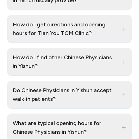
in Yishun usually provide?
How do I get directions and opening
+
hours for Tian You TCM Clinic?
How do I find other Chinese Physicians
+
in Yishun?
Do Chinese Physicians in Yishun accept
+
walk‑in patients?
What are typical opening hours for
+
Chinese Physicians in Yishun?