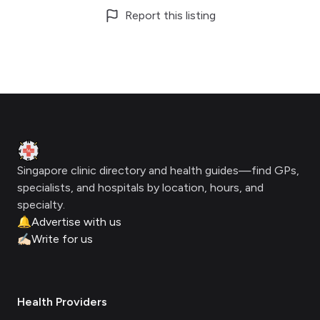
Report this listing
Footer
Clinic Geek
Singapore clinic directory and health guides—find GPs,
specialists, and hospitals by location, hours, and
specialty.
🔔
Advertise with us
✍🏻
Write for us
Health Providers