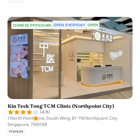
OPEN EVERYDAY
OPEN
CHINESE PHYSICIAN
Kin Teck Tong TCM Clinic (Northpoint City)
(
4.8
)
1 North Point Drive, South Wing, B1-116 Northpoint City
Singapore
,
769098
YISHUN