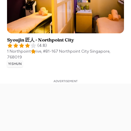
Syoujin 匠人 - Northpoint City
(
4.8
)
1 Northpoint Drive, #B1-167 Northpoint City
Singapore
,
768019
YISHUN