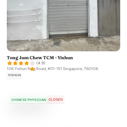
Tong Jum Chew TCM - Yishun
(
4.9
)
106 Yishun Ring Road, #01-151
Singapore
,
760106
YISHUN
CLOSED
CHINESE PHYSICIAN