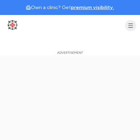
Own a clinic? Get
premium visibility.
Clinic Geek