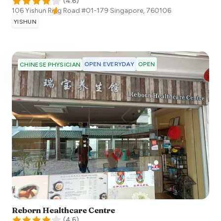
(
4.6
)
106 Yishun Ring Road #01-179
Singapore
,
760106
YISHUN
OPEN EVERYDAY
OPEN
CHINESE PHYSICIAN
Reborn Healthcare Centre
(
4.6
)