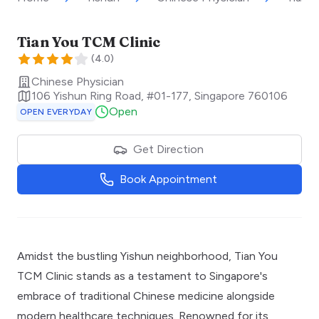
Tian You TCM Clinic
(
4.0
)
Chinese Physician
106 Yishun Ring Road, #01-177
,
Singapore
760106
Open
OPEN EVERYDAY
Get Direction
Book Appointment
Amidst the bustling Yishun neighborhood, Tian You
TCM Clinic stands as a testament to Singapore's
embrace of traditional Chinese medicine alongside
modern healthcare techniques. Renowned for its