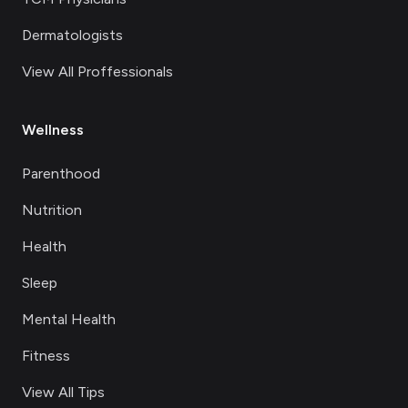
Dermatologists
View All Proffessionals
Wellness
Parenthood
Nutrition
Health
Sleep
Mental Health
Fitness
View All Tips