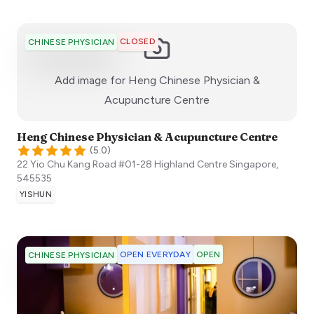
CLOSED
CHINESE PHYSICIAN
Add image for
Heng Chinese Physician &
:)
Acupuncture Centre
Heng Chinese Physician & Acupuncture Centre
(
5.0
)
22 Yio Chu Kang Road #01-28 Highland Centre
Singapore
,
545535
YISHUN
OPEN EVERYDAY
OPEN
CHINESE PHYSICIAN