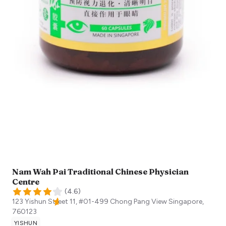
Nam Wah Pai Traditional Chinese Physician
Centre
(
4.6
)
123 Yishun Street 11, #01-499 Chong Pang View
Singapore
,
760123
YISHUN