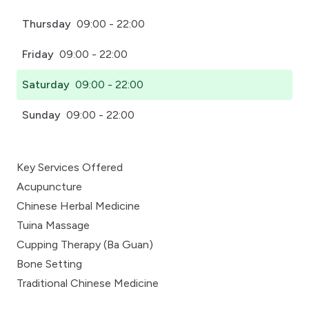
Thursday
09:00 - 22:00
Friday
09:00 - 22:00
Saturday
09:00 - 22:00
Sunday
09:00 - 22:00
Key Services Offered
Acupuncture
Chinese Herbal Medicine
Tuina Massage
Cupping Therapy (Ba Guan)
Bone Setting
Traditional Chinese Medicine