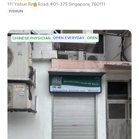
111 Yishun Ring Road, #01-375
Singapore
,
760111
YISHUN
OPEN EVERYDAY
OPEN
CHINESE PHYSICIAN