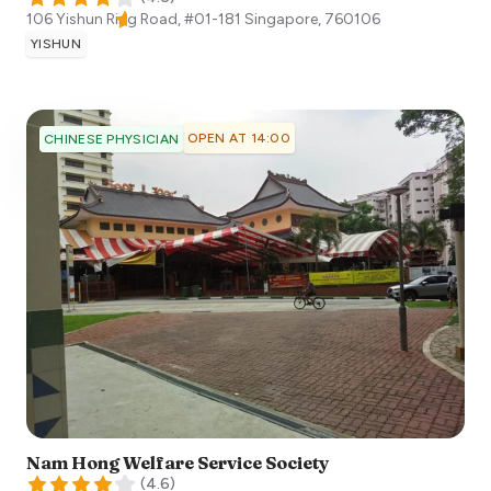
106 Yishun Ring Road, #01-181
Singapore
,
760106
YISHUN
OPEN AT 14:00
CHINESE PHYSICIAN
Nam Hong Welfare Service Society
(
4.6
)