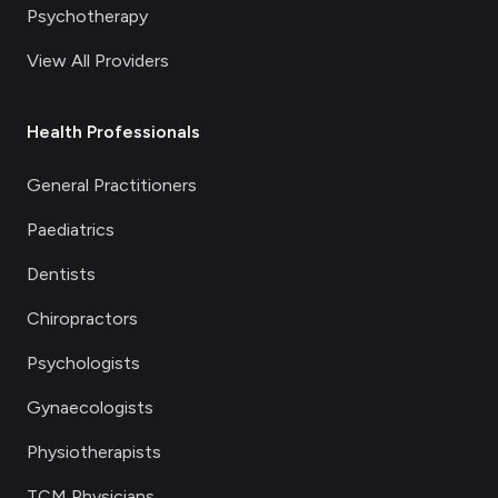
Psychotherapy
View All Providers
Health Professionals
General Practitioners
Paediatrics
Dentists
Chiropractors
Psychologists
Gynaecologists
Physiotherapists
TCM Physicians