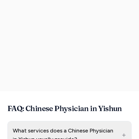
FAQ: Chinese Physician in Yishun
What services does a Chinese Physician
+