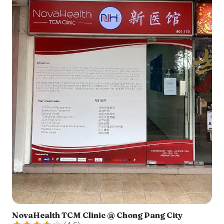
NovaHealth TCM Clinic @ Chong Pang City