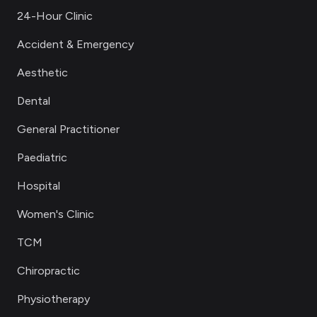
24-Hour Clinic
Accident & Emergency
Aesthetic
Dental
General Practitioner
Paediatric
Hospital
Women's Clinic
TCM
Chiropractic
Physiotherapy