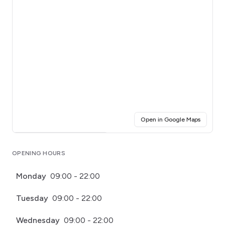
(opens i
Open in Google Maps
Click for interactive map
OPENING HOURS
Monday
09:00 - 22:00
Tuesday
09:00 - 22:00
Wednesday
09:00 - 22:00