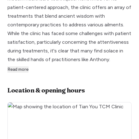
patient-centered approach, the clinic offers an array of
treatments that blend ancient wisdom with
contemporary practices to address various ailments.
While the clinic has faced some challenges with patient
satisfaction, particularly concerning the attentiveness
during treatments, it's clear that many find solace in
the skilled hands of practitioners like Anthony.
Read more
Location & opening hours