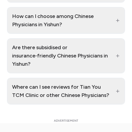
How can I choose among Chinese
+
Physicians in Yishun?
Are there subsidised or
+
insurance‑friendly Chinese Physicians in
Yishun?
Where can I see reviews for Tian You
+
TCM Clinic or other Chinese Physicians?