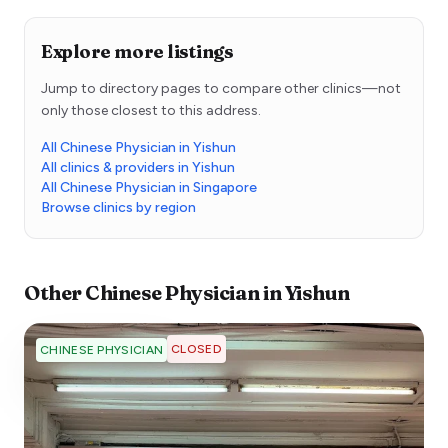
Explore more listings
Jump to directory pages to compare other clinics—not
only those closest to this address.
All Chinese Physician in Yishun
All clinics & providers in Yishun
All Chinese Physician in Singapore
Browse clinics by region
Other
Chinese Physician
in
Yishun
CLOSED
CHINESE PHYSICIAN