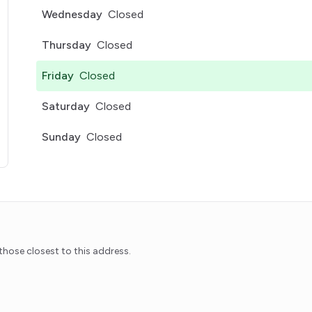
Wednesday
Closed
Thursday
Closed
Friday
Closed
Saturday
Closed
Sunday
Closed
pens in a new tab)
hose closest to this address.