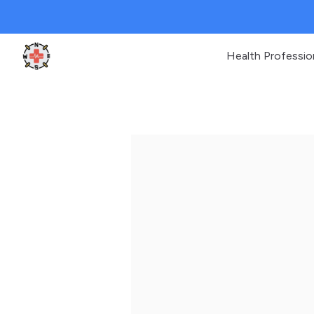
Health Professio
Clinic Geek