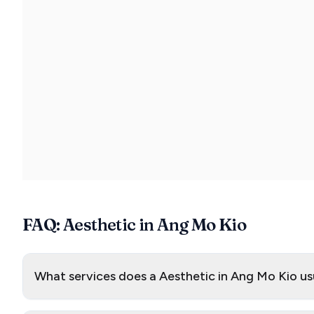
FAQ: Aesthetic in Ang Mo Kio
What services does a Aesthetic in Ang Mo Kio us