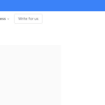
ness
Write for us