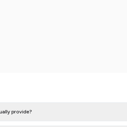
ually provide?