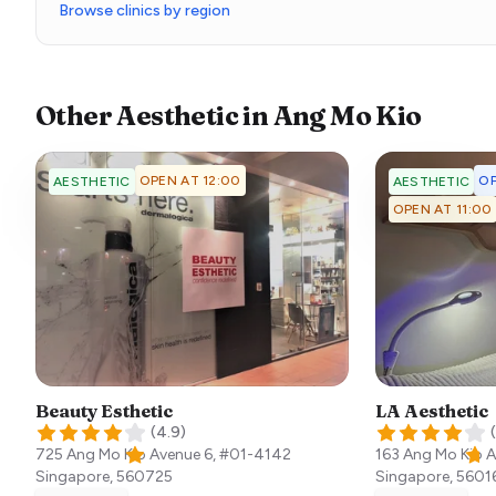
Browse clinics by region
Other
Aesthetic
in
Ang Mo Kio
OPEN AT 12:00
OP
AESTHETIC
AESTHETIC
OPEN AT 11:00
Beauty Esthetic
LA Aesthetic
(
4.9
)
(
725 Ang Mo Kio Avenue 6, #01-4142
163 Ang Mo Kio 
Singapore
,
560725
Singapore
,
5601