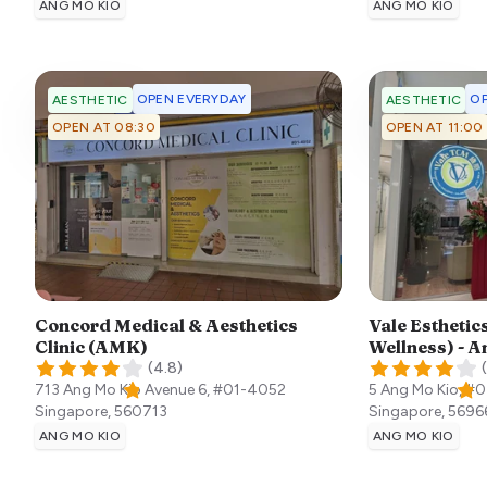
ANG MO KIO
ANG MO KIO
OPEN EVERYDAY
OP
AESTHETIC
AESTHETIC
OPEN AT 08:30
OPEN AT 11:00
Concord Medical & Aesthetics
Vale Esthetics
Clinic (AMK)
Wellness) - A
(
4.8
)
(
713 Ang Mo Kio Avenue 6, #01-4052
5 Ang Mo Kio, #0
Singapore
,
560713
Singapore
,
5696
ANG MO KIO
ANG MO KIO