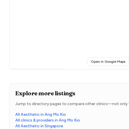
(o
Open in Google Maps
Click for interactive map
Explore more listings
Jump to directory pages to compare other clinics—not only t
All Aesthetic in Ang Mo Kio
All clinics & providers in Ang Mo Kio
All Aesthetic in Singapore