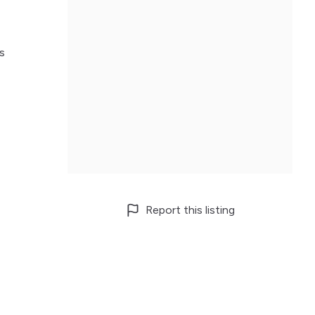
s
Report this listing