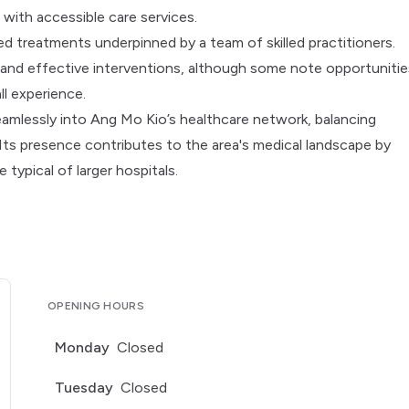
 with accessible care services.
ed treatments underpinned by a team of skilled practitioners.
 and effective interventions, although some note opportunitie
l experience.
seamlessly into Ang Mo Kio’s healthcare network, balancing
ts presence contributes to the area's medical landscape by
 typical of larger hospitals.
OPENING HOURS
Monday
Closed
Tuesday
Closed