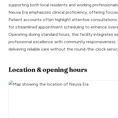
supporting both local residents and working professionals
Neuva Era emphasizes clinical proficiency, offering focus
Patient accounts often highlight attentive consultations
for streamlined appointment scheduling to enhance overal
Operating during standard hours, this facility integrates 
professional excellence with community responsiveness. I
delivering reliable care without the round-the-clock service
Location & opening hours