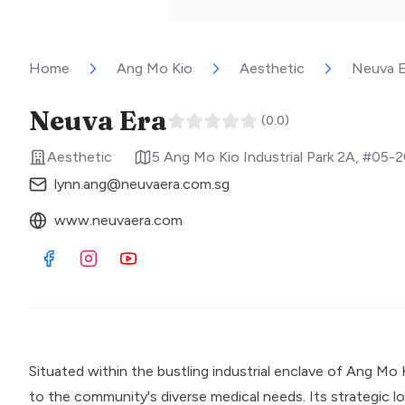
Home
Ang Mo Kio
Aesthetic
Neuva E
Neuva Era
(
0.0
)
Aesthetic
5 Ang Mo Kio Industrial Park 2A, #05-
lynn.ang@neuvaera.com.sg
www.neuvaera.com
Visit Facebook
Visit Instagram
Visit Youtube
Situated within the bustling industrial enclave of Ang Mo 
to the community's diverse medical needs. Its strategic loca