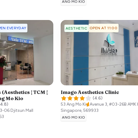
ANG MO KIO
EN EVERYDAY
OPEN AT 11:00
AESTHETIC
 (Aesthetics | TCM |
Imago Aesthetics Clinic
ng Mo Kio
(
4.6
)
4.8
)
53 Ang Mo Kio Avenue 3, #03-26B AMK
3-06 Djitsun Mall
Singapore
,
569933
63
ANG MO KIO