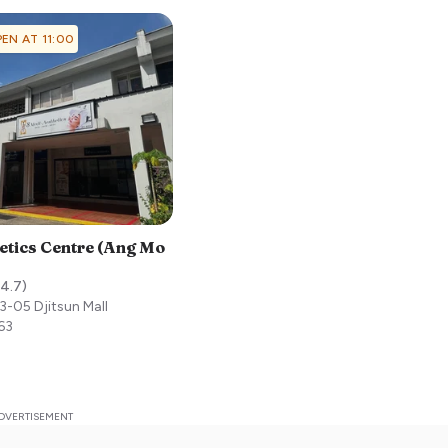
EN AT 11:00
etics Centre (Ang Mo
4.7
)
3-05 Djitsun Mall
63