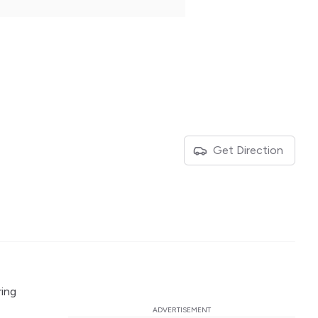
Get Direction
ring