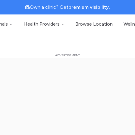
Own a clinic? Get
premium visibility.
nals
Health Providers
Browse Location
Well