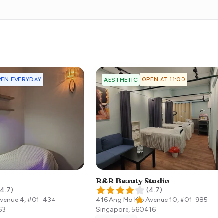
EN EVERYDAY
OPEN AT 11:00
AESTHETIC
R&R Beauty Studio
4.7
)
(
4.7
)
Avenue 4, #01-434
416 Ang Mo Kio Avenue 10, #01-985
63
Singapore
,
560416