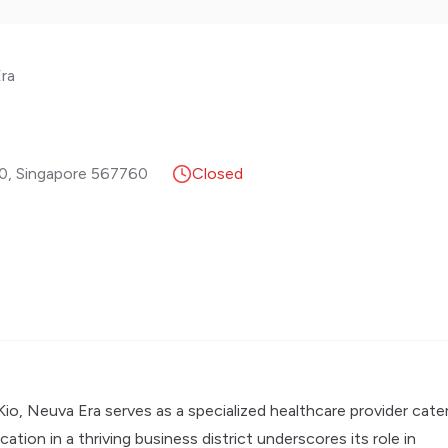
ra
20
,
Singapore
567760
Closed
Kio, Neuva Era serves as a specialized healthcare provider cate
tion in a thriving business district underscores its role in