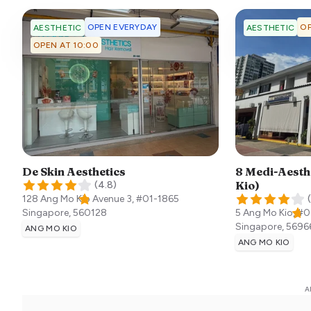
OPEN EVERYDAY
OP
AESTHETIC
AESTHETIC
OPEN AT 10:00
De Skin Aesthetics
8 Medi-Aesth
Kio)
(
4.8
)
128 Ang Mo Kio Avenue 3, #01-1865
(
Singapore
,
560128
5 Ang Mo Kio, #0
Singapore
,
5696
ANG MO KIO
ANG MO KIO