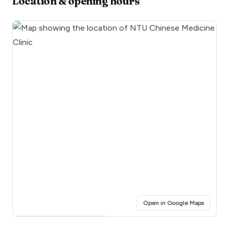
Location & opening hours
(opens i
Open in Google Maps
Click for interactive map