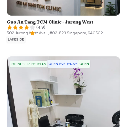
Guo An Tang TCM Clinic - Jurong West
(
4.9
)
502 Jurong West Ave 1, #02-823
Singapore
,
640502
LAKESIDE
OPEN EVERYDAY
OPEN
CHINESE PHYSICIAN