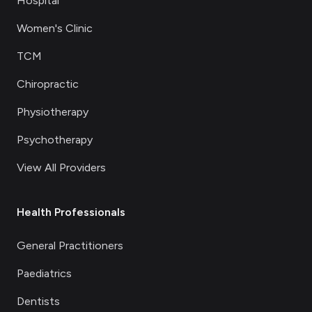
Hospital
Women's Clinic
TCM
Chiropractic
Physiotherapy
Psychotherapy
View All Providers
Health Professionals
General Practitioners
Paediatrics
Dentists