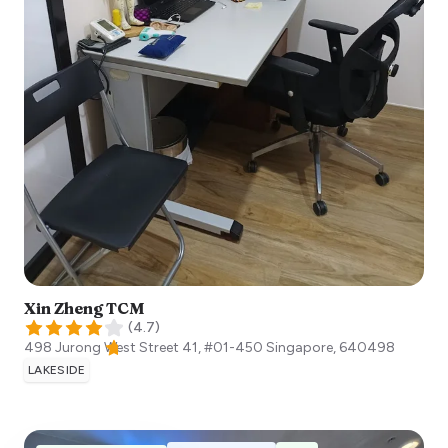
Xin Zheng TCM
(
4.7
)
498 Jurong West Street 41, #01-450
Singapore
,
640498
LAKESIDE