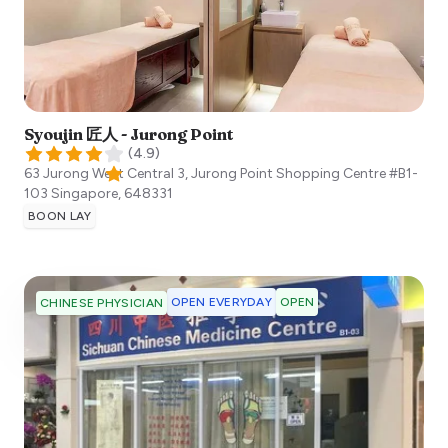
Syoujin 匠人 - Jurong Point
(
4.9
)
63 Jurong West Central 3, Jurong Point Shopping Centre #B1-
103
Singapore
,
648331
BOON LAY
OPEN EVERYDAY
OPEN
CHINESE PHYSICIAN