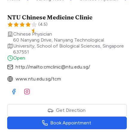
NTU Chinese Medicine Clinic
(
4.5
)
Chinese Physician
60 Nanyang Drive, Nanyang Technological
University, School of Biological Sciences
,
Singapore
637551
Open
http://mailto:cmclinic@ntu.edu.sg/
www.ntu.edu.sg/tcm
Visit Facebook
Visit Instagram
Get Direction
Book Appointment