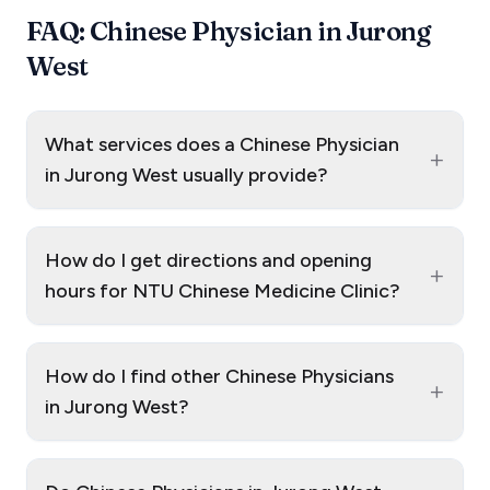
FAQ: Chinese Physician in Jurong
West
What services does a Chinese Physician
+
in Jurong West usually provide?
How do I get directions and opening
+
hours for NTU Chinese Medicine Clinic?
How do I find other Chinese Physicians
+
in Jurong West?