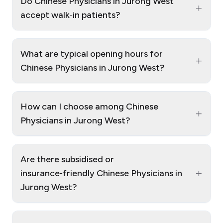
Do Chinese Physicians in Jurong West
+
accept walk‑in patients?
What are typical opening hours for
+
Chinese Physicians in Jurong West?
How can I choose among Chinese
+
Physicians in Jurong West?
Are there subsidised or
+
insurance‑friendly Chinese Physicians in
Jurong West?