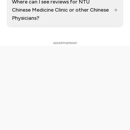
Where can I see reviews for NTU
+
Chinese Medicine Clinic or other Chinese
Physicians?