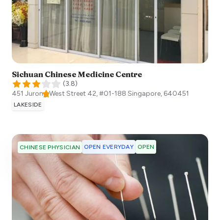
Sichuan Chinese Medicine Centre
(
3.8
)
451 Jurong West Street 42, #01-188
Singapore
,
640451
LAKESIDE
OPEN EVERYDAY
OPEN
CHINESE PHYSICIAN