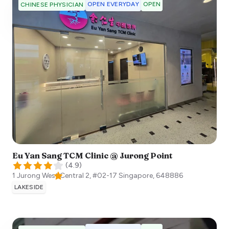
OPEN EVERYDAY
OPEN
CHINESE PHYSICIAN
Eu Yan Sang TCM Clinic @ Jurong Point
(
4.9
)
1 Jurong West Central 2, #02-17
Singapore
,
648886
LAKESIDE