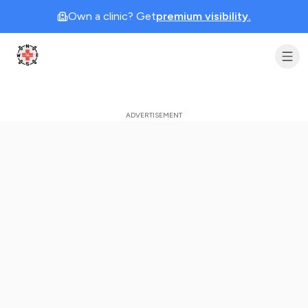
Own a clinic? Get
premium visibility.
Clinic Geek