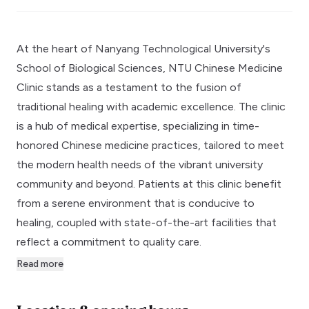
At the heart of Nanyang Technological University's
School of Biological Sciences, NTU Chinese Medicine
Clinic stands as a testament to the fusion of
traditional healing with academic excellence. The clinic
is a hub of medical expertise, specializing in time-
honored Chinese medicine practices, tailored to meet
the modern health needs of the vibrant university
community and beyond. Patients at this clinic benefit
from a serene environment that is conducive to
healing, coupled with state-of-the-art facilities that
reflect a commitment to quality care.
Read more