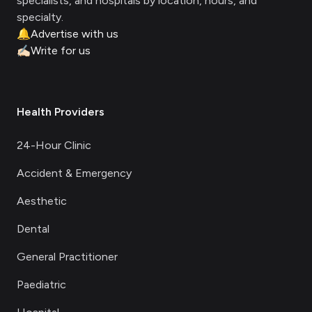
specialists, and hospitals by location, hours, and
specialty.
🔔
Advertise with us
✍🏻
Write for us
Health Providers
24-Hour Clinic
Accident & Emergency
Aesthetic
Dental
General Practitioner
Paediatric