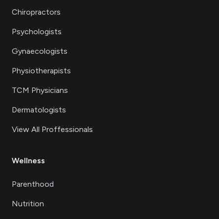
Chiropractors
Psychologists
Gynaecologists
Physiotherapists
TCM Physicians
Dermatologists
View All Proffessionals
Wellness
Parenthood
Nutrition