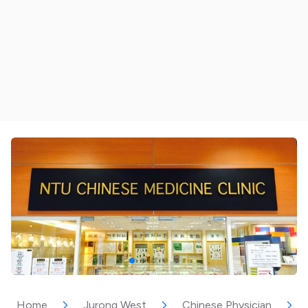
Home
Jurong West
Chinese Physician