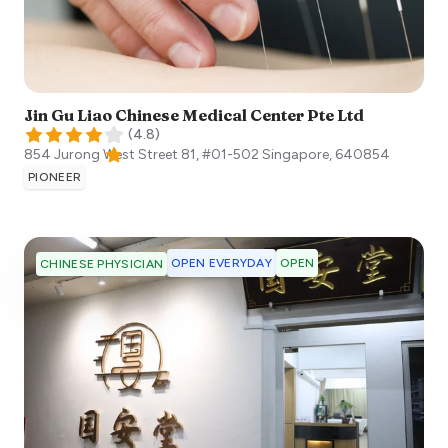
Jin Gu Liao Chinese Medical Center Pte Ltd
(
4.8
)
854 Jurong West Street 81, #01-502
Singapore
,
640854
PIONEER
OPEN EVERYDAY
OPEN
CHINESE PHYSICIAN