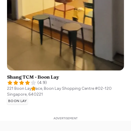
Shang TCM - Boon Lay
(
4.9
)
221 Boon Lay Place, Boon Lay Shopping Centre #02-120
Singapore
,
640221
BOON LAY