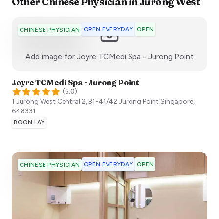
Other
Chinese Physician
in
Jurong West
OPEN EVERYDAY
OPEN
CHINESE PHYSICIAN
:)
Add image for
Joyre TCMedi Spa - Jurong Point
Joyre TCMedi Spa - Jurong Point
(
5.0
)
1 Jurong West Central 2, B1-41/42 Jurong Point
Singapore
,
648331
BOON LAY
OPEN EVERYDAY
OPEN
CHINESE PHYSICIAN