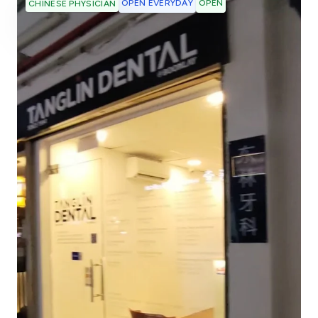
OPEN EVERYDAY
OPEN
CHINESE PHYSICIAN