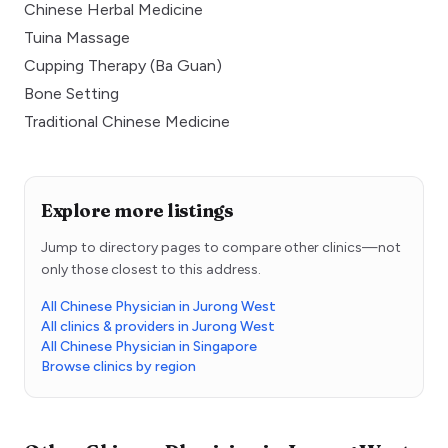
Chinese Herbal Medicine
Tuina Massage
Cupping Therapy (Ba Guan)
Bone Setting
Traditional Chinese Medicine
Explore more listings
Jump to directory pages to compare other clinics—not
only those closest to this address.
All Chinese Physician in Jurong West
All clinics & providers in Jurong West
All Chinese Physician in Singapore
Browse clinics by region