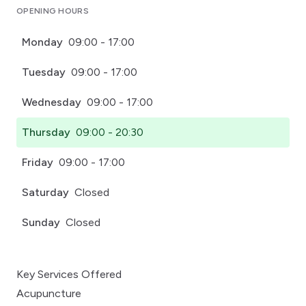
OPENING HOURS
Monday
09:00 - 17:00
Tuesday
09:00 - 17:00
Wednesday
09:00 - 17:00
Thursday
09:00 - 20:30
Friday
09:00 - 17:00
Saturday
Closed
Sunday
Closed
Key Services Offered
Acupuncture