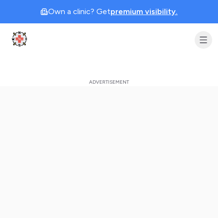
Own a clinic? Get
premium visibility.
Clinic Geek