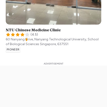
NTU Chinese Medicine Clinic
(
4.5
)
60 Nanyang Drive, Nanyang Technological University, School
of Biological Sciences
Singapore
,
637551
PIONEER