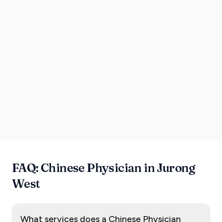
FAQ: Chinese Physician in Jurong
West
What services does a Chinese Physician