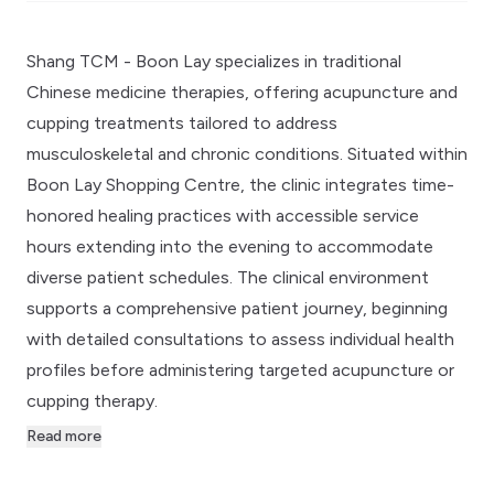
Shang TCM - Boon Lay specializes in traditional
Chinese medicine therapies, offering acupuncture and
cupping treatments tailored to address
musculoskeletal and chronic conditions. Situated within
Boon Lay Shopping Centre, the clinic integrates time-
honored healing practices with accessible service
hours extending into the evening to accommodate
diverse patient schedules. The clinical environment
supports a comprehensive patient journey, beginning
with detailed consultations to assess individual health
profiles before administering targeted acupuncture or
cupping therapy.
Read more