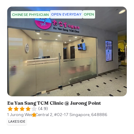
OPEN EVERYDAY
OPEN
CHINESE PHYSICIAN
Eu Yan Sang TCM Clinic @ Jurong Point
(
4.9
)
1 Jurong West Central 2, #02-17
Singapore
,
648886
LAKESIDE