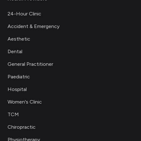
24-Hour Clinic
Accident & Emergency
Aesthetic
Dental
General Practitioner
Paediatric
Hospital
Women's Clinic
TCM
Chiropractic
Physiotherapy