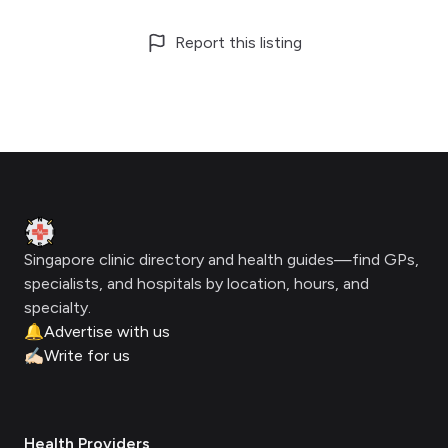
Report this listing
Footer
Clinic Geek
Singapore clinic directory and health guides—find GPs,
specialists, and hospitals by location, hours, and
specialty.
🔔
Advertise with us
✍🏻
Write for us
Health Providers