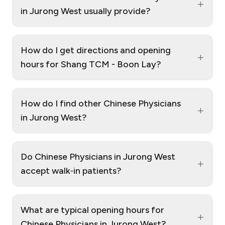
+
in Jurong West usually provide?
How do I get directions and opening
+
hours for Shang TCM - Boon Lay?
How do I find other Chinese Physicians
+
in Jurong West?
Do Chinese Physicians in Jurong West
+
accept walk‑in patients?
What are typical opening hours for
+
Chinese Physicians in Jurong West?