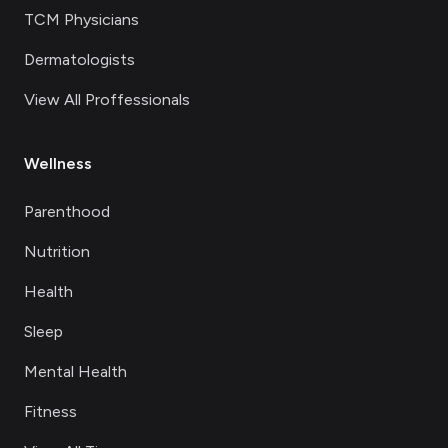
TCM Physicians
Dermatologists
View All Proffessionals
Wellness
Parenthood
Nutrition
Health
Sleep
Mental Health
Fitness