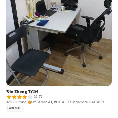
Xin Zheng TCM
(
4.7
)
498 Jurong West Street 41, #01-450
Singapore
,
640498
LAKESIDE