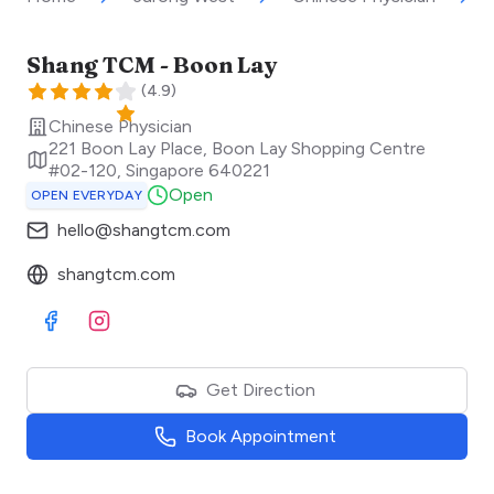
Shang TCM - Boon Lay
(
4.9
)
Chinese Physician
221 Boon Lay Place, Boon Lay Shopping Centre
#02-120
,
Singapore
640221
Open
OPEN EVERYDAY
hello@shangtcm.com
shangtcm.com
Visit Facebook
Visit Instagram
Get Direction
Book Appointment