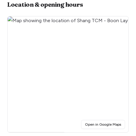
Location & opening hours
(opens i
Open in Google Maps