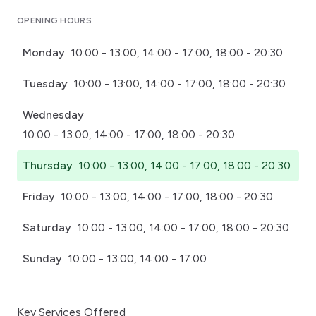
Click for interactive map
OPENING HOURS
Monday
10:00 - 13:00, 14:00 - 17:00, 18:00 - 20:30
Tuesday
10:00 - 13:00, 14:00 - 17:00, 18:00 - 20:30
Wednesday
10:00 - 13:00, 14:00 - 17:00, 18:00 - 20:30
Thursday
10:00 - 13:00, 14:00 - 17:00, 18:00 - 20:30
Friday
10:00 - 13:00, 14:00 - 17:00, 18:00 - 20:30
Saturday
10:00 - 13:00, 14:00 - 17:00, 18:00 - 20:30
Sunday
10:00 - 13:00, 14:00 - 17:00
Key Services Offered