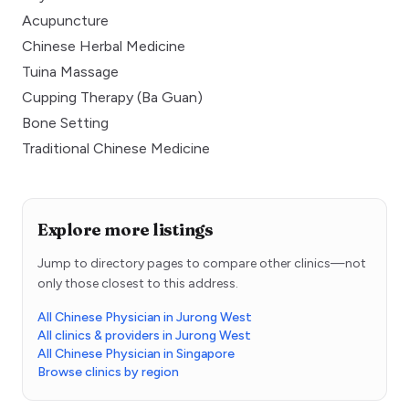
Acupuncture
Chinese Herbal Medicine
Tuina Massage
Cupping Therapy (Ba Guan)
Bone Setting
Traditional Chinese Medicine
Explore more listings
Jump to directory pages to compare other clinics—not
only those closest to this address.
All Chinese Physician in Jurong West
All clinics & providers in Jurong West
All Chinese Physician in Singapore
Browse clinics by region