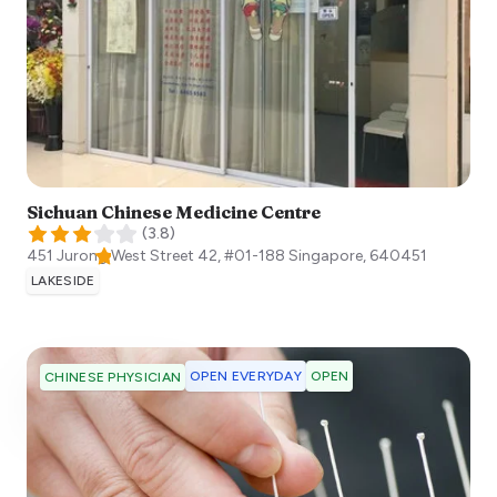
Sichuan Chinese Medicine Centre
(
3.8
)
451 Jurong West Street 42, #01-188
Singapore
,
640451
LAKESIDE
OPEN EVERYDAY
OPEN
CHINESE PHYSICIAN