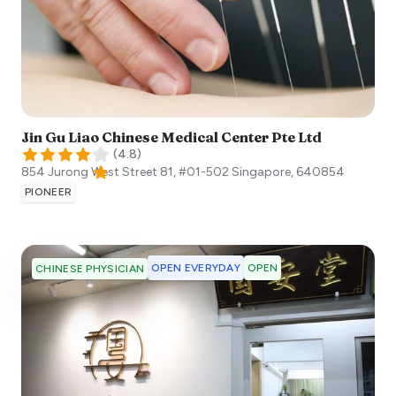
Jin Gu Liao Chinese Medical Center Pte Ltd
(
4.8
)
854 Jurong West Street 81, #01-502
Singapore
,
640854
PIONEER
OPEN EVERYDAY
OPEN
CHINESE PHYSICIAN