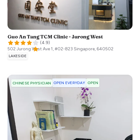
Guo An Tang TCM Clinic - Jurong West
(
4.9
)
502 Jurong West Ave 1, #02-823
Singapore
,
640502
LAKESIDE
OPEN EVERYDAY
OPEN
CHINESE PHYSICIAN