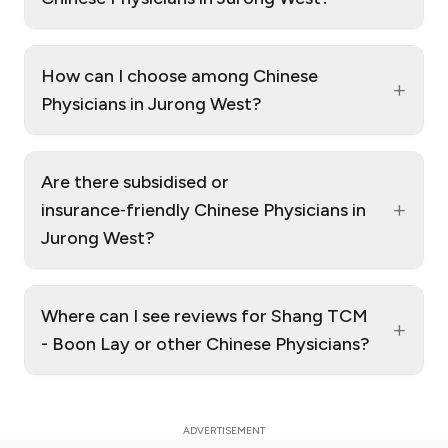
How can I choose among Chinese
+
Physicians in Jurong West?
Are there subsidised or
+
insurance‑friendly Chinese Physicians in
Jurong West?
Where can I see reviews for Shang TCM
+
- Boon Lay or other Chinese Physicians?