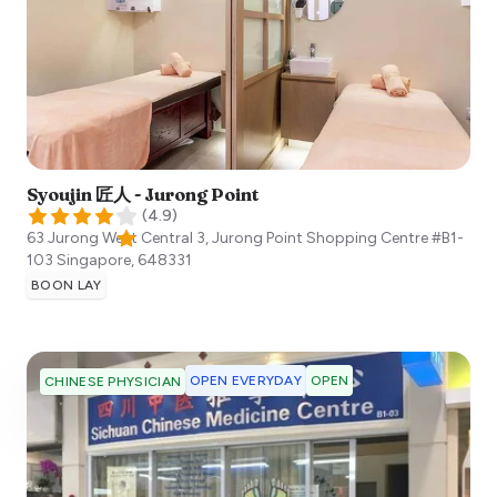
Syoujin 匠人 - Jurong Point
(
4.9
)
63 Jurong West Central 3, Jurong Point Shopping Centre #B1-
103
Singapore
,
648331
BOON LAY
OPEN EVERYDAY
OPEN
CHINESE PHYSICIAN