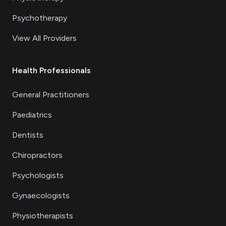
Psychotherapy
View All Providers
Health Professionals
General Practitioners
Paediatrics
Dentists
Chiropractors
Psychologists
Gynaecologists
Physiotherapists