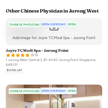
Other
Chinese Physician
in
Jurong West
OPEN EVERYDAY
OPEN
CHINESE PHYSICIAN
:)
Add image for
Joyre TCMedi Spa - Jurong Point
Joyre TCMedi Spa - Jurong Point
(
5.0
)
1 Jurong West Central 2, B1-41/42 Jurong Point
Singapore
,
648331
BOON LAY
OPEN EVERYDAY
OPEN
CHINESE PHYSICIAN