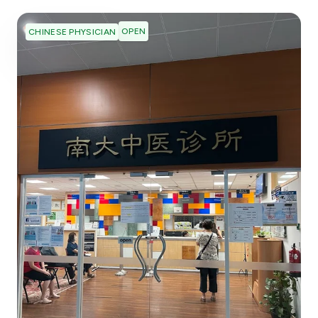
OPEN
CHINESE PHYSICIAN