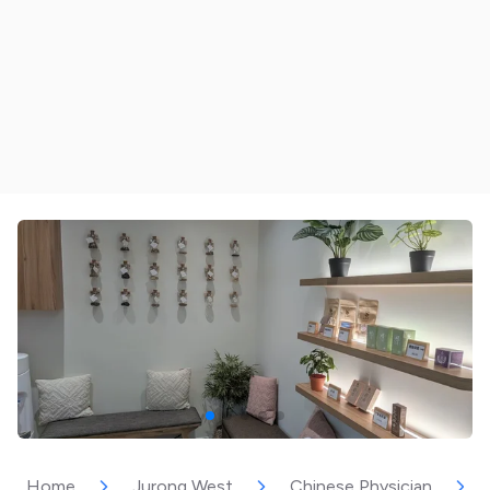
Home
Jurong West
Chinese Physician