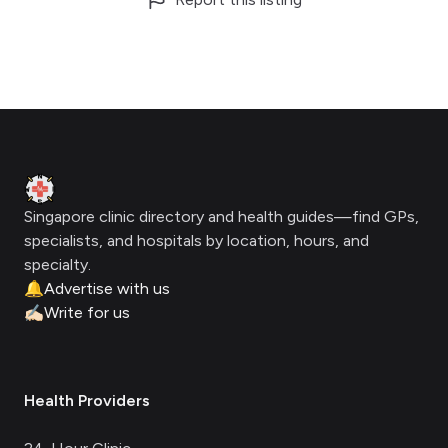
Footer
Clinic Geek
Singapore clinic directory and health guides—find GPs,
specialists, and hospitals by location, hours, and
specialty.
🔔
Advertise with us
✍🏻
Write for us
Health Providers