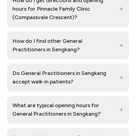
How do I get directions and opening
+
hours for Pinnacle Family Clinic
(Compassvale Crescent)?
How do I find other General
+
Practitioners in Sengkang?
Do General Practitioners in Sengkang
+
accept walk‑in patients?
What are typical opening hours for
+
General Practitioners in Sengkang?