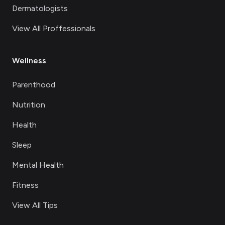
Dermatologists
View All Proffessionals
Wellness
Parenthood
Nutrition
Health
Sleep
Mental Health
Fitness
View All Tips