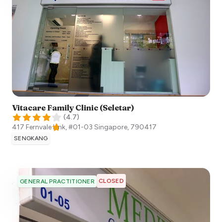
Vitacare Family Clinic (Seletar)
(
4.7
)
417 Fernvale Link, #01-03
Singapore
,
790417
SENGKANG
CLOSED
GENERAL PRACTITIONER