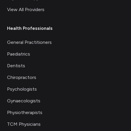
View All Providers
Health Professionals
General Practitioners
Paediatrics
Dentists
Chiropractors
Psychologists
Gynaecologists
Physiotherapists
TCM Physicians