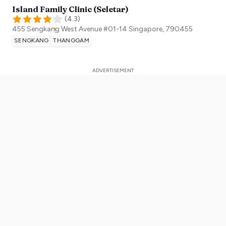
Island Family Clinic (Seletar)
(
4.3
)
455 Sengkang West Avenue #01-14
Singapore
,
790455
SENGKANG
THANGGAM