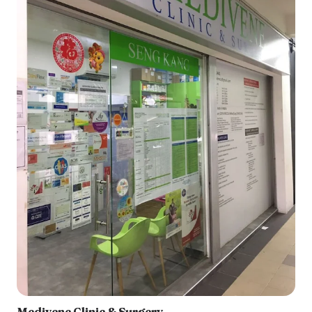
Medivene Clinic & Surgery