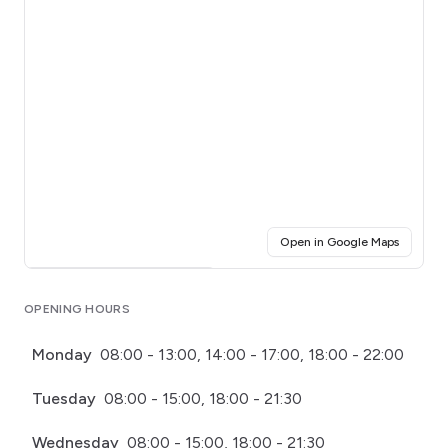
(opens i
Open in Google Maps
Click for interactive map
OPENING HOURS
Monday
08:00 - 13:00, 14:00 - 17:00, 18:00 - 22:00
Tuesday
08:00 - 15:00, 18:00 - 21:30
Wednesday
08:00 - 15:00, 18:00 - 21:30