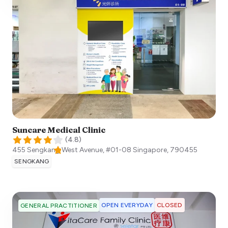
Suncare Medical Clinic
(
4.8
)
455 Sengkang West Avenue, #01-08
Singapore
,
790455
SENGKANG
OPEN EVERYDAY
CLOSED
GENERAL PRACTITIONER