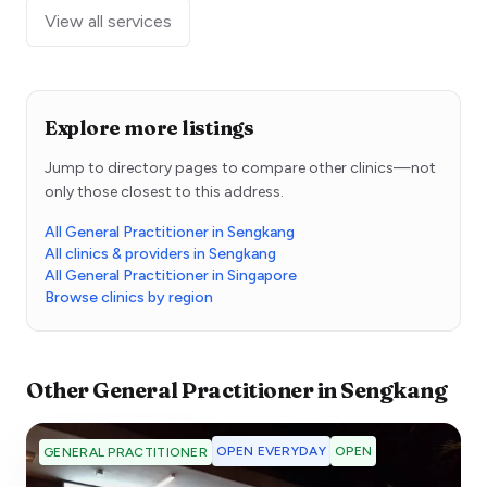
View all services
Explore more listings
Jump to directory pages to compare other clinics—not
only those closest to this address.
All General Practitioner in Sengkang
All clinics & providers in Sengkang
All General Practitioner in Singapore
Browse clinics by region
Other
General Practitioner
in
Sengkang
OPEN EVERYDAY
OPEN
GENERAL PRACTITIONER