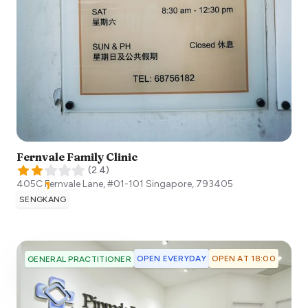
Fernvale Family Clinic
(
2.4
)
405C Fernvale Lane, #01-101
Singapore
,
793405
SENGKANG
OPEN EVERYDAY
OPEN AT 18:00
GENERAL PRACTITIONER