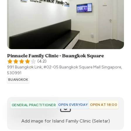
Pinnacle Family Clinic - Buangkok Square
(
4.2
)
991 Buangkok Link, #02-05 Buangkok Square Mall
Singapore
,
530991
BUANGKOK
OPEN EVERYDAY
OPEN AT 18:00
GENERAL PRACTITIONER
:)
Add image for
Island Family Clinic (Seletar)