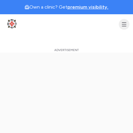
Own a clinic? Get
premium visibility.
Clinic Geek