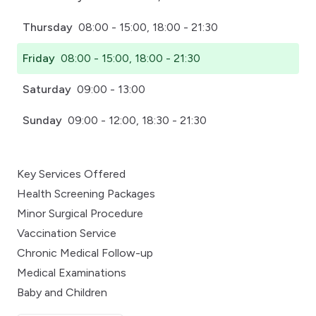
Thursday
08:00 - 15:00, 18:00 - 21:30
Friday
08:00 - 15:00, 18:00 - 21:30
Saturday
09:00 - 13:00
Sunday
09:00 - 12:00, 18:30 - 21:30
Key Services Offered
Health Screening Packages
Minor Surgical Procedure
Vaccination Service
Chronic Medical Follow-up
Medical Examinations
Baby and Children