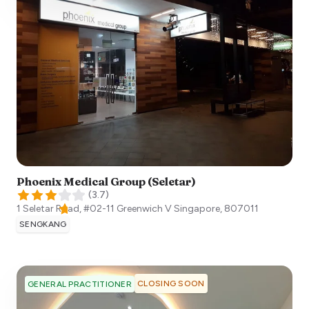
Phoenix Medical Group (Seletar)
(
3.7
)
1 Seletar Road, #02-11 Greenwich V
Singapore
,
807011
SENGKANG
CLOSING SOON
GENERAL PRACTITIONER