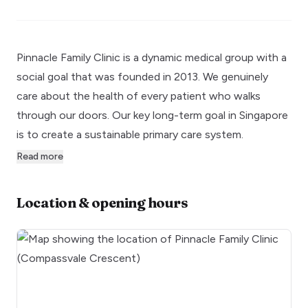
Pinnacle Family Clinic is a dynamic medical group with a
social goal that was founded in 2013. We genuinely
care about the health of every patient who walks
through our doors. Our key long-term goal in Singapore
is to create a sustainable primary care system.
Read more
Location & opening hours