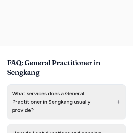
FAQ: General Practitioner in
Sengkang
What services does a General
+
Practitioner in Sengkang usually
provide?