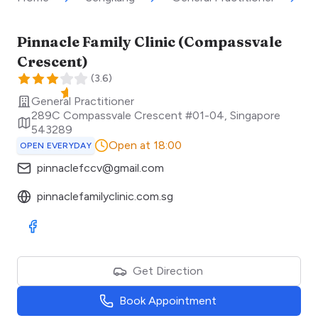
Pinnacle Family Clinic (Compassvale
Crescent)
(
3.6
)
General Practitioner
289C Compassvale Crescent #01-04
,
Singapore
543289
Open at 18:00
OPEN EVERYDAY
pinnaclefccv@gmail.com
pinnaclefamilyclinic.com.sg
Visit Facebook
Get Direction
Book Appointment