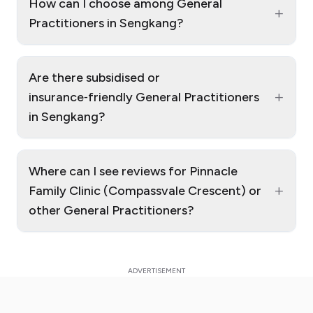
How can I choose among General
+
Practitioners in Sengkang?
Are there subsidised or
+
insurance‑friendly General Practitioners
in Sengkang?
Where can I see reviews for Pinnacle
+
Family Clinic (Compassvale Crescent) or
other General Practitioners?