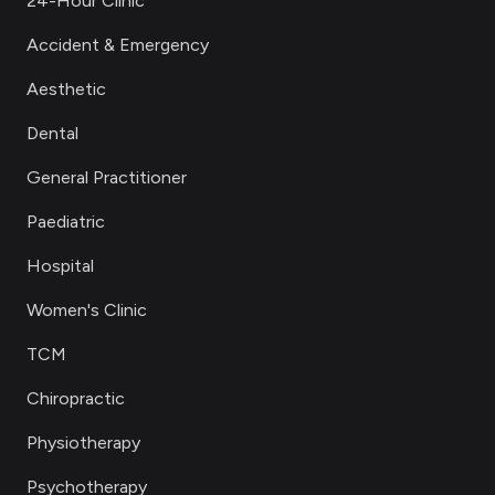
24-Hour Clinic
Accident & Emergency
Aesthetic
Dental
General Practitioner
Paediatric
Hospital
Women's Clinic
TCM
Chiropractic
Physiotherapy
Psychotherapy