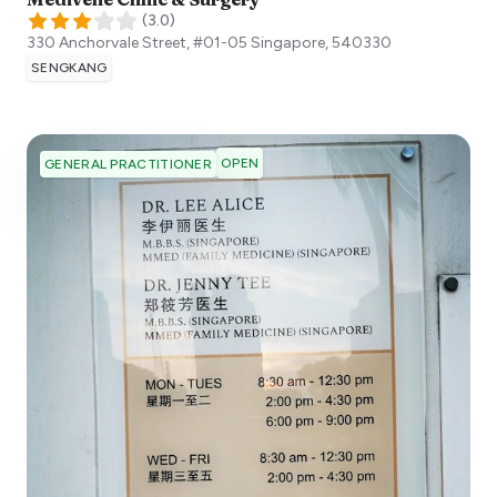
(
3.0
)
330 Anchorvale Street, #01-05
Singapore
,
540330
SENGKANG
OPEN
GENERAL PRACTITIONER