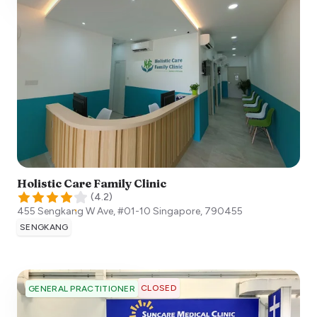
Holistic Care Family Clinic
(
4.2
)
455 Sengkang W Ave, #01-10
Singapore
,
790455
SENGKANG
CLOSED
GENERAL PRACTITIONER