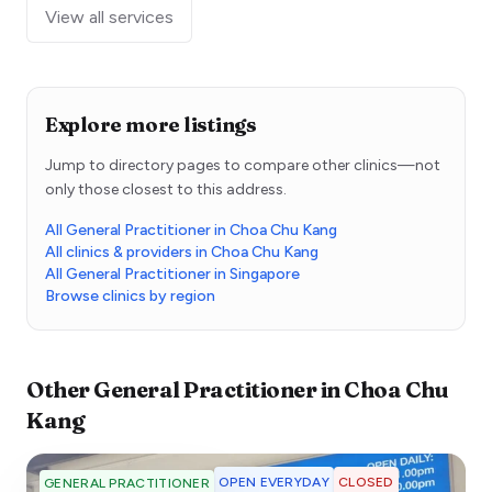
View all services
Explore more listings
Jump to directory pages to compare other clinics—not
only those closest to this address.
All General Practitioner in Choa Chu Kang
All clinics & providers in Choa Chu Kang
All General Practitioner in Singapore
Browse clinics by region
Other
General Practitioner
in
Choa Chu
Kang
OPEN EVERYDAY
CLOSED
GENERAL PRACTITIONER