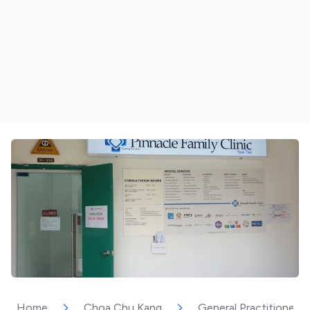
Home
Choa Chu Kang
General Practitioner