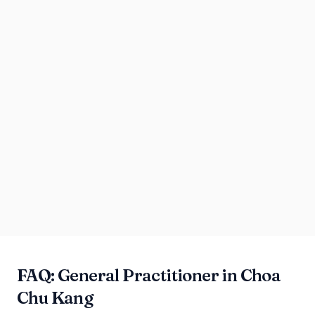
FAQ: General Practitioner in Choa
Chu Kang