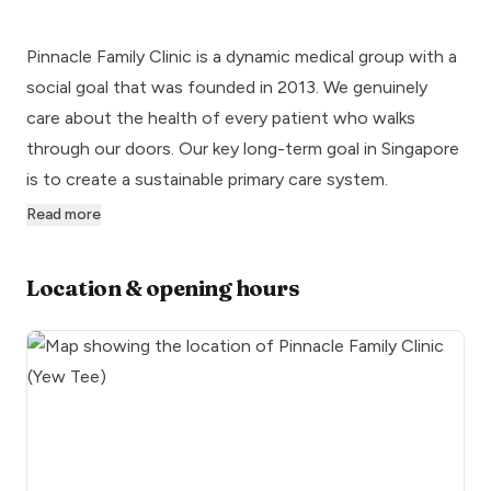
Pinnacle Family Clinic is a dynamic medical group with a
social goal that was founded in 2013. We genuinely
care about the health of every patient who walks
through our doors. Our key long-term goal in Singapore
is to create a sustainable primary care system.
Read more
Location & opening hours