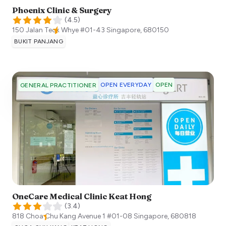
Phoenix Clinic & Surgery
(
4.5
)
150 Jalan Teck Whye #01-43
Singapore
,
680150
BUKIT PANJANG
OPEN EVERYDAY
OPEN
GENERAL PRACTITIONER
OneCare Medical Clinic Keat Hong
(
3.4
)
818 Choa Chu Kang Avenue 1 #01-08
Singapore
,
680818