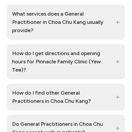
What services does a General
+
Practitioner in Choa Chu Kang usually
provide?
How do I get directions and opening
+
hours for Pinnacle Family Clinic (Yew
Tee)?
How do I find other General
+
Practitioners in Choa Chu Kang?
Do General Practitioners in Choa Chu
+