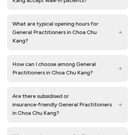
Kang accept walk‑in patients?
What are typical opening hours for
+
General Practitioners in Choa Chu
Kang?
How can I choose among General
+
Practitioners in Choa Chu Kang?
Are there subsidised or
+
insurance‑friendly General Practitioners
in Choa Chu Kang?