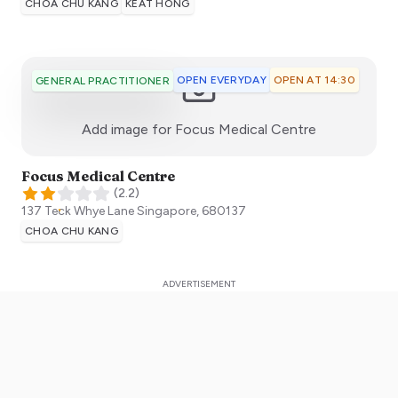
CHOA CHU KANG
KEAT HONG
OPEN EVERYDAY
OPEN AT 14:30
GENERAL PRACTITIONER
:)
Add image for
Focus Medical Centre
Focus Medical Centre
(
2.2
)
137 Teck Whye Lane
Singapore
,
680137
CHOA CHU KANG