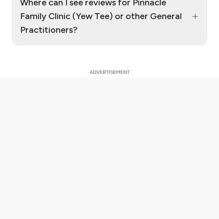
Where can I see reviews for Pinnacle
+
Family Clinic (Yew Tee) or other General
Practitioners?