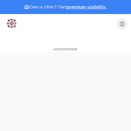
Own a clinic? Get
premium visibility.
Clinic Geek