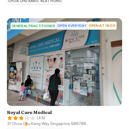
CHOA CHU KANG
KEAT HONG
OPEN EVERYDAY
OPEN AT 18:00
GENERAL PRACTITIONER
Royal Care Medical
(
3.5
)
31 Choa Chu Kang Way
Singapore
,
688786