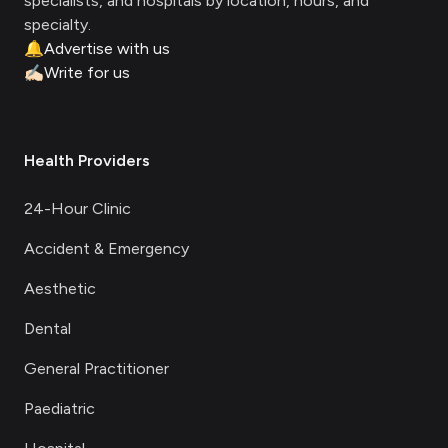
specialists, and hospitals by location, hours, and
specialty.
🔔
Advertise with us
✍🏻
Write for us
Health Providers
24-Hour Clinic
Accident & Emergency
Aesthetic
Dental
General Practitioner
Paediatric