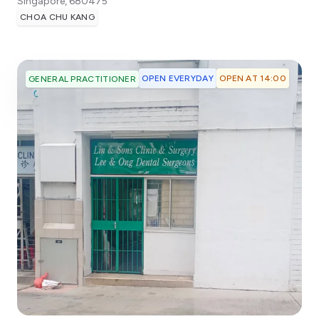
Singapore
,
680475
CHOA CHU KANG
OPEN EVERYDAY
OPEN AT 14:00
GENERAL PRACTITIONER