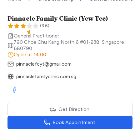
Pinnacle Family Clinic (Yew Tee)
(
3.6
)
General Practitioner
790 Choa Chu Kang North 6 #01-238
,
Singapore
680790
Open at 14:00
pinnaclefcyt@gmail.com
pinnaclefamilyclinic.com.sg
Visit Facebook
Get Direction
Book Appointment