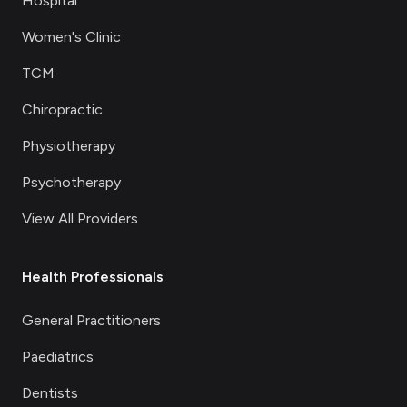
Hospital
Women's Clinic
TCM
Chiropractic
Physiotherapy
Psychotherapy
View All Providers
Health Professionals
General Practitioners
Paediatrics
Dentists