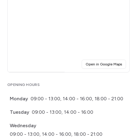
(opens i
Open in Google Maps
Click for interactive map
OPENING HOURS
Monday
09:00 - 13:00, 14:00 - 16:00, 18:00 - 21:00
Tuesday
09:00 - 13:00, 14:00 - 16:00
Wednesday
09:00 - 13:00, 14:00 - 16:00, 18:00 - 21:00