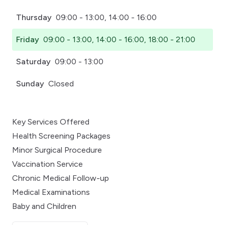
Thursday
09:00 - 13:00, 14:00 - 16:00
Friday
09:00 - 13:00, 14:00 - 16:00, 18:00 - 21:00
Saturday
09:00 - 13:00
Sunday
Closed
Key Services Offered
Health Screening Packages
Minor Surgical Procedure
Vaccination Service
Chronic Medical Follow-up
Medical Examinations
Baby and Children