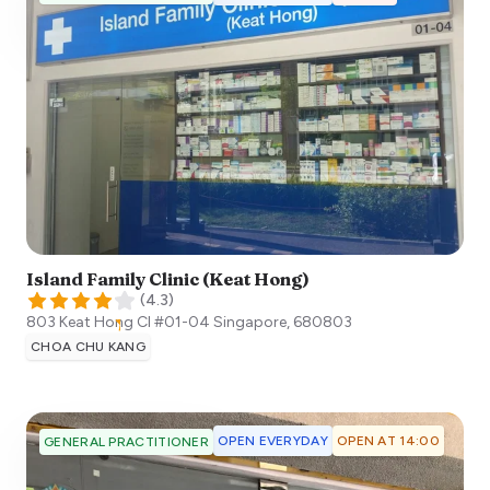
Island Family Clinic (Keat Hong)
(
4.3
)
803 Keat Hong Cl #01-04
Singapore
,
680803
CHOA CHU KANG
OPEN EVERYDAY
OPEN AT 14:00
GENERAL PRACTITIONER