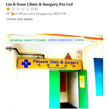
Lin & Sons Clinic & Surgery Pte Ltd
(
1.6
)
18 Teck Whye Lane
Singapore
,
680018
CHOA CHU KANG
OPEN EVERYDAY
OPEN
GENERAL PRACTITIONER