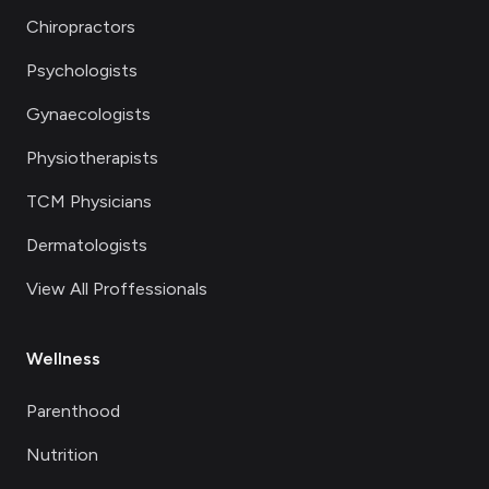
Chiropractors
Psychologists
Gynaecologists
Physiotherapists
TCM Physicians
Dermatologists
View All Proffessionals
Wellness
Parenthood
Nutrition