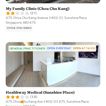
My Family Clinic (Choa Chu Kang)
(
2.1
)
475 Choa Chu Kang Avenue 3 #02-01, Sunshine Place
Singapore
,
680475
CHOA CHU KANG
OPEN EVERYDAY
OPEN AT 14:00
GENERAL PRACTITIONER
Healthway Medical (Sunshine Place)
(
3.8
)
475 Choa Chu Kang Ave 3 #02-03 475, Sunshine Place