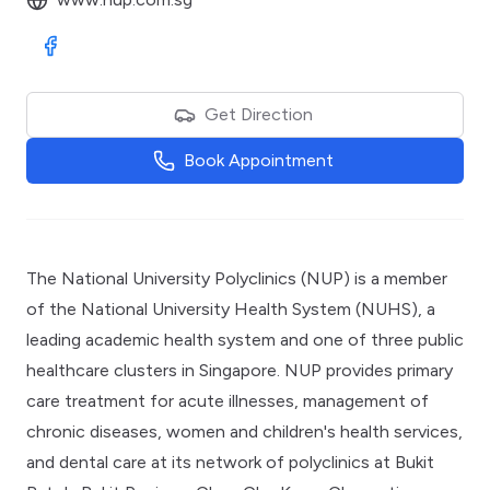
Visit Facebook
Get Direction
Book Appointment
The National University Polyclinics (NUP) is a member
of the National University Health System (NUHS), a
leading academic health system and one of three public
healthcare clusters in Singapore. NUP provides primary
care treatment for acute illnesses, management of
chronic diseases, women and children's health services,
and dental care at its network of polyclinics at Bukit