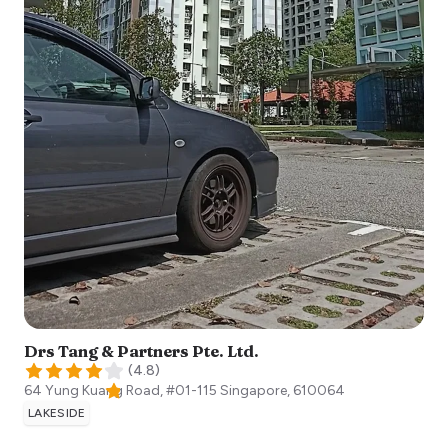
Drs Tang & Partners Pte. Ltd.
(
4.8
)
64 Yung Kuang Road, #01-115
Singapore
,
610064
LAKESIDE