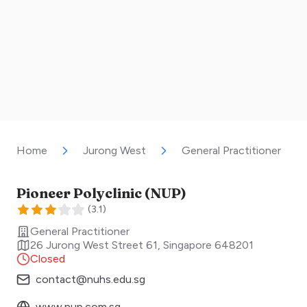
Home
Jurong West
General Practitioner
Pioneer Polyclinic (NUP)
(
3.1
)
General Practitioner
26 Jurong West Street 61
,
Singapore
648201
Closed
contact@nuhs.edu.sg
www.nup.com.sg