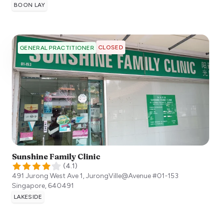
BOON LAY
CLOSED
GENERAL PRACTITIONER
Sunshine Family Clinic
(
4.1
)
491 Jurong West Ave 1, JurongVille@Avenue #01-153
Singapore
,
640491
LAKESIDE