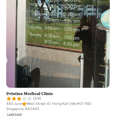
Pristine Medical Clinic
(
3.9
)
463 Jurong West Street 41, Hong Kah Ville #01-582
Singapore
,
640463
LAKESIDE