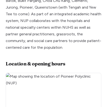
Batok, Bukit Panjang, Choa Chu Kang, Clementi,
Jurong, Pioneer, Queenstown (with Tengah and Yew
Tee to come). As part of an integrated academic health
system, NUP collaborates with the hospitals and
national specialty centers within NUHS as well as
partner general practitioners, grassroots, the
community, and social care partners to provide patient-
centered care for the population.
Location & opening hours