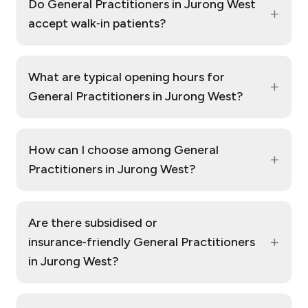
Do General Practitioners in Jurong West
+
accept walk‑in patients?
What are typical opening hours for
+
General Practitioners in Jurong West?
How can I choose among General
+
Practitioners in Jurong West?
Are there subsidised or
+
insurance‑friendly General Practitioners
in Jurong West?