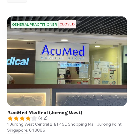
CLOSED
GENERAL PRACTITIONER
AcuMed Medical (Jurong West)
(
4.2
)
1 Jurong West Central 2, B1-19E Shopping Mall, Jurong Point
Singapore
,
648886