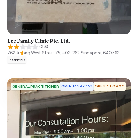
Lee Family Clinic Pte. Ltd.
(
2.5
)
762 Jurong West Street 75, #02-262
Singapore
,
640762
PIONEER
OPEN EVERYDAY
OPEN AT 09:00
GENERAL PRACTITIONER