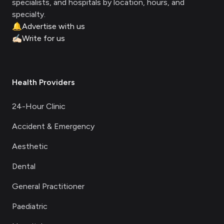
specialists, and hospitals by location, hours, and
specialty.
🔔
Advertise with us
✍🏻
Write for us
Health Providers
24-Hour Clinic
Accident & Emergency
Aesthetic
Dental
General Practitioner
Paediatric