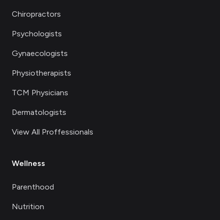
Chiropractors
Psychologists
Gynaecologists
Physiotherapists
TCM Physicians
Dermatologists
View All Proffessionals
Wellness
Parenthood
Nutrition