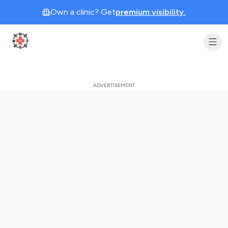
Own a clinic? Get
premium visibility.
Clinic Geek