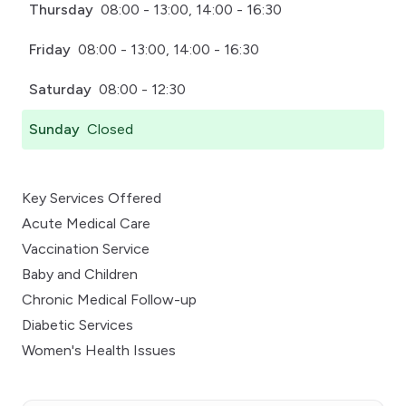
Thursday
08:00 - 13:00, 14:00 - 16:30
Friday
08:00 - 13:00, 14:00 - 16:30
Saturday
08:00 - 12:30
Sunday
Closed
Key Services Offered
Acute Medical Care
Vaccination Service
Baby and Children
Chronic Medical Follow-up
Diabetic Services
Women's Health Issues