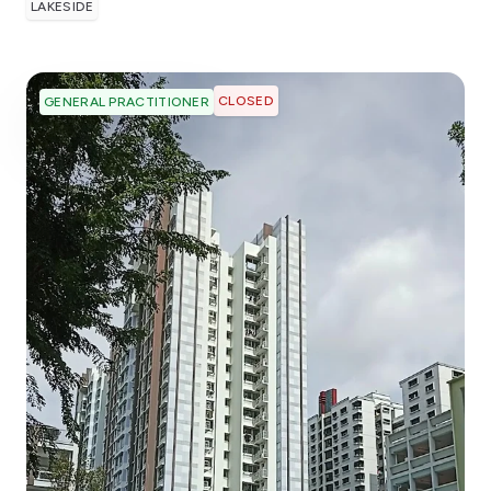
LAKESIDE
CLOSED
GENERAL PRACTITIONER