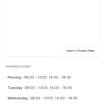
(opens i
Open in Google Maps
Click for interactive map
OPENING HOURS
Monday
08:00 - 13:00, 14:00 - 16:30
Tuesday
08:00 - 13:00, 14:00 - 16:30
Wednesday
08:00 - 13:00, 14:00 - 16:30