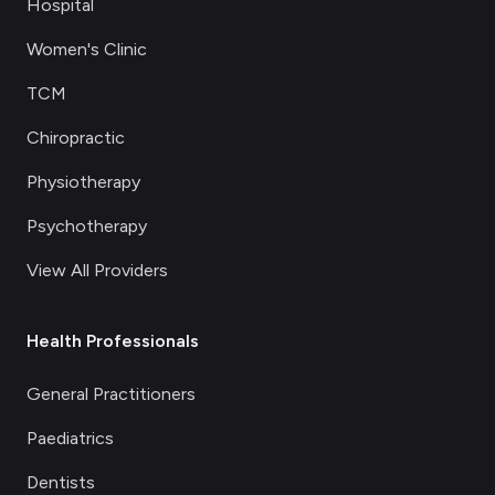
Hospital
Women's Clinic
TCM
Chiropractic
Physiotherapy
Psychotherapy
View All Providers
Health Professionals
General Practitioners
Paediatrics
Dentists