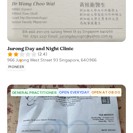
Jurong Day and Night Clinic
(
2.4
)
966 Jurong West Street 93
Singapore
,
640966
PIONEER
OPEN EVERYDAY
OPEN AT 08:00
GENERAL PRACTITIONER