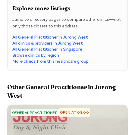
Explore more listings
Jump to directory pages to compare other clinics—not
only those closest to this address.
All General Practitioner in Jurong West
All clinics & providers in Jurong West
All General Practitioner in Singapore
Browse clinics by region
More clinics from this healthcare group
Other
General Practitioner
in
Jurong
West
OPEN AT 09:00
GENERAL PRACTITIONER