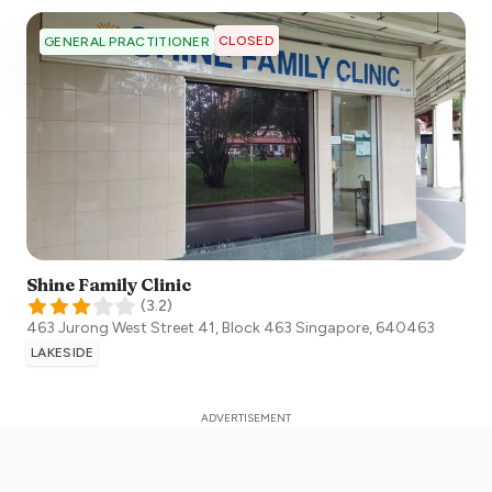
CLOSED
GENERAL PRACTITIONER
Shine Family Clinic
(
3.2
)
463 Jurong West Street 41, Block 463
Singapore
,
640463
LAKESIDE