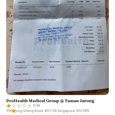
ProHealth Medical Group @ Taman Jurong
(
1.9
)
399 Yung Sheng Road, #01-56
Singapore
,
610399