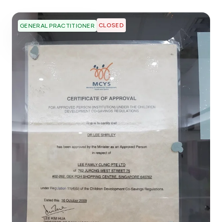
CLOSED
GENERAL PRACTITIONER