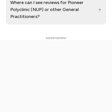
Where can I see reviews for Pioneer
+
Polyclinic (NUP) or other General
Practitioners?