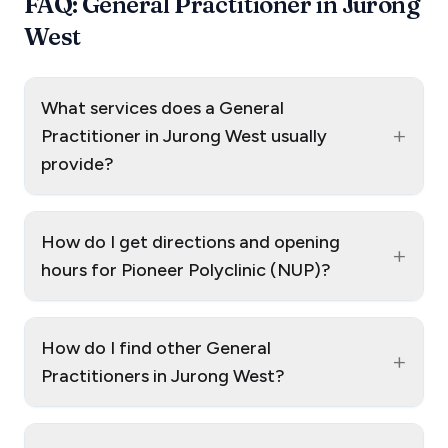
FAQ: General Practitioner in Jurong
West
What services does a General
+
Practitioner in Jurong West usually
provide?
How do I get directions and opening
+
hours for Pioneer Polyclinic (NUP)?
How do I find other General
+
Practitioners in Jurong West?