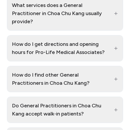
What services does a General
+
Practitioner in Choa Chu Kang usually
provide?
How do I get directions and opening
+
hours for Pro-Life Medical Associates?
How do I find other General
+
Practitioners in Choa Chu Kang?
Do General Practitioners in Choa Chu
+
Kang accept walk‑in patients?