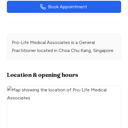
Book Appointment
Pro-Life Medical Associates
is a
General
Practitioner
located in
Choa Chu Kang
, Singapore.
Location & opening hours