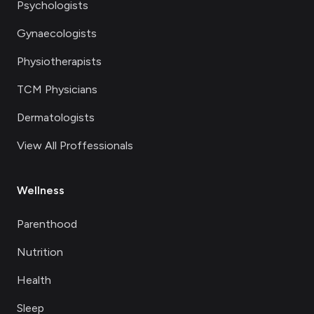
Psychologists
Gynaecologists
Physiotherapists
TCM Physicians
Dermatologists
View All Proffessionals
Wellness
Parenthood
Nutrition
Health
Sleep