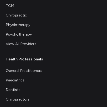
TCM
Chiropractic
Physiotherapy
Psychotherapy
View All Providers
Health Professionals
General Practitioners
Paediatrics
Dentists
Chiropractors