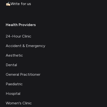
✍🏻
Write for us
Health Providers
24-Hour Clinic
Accident & Emergency
Aesthetic
Dental
General Practitioner
Paediatric
Hospital
Women's Clinic