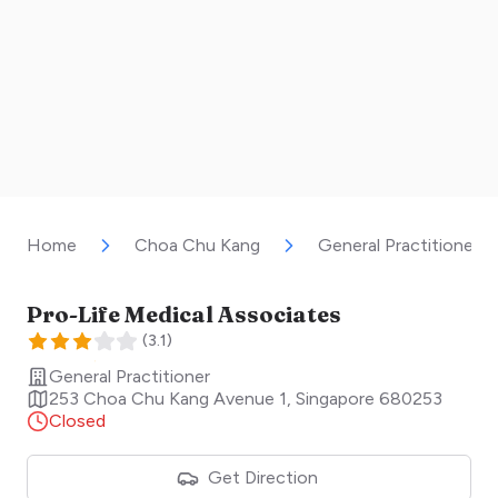
Home
Choa Chu Kang
General Practitioner
Pro-Life Medical Associates
(
3.1
)
General Practitioner
253 Choa Chu Kang Avenue 1
,
Singapore
680253
Closed
Get Direction