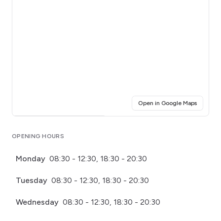
(opens i
Open in Google Maps
Click for interactive map
OPENING HOURS
Monday
08:30 - 12:30, 18:30 - 20:30
Tuesday
08:30 - 12:30, 18:30 - 20:30
Wednesday
08:30 - 12:30, 18:30 - 20:30