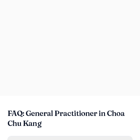
FAQ: General Practitioner in Choa
Chu Kang