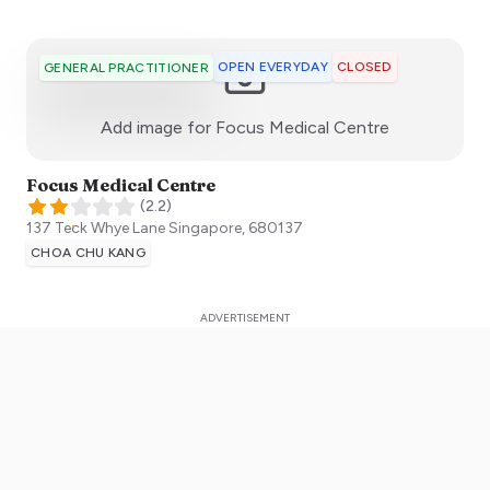
OPEN EVERYDAY
CLOSED
GENERAL PRACTITIONER
:)
Add image for
Focus Medical Centre
Focus Medical Centre
(
2.2
)
137 Teck Whye Lane
Singapore
,
680137
CHOA CHU KANG