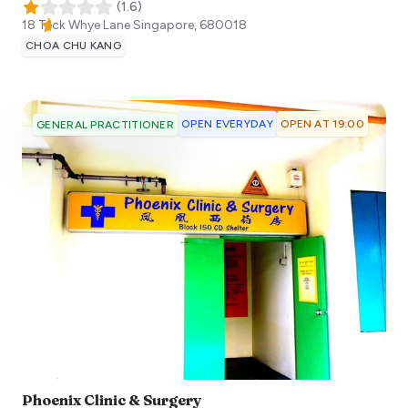
(
1.6
)
18 Teck Whye Lane
Singapore
,
680018
CHOA CHU KANG
OPEN EVERYDAY
OPEN AT 19:00
GENERAL PRACTITIONER
Phoenix Clinic & Surgery