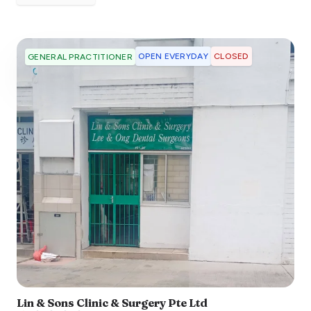
OPEN EVERYDAY
CLOSED
GENERAL PRACTITIONER
Lin & Sons Clinic & Surgery Pte Ltd