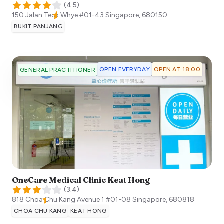
(
4.5
)
150 Jalan Teck Whye #01-43
Singapore
,
680150
BUKIT PANJANG
OPEN EVERYDAY
OPEN AT 18:00
GENERAL PRACTITIONER
OneCare Medical Clinic Keat Hong
(
3.4
)
818 Choa Chu Kang Avenue 1 #01-08
Singapore
,
680818
CHOA CHU KANG
KEAT HONG