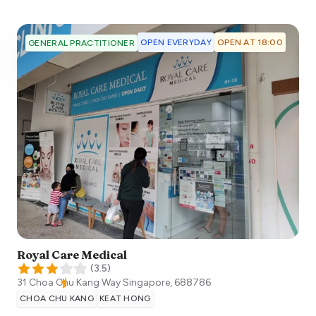
OPEN EVERYDAY
OPEN AT 18:00
GENERAL PRACTITIONER
Royal Care Medical
(
3.5
)
31 Choa Chu Kang Way
Singapore
,
688786
CHOA CHU KANG
KEAT HONG