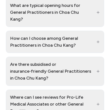
What are typical opening hours for
+
General Practitioners in Choa Chu
Kang?
How can I choose among General
+
Practitioners in Choa Chu Kang?
Are there subsidised or
+
insurance‑friendly General Practitioners
in Choa Chu Kang?
Where can I see reviews for Pro-Life
+
Medical Associates or other General