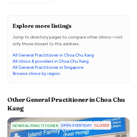
Explore more listings
Jump to directory pages to compare other clinics—not
only those closest to this address.
All General Practitioner in Choa Chu Kang
All clinics & providers in Choa Chu Kang
All General Practitioner in Singapore
Browse clinics by region
Other
General Practitioner
in
Choa Chu
Kang
OPEN EVERYDAY
CLOSED
GENERAL PRACTITIONER