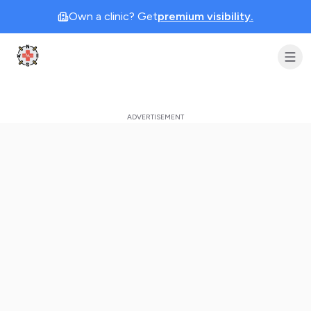
Own a clinic? Get
premium visibility.
Clinic Geek