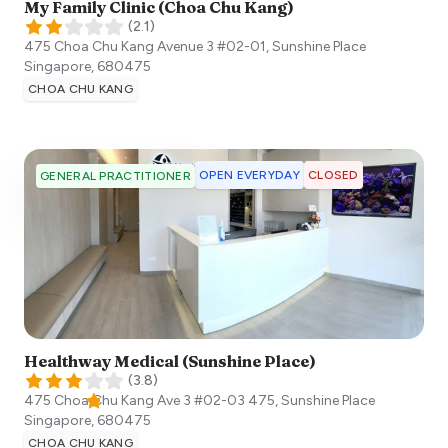
My Family Clinic (Choa Chu Kang)
(
2.1
)
475 Choa Chu Kang Avenue 3 #02-01, Sunshine Place
Singapore
,
680475
CHOA CHU KANG
OPEN EVERYDAY
CLOSED
GENERAL PRACTITIONER
Healthway Medical (Sunshine Place)
(
3.8
)
475 Choa Chu Kang Ave 3 #02-03 475, Sunshine Place
Singapore
,
680475
CHOA CHU KANG