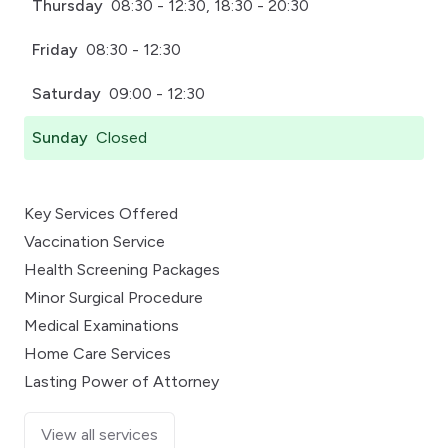
Thursday
08:30 - 12:30, 18:30 - 20:30
Friday
08:30 - 12:30
Saturday
09:00 - 12:30
Sunday
Closed
Key Services Offered
Vaccination Service
Health Screening Packages
Minor Surgical Procedure
Medical Examinations
Home Care Services
Lasting Power of Attorney
View all services