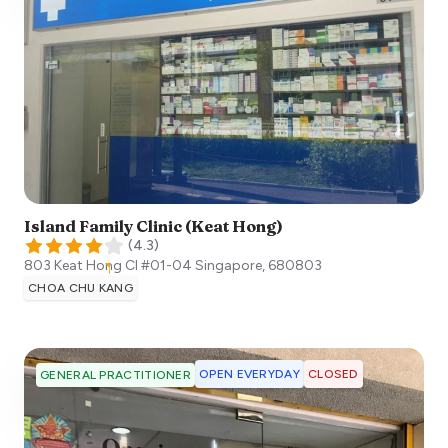
Island Family Clinic (Keat Hong)
(
4.3
)
803 Keat Hong Cl #01-04
Singapore
,
680803
CHOA CHU KANG
OPEN EVERYDAY
CLOSED
GENERAL PRACTITIONER