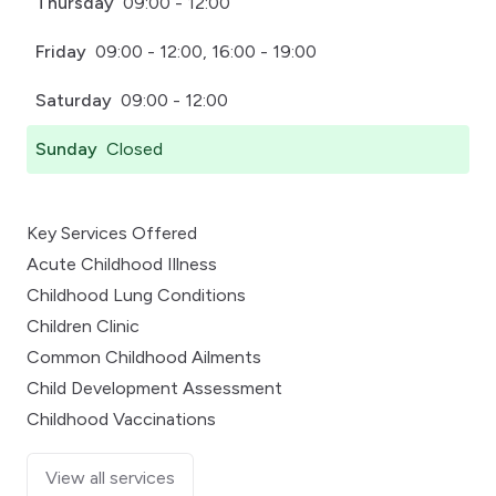
Thursday
09:00 - 12:00
Friday
09:00 - 12:00, 16:00 - 19:00
Saturday
09:00 - 12:00
Sunday
Closed
Key Services Offered
Acute Childhood Illness
Childhood Lung Conditions
Children Clinic
Common Childhood Ailments
Child Development Assessment
Childhood Vaccinations
View all services