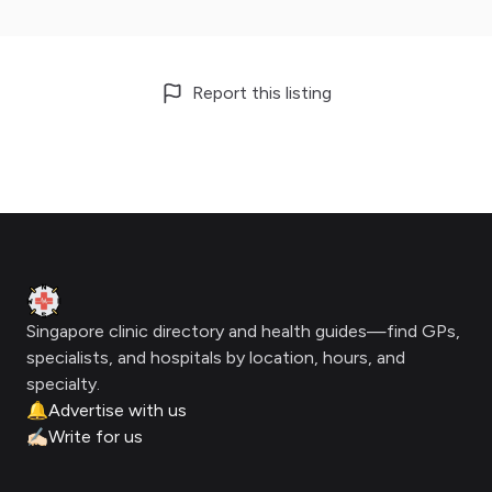
Report this listing
Footer
Clinic Geek
Singapore clinic directory and health guides—find GPs,
specialists, and hospitals by location, hours, and
specialty.
🔔
Advertise with us
✍🏻
Write for us