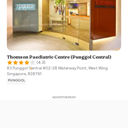
Thomson Paediatric Centre (Punggol Central)
(
4.3
)
83 Punggol Central #02-28 Waterway Point, West Wing
Singapore
,
828761
PUNGGOL