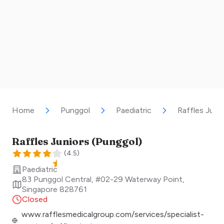
Home
Punggol
Paediatric
Raffles Juni
Raffles Juniors (Punggol)
(
4.5
)
Paediatric
83 Punggol Central, #02-29 Waterway Point
,
Singapore
828761
Closed
www.rafflesmedicalgroup.com/services/specialist-