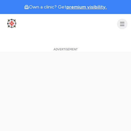
Own a clinic? Get
premium visibility.
Clinic Geek