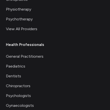
Physiotherapy
Psychotherapy
View All Providers
Health Professionals
General Practitioners
Paediatrics
Dentists
Chiropractors
Psychologists
Gynaecologists