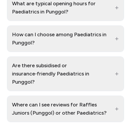
What are typical opening hours for
+
Paediatrics in Punggol?
How can I choose among Paediatrics in
+
Punggol?
Are there subsidised or
+
insurance‑friendly Paediatrics in
Punggol?
Where can I see reviews for Raffles
+
Juniors (Punggol) or other Paediatrics?