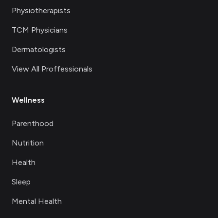
Physiotherapists
TCM Physicians
Dermatologists
View All Proffessionals
Wellness
Parenthood
Nutrition
Health
Sleep
Mental Health