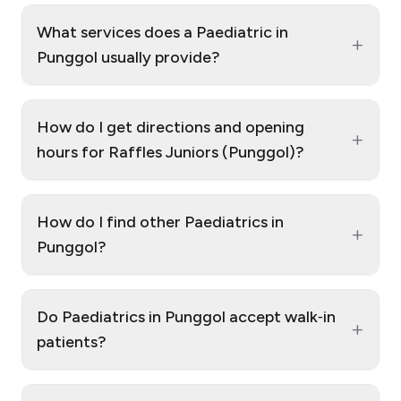
What services does a Paediatric in
+
Punggol usually provide?
How do I get directions and opening
+
hours for Raffles Juniors (Punggol)?
How do I find other Paediatrics in
+
Punggol?
Do Paediatrics in Punggol accept walk‑in
+
patients?