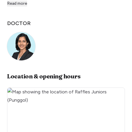
Read more
DOCTOR
Location & opening hours