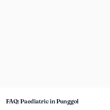
FAQ: Paediatric in Punggol