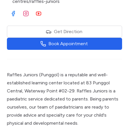
centres/raffles-juniors
Visit Facebook
Visit Instagram
Visit Youtube
Get Direction
Book Appointment
Raffles Juniors (Punggol) is a reputable and well-
established learning center located at 83 Punggol
Central, Waterway Point #02-29. Raffles Juniors is a
paediatric service dedicated to parents. Being parents
ourselves, our team of paediatricians are ready to
provide advice and specialty care for your child's
physical and developmental needs.