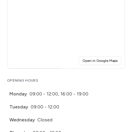
(opens i
Open in Google Maps
Click for interactive map
OPENING HOURS
Monday
09:00 - 12:00, 16:00 - 19:00
Tuesday
09:00 - 12:00
Wednesday
Closed