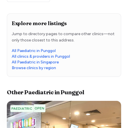
Explore more listings
Jump to directory pages to compare other clinics—not
only those closest to this address.
All Paediatric in Punggol
All clinics & providers in Punggol
All Paediatric in Singapore
Browse clinics by region
Other
Paediatric
in
Punggol
OPEN
PAEDIATRIC