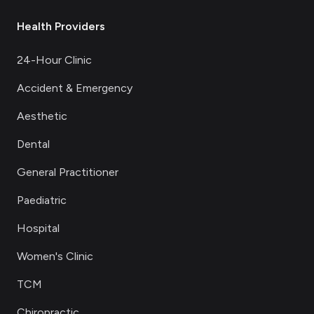
Health Providers
24-Hour Clinic
Accident & Emergency
Aesthetic
Dental
General Practitioner
Paediatric
Hospital
Women's Clinic
TCM
Chiropractic