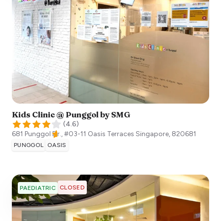
Kids Clinic @ Punggol by SMG
(
4.6
)
681 Punggol Dr., #03-11 Oasis Terraces
Singapore
,
820681
PUNGGOL
OASIS
CLOSED
PAEDIATRIC