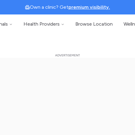
Own a clinic? Get
premium visibility.
nals
Health Providers
Browse Location
Well