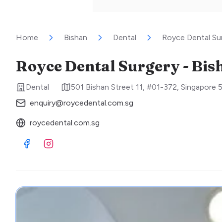
Home
Bishan
Dental
Royce Dental Sur
Royce Dental Surgery - Bis
Dental
501 Bishan Street 11, #01-372
,
Singapore
enquiry@roycedental.com.sg
roycedental.com.sg
Visit Facebook
Visit Instagram