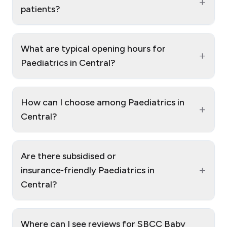
+
patients?
What are typical opening hours for
+
Paediatrics in Central?
How can I choose among Paediatrics in
+
Central?
Are there subsidised or
+
insurance‑friendly Paediatrics in
Central?
Where can I see reviews for SBCC Baby