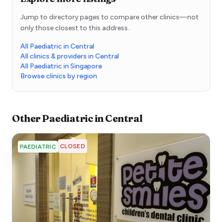
Jump to directory pages to compare other clinics—not
only those closest to this address.
All Paediatric in Central
All clinics & providers in Central
All Paediatric in Singapore
Browse clinics by region
Other
Paediatric
in
Central
CLOSED
PAEDIATRIC