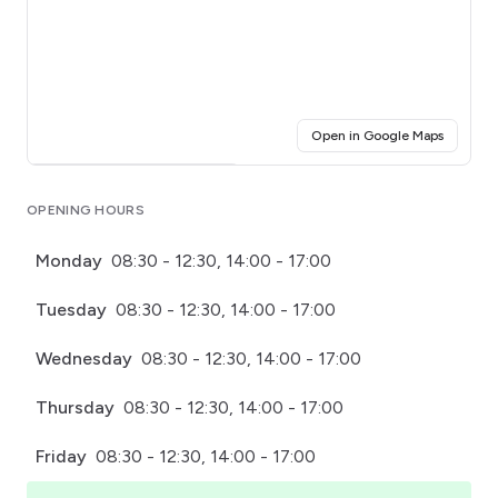
(opens i
Open in Google Maps
Click for interactive map
OPENING HOURS
Monday
08:30 - 12:30, 14:00 - 17:00
Tuesday
08:30 - 12:30, 14:00 - 17:00
Wednesday
08:30 - 12:30, 14:00 - 17:00
Thursday
08:30 - 12:30, 14:00 - 17:00
Friday
08:30 - 12:30, 14:00 - 17:00