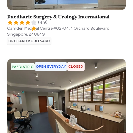
Paediatric Surgery & Urology International​
(
4.9
)
Camden Medical Centre #02-04, 1 Orchard Boulevard
Singapore
,
248649
ORCHARD BOULEVARD
OPEN EVERYDAY
CLOSED
PAEDIATRIC