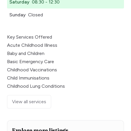
Saturday
08:30 - 12:30
Sunday
Closed
Key Services Offered
Acute Childhood Illness
Baby and Children
Basic Emergency Care
Childhood Vaccinations
Child Immunisations
Childhood Lung Conditions
View all services
Explore more listings