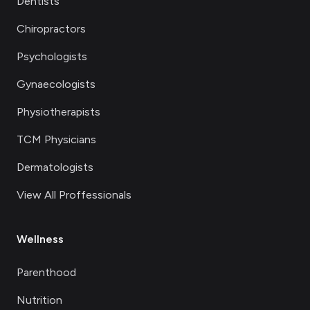
Dentists
Chiropractors
Psychologists
Gynaecologists
Physiotherapists
TCM Physicians
Dermatologists
View All Proffessionals
Wellness
Parenthood
Nutrition