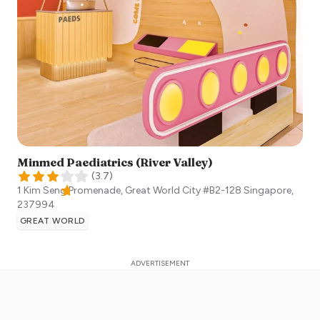
Minmed Paediatrics (River Valley)
(
3.7
)
1 Kim Seng Promenade, Great World City #B2-128
Singapore
,
237994
GREAT WORLD