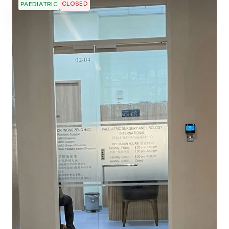
CLOSED
PAEDIATRIC