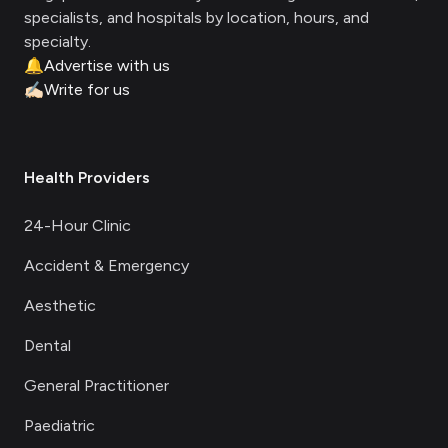
specialists, and hospitals by location, hours, and
specialty.
🔔
Advertise with us
✍🏻
Write for us
Health Providers
24-Hour Clinic
Accident & Emergency
Aesthetic
Dental
General Practitioner
Paediatric