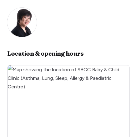
Location & opening hours