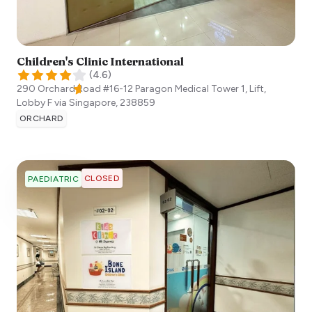
Children's Clinic International
(
4.6
)
290 Orchard Road #16-12 Paragon Medical Tower 1, Lift,
Lobby F via
Singapore
,
238859
ORCHARD
CLOSED
PAEDIATRIC