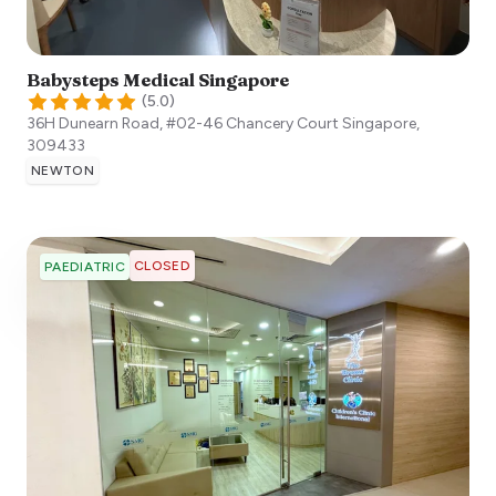
Babysteps Medical Singapore
(
5.0
)
36H Dunearn Road, #02-46 Chancery Court
Singapore
,
309433
NEWTON
CLOSED
PAEDIATRIC