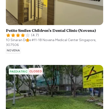
Petite Smiles Children's Dental Clinic (Novena)
(
4.7
)
10 Sinaran Drive #11-18 Novena Medical Center
Singapore
,
307506
NOVENA
CLOSED
PAEDIATRIC