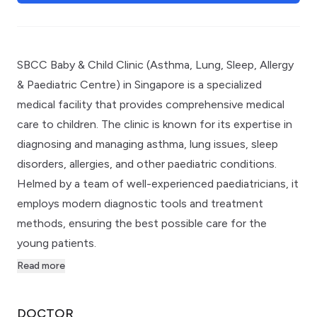
SBCC Baby & Child Clinic (Asthma, Lung, Sleep, Allergy
& Paediatric Centre) in Singapore is a specialized
medical facility that provides comprehensive medical
care to children. The clinic is known for its expertise in
diagnosing and managing asthma, lung issues, sleep
disorders, allergies, and other paediatric conditions.
Helmed by a team of well-experienced paediatricians, it
employs modern diagnostic tools and treatment
methods, ensuring the best possible care for the
young patients.
Read more
DOCTOR