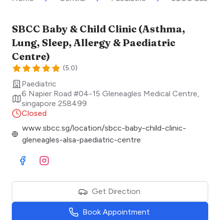
SBCC Baby & Child Clinic (Asthma,
Lung, Sleep, Allergy & Paediatric
Centre)
(
5.0
)
Paediatric
6 Napier Road #04-15 Gleneagles Medical Centre
,
singapore
258499
Closed
www.sbcc.sg/location/sbcc-baby-child-clinic-
gleneagles-alsa-paediatric-centre
Visit Facebook
Visit Instagram
Get Direction
Book Appointment