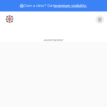
Own a clinic? Get
premium visibility.
Clinic Geek