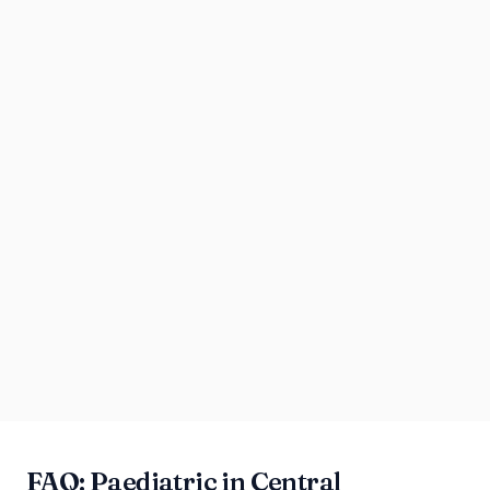
FAQ: Paediatric in Central