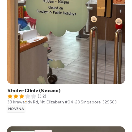
Kinder Clinic (Novena)
(
3.2
)
38 Irrawaddy Rd, Mt. Elizabeth #04-23
Singapore
,
329563
NOVENA