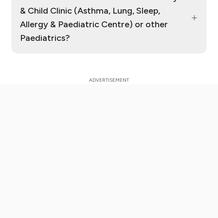
& Child Clinic (Asthma, Lung, Sleep,
+
Allergy & Paediatric Centre) or other
Paediatrics?