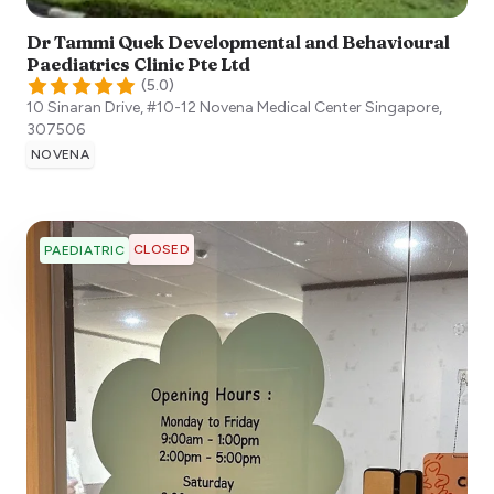
Dr Tammi Quek Developmental and Behavioural
Paediatrics Clinic Pte Ltd
(
5.0
)
10 Sinaran Drive, #10-12 Novena Medical Center
Singapore
,
307506
NOVENA
CLOSED
PAEDIATRIC