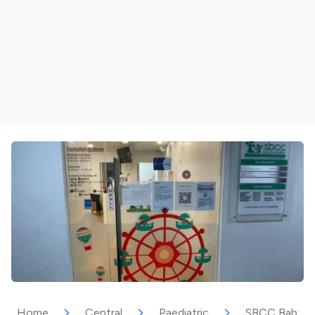
Home
Central
Paediatric
SBCC Baby & C