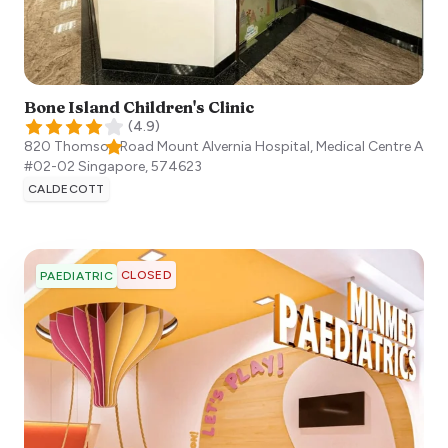
Bone Island Children's Clinic
(
4.9
)
820 Thomson Road Mount Alvernia Hospital, Medical Centre A
#02-02
Singapore
,
574623
CALDECOTT
CLOSED
PAEDIATRIC