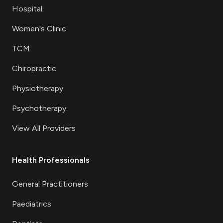
Hospital
Women's Clinic
TCM
Chiropractic
Physiotherapy
Psychotherapy
View All Providers
Health Professionals
General Practitioners
Paediatrics