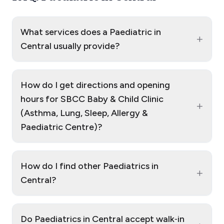
What services does a Paediatric in
+
Central usually provide?
How do I get directions and opening
hours for SBCC Baby & Child Clinic
+
(Asthma, Lung, Sleep, Allergy &
Paediatric Centre)?
How do I find other Paediatrics in
+
Central?
Do Paediatrics in Central accept walk‑in