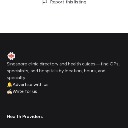
Report this listing
Footer
Clinic Geek
Singapore clinic directory and health guides—find GPs,
specialists, and hospitals by location, hours, and
specialty.
🔔
Advertise with us
✍🏻
Write for us
Health Providers