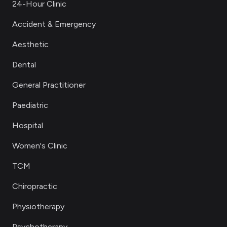
24-Hour Clinic
Accident & Emergency
Aesthetic
Dental
General Practitioner
Paediatric
Hospital
Women's Clinic
TCM
Chiropractic
Physiotherapy
Psychotherapy