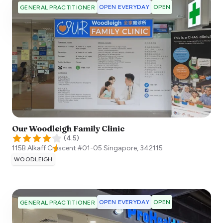
OPEN EVERYDAY
OPEN
GENERAL PRACTITIONER
Our Woodleigh Family Clinic
(
4.5
)
115B Alkaff Crescent #01-05
Singapore
,
342115
WOODLEIGH
OPEN EVERYDAY
OPEN
GENERAL PRACTITIONER