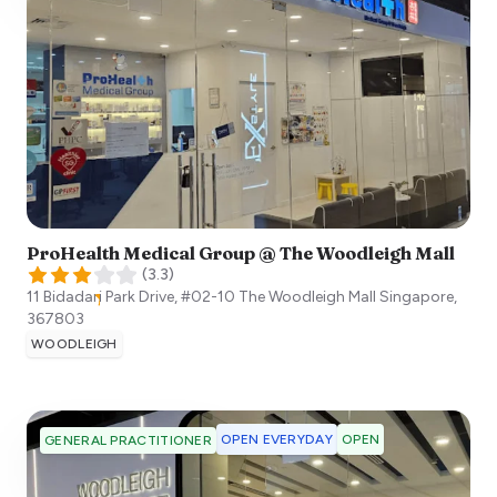
ProHealth Medical Group @ The Woodleigh Mall
(
3.3
)
11 Bidadari Park Drive, #02-10 The Woodleigh Mall
Singapore
,
367803
WOODLEIGH
OPEN EVERYDAY
OPEN
GENERAL PRACTITIONER