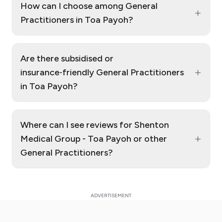
How can I choose among General
+
Practitioners in Toa Payoh?
Are there subsidised or
+
insurance‑friendly General Practitioners
in Toa Payoh?
Where can I see reviews for Shenton
+
Medical Group - Toa Payoh or other
General Practitioners?