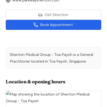
www.parkwayshenton.com
Get Direction
Book Appointment
Shenton Medical Group - Toa Payoh
is a
General
Practitioner
located in
Toa Payoh
, Singapore.
Location & opening hours