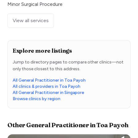
Minor Surgical Procedure
View all services
Explore more listings
Jump to directory pages to compare other clinics—not
only those closest to this address.
All General Practitioner in Toa Payoh
All clinics & providers in Toa Payoh
All General Practitioner in Singapore
Browse clinics by region
Other
General Practitioner
in
Toa Payoh