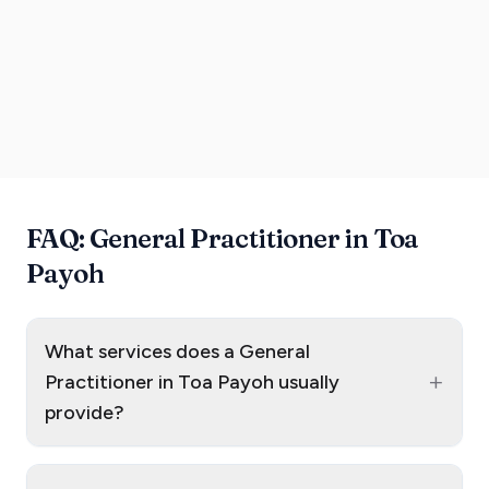
FAQ: General Practitioner in Toa
Payoh
What services does a General
+
Practitioner in Toa Payoh usually
provide?