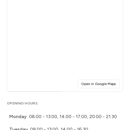
(opens i
Open in Google Maps
Click for interactive map
OPENING HOURS
Monday
08:00 - 13:00, 14:00 - 17:00, 20:00 - 21:30
Tuesday
08:00 - 13:00, 14:00 - 16:30