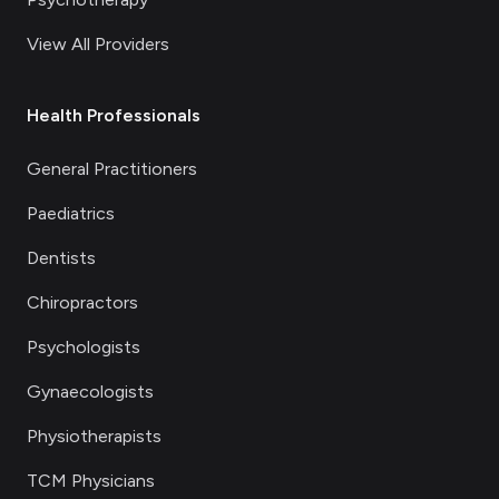
View All Providers
Health Professionals
General Practitioners
Paediatrics
Dentists
Chiropractors
Psychologists
Gynaecologists
Physiotherapists
TCM Physicians