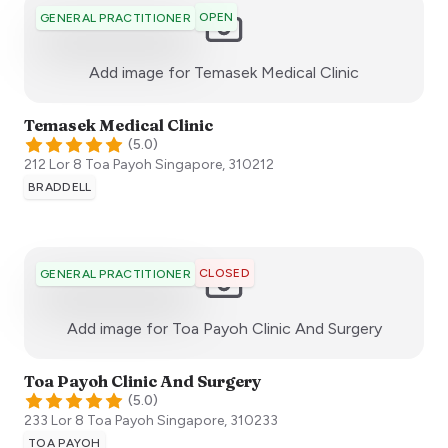
OPEN
GENERAL PRACTITIONER
:)
Add image for
Temasek Medical Clinic
Temasek Medical Clinic
(
5.0
)
212 Lor 8 Toa Payoh
Singapore
,
310212
BRADDELL
CLOSED
GENERAL PRACTITIONER
:)
Add image for
Toa Payoh Clinic And Surgery
Toa Payoh Clinic And Surgery
(
5.0
)
233 Lor 8 Toa Payoh
Singapore
,
310233
TOA PAYOH