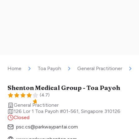
Home
Toa Payoh
General Practitioner
Shenton Medical Group - Toa Payoh
(
4.7
)
General Practitioner
126 Lor 1 Toa Payoh #01-561
,
Singapore
310126
Closed
psc.cs@parkwaypantai.com