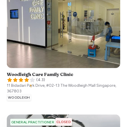
Woodleigh Care Family Clinic
(
4.3
)
11 Bidadari Park Drive, #02-13 The Woodleigh Mall
Singapore
,
367803
WOODLEIGH
CLOSED
GENERAL PRACTITIONER