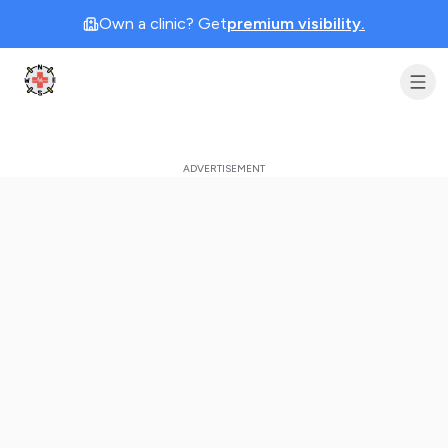
Own a clinic? Get
premium visibility.
Clinic Geek