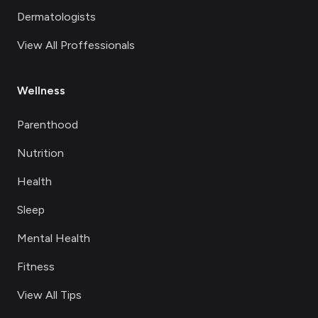
Dermatologists
View All Proffessionals
Wellness
Parenthood
Nutrition
Health
Sleep
Mental Health
Fitness
View All Tips