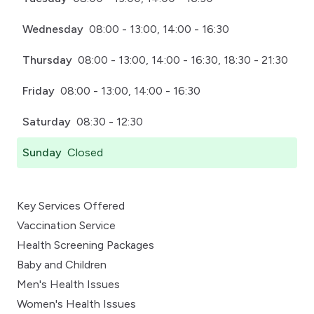
Wednesday
08:00 - 13:00, 14:00 - 16:30
Thursday
08:00 - 13:00, 14:00 - 16:30, 18:30 - 21:30
Friday
08:00 - 13:00, 14:00 - 16:30
Saturday
08:30 - 12:30
Sunday
Closed
Key Services Offered
Vaccination Service
Health Screening Packages
Baby and Children
Men's Health Issues
Women's Health Issues