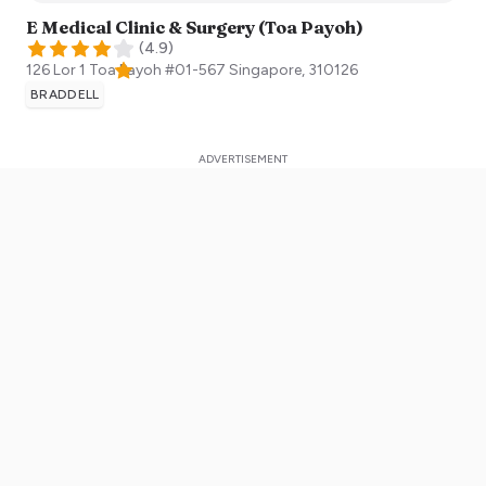
E Medical Clinic & Surgery (Toa Payoh)
(
4.9
)
126 Lor 1 Toa Payoh #01-567
Singapore
,
310126
BRADDELL