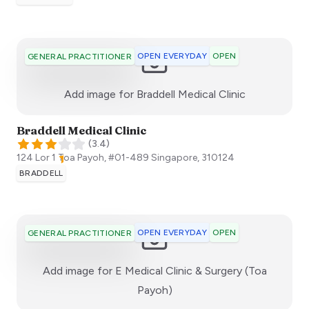
OPEN EVERYDAY
OPEN
GENERAL PRACTITIONER
:)
Add image for
Braddell Medical Clinic
Braddell Medical Clinic
(
3.4
)
124 Lor 1 Toa Payoh, #01-489
Singapore
,
310124
BRADDELL
OPEN EVERYDAY
OPEN
GENERAL PRACTITIONER
Add image for
E Medical Clinic & Surgery (Toa
:)
Payoh)