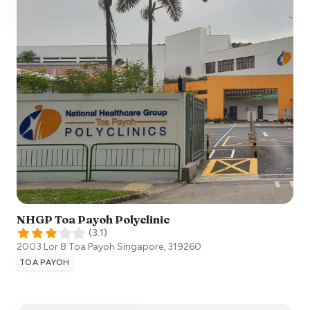
NHGP Toa Payoh Polyclinic
(
3.1
)
2003 Lor 8 Toa Payoh
Singapore
,
319260
TOA PAYOH