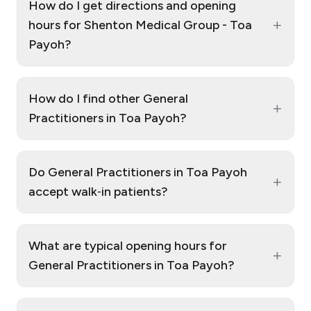
How do I get directions and opening
+
hours for Shenton Medical Group - Toa
Payoh?
How do I find other General
+
Practitioners in Toa Payoh?
Do General Practitioners in Toa Payoh
+
accept walk‑in patients?
What are typical opening hours for
+
General Practitioners in Toa Payoh?