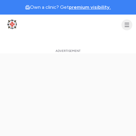
Own a clinic? Get
premium visibility.
Clinic Geek