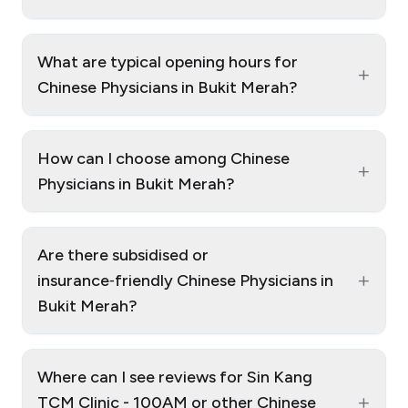
What are typical opening hours for
+
Chinese Physicians in Bukit Merah?
How can I choose among Chinese
+
Physicians in Bukit Merah?
Are there subsidised or
+
insurance‑friendly Chinese Physicians in
Bukit Merah?
Where can I see reviews for Sin Kang
+
TCM Clinic - 100AM or other Chinese