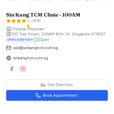
Sin Kang TCM Clinic - 100AM
(
4.5
)
Chinese Physician
100 Tras Street, 100AM #04-14
,
Singapore
079027
Open
OPEN EVERYDAY
ask@sinkangtcm.com.sg
sinkangtcm.com.sg
Visit Facebook
Visit Instagram
Get Direction
Book Appointment