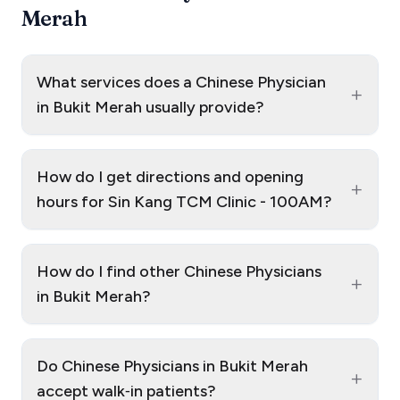
Merah
What services does a Chinese Physician
+
in Bukit Merah usually provide?
How do I get directions and opening
+
hours for Sin Kang TCM Clinic - 100AM?
How do I find other Chinese Physicians
+
in Bukit Merah?
Do Chinese Physicians in Bukit Merah
+
accept walk‑in patients?