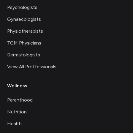
Psychologists
Gynaecologists
Physiotherapists
TCM Physicians
Dermatologists
View All Proffessionals
Wellness
Parenthood
Nutrition
Health