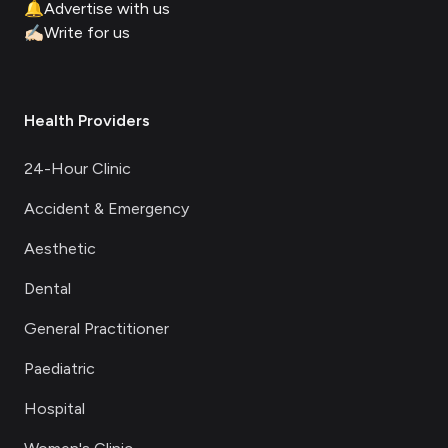
🔔
Advertise with us
✍🏻
Write for us
Health Providers
24-Hour Clinic
Accident & Emergency
Aesthetic
Dental
General Practitioner
Paediatric
Hospital