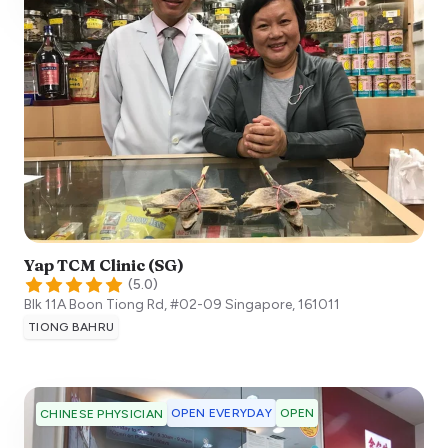
Yap TCM Clinic (SG)
(
5.0
)
Blk 11A Boon Tiong Rd, #02-09
Singapore
,
161011
TIONG BAHRU
OPEN EVERYDAY
OPEN
CHINESE PHYSICIAN