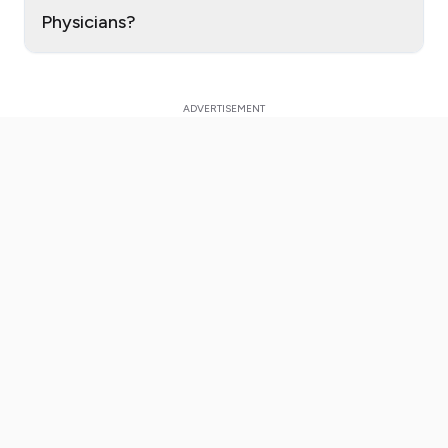
Physicians?