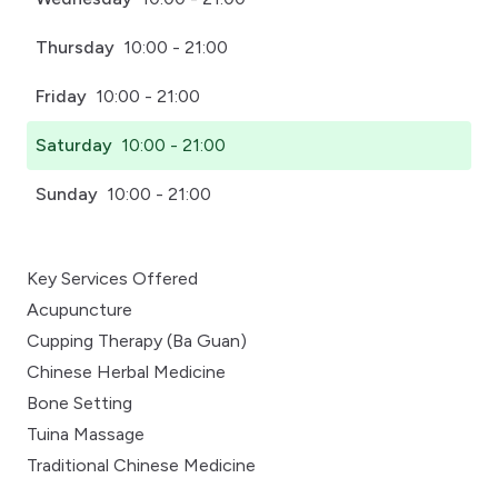
Thursday
10:00 - 21:00
Friday
10:00 - 21:00
Saturday
10:00 - 21:00
Sunday
10:00 - 21:00
Key Services Offered
Acupuncture
Cupping Therapy (Ba Guan)
Chinese Herbal Medicine
Bone Setting
Tuina Massage
Traditional Chinese Medicine