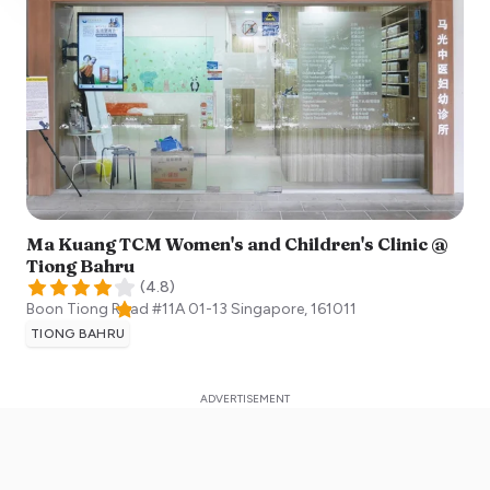
Ma Kuang TCM Women's and Children's Clinic @
Tiong Bahru
(
4.8
)
Boon Tiong Road #11A 01-13
Singapore
,
161011
TIONG BAHRU