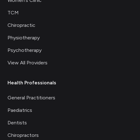
Women's Clinic
TCM
Chiropractic
Physiotherapy
Psychotherapy
View All Providers
Health Professionals
General Practitioners
Paediatrics
Dentists
Chiropractors