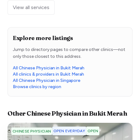
View all services
Explore more listings
Jump to directory pages to compare other clinics—not
only those closest to this address.
All Chinese Physician in Bukit Merah
All clinics & providers in Bukit Merah
All Chinese Physician in Singapore
Browse clinics by region
Other
Chinese Physician
in
Bukit Merah
OPEN EVERYDAY
OPEN
CHINESE PHYSICIAN