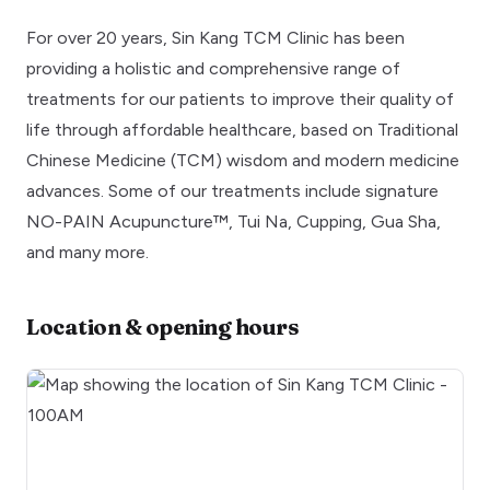
For over 20 years, Sin Kang TCM Clinic has been
providing a holistic and comprehensive range of
treatments for our patients to improve their quality of
life through affordable healthcare, based on Traditional
Chinese Medicine (TCM) wisdom and modern medicine
advances. Some of our treatments include signature
NO-PAIN Acupuncture™, Tui Na, Cupping, Gua Sha,
and many more.
Location & opening hours