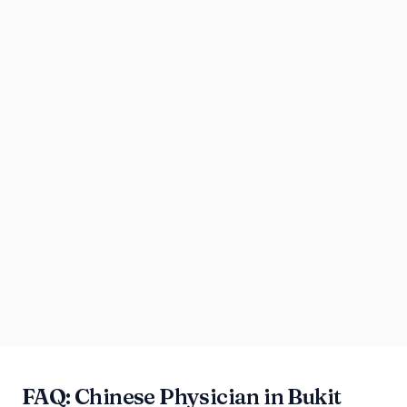
FAQ: Chinese Physician in Bukit