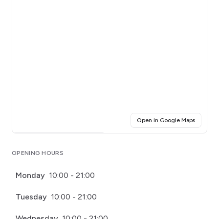
(opens i
Open in Google Maps
Click for interactive map
OPENING HOURS
Monday
10:00 - 21:00
Tuesday
10:00 - 21:00
Wednesday
10:00 - 21:00