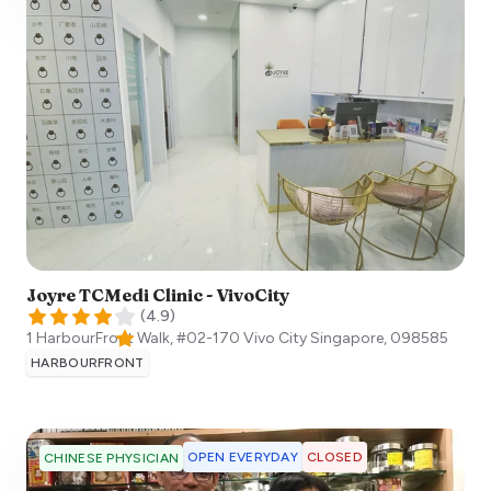
Joyre TCMedi Clinic - VivoCity
(
4.9
)
1 HarbourFront Walk, #02-170 Vivo City
Singapore
,
098585
HARBOURFRONT
OPEN EVERYDAY
CLOSED
CHINESE PHYSICIAN