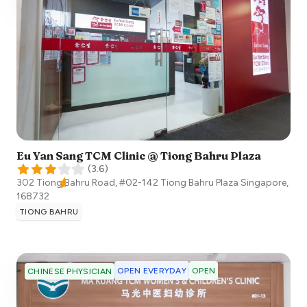
Eu Yan Sang TCM Clinic @ Tiong Bahru Plaza
(
3.6
)
302 Tiong Bahru Road, #02-142 Tiong Bahru Plaza
Singapore
,
168732
TIONG BAHRU
OPEN EVERYDAY
OPEN
CHINESE PHYSICIAN