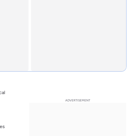
cal
ces