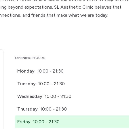
going beyond expectations. SL Aesthetic Clinic believes that
nnections, and friends that make what we are today.
OPENING HOURS
Monday
10:00 - 21:30
Tuesday
10:00 - 21:30
Wednesday
10:00 - 21:30
Thursday
10:00 - 21:30
Friday
10:00 - 21:30