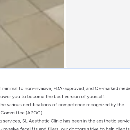
of minimal to non-invasive, FDA-approved, and CE-marked medi
power you to become the best version of yourself.
the various certifications of competence recognized by the
ht Committee (APOC).
 services, SL Aesthetic Clinic has been in the aesthetic servi
nvasive facelifts and fillers, our doctors strive to help clients