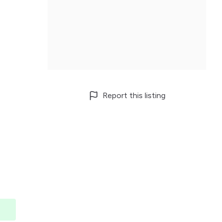
Report this listing