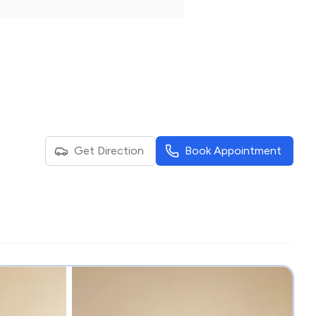
Get Direction
Book Appointment