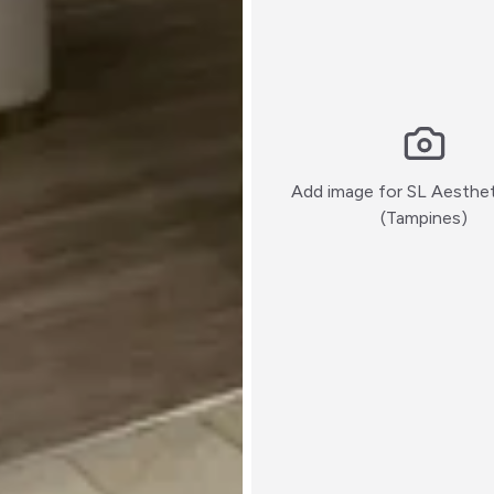
Add image for
SL Aesthet
:)
(Tampines)