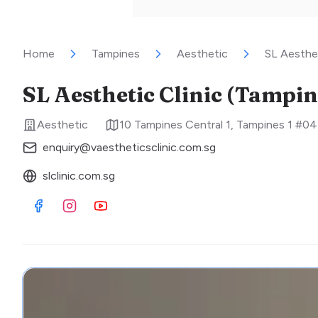
Home
Tampines
Aesthetic
SL Aesthet
SL Aesthetic Clinic (Tampin
Aesthetic
10 Tampines Central 1, Tampines 1 #0
enquiry@vaestheticsclinic.com.sg
slclinic.com.sg
Visit Facebook
Visit Instagram
Visit Youtube