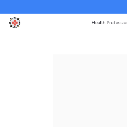
Health Professio
Clinic Geek