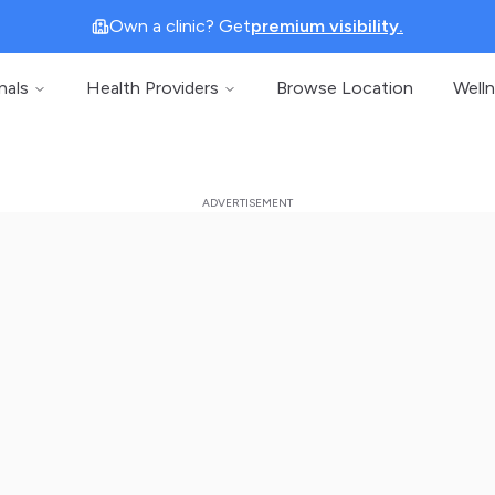
Own a clinic? Get
premium visibility.
nals
Health Providers
Browse Location
Well