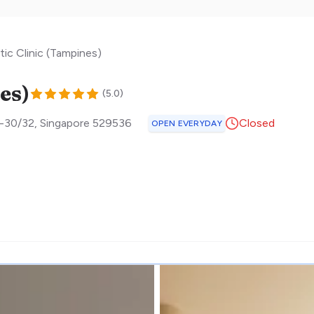
ic Clinic (Tampines)
es)
(
5.0
)
4-30/32
,
Singapore
529536
Closed
OPEN EVERYDAY