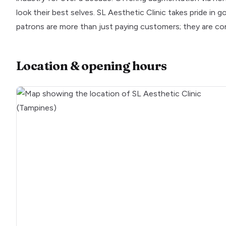
look their best selves. SL Aesthetic Clinic takes pride in 
patrons are more than just paying customers; they are co
Location & opening hours