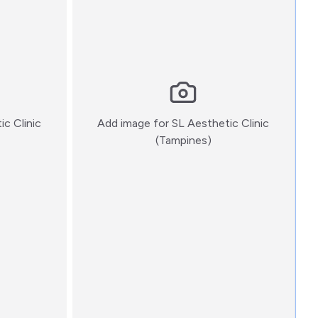
ic Clinic
Add image for
SL Aesthetic Clinic
:)
(Tampines)