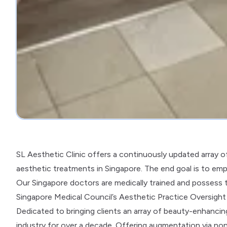
SL Aesthetic Clinic offers a continuously updated array 
aesthetic treatments in Singapore. The end goal is to em
Our Singapore doctors are medically trained and possess 
Singapore Medical Council’s Aesthetic Practice Oversig
Dedicated to bringing clients an array of beauty-enhancing
industry for over a decade. Offering augmentation via non-i