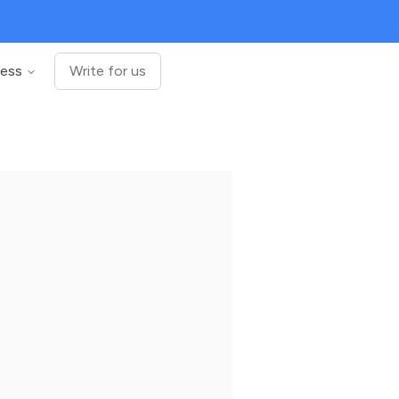
ness
Write for us