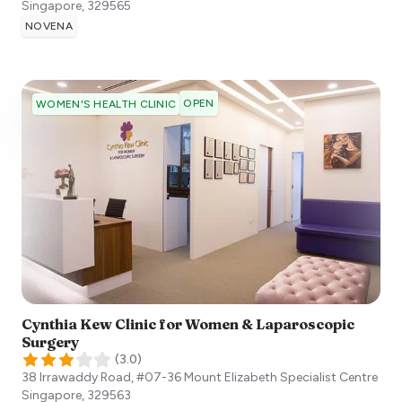
Singapore
,
329565
NOVENA
OPEN
WOMEN'S HEALTH CLINIC
Cynthia Kew Clinic for Women & Laparoscopic
Surgery
(
3.0
)
38 Irrawaddy Road, #07-36 Mount Elizabeth Specialist Centre
Singapore
,
329563