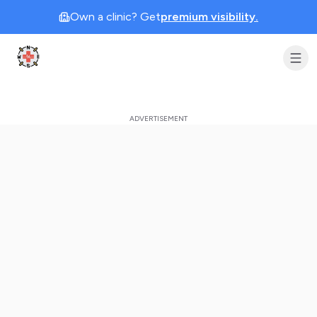
Own a clinic? Get
premium visibility.
Clinic Geek