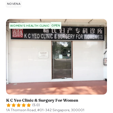
NOVENA
OPEN
WOMEN'S HEALTH CLINIC
K C Yeo Clinic & Surgery For Women
(
5.0
)
1A Thomson Road, #01-342
Singapore
,
300001