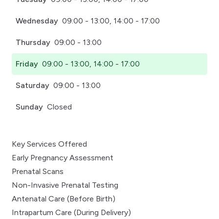
Wednesday
09:00 - 13:00, 14:00 - 17:00
Thursday
09:00 - 13:00
Friday
09:00 - 13:00, 14:00 - 17:00
Saturday
09:00 - 13:00
Sunday
Closed
Key Services Offered
Early Pregnancy Assessment
Prenatal Scans
Non-Invasive Prenatal Testing
Antenatal Care (Before Birth)
Intrapartum Care (During Delivery)