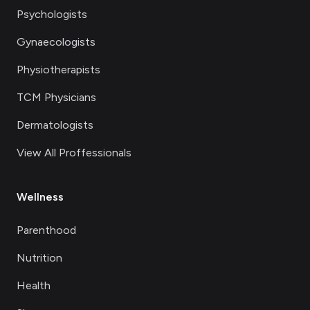
Psychologists
Gynaecologists
Physiotherapists
TCM Physicians
Dermatologists
View All Proffessionals
Wellness
Parenthood
Nutrition
Health