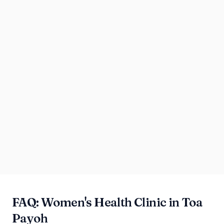
FAQ: Women's Health Clinic in Toa
Payoh