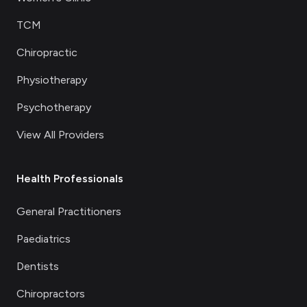
TCM
Chiropractic
Physiotherapy
Psychotherapy
View All Providers
Health Professionals
General Practitioners
Paediatrics
Dentists
Chiropractors