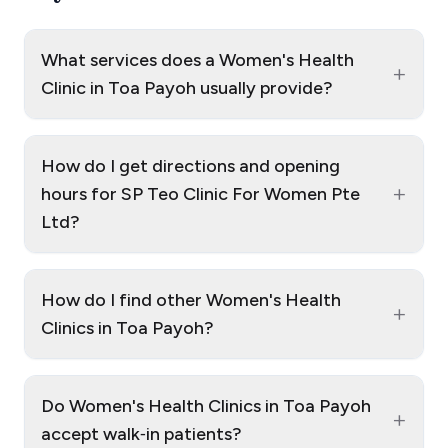
What services does a Women's Health
+
Clinic in Toa Payoh usually provide?
How do I get directions and opening
+
hours for SP Teo Clinic For Women Pte
Ltd?
How do I find other Women's Health
+
Clinics in Toa Payoh?
Do Women's Health Clinics in Toa Payoh
+
accept walk‑in patients?