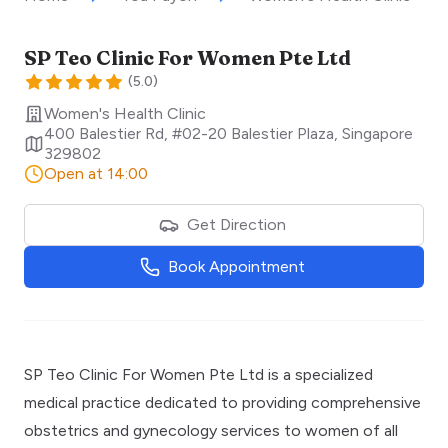
SP Teo Clinic For Women Pte Ltd
(
5.0
)
Women's Health Clinic
400 Balestier Rd, #02-20 Balestier Plaza
,
Singapore
329802
Open at 14:00
Get Direction
Book Appointment
SP Teo Clinic For Women Pte Ltd is a specialized
medical practice dedicated to providing comprehensive
obstetrics and gynecology services to women of all