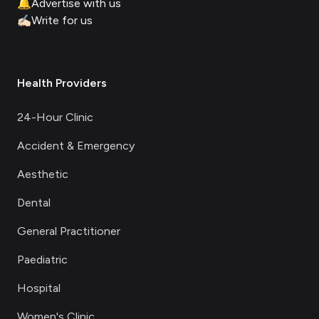
🔔
Advertise with us
✍🏻
Write for us
Health Providers
24-Hour Clinic
Accident & Emergency
Aesthetic
Dental
General Practitioner
Paediatric
Hospital
Women's Clinic