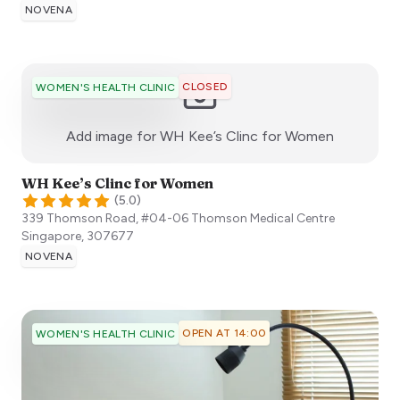
NOVENA
CLOSED
WOMEN'S HEALTH CLINIC
:)
Add image for
WH Kee’s Clinc for Women
WH Kee’s Clinc for Women
(
5.0
)
339 Thomson Road, #04-06 Thomson Medical Centre
Singapore
,
307677
NOVENA
OPEN AT 14:00
WOMEN'S HEALTH CLINIC