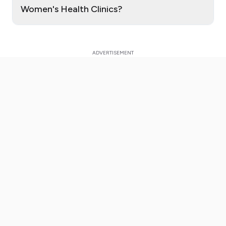
Women's Health Clinics?