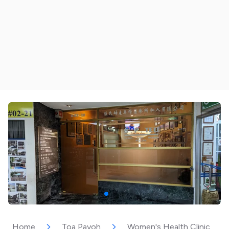
Home
Toa Payoh
Women's Health Clinic