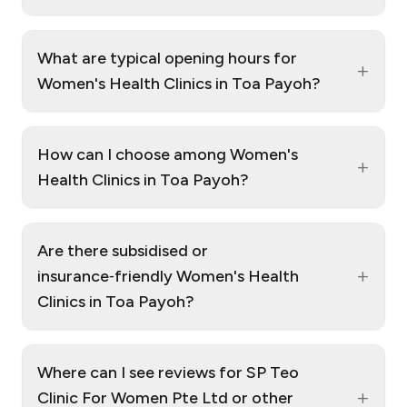
What are typical opening hours for
+
Women's Health Clinics in Toa Payoh?
How can I choose among Women's
+
Health Clinics in Toa Payoh?
Are there subsidised or
+
insurance‑friendly Women's Health
Clinics in Toa Payoh?
Where can I see reviews for SP Teo
+
Clinic For Women Pte Ltd or other