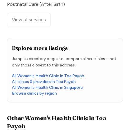
Postnatal Care (After Birth)
View all services
Explore more listings
Jump to directory pages to compare other clinics—not
only those closest to this address.
All Women's Health Clinic in Toa Payoh
All clinics & providers in Toa Payoh
All Women's Health Clinic in Singapore
Browse clinics by region
Other
Women's Health Clinic
in
Toa
Payoh