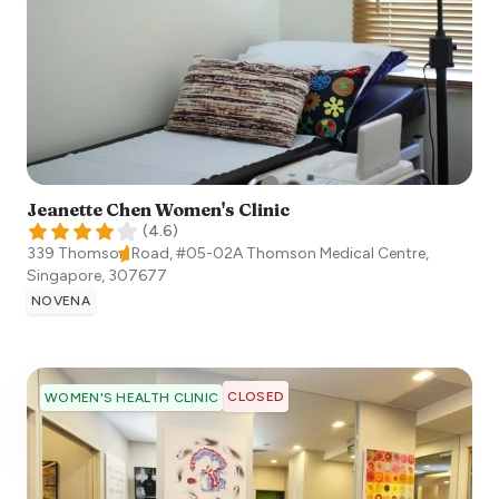
Jeanette Chen Women's Clinic
(
4.6
)
339 Thomson Road, #05-02A Thomson Medical Centre,
Singapore
,
307677
NOVENA
CLOSED
WOMEN'S HEALTH CLINIC