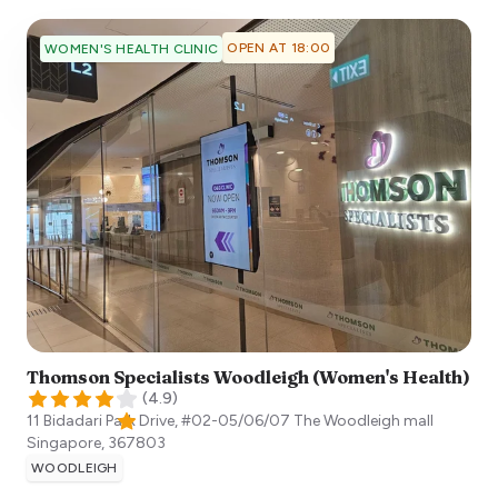
OPEN AT 18:00
WOMEN'S HEALTH CLINIC
Thomson Specialists Woodleigh (Women's Health)
(
4.9
)
11 Bidadari Park Drive, #02-05/06/07 The Woodleigh mall
Singapore
,
367803
WOODLEIGH