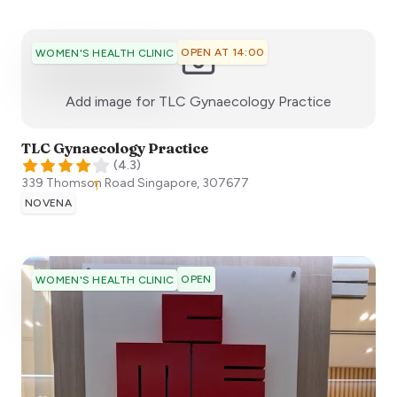
OPEN AT 14:00
WOMEN'S HEALTH CLINIC
:)
Add image for
TLC Gynaecology Practice
TLC Gynaecology Practice
(
4.3
)
339 Thomson Road
Singapore
,
307677
NOVENA
OPEN
WOMEN'S HEALTH CLINIC