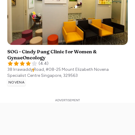
SOG - Cindy Pang Clinic for Women &
GynaeOncology
(
4.4
)
38 Irrawaddy Road, #08-25 Mount Elizabeth Novena
Specialist Centre
Singapore
,
329563
NOVENA