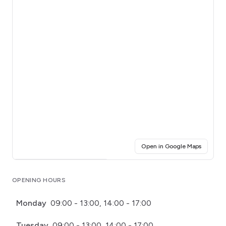
(opens i
Open in Google Maps
Click for interactive map
OPENING HOURS
Monday
09:00 - 13:00, 14:00 - 17:00
Tuesday
09:00 - 13:00, 14:00 - 17:00