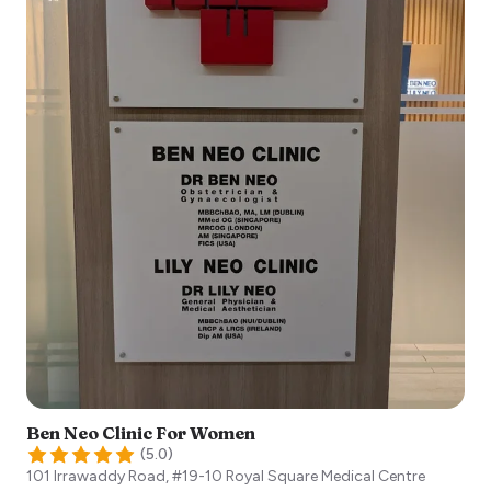
Ben Neo Clinic For Women
(
5.0
)
101 Irrawaddy Road, #19-10 Royal Square Medical Centre