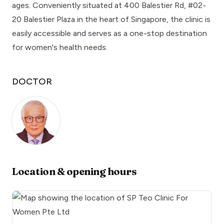
ages. Conveniently situated at 400 Balestier Rd, #02-
20 Balestier Plaza in the heart of Singapore, the clinic is
easily accessible and serves as a one-stop destination
for women's health needs.
DOCTOR
Location & opening hours