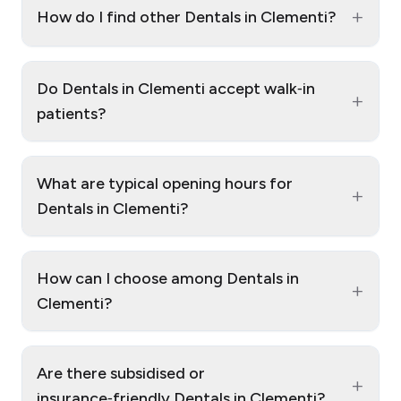
+
How do I find other Dentals in Clementi?
Do Dentals in Clementi accept walk‑in
+
patients?
What are typical opening hours for
+
Dentals in Clementi?
How can I choose among Dentals in
+
Clementi?
Are there subsidised or
+
insurance‑friendly Dentals in Clementi?