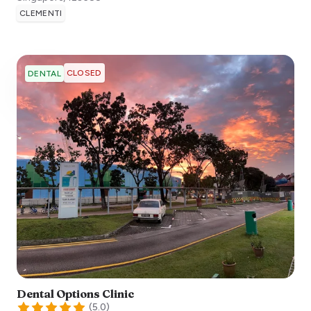
CLEMENTI
CLOSED
DENTAL
Dental Options Clinic
(
5.0
)