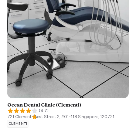
Ocean Dental Clinic (Clementi)
(
4.7
)
721 Clementi West Street 2, #01-118
Singapore
,
120721
CLEMENTI