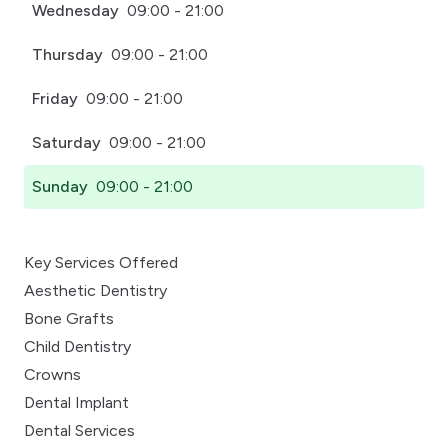
Wednesday
09:00 - 21:00
Thursday
09:00 - 21:00
Friday
09:00 - 21:00
Saturday
09:00 - 21:00
Sunday
09:00 - 21:00
Key Services Offered
Aesthetic Dentistry
Bone Grafts
Child Dentistry
Crowns
Dental Implant
Dental Services