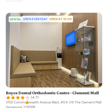
OPEN EVERYDAY
OPEN AT 10:00
DENTAL
Royce Dental Orthodontic Centre - Clementi Mall
(
4.7
)
3155 Commonwealth Avenue West, #04-09 The Clementi Mall
Singapore
,
129588