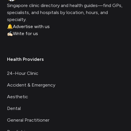
Singapore clinic directory and health guides—find GPs,
specialists, and hospitals by location, hours, and
specialty.
🔔
Advertise with us
✍🏻
Write for us
Health Providers
24-Hour Clinic
Accident & Emergency
Aesthetic
Dental
General Practitioner