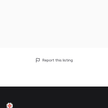
Report this listing
Footer
Clinic Geek