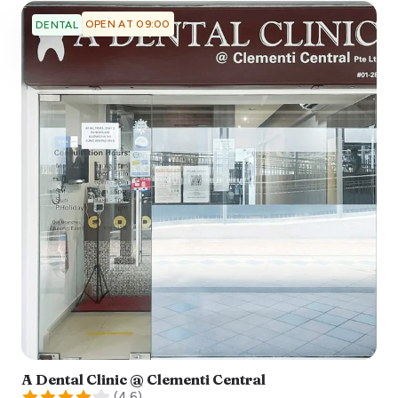
OPEN AT 09:00
DENTAL
A Dental Clinic @ Clementi Central
(
4.6
)