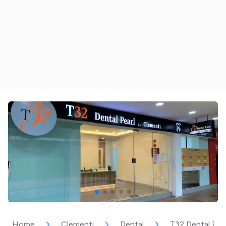
Home
Clementi
Dental
T32 Dental Pea