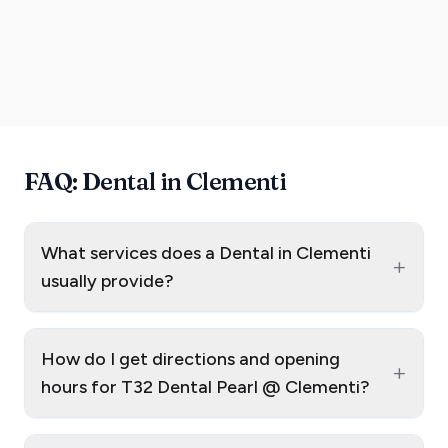
FAQ: Dental in Clementi
What services does a Dental in Clementi
+
usually provide?
How do I get directions and opening
+
hours for T32 Dental Pearl @ Clementi?