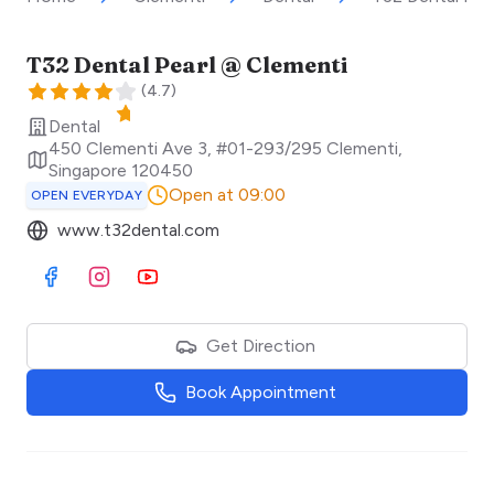
T32 Dental Pearl @ Clementi
(
4.7
)
Dental
450 Clementi Ave 3, #01-293/295 Clementi
,
Singapore
120450
Open at 09:00
OPEN EVERYDAY
www.t32dental.com
Visit Facebook
Visit Instagram
Visit Youtube
Get Direction
Book Appointment