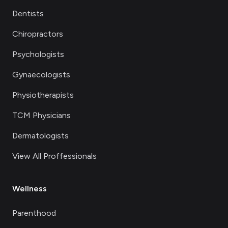
Dentists
Chiropractors
Psychologists
Gynaecologists
Physiotherapists
TCM Physicians
Dermatologists
View All Proffessionals
Wellness
Parenthood