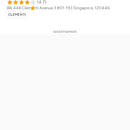
(
4.7
)
Blk 446 Clementi Avenue 3 #01-193
Singapore
,
120446
CLEMENTI