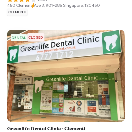
450 Clementi Ave 3, #01-285
Singapore
,
120450
CLEMENTI
CLOSED
DENTAL
Greenlife Dental Clinic - Clementi