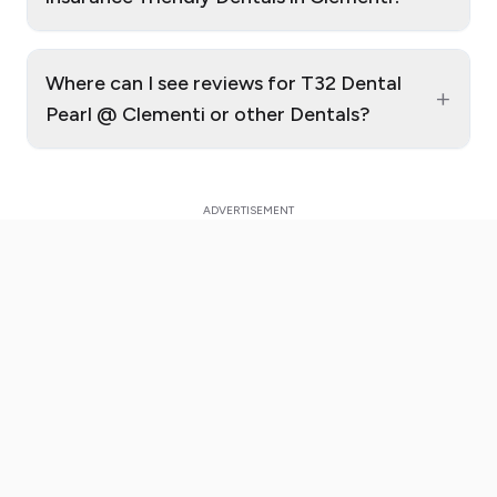
Where can I see reviews for T32 Dental
+
Pearl @ Clementi or other Dentals?