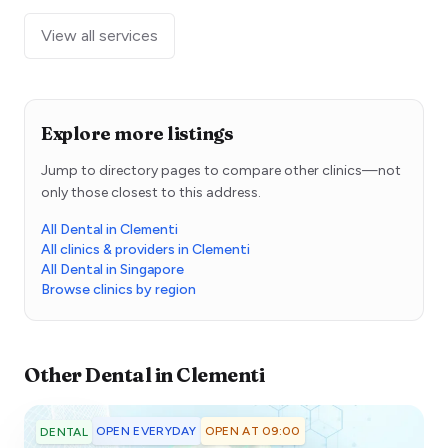
View all services
Explore more listings
Jump to directory pages to compare other clinics—not
only those closest to this address.
All Dental in Clementi
All clinics & providers in Clementi
All Dental in Singapore
Browse clinics by region
Other
Dental
in
Clementi
OPEN EVERYDAY
OPEN AT 09:00
DENTAL