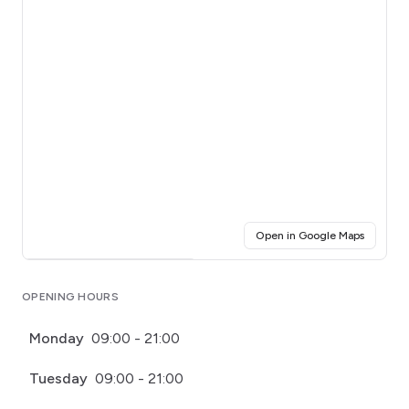
(opens i
Open in Google Maps
Click for interactive map
OPENING HOURS
Monday
09:00 - 21:00
Tuesday
09:00 - 21:00