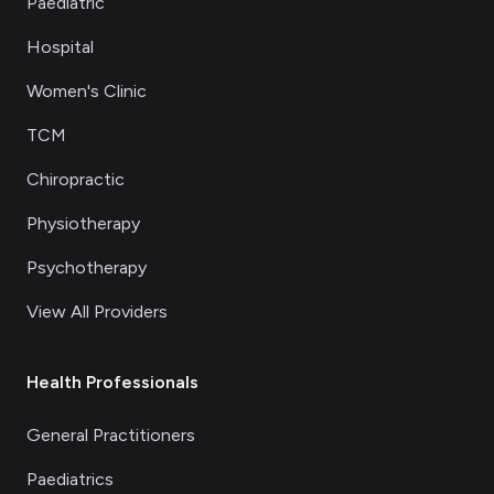
Paediatric
Hospital
Women's Clinic
TCM
Chiropractic
Physiotherapy
Psychotherapy
View All Providers
Health Professionals
General Practitioners
Paediatrics