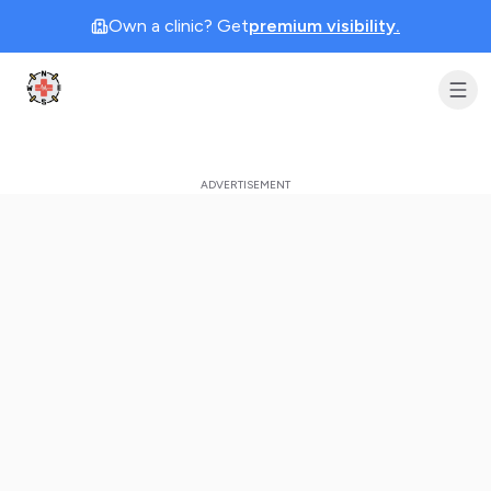
Own a clinic? Get
premium visibility.
Clinic Geek