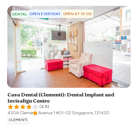
OPEN EVERYDAY
OPEN AT 10:00
DENTAL
Casa Dental (Clementi): Dental Implant and
Invisalign Centre
(
4.8
)
420A Clementi Avenue 1 #01-02
Singapore
,
121420
CLEMENTI