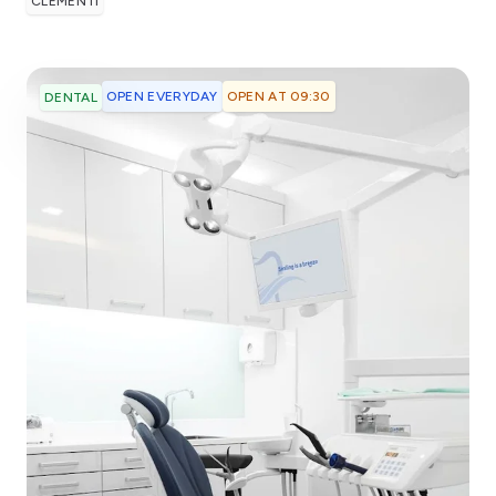
CLEMENTI
OPEN EVERYDAY
OPEN AT 09:30
DENTAL