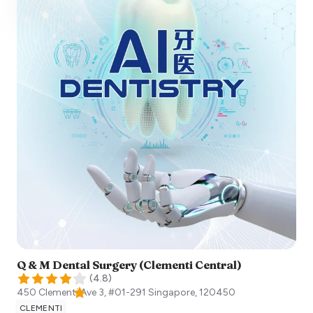
Q & M Dental Surgery (Clementi Central)
(
4.8
)
450 Clementi Ave 3, #01-291
Singapore
,
120450
CLEMENTI