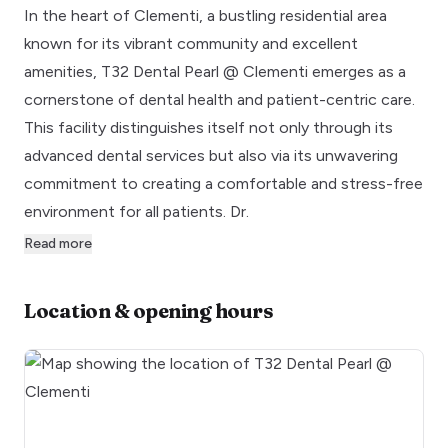
In the heart of Clementi, a bustling residential area
known for its vibrant community and excellent
amenities, T32 Dental Pearl @ Clementi emerges as a
cornerstone of dental health and patient-centric care.
This facility distinguishes itself not only through its
advanced dental services but also via its unwavering
commitment to creating a comfortable and stress-free
environment for all patients. Dr.
Read more
Location & opening hours