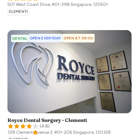
501 West Coast Drive, #01-298
Singapore
,
120501
CLEMENTI
OPEN EVERYDAY
OPEN AT 09:00
DENTAL
Royce Dental Surgery - Clementi
(
4.8
)
328 Clementi Avenue 2, #01-206
Singapore
,
120328