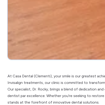
At Casa Dental (Clementi), your smile is our greatest ach
Invisalign treatments, our clinic is committed to transformi
Our specialist, Dr. Rocky, brings a blend of dedication a
dentist par excellence. Whether you're seeking to restore th
stands at the forefront of innovative dental solutions.