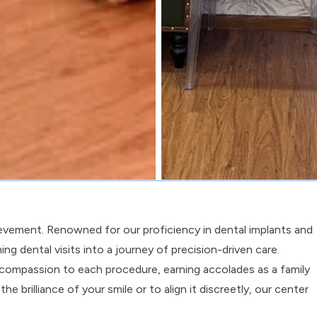
ievement. Renowned for our proficiency in dental implants and
ng dental visits into a journey of precision-driven care.
nd compassion to each procedure, earning accolades as a family
e brilliance of your smile or to align it discreetly, our center