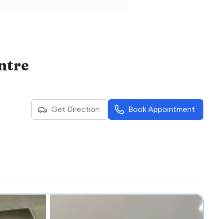
ntre
Get Direction
Book Appointment