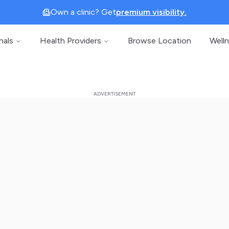
Own a clinic? Get
premium visibility.
nals
Health Providers
Browse Location
Well