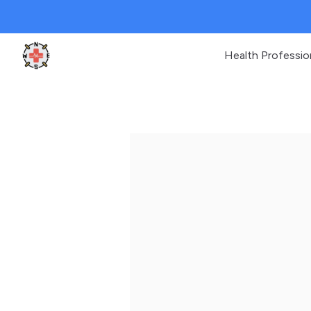
Health Professio
Clinic Geek