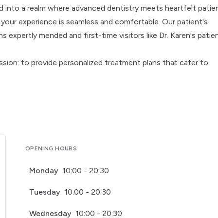
d into a realm where advanced dentistry meets heartfelt patie
e your experience is seamless and comfortable. Our patient's
 expertly mended and first-time visitors like Dr. Karen's patie
ion: to provide personalized treatment plans that cater to
OPENING HOURS
Monday
10:00 - 20:30
Tuesday
10:00 - 20:30
Wednesday
10:00 - 20:30