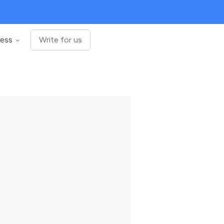
ness
Write for us