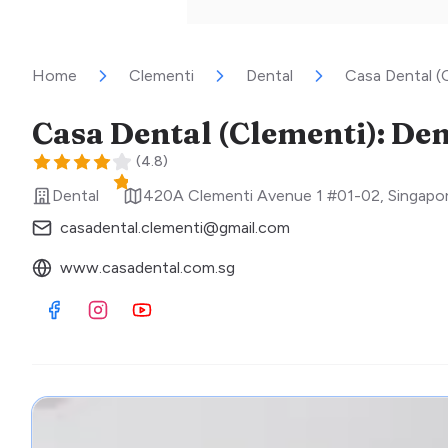
Home
Clementi
Dental
Casa Dental (C
Casa Dental (Clementi): Den
(
4.8
)
Dental
420A Clementi Avenue 1 #01-02
,
Singapo
casadental.clementi@gmail.com
www.casadental.com.sg
Visit Facebook
Visit Instagram
Visit Youtube