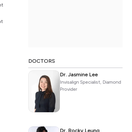
nt
nt
DOCTORS
Dr. Jasmine Lee
Invisalign Specialist, Diamond
Provider
Dr. Rocky Leung