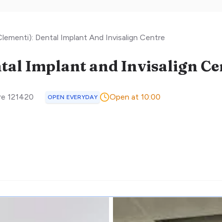
lementi): Dental Implant And Invisalign Centre
tal Implant and Invisalign Ce
re
121420
Open at 10:00
OPEN EVERYDAY