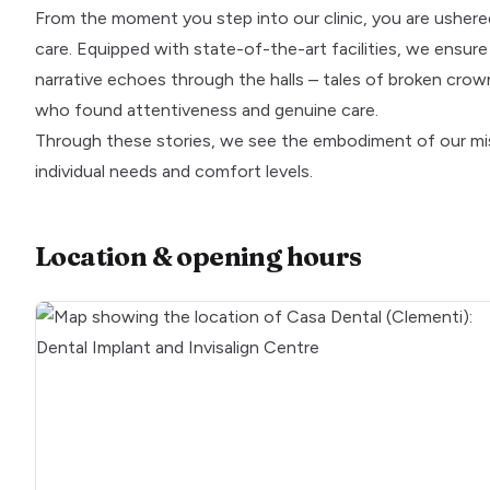
From the moment you step into our clinic, you are ushere
care. Equipped with state-of-the-art facilities, we ensur
narrative echoes through the halls – tales of broken crowns
who found attentiveness and genuine care.
Through these stories, we see the embodiment of our miss
individual needs and comfort levels.
Location & opening hours