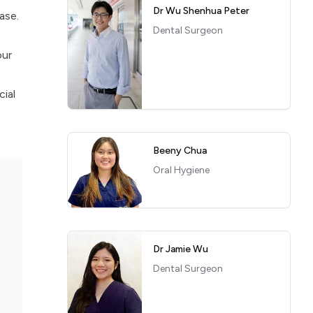
Dr Wu Shenhua Peter
ase.
Dental Surgeon
our
cial
Beeny Chua
Oral Hygiene
Dr Jamie Wu
Dental Surgeon