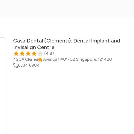
Casa Dental (Clementi): Dental Implant and
Invisalign Centre
(
4.8
)
420A Clementi Avenue 1 #01-02
Singapore
,
121420
6334 6984