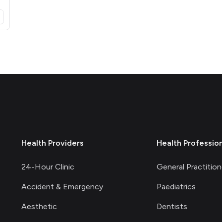
opens in a new tab)
Health Providers
Health Professio
24-Hour Clinic
General Practition
Accident & Emergency
Paediatrics
Aesthetic
Dentists