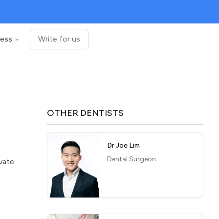
ness
Write for us
OTHER
DENTISTS
Dr Joe Lim
Dental Surgeon
ivate