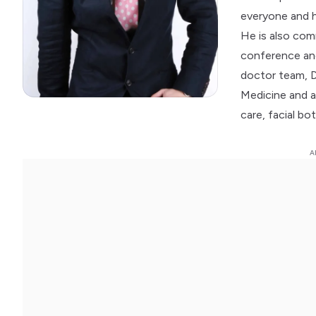
everyone and h
He is also com
conference and
doctor team, 
Medicine and a 
care, facial bot