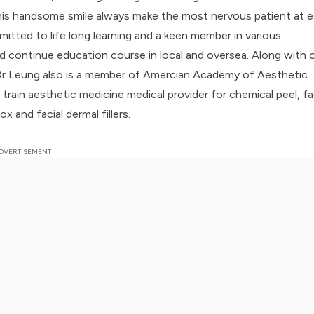
is handsome smile always make the most nervous patient at e
mitted to life long learning and a keen member in various
 continue education course in local and oversea. Along with 
Dr Leung also is a member of Amercian Academy of Aesthetic
train aesthetic medicine medical provider for chemical peel, fa
ox and facial dermal fillers.