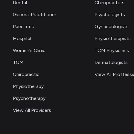
Dental
Chiropractors
General Practitioner
Psychologists
Paediatric
Gynaecologists
Hospital
Physiotherapists
Women's Clinic
TCM Physicians
TCM
Dermatologists
Chiropractic
View All Proffessi
Physiotherapy
Psychotherapy
View All Providers