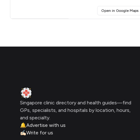
(
Open in Google Maps
Click for interactive map
Footer
Clinic Geek
Singapore clinic directory and health guides—find
GPs, specialists, and hospitals by location, hours,
and specialty.
🔔
Advertise with us
✍🏻
Write for us