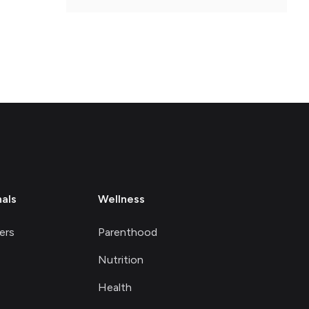
nals
Wellness
ers
Parenthood
Nutrition
Health