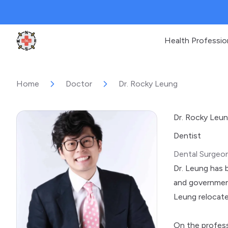
Health Professio
Clinic Geek
Home
Doctor
Dr. Rocky Leung
Dr. Rocky Leu
Dentist
Dental Surgeo
Dr. Leung has b
and government
Leung relocate
On the profess