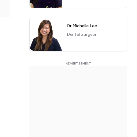
Dr Michelle Lee
Dental Surgeon