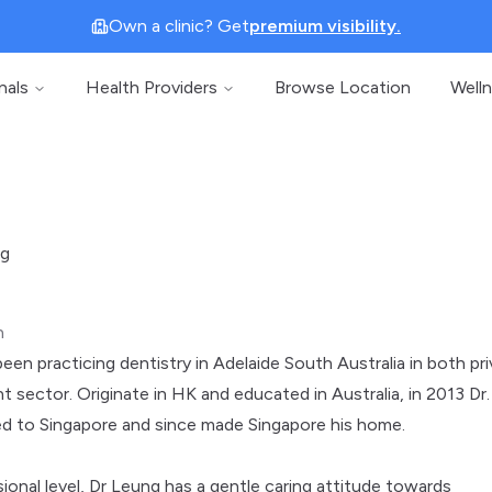
Own a clinic? Get
premium visibility.
nals
Health Providers
Browse Location
Well
ng
n
een practicing dentistry in Adelaide South Australia in both pr
 sector. Originate in HK and educated in Australia, in 2013 Dr.
d to Singapore and since made Singapore his home.
ional level, Dr Leung has a gentle caring attitude towards