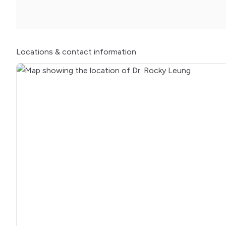
Locations
& contact information