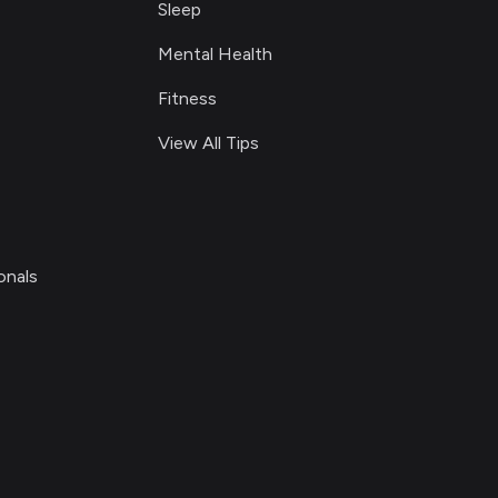
Sleep
Mental Health
Fitness
View All Tips
onals