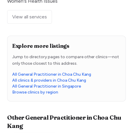
Women's Health Issues
View all services
Explore more listings
Jump to directory pages to compare other clinics—not
only those closest to this address.
All General Practitioner in Choa Chu Kang
All clinics & providers in Choa Chu Kang
All General Practitioner in Singapore
Browse clinics by region
Other
General Practitioner
in
Choa Chu
Kang