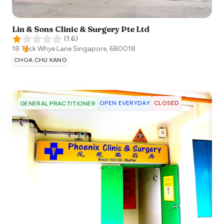
Lin & Sons Clinic & Surgery Pte Ltd
(
1.6
)
18 Teck Whye Lane
Singapore
,
680018
CHOA CHU KANG
OPEN EVERYDAY
CLOSED
GENERAL PRACTITIONER