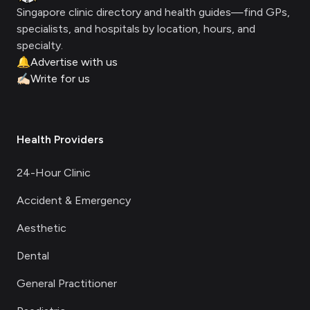
Singapore clinic directory and health guides—find GPs,
specialists, and hospitals by location, hours, and
specialty.
🔔
Advertise with us
✍🏻
Write for us
Health Providers
24-Hour Clinic
Accident & Emergency
Aesthetic
Dental
General Practitioner