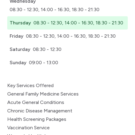
Wednesday
08:30 - 12:30, 14:00 - 16:30, 18:30 - 21:30
Thursday
08:30 - 12:30, 14:00 - 16:30, 18:30 - 21:30
Friday
08:30 - 12:30, 14:00 - 16:30, 18:30 - 21:30
Saturday
08:30 - 12:30
Sunday
09:00 - 13:00
Key Services Offered
General Family Medicine Services
Acute General Conditions
Chronic Disease Management
Health Screening Packages
Vaccination Service