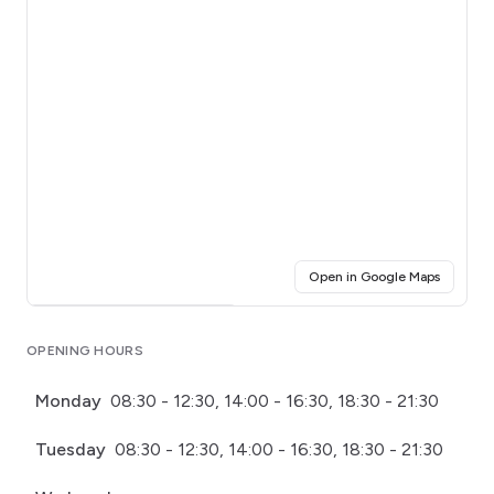
(opens i
Open in Google Maps
Click for interactive map
OPENING HOURS
Monday
08:30 - 12:30, 14:00 - 16:30, 18:30 - 21:30
Tuesday
08:30 - 12:30, 14:00 - 16:30, 18:30 - 21:30