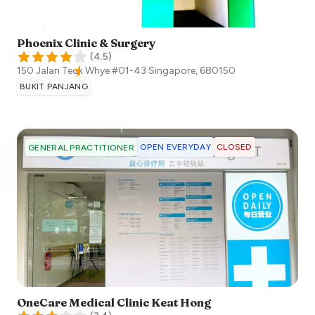
Phoenix Clinic & Surgery
(
4.5
)
150 Jalan Teck Whye #01-43
Singapore
,
680150
BUKIT PANJANG
OPEN EVERYDAY
CLOSED
GENERAL PRACTITIONER
OneCare Medical Clinic Keat Hong