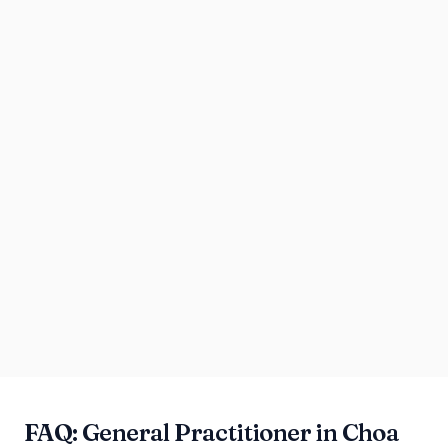
FAQ: General Practitioner in Choa