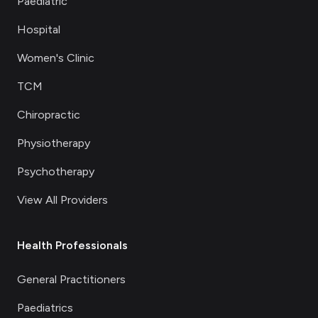
Paediatric
Hospital
Women's Clinic
TCM
Chiropractic
Physiotherapy
Psychotherapy
View All Providers
Health Professionals
General Practitioners
Paediatrics