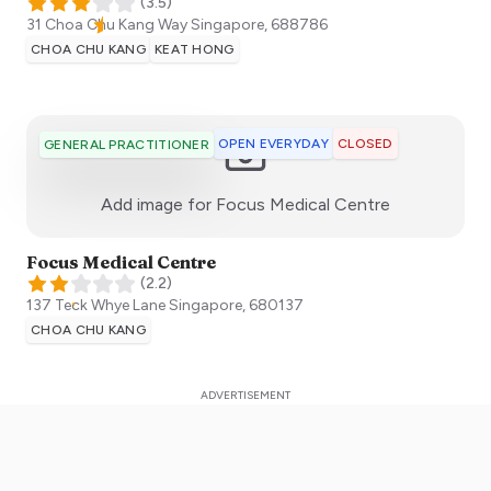
(
3.5
)
31 Choa Chu Kang Way
Singapore
,
688786
CHOA CHU KANG
KEAT HONG
OPEN EVERYDAY
CLOSED
GENERAL PRACTITIONER
:)
Add image for
Focus Medical Centre
Focus Medical Centre
(
2.2
)
137 Teck Whye Lane
Singapore
,
680137
CHOA CHU KANG