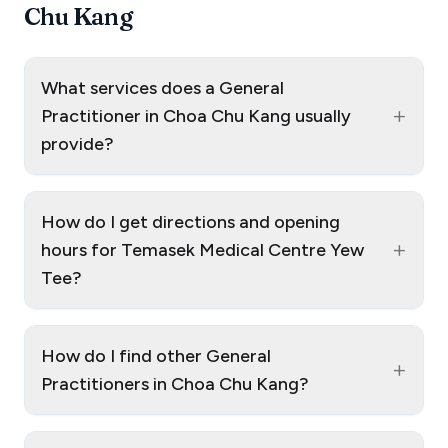
Chu Kang
What services does a General
+
Practitioner in Choa Chu Kang usually
provide?
How do I get directions and opening
+
hours for Temasek Medical Centre Yew
Tee?
How do I find other General
+
Practitioners in Choa Chu Kang?