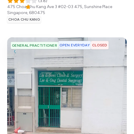
(
3.8
)
475 Choa Chu Kang Ave 3 #02-03 475, Sunshine Place
Singapore
,
680475
CHOA CHU KANG
OPEN EVERYDAY
CLOSED
GENERAL PRACTITIONER