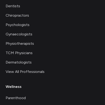
Dentists
Chiropractors
Psychologists
Gynaecologists
Physiotherapists
TCM Physicians
Dermatologists
View All Proffessionals
Wellness
Parenthood