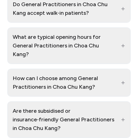
Do General Practitioners in Choa Chu
+
Kang accept walk‑in patients?
What are typical opening hours for
+
General Practitioners in Choa Chu
Kang?
How can I choose among General
+
Practitioners in Choa Chu Kang?
Are there subsidised or
+
insurance‑friendly General Practitioners
in Choa Chu Kang?