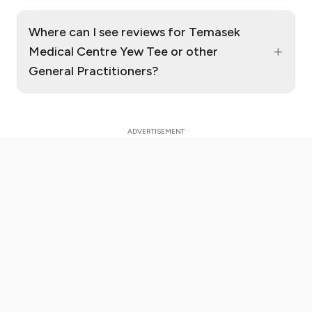
Where can I see reviews for Temasek
+
Medical Centre Yew Tee or other
General Practitioners?