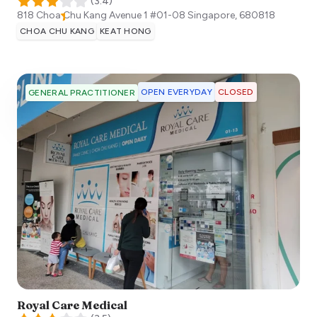
(
3.4
)
818 Choa Chu Kang Avenue 1 #01-08
Singapore
,
680818
CHOA CHU KANG
KEAT HONG
OPEN EVERYDAY
CLOSED
GENERAL PRACTITIONER
Royal Care Medical