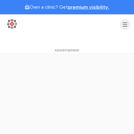
Own a clinic? Get
premium visibility.
Clinic Geek