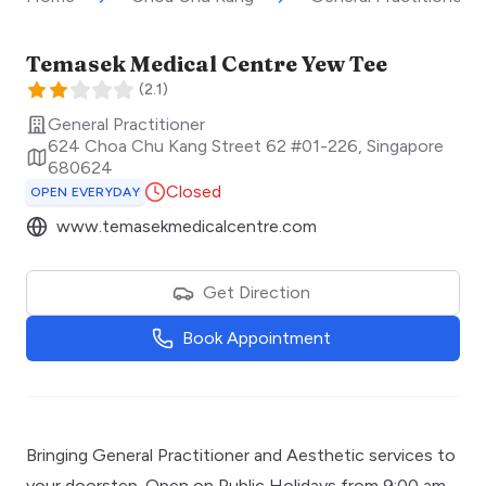
Temasek Medical Centre Yew Tee
(
2.1
)
General Practitioner
624 Choa Chu Kang Street 62 #01-226
,
Singapore
680624
Closed
OPEN EVERYDAY
www.temasekmedicalcentre.com
Get Direction
Book Appointment
Bringing General Practitioner and Aesthetic services to
your doorstep. Open on Public Holidays from 9:00 am -