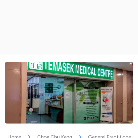
Home
Choa Chu Kang
General Practitioner