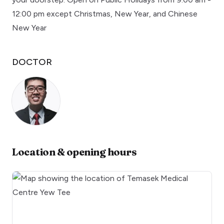
12:00 pm except Christmas, New Year, and Chinese
New Year
DOCTOR
Location & opening hours