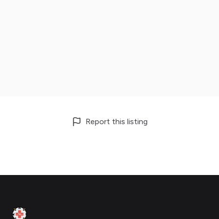
Report this listing
Footer
Clinic Geek