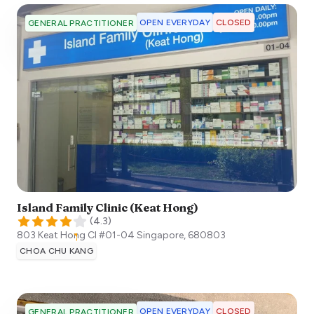
OPEN EVERYDAY
CLOSED
GENERAL PRACTITIONER
Island Family Clinic (Keat Hong)
(
4.3
)
803 Keat Hong Cl #01-04
Singapore
,
680803
CHOA CHU KANG
OPEN EVERYDAY
CLOSED
GENERAL PRACTITIONER