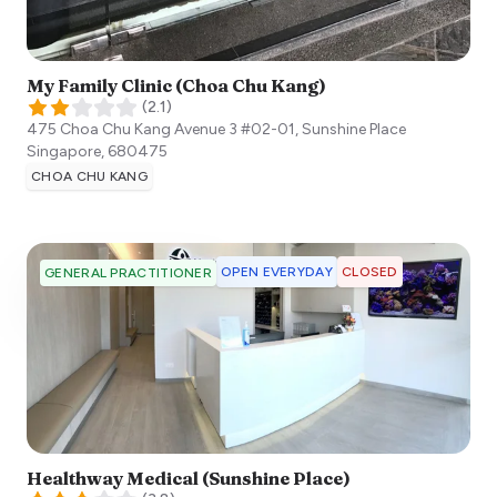
My Family Clinic (Choa Chu Kang)
(
2.1
)
475 Choa Chu Kang Avenue 3 #02-01, Sunshine Place
Singapore
,
680475
CHOA CHU KANG
OPEN EVERYDAY
CLOSED
GENERAL PRACTITIONER
Healthway Medical (Sunshine Place)