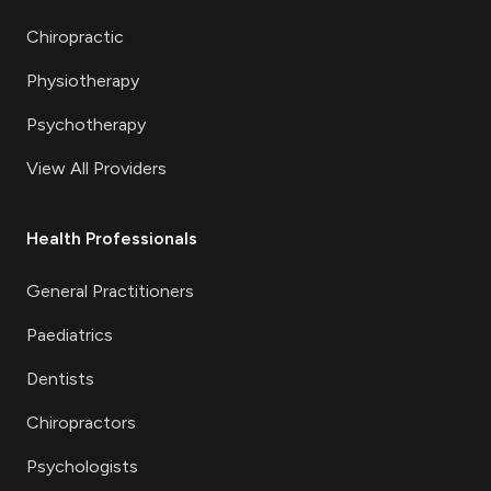
Chiropractic
Physiotherapy
Psychotherapy
View All Providers
Health Professionals
General Practitioners
Paediatrics
Dentists
Chiropractors
Psychologists