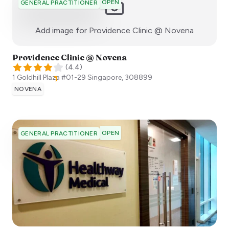
OPEN
GENERAL PRACTITIONER
:)
Add image for
Providence Clinic @ Novena
Providence Clinic @ Novena
(
4.4
)
1 Goldhill Plaza #01-29
Singapore
,
308899
NOVENA
OPEN
GENERAL PRACTITIONER