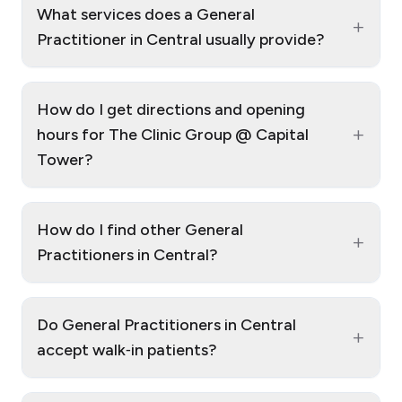
What services does a General
+
Practitioner in Central usually provide?
How do I get directions and opening
+
hours for The Clinic Group @ Capital
Tower?
How do I find other General
+
Practitioners in Central?
Do General Practitioners in Central
+
accept walk‑in patients?