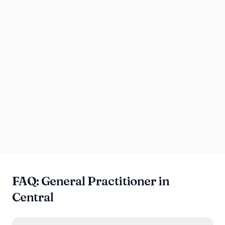
FAQ: General Practitioner in
Central