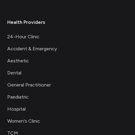
Health Providers
24-Hour Clinic
Accident & Emergency
Aesthetic
Dental
General Practitioner
Paediatric
Hospital
Women's Clinic
TCM