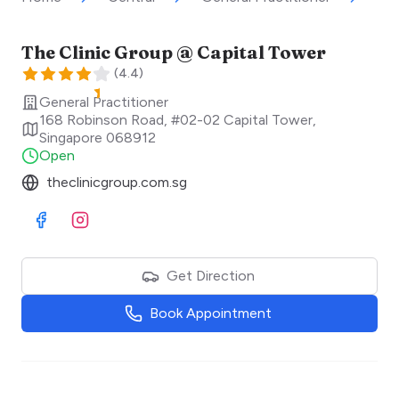
The Clinic Group @ Capital Tower
(
4.4
)
General Practitioner
168 Robinson Road, #02-02 Capital Tower
,
Singapore
068912
Open
theclinicgroup.com.sg
Visit Facebook
Visit Instagram
Get Direction
Book Appointment