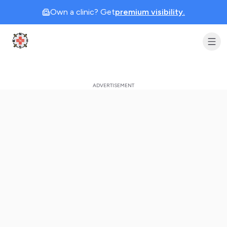
Own a clinic? Get
premium visibility.
Clinic Geek