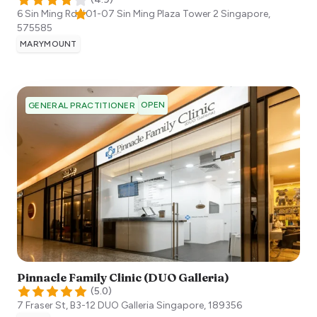
6 Sin Ming Rd #01-07 Sin Ming Plaza Tower 2
Singapore
,
575585
MARYMOUNT
OPEN
GENERAL PRACTITIONER
Pinnacle Family Clinic (DUO Galleria)
(
5.0
)
7 Fraser St, B3-12 DUO Galleria
Singapore
,
189356