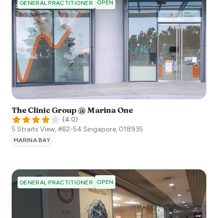
OPEN
GENERAL PRACTITIONER
The Clinic Group @ Marina One
(
4.0
)
5 Straits View, #B2-54
Singapore
,
018935
MARINA BAY
OPEN
GENERAL PRACTITIONER