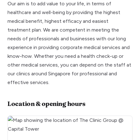
Our aim is to add value to your life, in terms of
healthcare and well-being by providing the highest
medical benefit, highest efficacy and easiest
treatment plan. We are competent in meeting the
needs of professionals and businesses with our long
experience in providing corporate medical services and
know-how. Whether you need a health check-up or
other medical services, you can depend on the staff at
our clinics around Singapore for professional and
effective services.
Location & opening hours