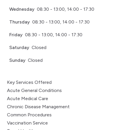
Wednesday
08:30 - 13:00, 14:00 - 17:30
Thursday
08:30 - 13:00, 14:00 - 17:30
Friday
08:30 - 13:00, 14:00 - 17:30
Saturday
Closed
Sunday
Closed
Key Services Offered
Acute General Conditions
Acute Medical Care
Chronic Disease Management
Common Procedures
Vaccination Service