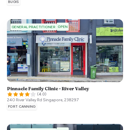
BUGIS
OPEN
GENERAL PRACTITIONER
Pinnacle Family Clinic - River Valley
(
4.0
)
240 River Valley Rd
Singapore
,
238297
FORT CANNING