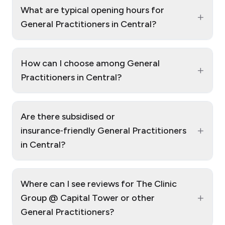
What are typical opening hours for
+
General Practitioners in Central?
How can I choose among General
+
Practitioners in Central?
Are there subsidised or
+
insurance‑friendly General Practitioners
in Central?
Where can I see reviews for The Clinic
+
Group @ Capital Tower or other
General Practitioners?