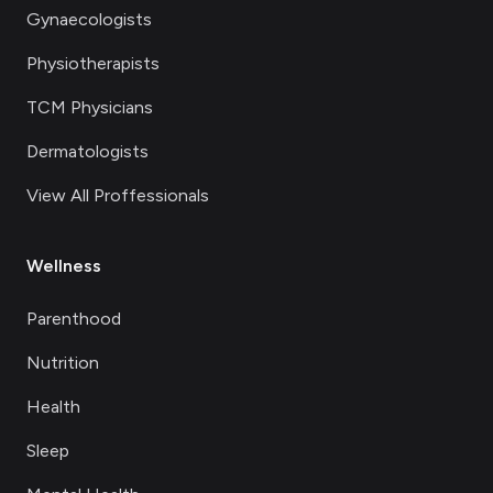
Gynaecologists
Physiotherapists
TCM Physicians
Dermatologists
View All Proffessionals
Wellness
Parenthood
Nutrition
Health
Sleep