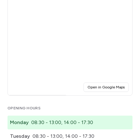
(opens i
Open in Google Maps
Click for interactive map
OPENING HOURS
Monday
08:30 - 13:00, 14:00 - 17:30
Tuesday
08:30 - 13:00, 14:00 - 17:30