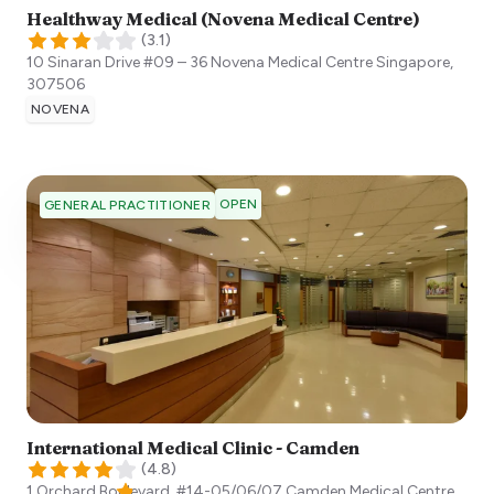
Healthway Medical (Novena Medical Centre)
(
3.1
)
10 Sinaran Drive #09 – 36 Novena Medical Centre
Singapore
,
307506
NOVENA
OPEN
GENERAL PRACTITIONER
International Medical Clinic - Camden
(
4.8
)
1 Orchard Boulevard, #14-05/06/07 Camden Medical Centre