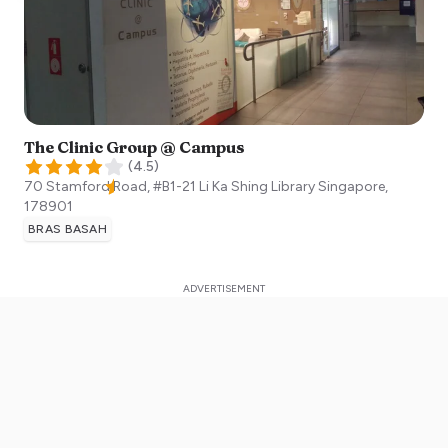
The Clinic Group @ Campus
(
4.5
)
70 Stamford Road, #B1-21 Li Ka Shing Library
Singapore
,
178901
BRAS BASAH