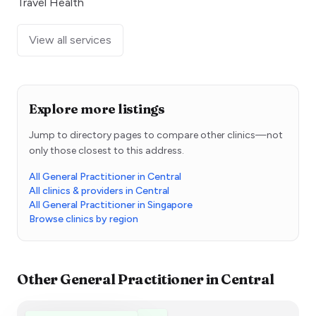
Travel Health
View all services
Explore more listings
Jump to directory pages to compare other clinics—not
only those closest to this address.
All General Practitioner in Central
All clinics & providers in Central
All General Practitioner in Singapore
Browse clinics by region
Other
General Practitioner
in
Central