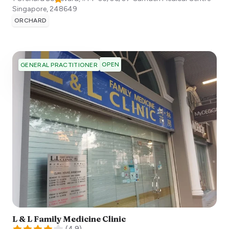
Singapore
,
248649
ORCHARD
OPEN
GENERAL PRACTITIONER
L & L Family Medicine Clinic
(
4.9
)