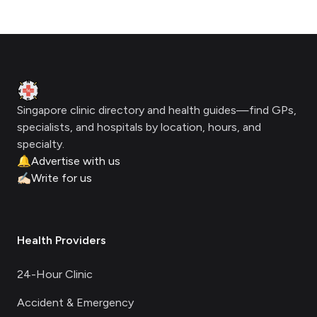
Footer
Clinic Geek
Singapore clinic directory and health guides—find GPs,
specialists, and hospitals by location, hours, and
specialty.
🔔
Advertise with us
✍🏻
Write for us
Health Providers
24-Hour Clinic
Accident & Emergency