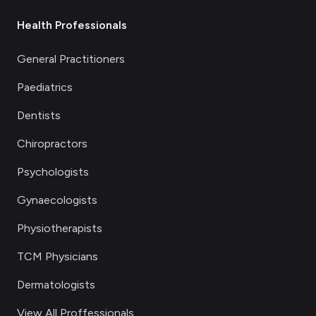
Health Professionals
General Practitioners
Paediatrics
Dentists
Chiropractors
Psychologists
Gynaecologists
Physiotherapists
TCM Physicians
Dermatologists
View All Proffessionals