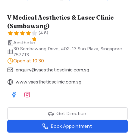
V Medical Aesthetics & Laser Clinic
(Sembawang)
(
4.8
)
Aesthetic
30 Sembawang Drive, #02-13 Sun Plaza
,
Singapore
757713
Open at 10:30
enquiry@vaestheticsclinic.com.sg
www.vaestheticsclinic.com.sg
Visit Facebook
Visit Instagram
Get Direction
Book Appointment