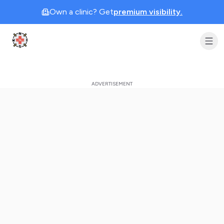
Own a clinic? Get
premium visibility.
Clinic Geek