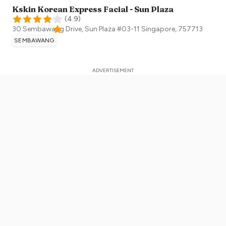
Kskin Korean Express Facial - Sun Plaza
(
4.9
)
30 Sembawang Drive, Sun Plaza #03-11
Singapore
,
757713
SEMBAWANG