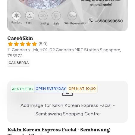
Care4Skin
(
5.0
)
11 Canberra Link, #01-02 Canberra MRT Station
Singapore
,
756972
CANBERRA
OPEN EVERYDAY
OPEN AT 10:30
AESTHETIC
Add image for
Kskin Korean Express Facial -
:)
Sembawang Shopping Centre
Kskin Korean Express Facial - Sembawang