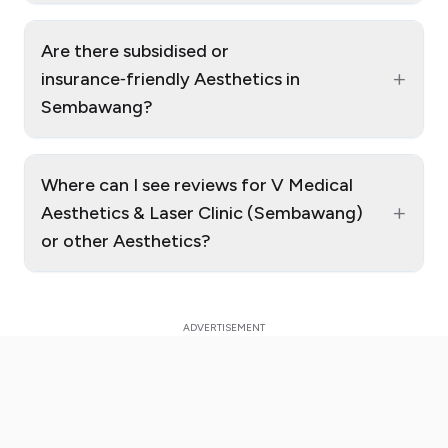
Are there subsidised or
+
insurance‑friendly Aesthetics in
Sembawang?
Where can I see reviews for V Medical
+
Aesthetics & Laser Clinic (Sembawang)
or other Aesthetics?