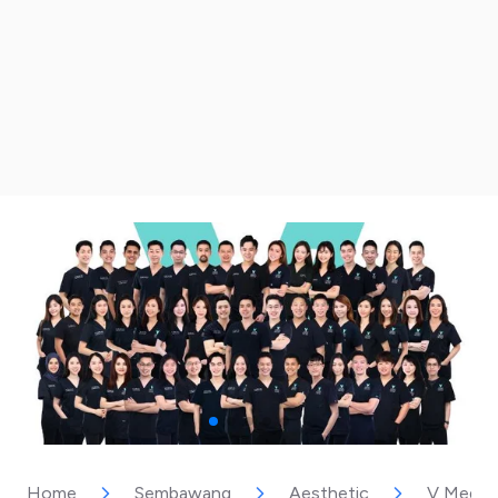
Home
Sembawang
Aesthetic
V Medica