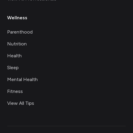
Wellness
Parenthood
Nutrition
Health
Sleep
Mental Health
Fitness
View All Tips