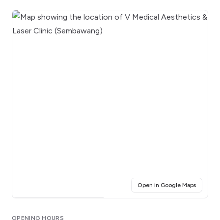
(opens i
Open in Google Maps
Click for interactive map
OPENING HOURS