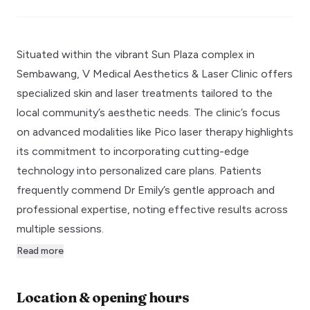
Situated within the vibrant Sun Plaza complex in
Sembawang, V Medical Aesthetics & Laser Clinic offers
specialized skin and laser treatments tailored to the
local community’s aesthetic needs. The clinic’s focus
on advanced modalities like Pico laser therapy highlights
its commitment to incorporating cutting-edge
technology into personalized care plans. Patients
frequently commend Dr Emily’s gentle approach and
professional expertise, noting effective results across
multiple sessions.
Read more
Location & opening hours