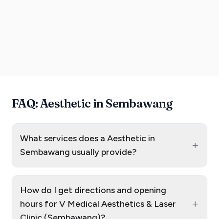
FAQ: Aesthetic in Sembawang
What services does a Aesthetic in
+
Sembawang usually provide?
How do I get directions and opening
+
hours for V Medical Aesthetics & Laser
Clinic (Sembawang)?