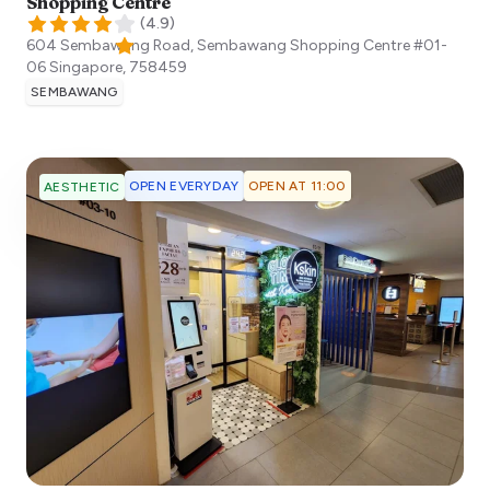
Shopping Centre
(
4.9
)
604 Sembawang Road, Sembawang Shopping Centre #01-
06
Singapore
,
758459
SEMBAWANG
OPEN EVERYDAY
OPEN AT 11:00
AESTHETIC