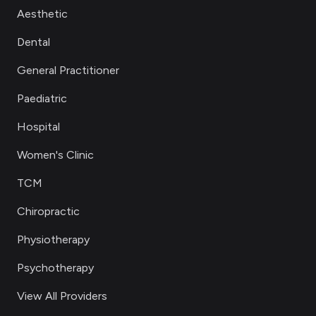
Aesthetic
Dental
General Practitioner
Paediatric
Hospital
Women's Clinic
TCM
Chiropractic
Physiotherapy
Psychotherapy
View All Providers