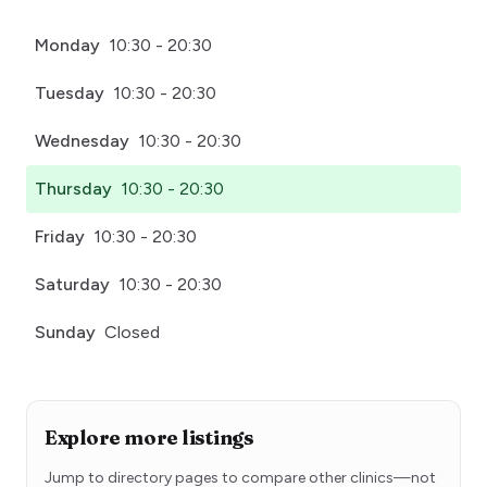
Monday
10:30 - 20:30
Tuesday
10:30 - 20:30
Wednesday
10:30 - 20:30
Thursday
10:30 - 20:30
Friday
10:30 - 20:30
Saturday
10:30 - 20:30
Sunday
Closed
Explore more listings
Jump to directory pages to compare other clinics—not