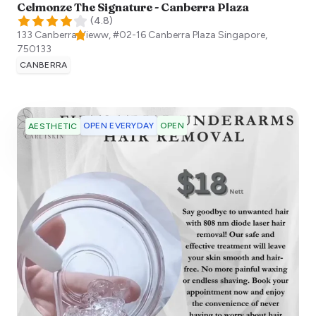
Celmonze The Signature - Canberra Plaza
(
4.8
)
133 Canberra Vieww, #02-16 Canberra Plaza
Singapore
,
750133
CANBERRA
OPEN EVERYDAY
OPEN
AESTHETIC