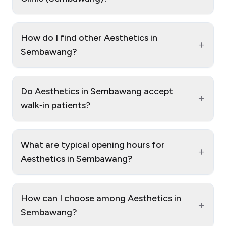
How do I find other Aesthetics in
+
Sembawang?
Do Aesthetics in Sembawang accept
+
walk‑in patients?
What are typical opening hours for
+
Aesthetics in Sembawang?
How can I choose among Aesthetics in
+
Sembawang?