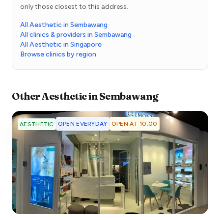
only those closest to this address.
All Aesthetic in Sembawang
All clinics & providers in Sembawang
All Aesthetic in Singapore
Browse clinics by region
Other
Aesthetic
in
Sembawang
OPEN EVERYDAY
OPEN AT 10:00
AESTHETIC