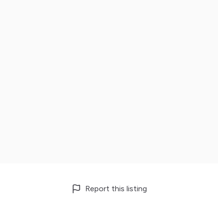
Report this listing