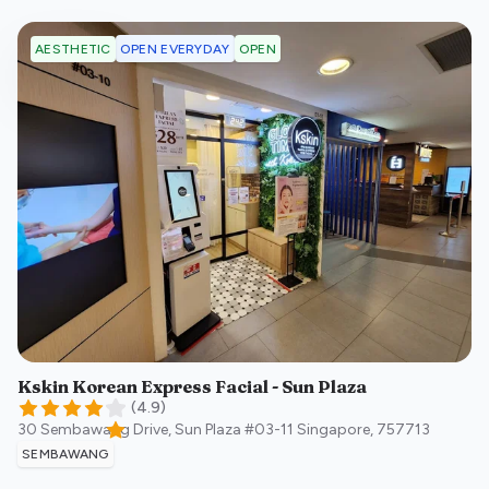
OPEN EVERYDAY
OPEN
AESTHETIC
Kskin Korean Express Facial - Sun Plaza
(
4.9
)
30 Sembawang Drive, Sun Plaza #03-11
Singapore
,
757713
SEMBAWANG