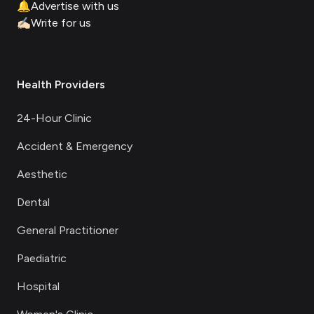
🔔
Advertise with us
✍🏻
Write for us
Health Providers
24-Hour Clinic
Accident & Emergency
Aesthetic
Dental
General Practitioner
Paediatric
Hospital