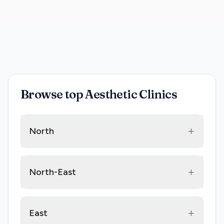
Browse top Aesthetic Clinics
+
North
+
North-East
+
East