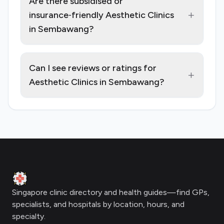
Are there subsidised or
+
insurance‑friendly Aesthetic Clinics
in Sembawang?
Can I see reviews or ratings for
+
Aesthetic Clinics in Sembawang?
Footer
Clinic Geek
Singapore clinic directory and health guides—find GPs,
specialists, and hospitals by location, hours, and
specialty.