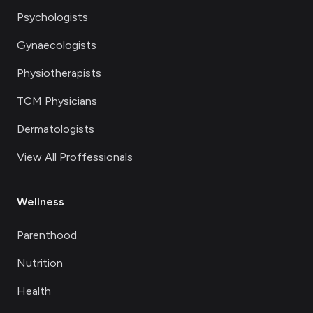
Psychologists
Gynaecologists
Physiotherapists
TCM Physicians
Dermatologists
View All Proffessionals
Wellness
Parenthood
Nutrition
Health