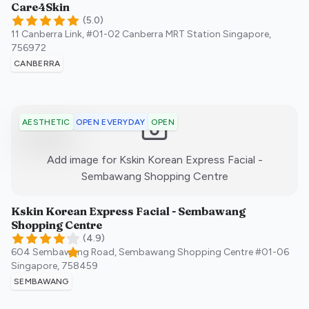
Care4Skin
(
5.0
)
11 Canberra Link, #01-02 Canberra MRT Station
Singapore
,
756972
CANBERRA
OPEN EVERYDAY
OPEN
AESTHETIC
Add image for
Kskin Korean Express Facial -
:)
Sembawang Shopping Centre
Kskin Korean Express Facial - Sembawang
Shopping Centre
(
4.9
)
604 Sembawang Road, Sembawang Shopping Centre #01-06
Singapore
,
758459
SEMBAWANG