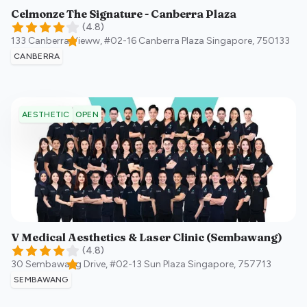
Celmonze The Signature - Canberra Plaza
(
4.8
)
133 Canberra Vieww, #02-16 Canberra Plaza
Singapore
,
750133
CANBERRA
OPEN
AESTHETIC
V Medical Aesthetics & Laser Clinic (Sembawang)
(
4.8
)
30 Sembawang Drive, #02-13 Sun Plaza
Singapore
,
757713
SEMBAWANG