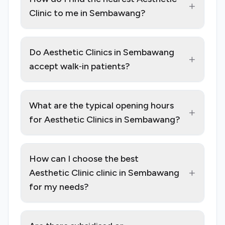
+
Clinic to me in Sembawang?
Do Aesthetic Clinics in Sembawang
+
accept walk‑in patients?
What are the typical opening hours
+
for Aesthetic Clinics in Sembawang?
How can I choose the best
+
Aesthetic Clinic clinic in Sembawang
for my needs?