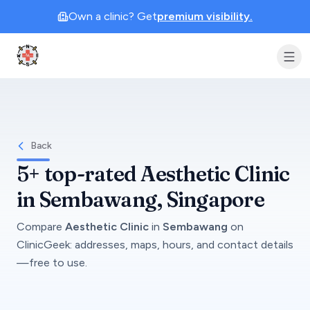
Own a clinic? Get
premium visibility.
Clinic Geek
Back
5+
top-rated
Aesthetic Clinic
in
Sembawang
, Singapore
Compare
Aesthetic Clinic
in
Sembawang
on
ClinicGeek
: addresses, maps, hours, and contact details
—free to use.