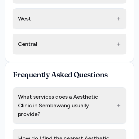
+
West
+
Central
Frequently Asked Questions
What services does a Aesthetic
+
Clinic in Sembawang usually
provide?
How do I find the nearest Aesthetic