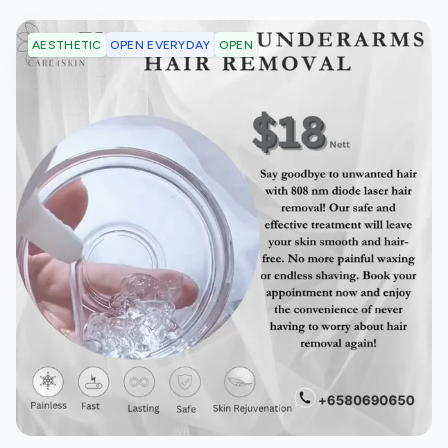
OPEN EVERYDAY
OPEN
AESTHETIC