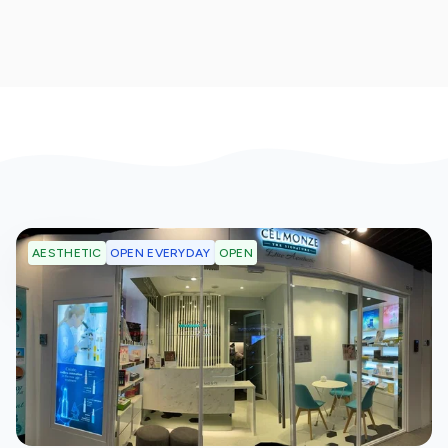
OPEN EVERYDAY
OPEN
AESTHETIC