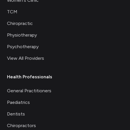
Women's Clinic
TCM
Chiropractic
Physiotherapy
Psychotherapy
View All Providers
Health Professionals
General Practitioners
Paediatrics
Dentists
Chiropractors