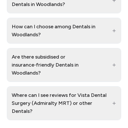
+
Dentals in Woodlands?
How can I choose among Dentals in
+
Woodlands?
Are there subsidised or
+
insurance‑friendly Dentals in
Woodlands?
Where can I see reviews for Vista Dental
+
Surgery (Admiralty MRT) or other
Dentals?