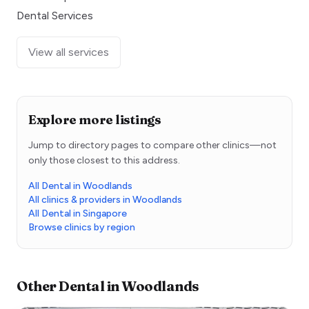
Dental Services
View all services
Explore more listings
Jump to directory pages to compare other clinics—not
only those closest to this address.
All Dental in Woodlands
All clinics & providers in Woodlands
All Dental in Singapore
Browse clinics by region
Other
Dental
in
Woodlands