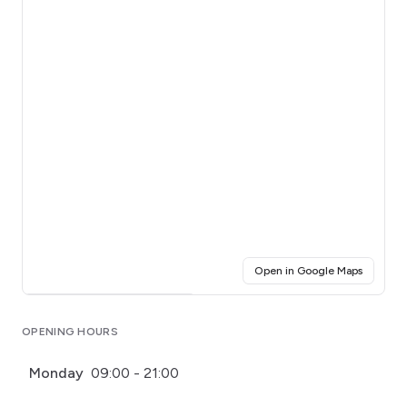
(opens i
Open in Google Maps
Click for interactive map
OPENING HOURS
Monday
09:00 - 21:00