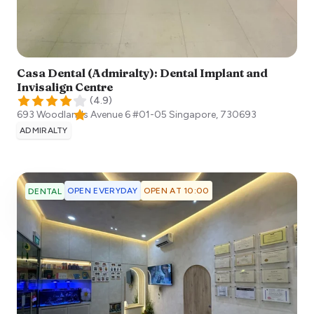
Casa Dental (Admiralty): Dental Implant and
Invisalign Centre
(
4.9
)
693 Woodlands Avenue 6 #01-05
Singapore
,
730693
ADMIRALTY
OPEN EVERYDAY
OPEN AT 10:00
DENTAL