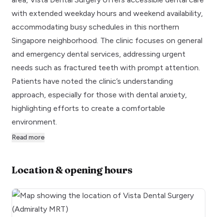
with extended weekday hours and weekend availability,
accommodating busy schedules in this northern
Singapore neighborhood. The clinic focuses on general
and emergency dental services, addressing urgent
needs such as fractured teeth with prompt attention.
Patients have noted the clinic’s understanding
approach, especially for those with dental anxiety,
highlighting efforts to create a comfortable
environment.
Read more
Location & opening hours