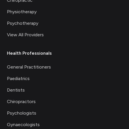
Chiropractic
Physiotherapy
Psychotherapy
View All Providers
Health Professionals
General Practitioners
Paediatrics
Dentists
Chiropractors
Psychologists
Gynaecologists