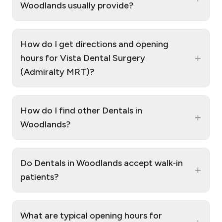
Woodlands usually provide?
How do I get directions and opening
+
hours for Vista Dental Surgery
(Admiralty MRT)?
How do I find other Dentals in
+
Woodlands?
Do Dentals in Woodlands accept walk‑in
+
patients?
What are typical opening hours for