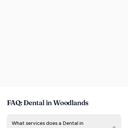
FAQ: Dental in Woodlands
What services does a Dental in
+