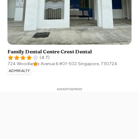
Family Dental Centre Crest Dental
(
4.7
)
724 Woodlands Avenue 6 #01-502
Singapore
,
730724
ADMIRALTY