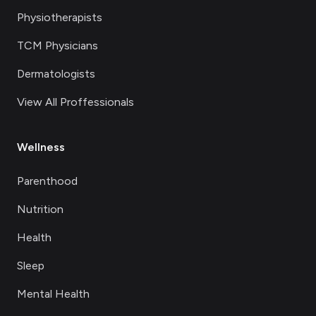
Physiotherapists
TCM Physicians
Dermatologists
View All Proffessionals
Wellness
Parenthood
Nutrition
Health
Sleep
Mental Health