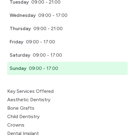
Tuesday
09:00 - 21:00
Wednesday
09:00 - 17:00
Thursday
09:00 - 21:00
Friday
09:00 - 17:00
Saturday
09:00 - 17:00
Sunday
09:00 - 17:00
Key Services Offered
Aesthetic Dentistry
Bone Grafts
Child Dentistry
Crowns
Dental Implant