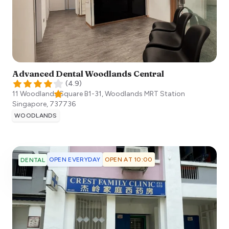
Advanced Dental Woodlands Central
(
4.9
)
11 Woodlands Square B1-31, Woodlands MRT Station
Singapore
,
737736
WOODLANDS
OPEN EVERYDAY
OPEN AT 10:00
DENTAL