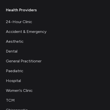
Health Providers
24-Hour Clinic
Accident & Emergency
Aesthetic
Dental
General Practitioner
Paediatric
Hospital
Women's Clinic
TCM