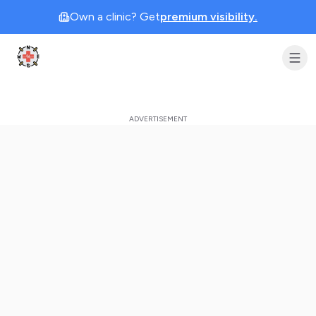
Own a clinic? Get
premium visibility.
Clinic Geek