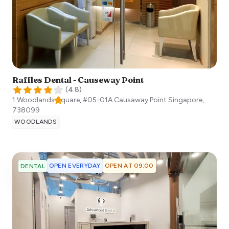
Raffles Dental - Causeway Point
(
4.8
)
1 Woodlands Square, #05-01A Causaway Point
Singapore
,
738099
WOODLANDS
OPEN EVERYDAY
OPEN AT 09:00
DENTAL