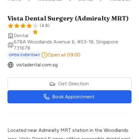
Vista Dental Surgery (Admiralty MRT)
(
4.8
)
Dental
678A Woodlands Avenue 6, #03-18
,
Singapore
731678
Open at 09:00
OPEN EVERYDAY
vistadental.com.sg
Get Direction
Book Appointment
Located near Admiralty MRT station in the Woodlands
area, Vista Dental Surgery offers accessible dental care