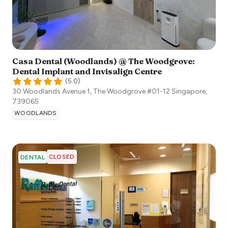
Casa Dental (Woodlands) @ The Woodgrove:
Dental Implant and Invisalign Centre
(
5.0
)
30 Woodlands Avenue 1, The Woodgrove #01-12
Singapore
,
739065
WOODLANDS
CLOSED
DENTAL