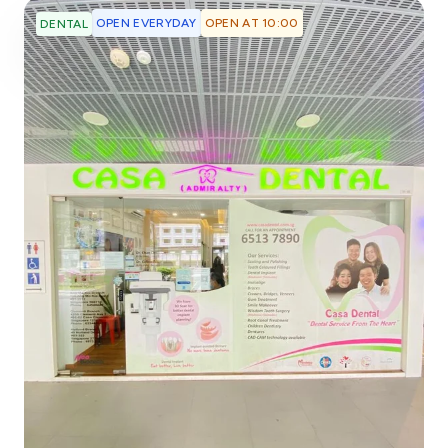
OPEN EVERYDAY
OPEN AT 10:00
DENTAL