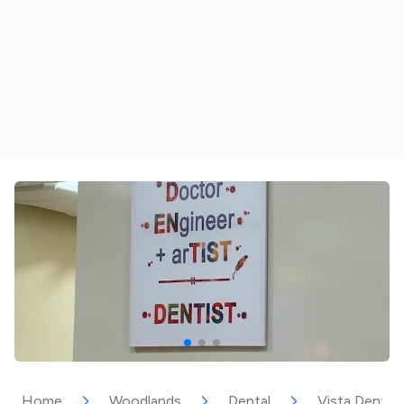
Home
Woodlands
Dental
Vista Dental