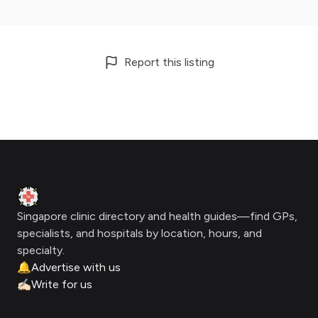
Report this listing
Footer
Clinic Geek
Singapore clinic directory and health guides—find GPs,
specialists, and hospitals by location, hours, and
specialty.
🔔
Advertise with us
✍🏻
Write for us