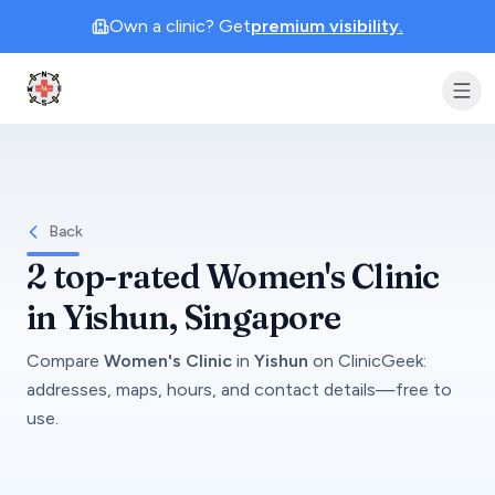
Own a clinic? Get
premium visibility.
Clinic Geek
Back
2
top-rated
Women's Clinic
in
Yishun
, Singapore
Compare
Women's Clinic
in
Yishun
on
ClinicGeek
:
addresses, maps, hours, and contact details—free to
use.