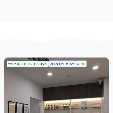
OPEN EVERYDAY
OPEN
WOMEN'S HEALTH CLINIC