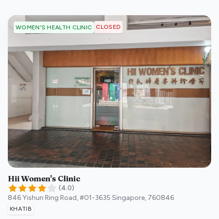
CLOSED
WOMEN'S HEALTH CLINIC
Hii Women's Clinic
(
4.0
)
846 Yishun Ring Road, #01-3635
Singapore
,
760846
KHATIB