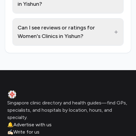
in Yishun?
Can I see reviews or ratings for
+
Women's Clinics in Yishun?
Footer
Clinic Geek
Singapore clinic directory and health guides—find GPs,
specialists, and hospitals by location, hours, and
specialty.
🔔
Advertise with us
✍🏻
Write for us