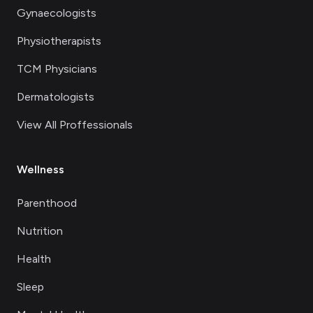
Gynaecologists
Physiotherapists
TCM Physicians
Dermatologists
View All Proffessionals
Wellness
Parenthood
Nutrition
Health
Sleep