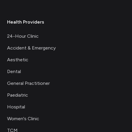
Health Providers
24-Hour Clinic
Accident & Emergency
Aesthetic
Dental
General Practitioner
Paediatric
Hospital
Women's Clinic
TCM