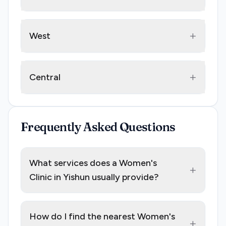
+
West
+
Central
Frequently Asked Questions
What services does a Women's
+
Clinic in Yishun usually provide?
How do I find the nearest Women's
+