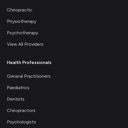
Chiropractic
Physiotherapy
Psychotherapy
View All Providers
Health Professionals
General Practitioners
Paediatrics
Dentists
Chiropractors
Psychologists