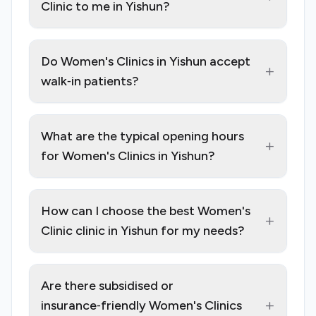
Clinic to me in Yishun?
Do Women's Clinics in Yishun accept
+
walk‑in patients?
What are the typical opening hours
+
for Women's Clinics in Yishun?
How can I choose the best Women's
+
Clinic clinic in Yishun for my needs?
Are there subsidised or
+
insurance‑friendly Women's Clinics