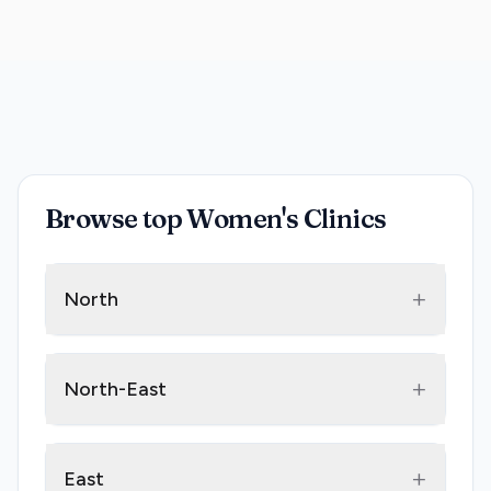
Browse top Women's Clinics
+
North
+
North-East
+
East