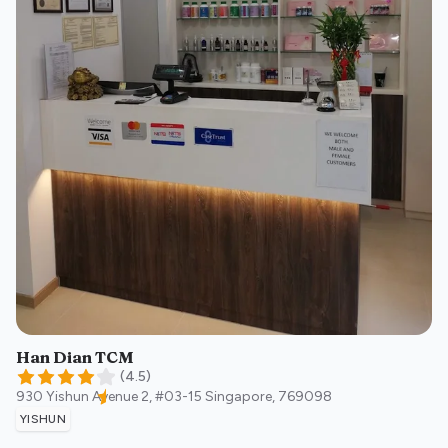
Han Dian TCM
(
4.5
)
930 Yishun Avenue 2, #03-15
Singapore
,
769098
YISHUN