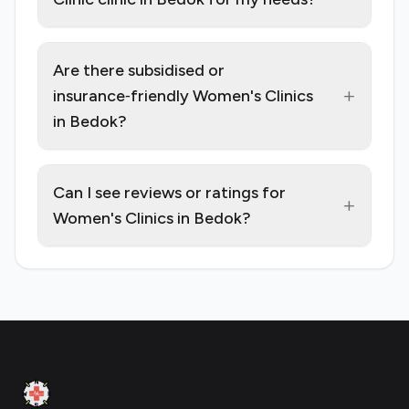
Are there subsidised or
+
insurance‑friendly Women's Clinics
in Bedok?
Can I see reviews or ratings for
+
Women's Clinics in Bedok?
Footer
Clinic Geek