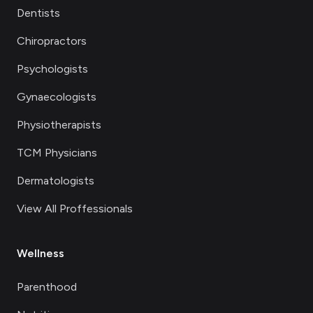
Dentists
Chiropractors
Psychologists
Gynaecologists
Physiotherapists
TCM Physicians
Dermatologists
View All Proffessionals
Wellness
Parenthood