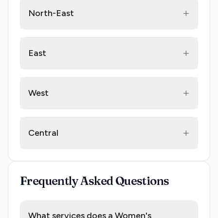
+
North-East
+
East
+
West
+
Central
Frequently Asked Questions
What services does a Women's