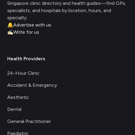
Singapore clinic directory and health guides—find GPs,
specialists, and hospitals by location, hours, and
specialty.
🔔
Advertise with us
✍🏻
Write for us
Health Providers
24-Hour Clinic
Accident & Emergency
Aesthetic
Dental
General Practitioner
Paediatric