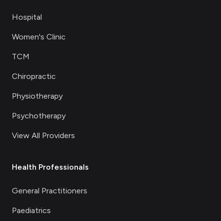
Hospital
Women's Clinic
TCM
Chiropractic
Physiotherapy
Psychotherapy
View All Providers
Health Professionals
General Practitioners
Paediatrics