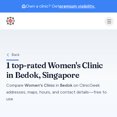
Own a clinic? Get
premium visibility.
Clinic Geek
Back
1
top-rated
Women's Clinic
in
Bedok
, Singapore
Compare
Women's Clinic
in
Bedok
on
ClinicGeek
:
addresses, maps, hours, and contact details—free to
use.