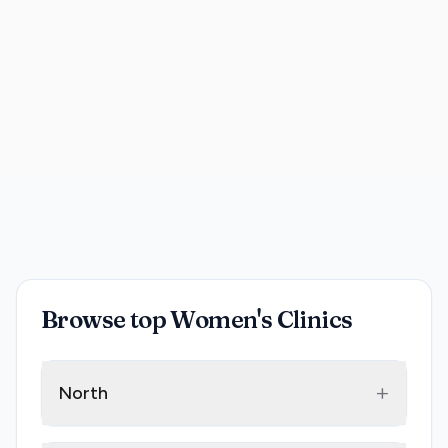
Browse top Women's Clinics
+
North