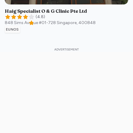
Haig Specialist O & G Clinic Pte Ltd
(
4.8
)
848 Sims Avenue #01-728
Singapore
,
400848
EUNOS