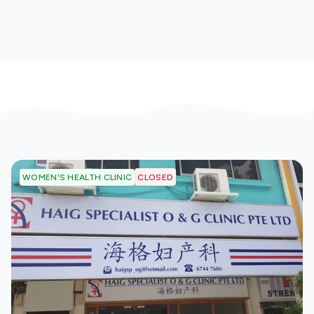
CLOSED
WOMEN'S HEALTH CLINIC