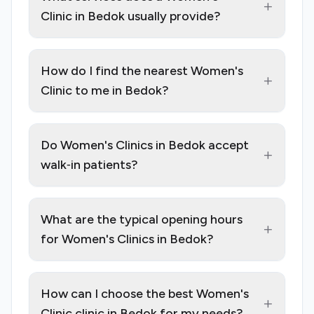
+
Clinic in Bedok usually provide?
How do I find the nearest Women's
+
Clinic to me in Bedok?
Do Women's Clinics in Bedok accept
+
walk‑in patients?
What are the typical opening hours
+
for Women's Clinics in Bedok?
How can I choose the best Women's
+
Clinic clinic in Bedok for my needs?