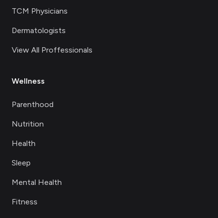
TCM Physicians
Dermatologists
View All Proffessionals
Wellness
Parenthood
Nutrition
Health
Sleep
Mental Health
Fitness