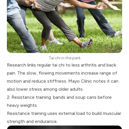
Tai chi in the park
Research links regular tai chi to less arthritis and back
pain. The slow, flowing movements increase range of
motion and reduce stiffness.
Mayo Clinic notes
it can
also lower stress among older adults.
2. Resistance training: bands and soup cans before
heavy weights
Resistance training
uses external load to build muscular
strength and endurance.