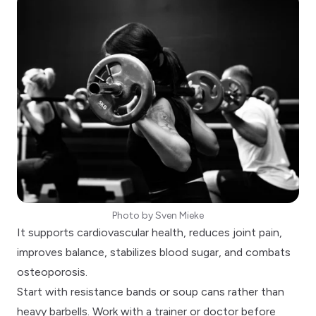
Photo by
Sven Mieke
It supports cardiovascular health, reduces joint pain,
improves balance, stabilizes blood sugar, and combats
osteoporosis.
Start with resistance bands or soup cans rather than
heavy barbells. Work with a trainer or doctor before