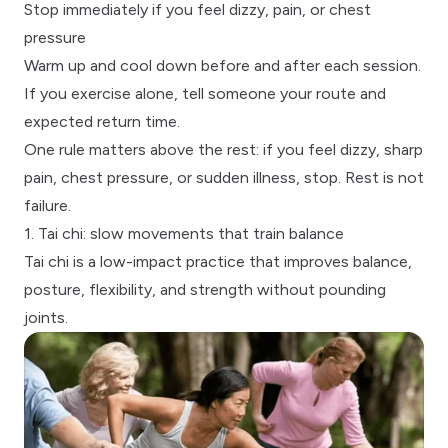
Stop immediately if you feel dizzy, pain, or chest
pressure
Warm up and cool down before and after each session.
If you exercise alone, tell someone your route and
expected return time.
One rule matters above the rest: if you feel dizzy, sharp
pain, chest pressure, or sudden illness, stop. Rest is not
failure.
1. Tai chi: slow movements that train balance
Tai chi
is a low-impact practice that improves balance,
posture, flexibility, and strength without pounding
joints.