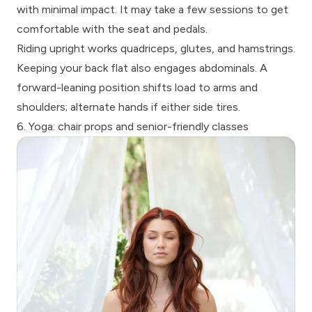
with minimal impact. It may take a few sessions to get
comfortable with the seat and pedals.
Riding upright works quadriceps, glutes, and hamstrings.
Keeping your back flat also engages abdominals. A
forward-leaning position shifts load to arms and
shoulders; alternate hands if either side tires.
6. Yoga: chair props and senior-friendly classes