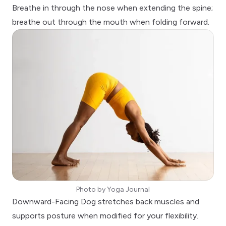
Breathe in through the nose when extending the spine;
breathe out through the mouth when folding forward.
Photo by
Yoga Journal
Downward-Facing Dog
stretches back muscles and
supports posture when modified for your flexibility.