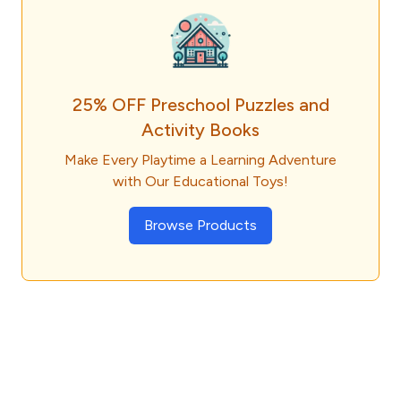
25% OFF Preschool Puzzles and
Activity Books
Make Every Playtime a Learning Adventure
with Our Educational Toys!
Browse Products