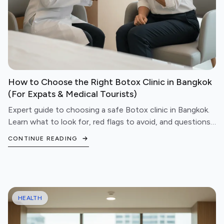
How to Choose the Right Botox Clinic in Bangkok
(For Expats & Medical Tourists)
Expert guide to choosing a safe Botox clinic in Bangkok.
Learn what to look for, red flags to avoid, and questions
to ask before booking your treatment.
CONTINUE READING
HEALTH