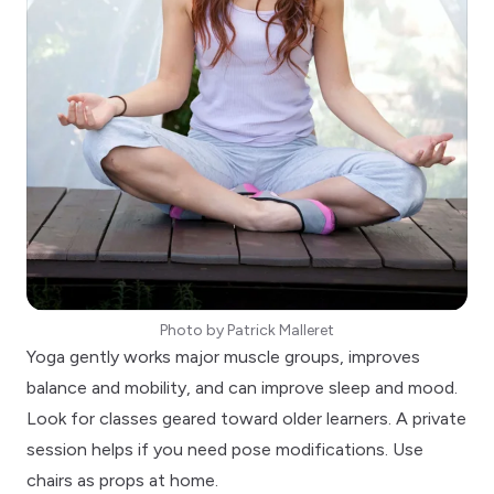
Photo by
Patrick Malleret
Yoga gently works major muscle groups, improves
balance and mobility, and can improve sleep and mood.
Look for classes geared toward older learners. A private
session helps if you need pose modifications. Use
chairs as props at home.