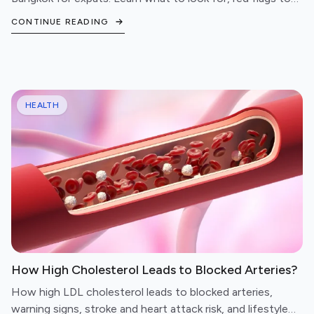
avoid, and questions to ask before booking.
CONTINUE READING
HEALTH
How High Cholesterol Leads to Blocked Arteries?
How high LDL cholesterol leads to blocked arteries,
warning signs, stroke and heart attack risk, and lifestyle