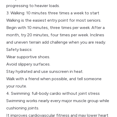
progressing to heavier loads.
3. Walking: 10 minutes three times a week to start
Walking is the easiest entry point for most seniors.
Begin with 10 minutes, three times per week. After a
month, try 20 minutes, four times per week. Inclines
and uneven terrain add challenge when you are ready.
Safety basics:
Wear supportive shoes.
Avoid slippery surfaces.
Stay hydrated and use sunscreen in heat.
Walk with a friend when possible, and tell someone
your route.
4. Swimming: full-body cardio without joint stress
Swimming works nearly every major muscle group while
cushioning joints.
It improves cardiovascular fitness and may lower heart