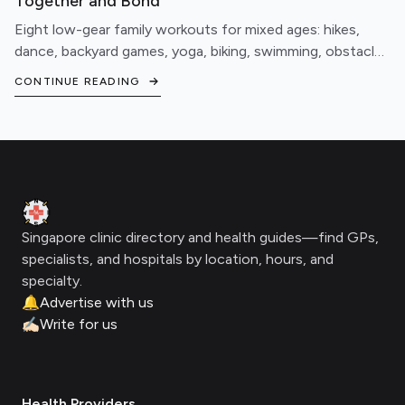
Together and Bond
Eight low-gear family workouts for mixed ages: hikes,
dance, backyard games, yoga, biking, swimming, obstacle
courses, and fitness games.
CONTINUE READING
Footer
Clinic Geek
Singapore clinic directory and health guides—find GPs,
specialists, and hospitals by location, hours, and
specialty.
🔔
Advertise with us
✍🏻
Write for us
Health Providers