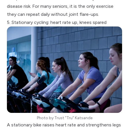
disease risk. For many seniors, it is the only exercise
they can repeat daily without joint flare-ups.
5. Stationary cycling: heart rate up, knees spared
Photo by
Trust "Tru" Katsande
A stationary bike raises heart rate and strengthens legs