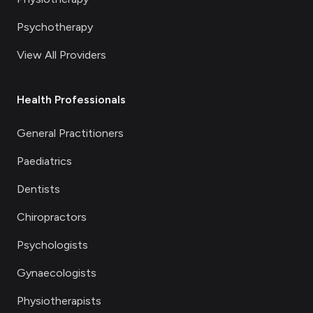
Psychotherapy
View All Providers
Health Professionals
General Practitioners
Paediatrics
Dentists
Chiropractors
Psychologists
Gynaecologists
Physiotherapists