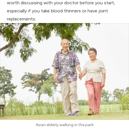
worth discussing with your doctor before you start,
especially if you take blood thinners or have joint
replacements.
Asian elderly walking in the park