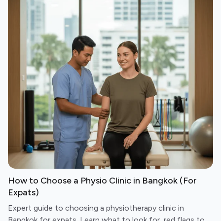
How to Choose a Physio Clinic in Bangkok (For
Expats)
Expert guide to choosing a physiotherapy clinic in
Bangkok for expats. Learn what to look for, red flags to