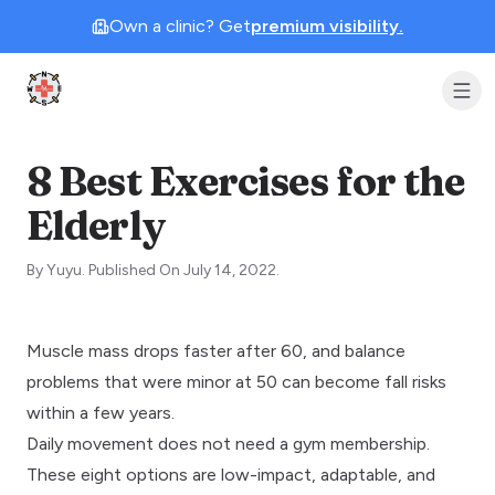
Own a clinic? Get
premium visibility.
Clinic Geek
8 Best Exercises for the
Elderly
By
Yuyu
.
Published On
July 14, 2022
.
Muscle mass drops faster after 60, and balance
problems that were minor at 50 can become fall risks
within a few years.
Daily movement does not need a gym membership.
These eight options are low-impact, adaptable, and