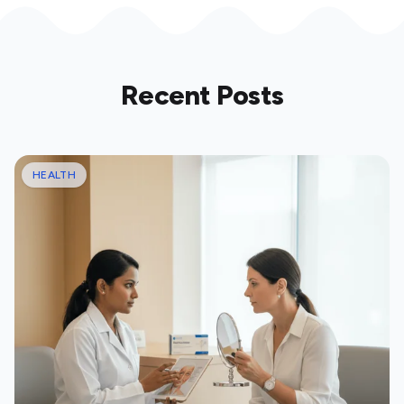
Recent Posts
HEALTH