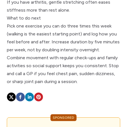
If you have
arthritis
, gentle stretching often eases
stiffness more than rest alone.
What to do next
Pick one exercise you can do three times this week
(walking is the easiest starting point) and log how you
feel before and after. Increase duration by five minutes
per week, not by doubling intensity overnight.
Combine movement with
regular check-ups
and
family
activities
so social support keeps you consistent. Stop
and call a
GP
if you feel chest pain, sudden dizziness,
or sharp joint pain during a session.
SPONSORED