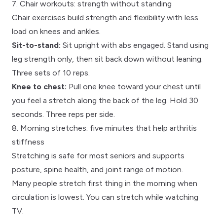
7. Chair workouts: strength without standing
Chair exercises build strength and flexibility with less
load on knees and ankles.
Sit-to-stand:
Sit upright with abs engaged. Stand using
leg strength only, then sit back down without leaning.
Three sets of 10 reps.
Knee to chest:
Pull one knee toward your chest until
you feel a stretch along the back of the leg. Hold 30
seconds. Three reps per side.
8. Morning stretches: five minutes that help arthritis
stiffness
Stretching is safe for most seniors and supports
posture, spine health, and joint range of motion.
Many people stretch first thing in the morning when
circulation is lowest. You can stretch while watching
TV.