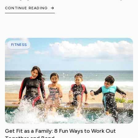
steps to protect your cardiovascular health.
CONTINUE READING
FITNESS
Get Fit as a Family: 8 Fun Ways to Work Out