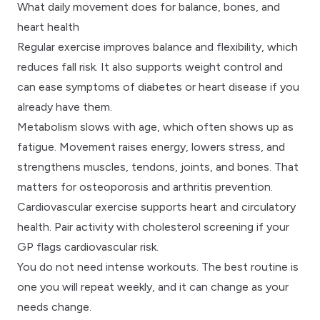
What daily movement does for balance, bones, and
heart health
Regular exercise improves balance and flexibility, which
reduces fall risk. It also supports weight control and
can ease symptoms of diabetes or heart disease if you
already have them.
Metabolism slows with age, which often shows up as
fatigue. Movement raises energy, lowers stress, and
strengthens muscles, tendons, joints, and bones. That
matters for osteoporosis and arthritis prevention.
Cardiovascular exercise supports heart and circulatory
health. Pair activity with
cholesterol screening
if your
GP flags cardiovascular risk.
You do not need intense workouts. The best routine is
one you will repeat weekly, and it can change as your
needs change.