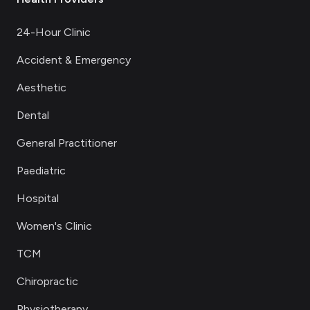
24-Hour Clinic
Accident & Emergency
Aesthetic
Dental
General Practitioner
Paediatric
Hospital
Women's Clinic
TCM
Chiropractic
Physiotherapy