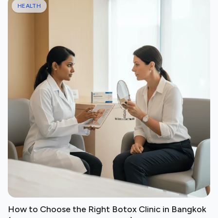
HEALTH
How to Choose the Right Botox Clinic in Bangkok