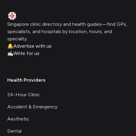
Clinic Geek
Singapore clinic directory and health guides—find GPs,
specialists, and hospitals by location, hours, and
specialty.
🔔
Advertise with us
✍🏻
Write for us
Health Providers
24-Hour Clinic
Accident & Emergency
Aesthetic
Dental