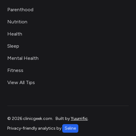
Parenthood
Nutrition
Health
Sleep
Mental Health
Fitness
View All Tips
©
2026
clinicgeek.com
.
Built by
Yuurrific
.
Privacy-friendly analytics by
Seline