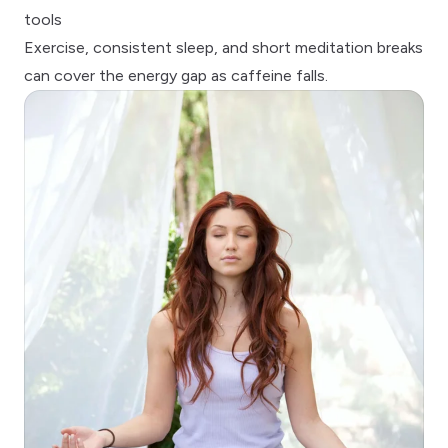
tools
Exercise,
consistent sleep
, and short meditation breaks
can cover the energy gap as caffeine falls.