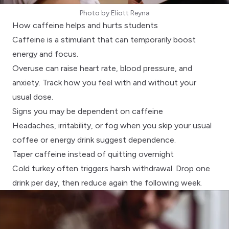
Photo by
Eliott Reyna
How caffeine helps and hurts students
Caffeine is a stimulant that can temporarily boost
energy and focus.
Overuse can raise heart rate, blood pressure, and
anxiety. Track how you feel with and without your
usual dose.
Signs you may be dependent on caffeine
Headaches, irritability, or fog when you skip your usual
coffee or energy drink suggest dependence.
Taper caffeine instead of quitting overnight
Cold turkey often triggers harsh withdrawal. Drop one
drink per day, then reduce again the following week.