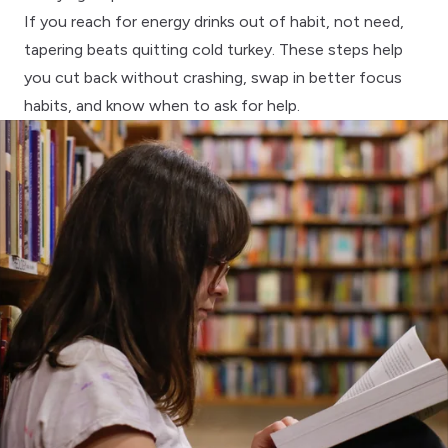
If you reach for energy drinks out of habit, not need,
tapering beats quitting cold turkey. These steps help
you cut back without crashing, swap in better focus
habits, and know when to ask for help.