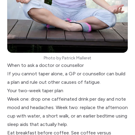
Photo by
Patrick Malleret
When to ask a doctor or counsellor
If you cannot taper alone, a
GP or counsellor
can build
a plan and rule out other causes of fatigue.
Your two-week taper plan
Week one: drop one caffeinated drink per day and note
mood and headaches. Week two: replace the afternoon
cup with water, a short walk, or an earlier bedtime using
sleep aids that actually help
.
Eat breakfast before coffee. See
coffee versus