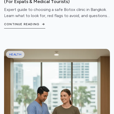
(For Expats & Medical Tourists)
Expert guide to choosing a safe Botox clinic in Bangkok.
Learn what to look for, red flags to avoid, and questions
to ask before booking your treatment.
CONTINUE READING
HEALTH