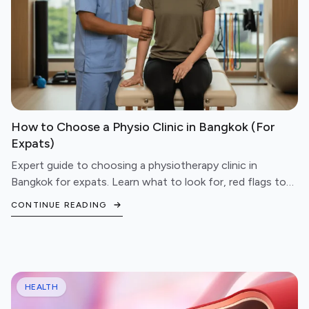
How to Choose a Physio Clinic in Bangkok (For
Expats)
Expert guide to choosing a physiotherapy clinic in
Bangkok for expats. Learn what to look for, red flags to
avoid, and questions to ask before booking.
CONTINUE READING
HEALTH