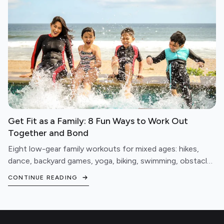
Get Fit as a Family: 8 Fun Ways to Work Out
Together and Bond
Eight low-gear family workouts for mixed ages: hikes,
dance, backyard games, yoga, biking, swimming, obstacle
courses, and fitness games.
CONTINUE READING
Footer