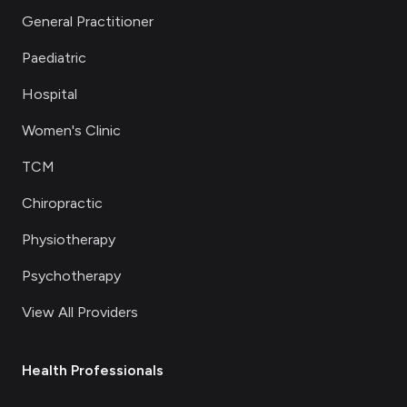
General Practitioner
Paediatric
Hospital
Women's Clinic
TCM
Chiropractic
Physiotherapy
Psychotherapy
View All Providers
Health Professionals