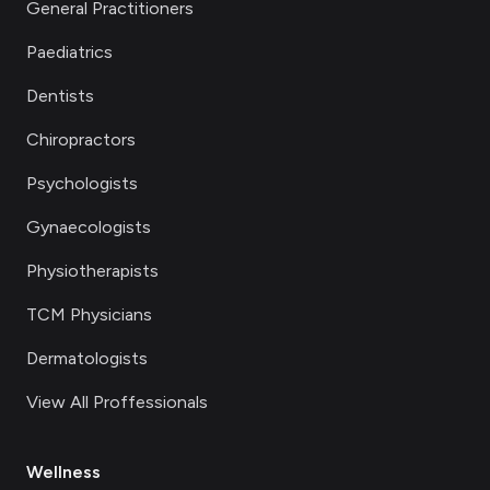
General Practitioners
Paediatrics
Dentists
Chiropractors
Psychologists
Gynaecologists
Physiotherapists
TCM Physicians
Dermatologists
View All Proffessionals
Wellness