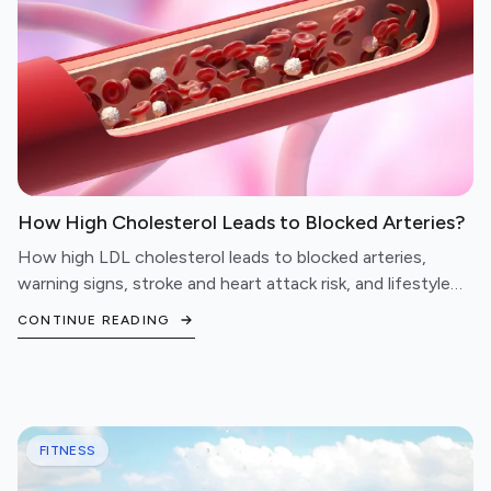
How High Cholesterol Leads to Blocked Arteries?
How high LDL cholesterol leads to blocked arteries,
warning signs, stroke and heart attack risk, and lifestyle
steps to protect your cardiovascular health.
CONTINUE READING
FITNESS