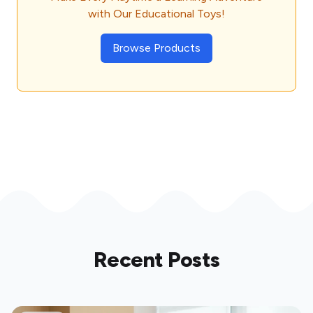
with Our Educational Toys!
Browse Products
Recent Posts