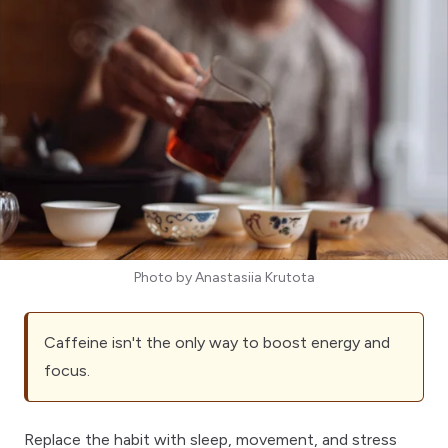
Photo by
Anastasiia Krutota
Caffeine isn't the only way to boost energy and
focus.
Replace the habit with sleep, movement, and stress