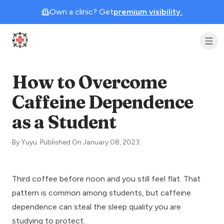
Own a clinic? Get
premium visibility.
Clinic Geek
How to Overcome
Caffeine Dependence
as a Student
By
Yuyu
.
Published On
January 08, 2023
.
Third coffee before noon and you still feel flat. That
pattern is common among students, but caffeine
dependence can steal the
sleep quality
you are
studying to protect.