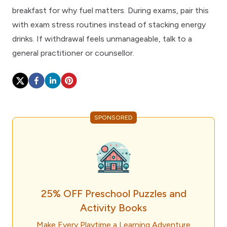
breakfast
for why fuel matters. During exams, pair this
with
exam stress routines
instead of stacking energy
drinks. If withdrawal feels unmanageable, talk to a
general practitioner
or counsellor.
SPONSORED
25% OFF Preschool Puzzles and
Activity Books
Make Every Playtime a Learning Adventure