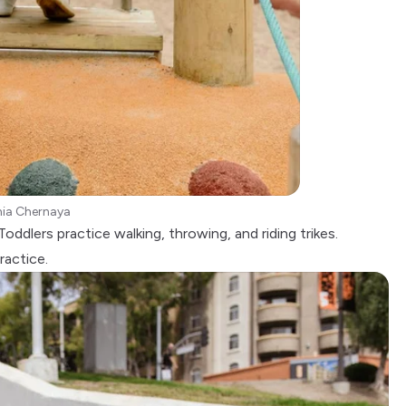
nia Chernaya
oddlers practice walking, throwing, and riding trikes.
ractice.