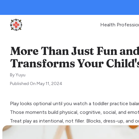
Health Professio
Clinic Geek
More Than Just Fun an
Transforms Your Child
By
Yuyu
Published On
May 11, 2024
Play looks optional until you watch a toddler practice bal
Those moments build physical, cognitive, social, and emotio
Treat play as intentional, not filler. Blocks, dress-up, an