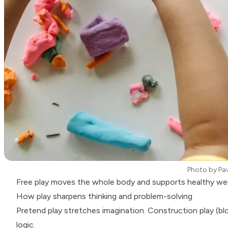
Photo by
Pav
Free play moves the whole body and supports healthy we
How play sharpens thinking and problem-solving
Pretend play stretches imagination. Construction play (blo
logic.