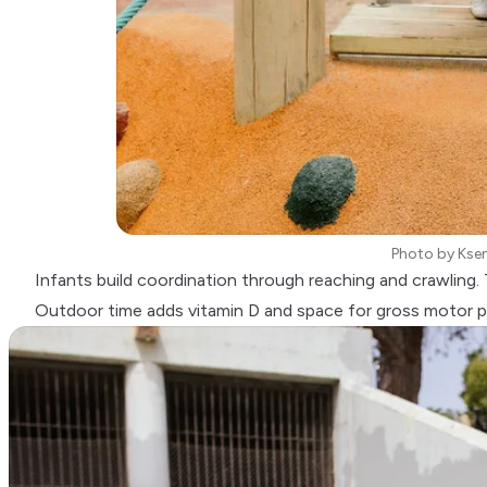
Photo by
Kse
Infants build coordination through reaching and crawling. T
Outdoor time adds vitamin D and space for gross motor p