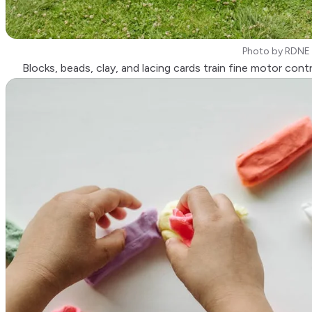
Photo by
RDNE 
Blocks, beads, clay, and lacing cards train fine motor contr