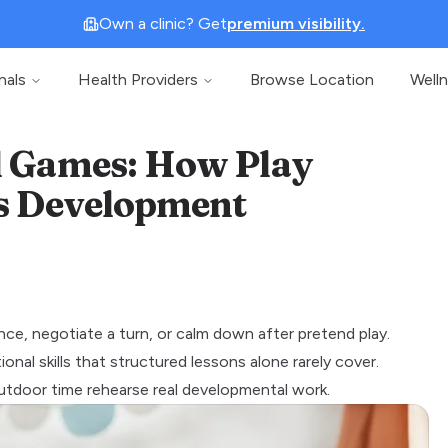
Own a clinic? Get
premium visibility.
nals
Health Providers
Browse Location
Well
d Games: How Play
's Development
ance, negotiate a turn, or calm down after pretend play.
nal skills that structured lessons alone rarely cover.
d outdoor time rehearse real developmental work.