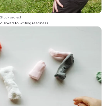
Stock project
ol linked to writing readiness.