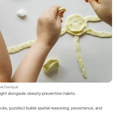
el Danilyuk
ight alongside
obesity prevention
habits.
cks, puzzles) builds spatial reasoning, persistence, and