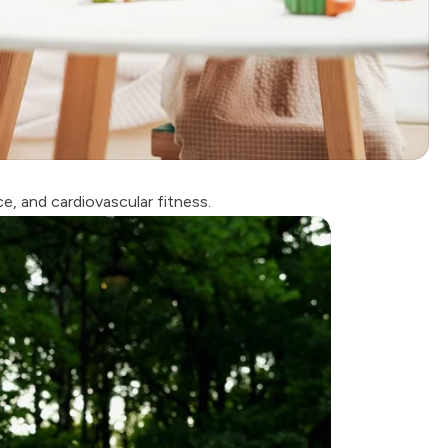
ce, and
cardiovascular fitness
.