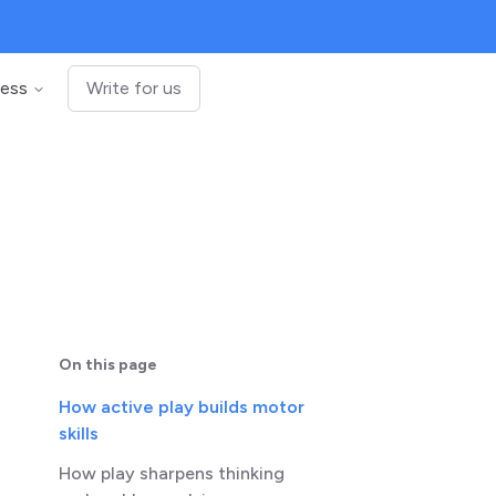
ness
Write for us
On this page
How active play builds motor
skills
How play sharpens thinking