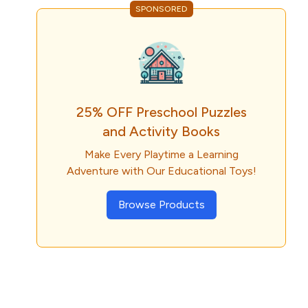
SPONSORED
25% OFF Preschool Puzzles
and Activity Books
Make Every Playtime a Learning
Adventure with Our Educational Toys!
Browse Products