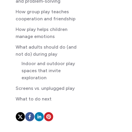
and problem-solving
How group play teaches
cooperation and friendship
How play helps children
manage emotions
What adults should do (and
not do) during play
Indoor and outdoor play
spaces that invite
exploration
Screens vs. unplugged play
What to do next