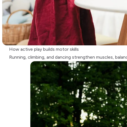
How active play builds motor skills
Running, climbing, and dancing strengthen muscles, balan