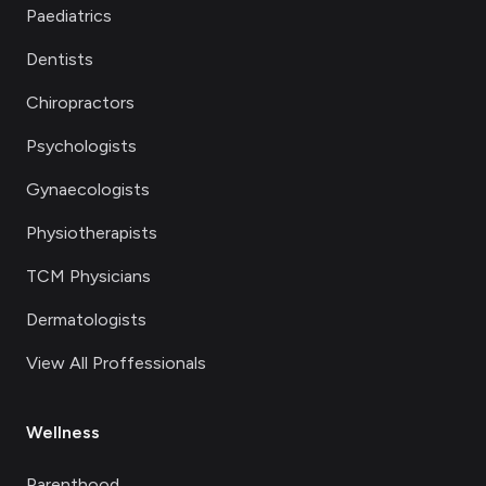
Paediatrics
Dentists
Chiropractors
Psychologists
Gynaecologists
Physiotherapists
TCM Physicians
Dermatologists
View All Proffessionals
Wellness
Parenthood