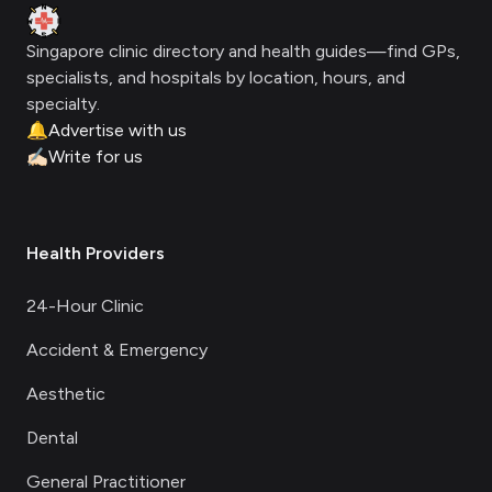
Clinic Geek
Singapore clinic directory and health guides—find GPs,
specialists, and hospitals by location, hours, and
specialty.
🔔
Advertise with us
✍🏻
Write for us
Health Providers
24-Hour Clinic
Accident & Emergency
Aesthetic
Dental
General Practitioner