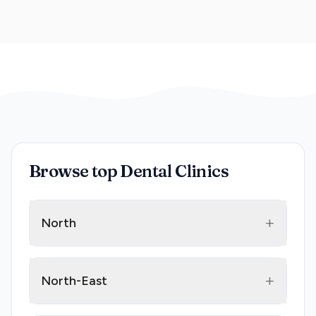
Browse top Dental Clinics
+
North
+
North-East