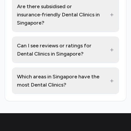
Are there subsidised or
+
insurance‑friendly Dental Clinics in
Singapore?
Can I see reviews or ratings for
+
Dental Clinics in Singapore?
Which areas in Singapore have the
+
most Dental Clinics?
Footer