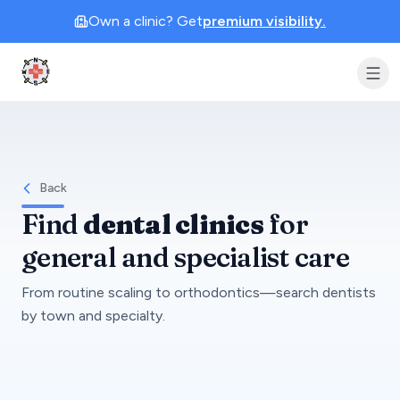
Own a clinic? Get
premium visibility.
Clinic Geek
Back
Find
dental clinics
for
general and specialist care
From routine scaling to orthodontics—search dentists
by town and specialty.