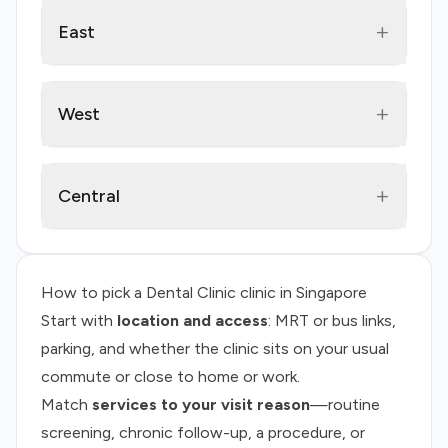
+
East
+
West
+
Central
How to pick a
Dental Clinic
clinic in Singapore
Start with
location and access
: MRT or bus links,
parking, and whether the clinic sits on your usual
commute or close to home or work.
Match
services to your visit reason
—routine
screening, chronic follow-up, a procedure, or