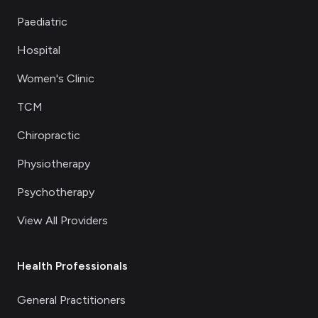
Paediatric
Hospital
Women's Clinic
TCM
Chiropractic
Physiotherapy
Psychotherapy
View All Providers
Health Professionals
General Practitioners