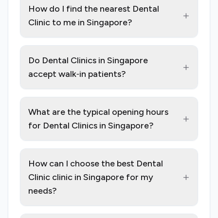
How do I find the nearest Dental
+
Clinic to me in Singapore?
Do Dental Clinics in Singapore
+
accept walk‑in patients?
What are the typical opening hours
+
for Dental Clinics in Singapore?
How can I choose the best Dental
+
Clinic clinic in Singapore for my
needs?