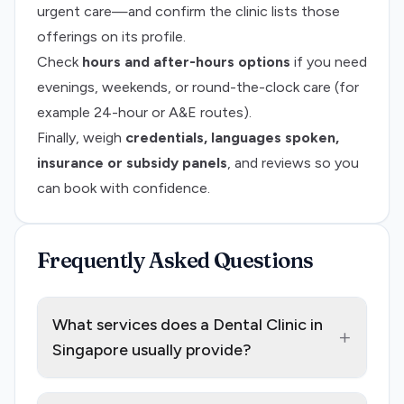
urgent care—and confirm the clinic lists those
offerings on its profile.
Check
hours and after-hours options
if you need
evenings, weekends, or round-the-clock care (for
example 24-hour or A&E routes).
Finally, weigh
credentials, languages spoken,
insurance or subsidy panels
, and reviews so you
can book with confidence.
Frequently Asked Questions
What services does a Dental Clinic in
+
Singapore usually provide?