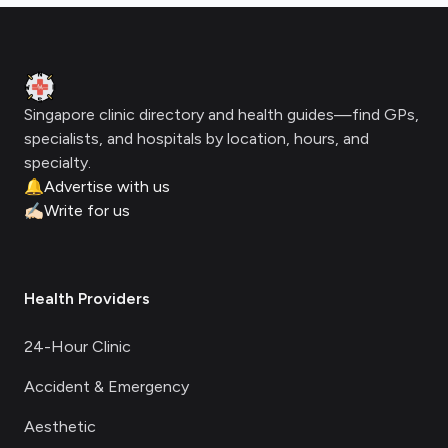
Footer
Clinic Geek
Singapore clinic directory and health guides—find GPs,
specialists, and hospitals by location, hours, and
specialty.
🔔
Advertise with us
✍🏻
Write for us
Health Providers
24-Hour Clinic
Accident & Emergency
Aesthetic