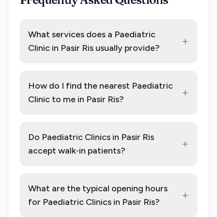
What services does a Paediatric
+
Clinic in Pasir Ris usually provide?
How do I find the nearest Paediatric
+
Clinic to me in Pasir Ris?
Do Paediatric Clinics in Pasir Ris
+
accept walk‑in patients?
What are the typical opening hours
+
for Paediatric Clinics in Pasir Ris?