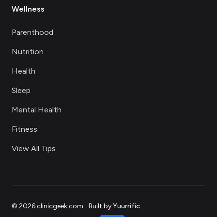
Wellness
Parenthood
Nutrition
Health
Sleep
Mental Health
Fitness
View All Tips
©
2026
clinicgeek.com
.
Built by
Yuurrific
.