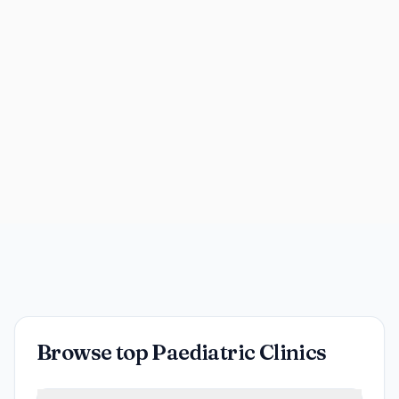
Browse top Paediatric Clinics