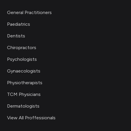
General Practitioners
Paediatrics
Dentists
Chiropractors
Psychologists
Gynaecologists
Physiotherapists
TCM Physicians
Dermatologists
View All Proffessionals