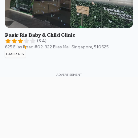
Pasir Ris Baby & Child Clinic
(
3.4
)
625 Elias Road #02-322 Elias Mall
Singapore
,
510625
PASIR RIS