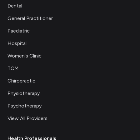
Dental
General Practitioner
Paediatric
Hospital
Women's Clinic
TCM
Chiropractic
Physiotherapy
Psychotherapy
View All Providers
Health Professionals