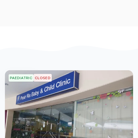
CLOSED
PAEDIATRIC