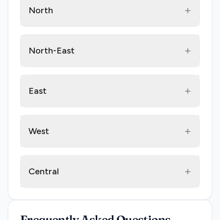
+
North
+
North-East
+
East
+
West
+
Central
Frequently Asked Questions