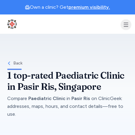
Own a clinic? Get
premium visibility.
Clinic Geek
Back
1
top-rated
Paediatric Clinic
in
Pasir Ris
, Singapore
Compare
Paediatric Clinic
in
Pasir Ris
on
ClinicGeek
:
addresses, maps, hours, and contact details—free to
use.