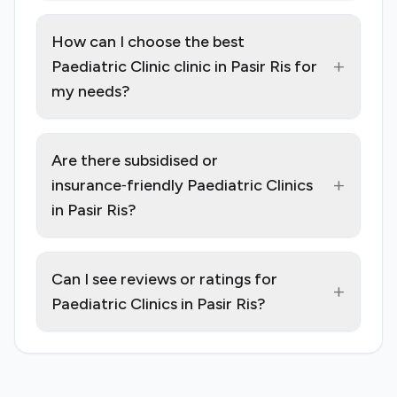
How can I choose the best
+
Paediatric Clinic clinic in Pasir Ris for
my needs?
Are there subsidised or
+
insurance‑friendly Paediatric Clinics
in Pasir Ris?
Can I see reviews or ratings for
+
Paediatric Clinics in Pasir Ris?