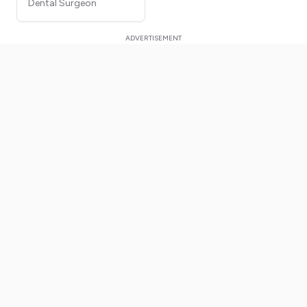
Dental Surgeon