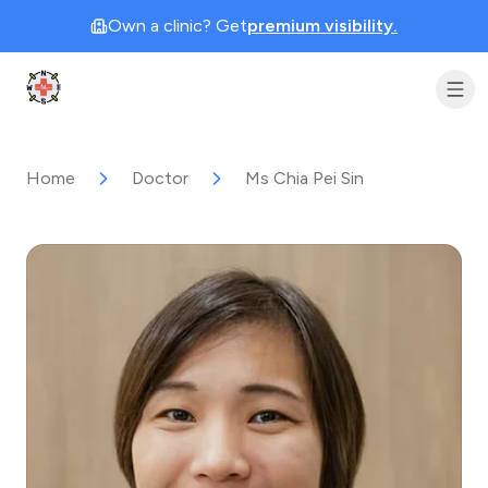
Own a clinic? Get
premium visibility.
Clinic Geek
Home
Doctor
Ms Chia Pei Sin