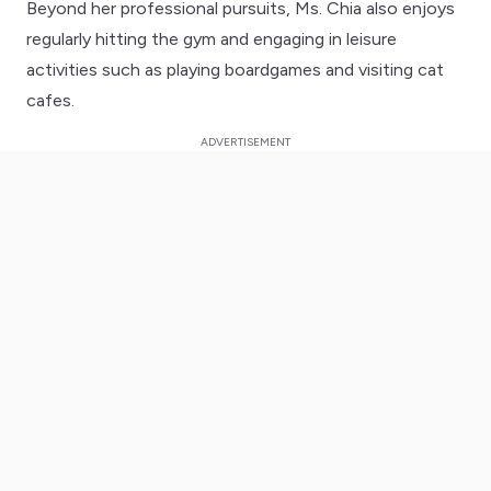
Beyond her professional pursuits, Ms. Chia also enjoys
regularly hitting the gym and engaging in leisure
activities such as playing boardgames and visiting cat
cafes.