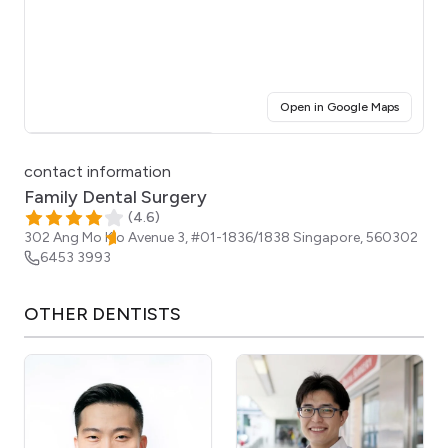
(opens i
Open in Google Maps
Click for interactive map
contact information
Family Dental Surgery
(
4.6
)
302 Ang Mo Kio Avenue 3, #01-1836/1838
Singapore
,
560302
6453 3993
OTHER
DENTISTS