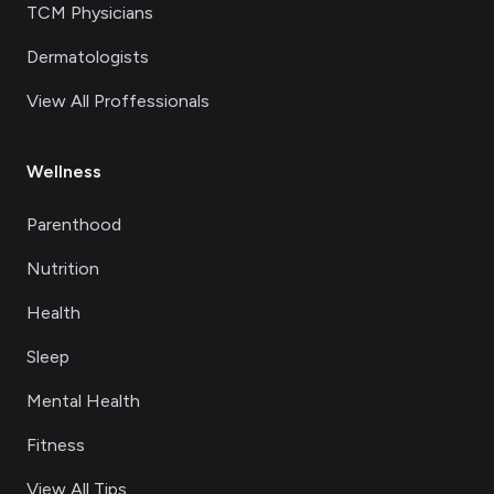
TCM Physicians
Dermatologists
View All Proffessionals
Wellness
Parenthood
Nutrition
Health
Sleep
Mental Health
Fitness
View All Tips