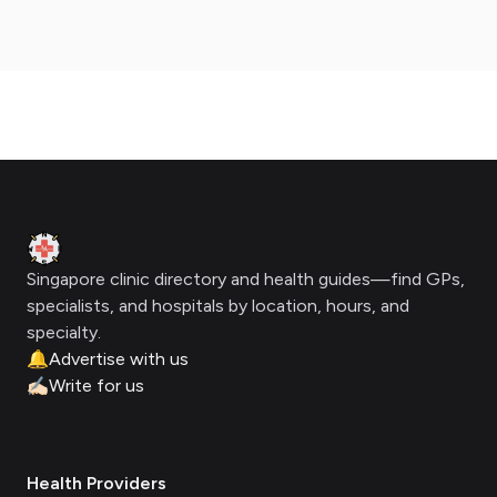
Footer
Clinic Geek
Singapore clinic directory and health guides—find GPs,
specialists, and hospitals by location, hours, and
specialty.
🔔
Advertise with us
✍🏻
Write for us
Health Providers