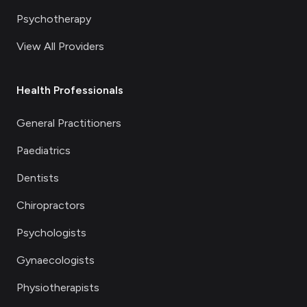
Psychotherapy
View All Providers
Health Professionals
General Practitioners
Paediatrics
Dentists
Chiropractors
Psychologists
Gynaecologists
Physiotherapists