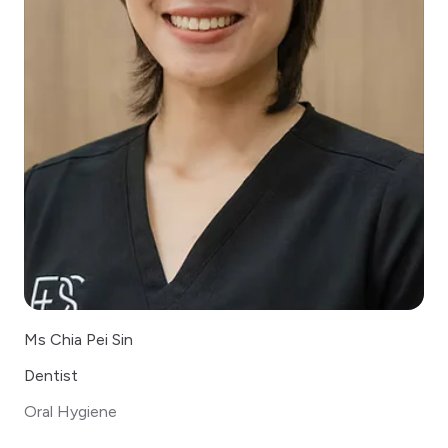
Ms Chia Pei Sin
Dentist
Oral Hygiene