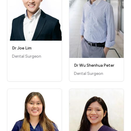
Dr Joe Lim
Dental Surgeon
Dr Wu Shenhua Peter
Dental Surgeon