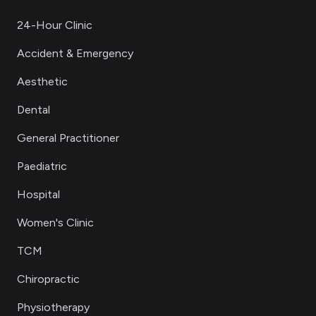
24-Hour Clinic
Accident & Emergency
Aesthetic
Dental
General Practitioner
Paediatric
Hospital
Women's Clinic
TCM
Chiropractic
Physiotherapy