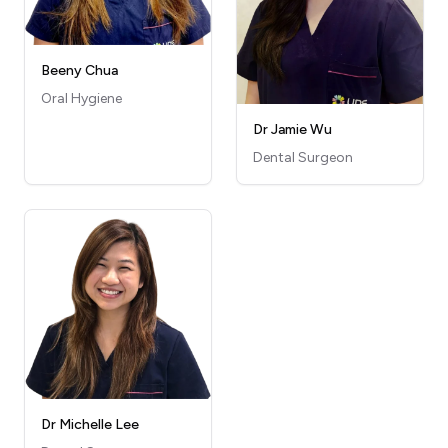
Beeny Chua
Oral Hygiene
Dr Jamie Wu
Dental Surgeon
Dr Michelle Lee