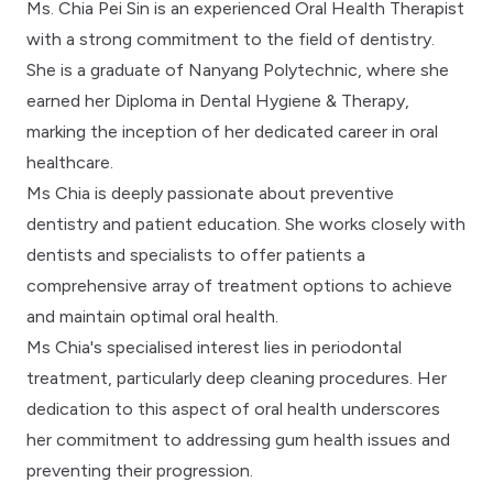
Ms. Chia Pei Sin is an experienced Oral Health Therapist
with a strong commitment to the field of dentistry.
She is a graduate of Nanyang Polytechnic, where she
earned her Diploma in Dental Hygiene & Therapy,
marking the inception of her dedicated career in oral
healthcare.
Ms Chia is deeply passionate about preventive
dentistry and patient education. She works closely with
dentists and specialists to offer patients a
comprehensive array of treatment options to achieve
and maintain optimal oral health.
Ms Chia's specialised interest lies in periodontal
treatment, particularly deep cleaning procedures. Her
dedication to this aspect of oral health underscores
her commitment to addressing gum health issues and
preventing their progression.