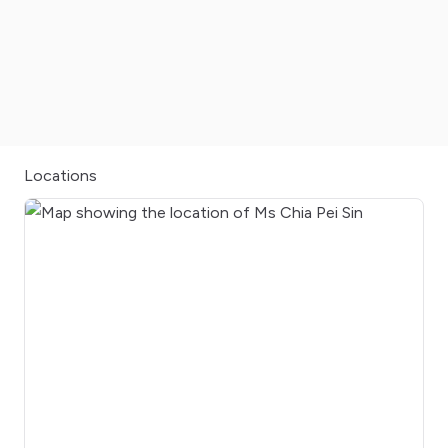
Locations