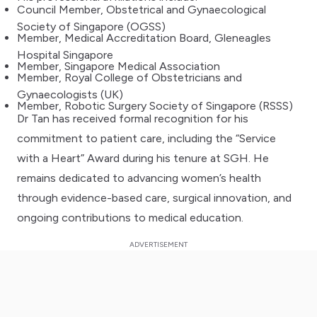
Council Member, Obstetrical and Gynaecological
Society of Singapore (OGSS)
Member, Medical Accreditation Board, Gleneagles
Hospital Singapore
Member, Singapore Medical Association
Member, Royal College of Obstetricians and
Gynaecologists (UK)
Member, Robotic Surgery Society of Singapore (RSSS)
Dr Tan has received formal recognition for his
commitment to patient care, including the “Service
with a Heart” Award during his tenure at SGH. He
remains dedicated to advancing women’s health
through evidence-based care, surgical innovation, and
ongoing contributions to medical education.