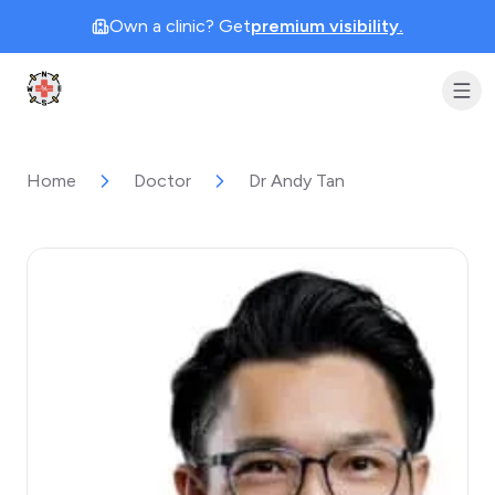
Own a clinic? Get
premium visibility.
Clinic Geek
Home
Doctor
Dr Andy Tan