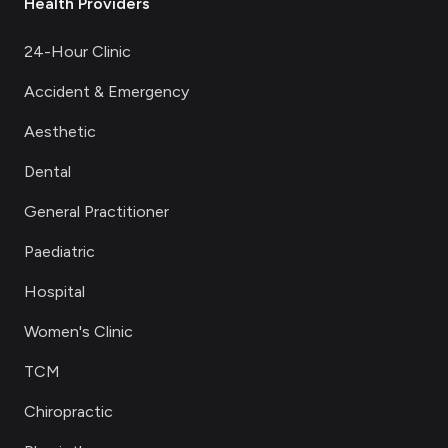
Health Providers
24-Hour Clinic
Accident & Emergency
Aesthetic
Dental
General Practitioner
Paediatric
Hospital
Women's Clinic
TCM
Chiropractic