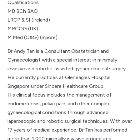
Qualifications:
MB BCh BAO
LRCP & SI (Ireland)
MRCOG (UK)
M.Med (O&G) (S’pore)
Dr Andy Tan is a Consultant Obstetrician and
Gynaecologist with a special interest in minimally
invasive and robotic-assisted gynaecological surgery.
He currently practices at Gleneagles Hospital
Singapore under Sincere Healthcare Group.
His clinical focus includes the management of
endometriosis, pelvic pain, and other complex
gynaecological conditions through advanced
laparoscopic and robotic surgical techniques. With over
17 years of medical experience, Dr Tan has performed
more than 1,000 minimally invasive procedures,