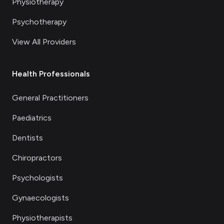
Physiotherapy
Psychotherapy
View All Providers
Health Professionals
General Practitioners
Paediatrics
Dentists
Chiropractors
Psychologists
Gynaecologists
Physiotherapists