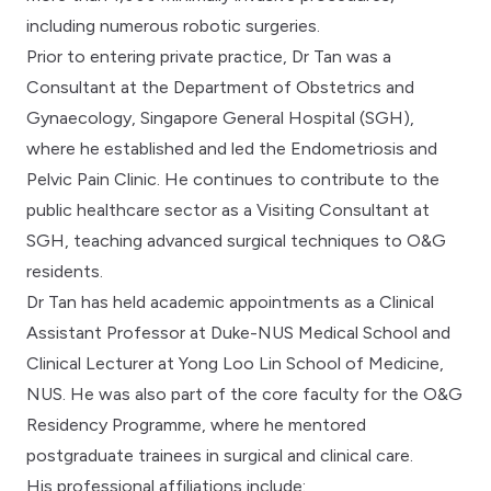
including numerous robotic surgeries.
Prior to entering private practice, Dr Tan was a
Consultant at the Department of Obstetrics and
Gynaecology, Singapore General Hospital (SGH),
where he established and led the Endometriosis and
Pelvic Pain Clinic. He continues to contribute to the
public healthcare sector as a Visiting Consultant at
SGH, teaching advanced surgical techniques to O&G
residents.
Dr Tan has held academic appointments as a Clinical
Assistant Professor at Duke-NUS Medical School and
Clinical Lecturer at Yong Loo Lin School of Medicine,
NUS. He was also part of the core faculty for the O&G
Residency Programme, where he mentored
postgraduate trainees in surgical and clinical care.
His professional affiliations include: