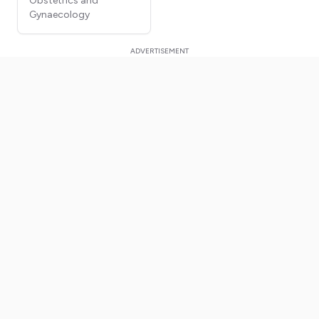
Obstetrics and
Gynaecology