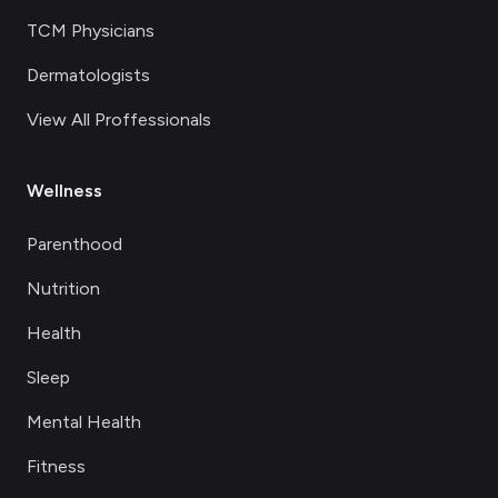
TCM Physicians
Dermatologists
View All Proffessionals
Wellness
Parenthood
Nutrition
Health
Sleep
Mental Health
Fitness