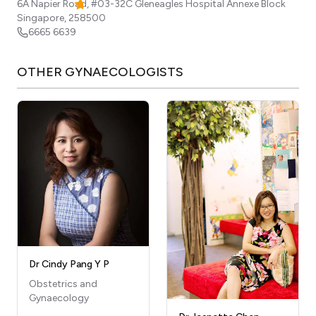
6A Napier Road, #03-32C Gleneagles Hospital Annexe Block
Singapore
,
258500
6665 6639
OTHER
GYNAECOLOGISTS
Dr Cindy Pang Y P
Obstetrics and
Gynaecology