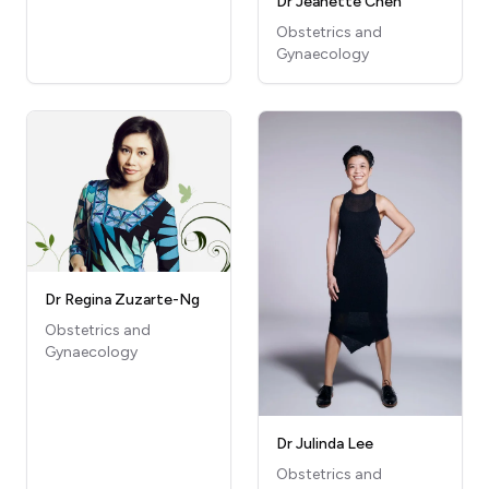
Dr Jeanette Chen
Obstetrics and
Gynaecology
Dr Regina Zuzarte-Ng
Obstetrics and
Gynaecology
Dr Julinda Lee
Obstetrics and