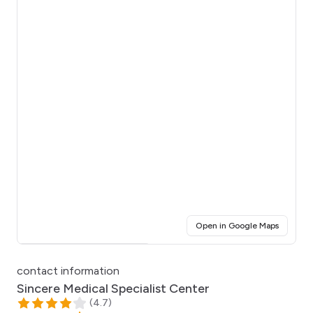
(opens i
Open in Google Maps
Click for interactive map
contact information
Sincere Medical Specialist Center
(
4.7
)