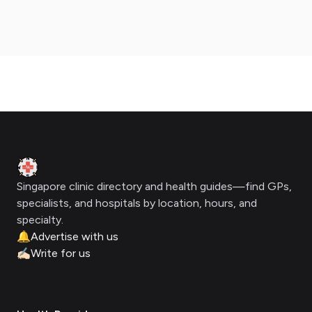
Footer
Clinic Geek
Singapore clinic directory and health guides—find GPs,
specialists, and hospitals by location, hours, and
specialty.
🔔
Advertise with us
✍🏻
Write for us