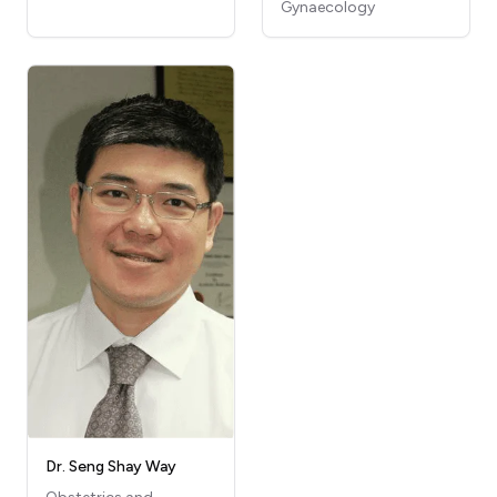
Gynaecology
Dr. Seng Shay Way