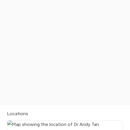
Locations