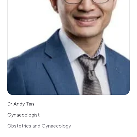
Dr Andy Tan
Gynaecologist
Obstetrics and Gynaecology