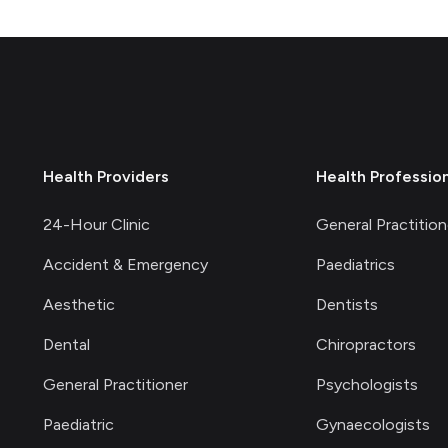
Health Providers
Health Professio
24-Hour Clinic
General Practition
Accident & Emergency
Paediatrics
Aesthetic
Dentists
Dental
Chiropractors
General Practitioner
Psychologists
Paediatric
Gynaecologists