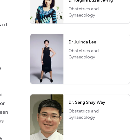
Dr Regina Zuzarte-Ng
Obstetrics and
Gynaecology
s of
Dr Julinda Lee
Obstetrics and
Gynaecology
e
nd
Dr. Seng Shay Way
for
Obstetrics and
been
Gynaecology
us
e