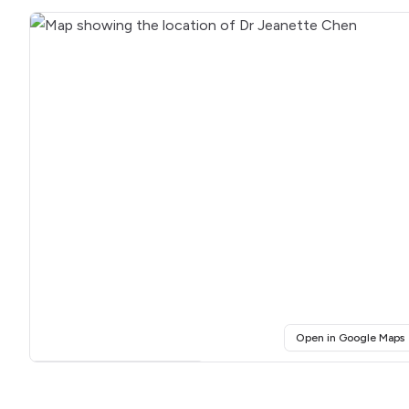
(
Open in Google Maps
Click for interactive map