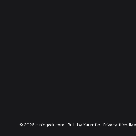
©
2026
clinicgeek.com
.
Built by
Yuurrific
.
Privacy-friendly 