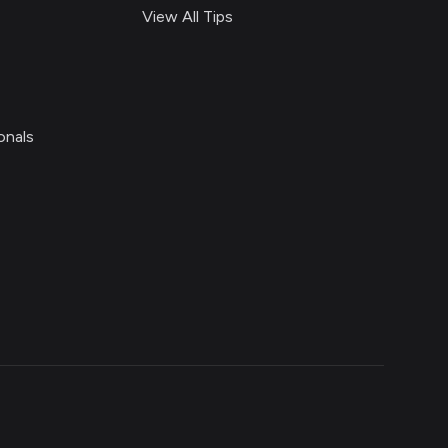
View All Tips
onals