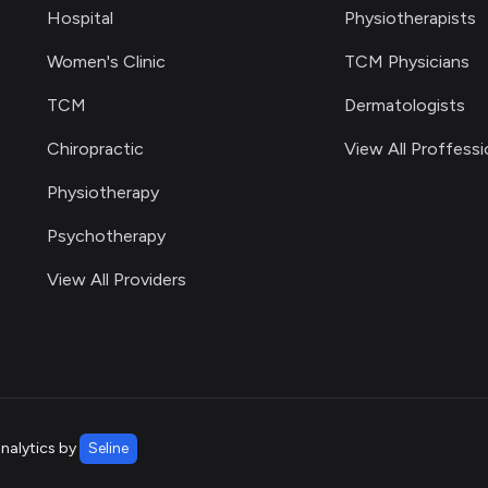
Hospital
Physiotherapists
Women's Clinic
TCM Physicians
TCM
Dermatologists
Chiropractic
View All Proffessi
Physiotherapy
Psychotherapy
View All Providers
analytics by
Seline