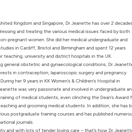
 United Kingdom and Singapore, Dr Jeanette has over 2 decade
ressing and treating the various medical issues faced by both
non-pregnant women. She did her medical undergraduate and
tudies in Cardiff, Bristol and Birmingham and spent 12 years
r teaching, university and district hospitals in the UK.
ng general obstetric and gynaecological conditions, Dr Jeanett
terests in contraception, laparoscopic surgery and pregnancy
 During her 9 years in KK Women’s & Children’s Hospital in
Jeanette was very passionate and involved in undergraduate a
raining of medical students, even clinching the Dean’s Award 
 teaching and grooming medical students. In addition, she has 
various postgraduate training courses and has published numero
national journals.
ity and with lots of tender loving care – that’s how Dr Jeanett