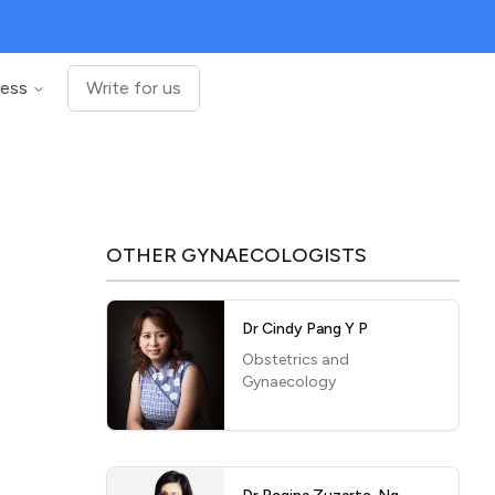
ness
Write for us
OTHER
GYNAECOLOGISTS
Dr Cindy Pang Y P
Obstetrics and
Gynaecology