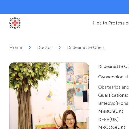
Health Professio
Clinic Geek
Home
Doctor
Dr Jeanette Chen
Dr Jeanette C
Gynaecologist
Obstetrics an
Qualifications:
BMedSc(Hons)
MBBCh(UK)
DFFP(UK)
MRCOG(UK)