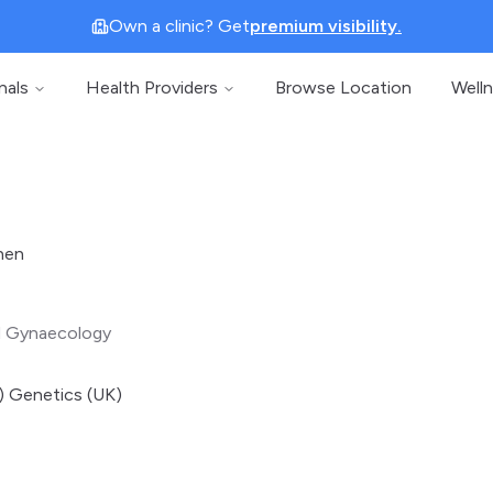
Own a clinic? Get
premium visibility.
nals
Health Providers
Browse Location
Well
hen
d Gynaecology
 Genetics (UK)