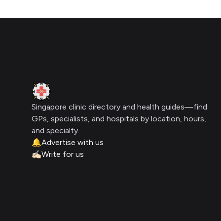
Footer
Clinic Geek
Singapore clinic directory and health guides—find
GPs, specialists, and hospitals by location, hours,
and specialty.
🔔
Advertise with us
✍🏻
Write for us