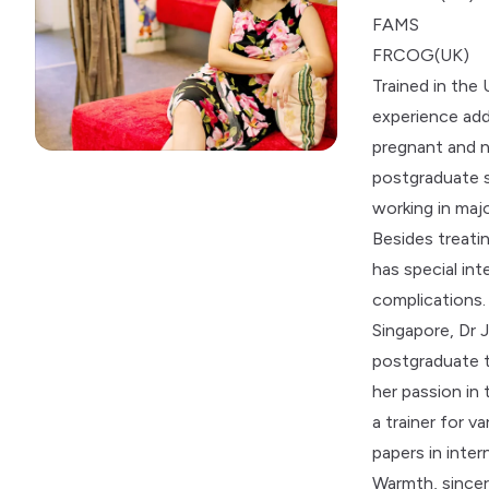
FAMS
FRCOG(UK)
Trained in the
experience add
pregnant and 
postgraduate s
working in majo
Besides treati
has special in
complications.
Singapore, Dr 
postgraduate t
her passion in
a trainer for 
papers in inter
Warmth, sincer