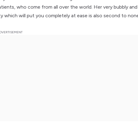
patients, who come from all over the world. Her very bubbly and
ity which will put you completely at ease is also second to non