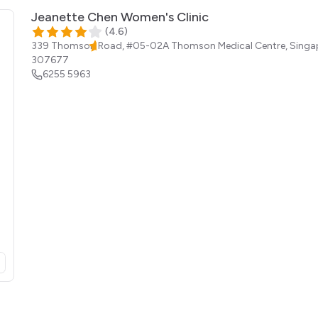
Jeanette Chen Women's Clinic
(
4.6
)
339 Thomson Road, #05-02A Thomson Medical Centre,
Singa
307677
6255 5963
opens in a new tab)