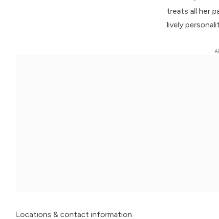
treats all her 
lively personal
Locations
& contact information