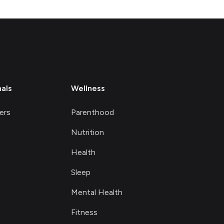
nals
Wellness
ers
Parenthood
Nutrition
Health
Sleep
Mental Health
Fitness