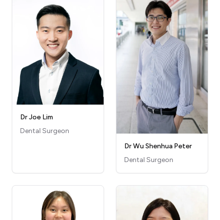
Dr Joe Lim
Dental Surgeon
Dr Wu Shenhua Peter
Dental Surgeon