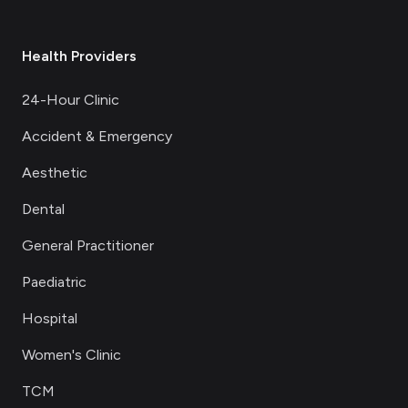
Health Providers
24-Hour Clinic
Accident & Emergency
Aesthetic
Dental
General Practitioner
Paediatric
Hospital
Women's Clinic
TCM