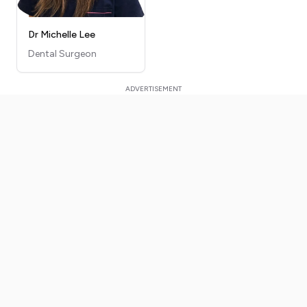
Dr Michelle Lee
Dental Surgeon