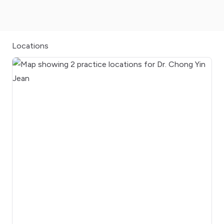
Locations