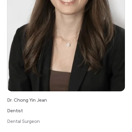
Dr. Chong Yin Jean
Dentist
Dental Surgeon