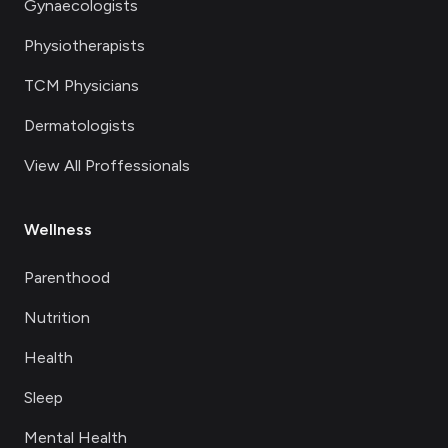
Gynaecologists
Physiotherapists
TCM Physicians
Dermatologists
View All Proffessionals
Wellness
Parenthood
Nutrition
Health
Sleep
Mental Health