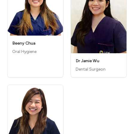
Beeny Chua
Oral Hygiene
Dr Jamie Wu
Dental Surgeon