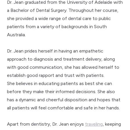
Dr. Jean graduated from the University of Adelaide with
a Bachelor of Dental Surgery. Throughout her course,
she provided a wide range of dental care to public
patients from a variety of backgrounds in South
Australia.
Dr. Jean prides herself in having an empathetic
approach to diagnosis and treatment delivery, along
with good communication, she has allowed herself to
establish good rapport and trust with patients.
She believes in educating patients as best she can
before they make their informed decisions. She also
has a dynamic and cheerful disposition and hopes that
all patients will feel comfortable and safe in her hands.
Apart from dentistry, Dr. Jean enjoys
traveling
, keeping