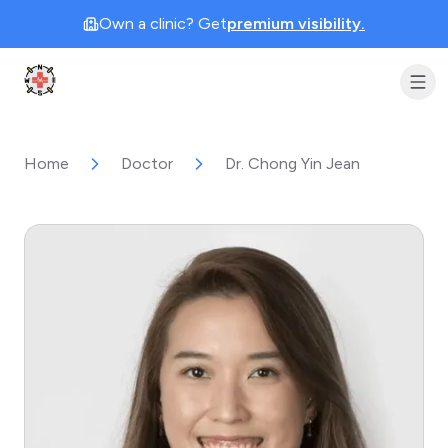
Own a clinic? Get
premium visibility.
Clinic Geek
Home
Doctor
Dr. Chong Yin Jean