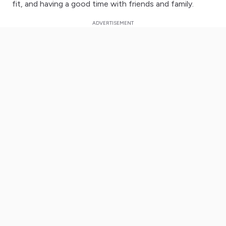
fit, and having a good time with friends and family.