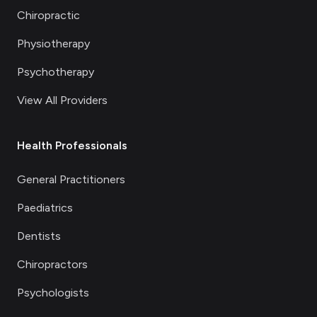
Chiropractic
Physiotherapy
Psychotherapy
View All Providers
Health Professionals
General Practitioners
Paediatrics
Dentists
Chiropractors
Psychologists