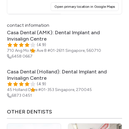
(opens i
Open primary location in Google Maps
Click for interactive map
contact information
Casa Dental (AMK): Dental Implant and
Invisalign Centre
(
4.9
)
710 Ang Mo Kio Ave 8 #01-2611
Singapore
,
560710
6458 0667
Casa Dental (Holland): Dental Implant and
Invisalign Centre
(
4.9
)
45 Holland Drive #01-353
Singapore
,
270045
6873 0451
OTHER
DENTISTS