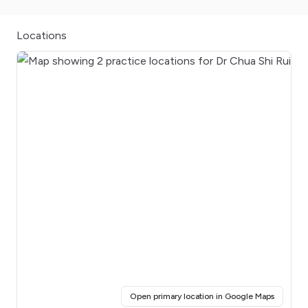
Locations
(opens i
Open primary location in Google Maps