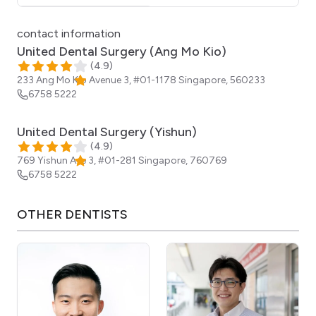
Click for interactive map
contact information
United Dental Surgery (Ang Mo Kio)
(
4.9
)
233 Ang Mo Kio Avenue 3, #01-1178
Singapore
,
560233
6758 5222
United Dental Surgery (Yishun)
(
4.9
)
769 Yishun Ave 3, #01-281
Singapore
,
760769
6758 5222
OTHER
DENTISTS