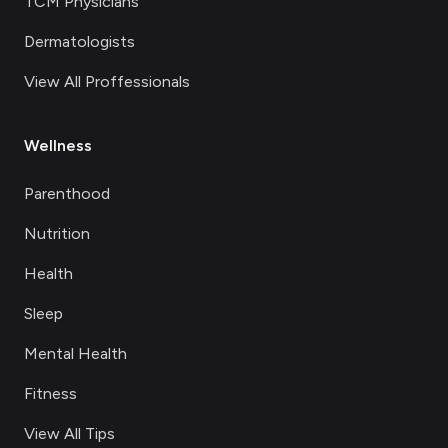
TCM Physicians
Dermatologists
View All Proffessionals
Wellness
Parenthood
Nutrition
Health
Sleep
Mental Health
Fitness
View All Tips