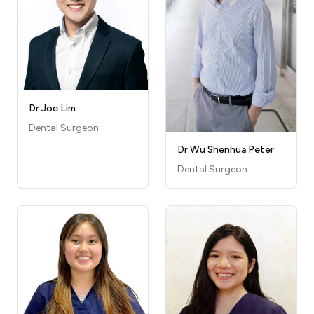
Dr Joe Lim
Dental Surgeon
Dr Wu Shenhua Peter
Dental Surgeon