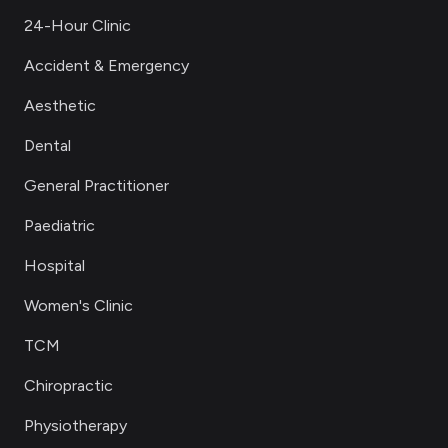
24-Hour Clinic
Accident & Emergency
Aesthetic
Dental
General Practitioner
Paediatric
Hospital
Women's Clinic
TCM
Chiropractic
Physiotherapy