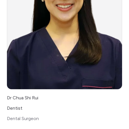
Dr Chua Shi Rui
Dentist
Dental Surgeon