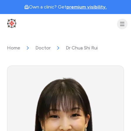
Own a clinic? Get
premium visibility.
Clinic Geek
Home
Doctor
Dr Chua Shi Rui