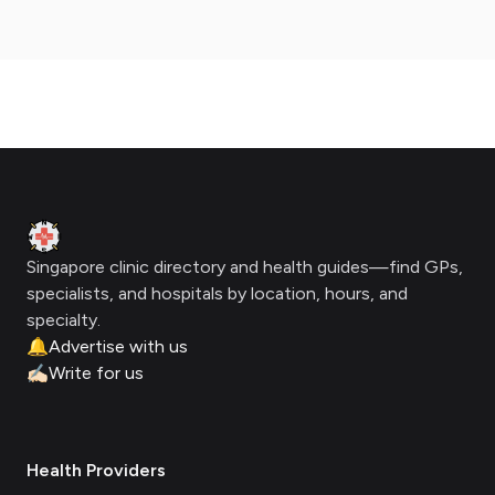
Footer
Clinic Geek
Singapore clinic directory and health guides—find GPs,
specialists, and hospitals by location, hours, and
specialty.
🔔
Advertise with us
✍🏻
Write for us
Health Providers