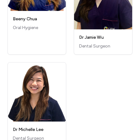
Beeny Chua
Oral Hygiene
Dr Jamie Wu
Dental Surgeon
Dr Michelle Lee
Dental Surgeon