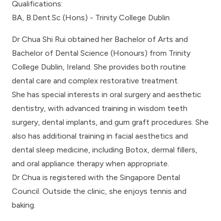
Qualifications:
BA, B.Dent.Sc (Hons) - Trinity College Dublin
Dr Chua Shi Rui obtained her Bachelor of Arts and
Bachelor of Dental Science (Honours) from Trinity
College Dublin, Ireland. She provides both routine
dental care and complex restorative treatment.
She has special interests in oral surgery and aesthetic
dentistry, with advanced training in wisdom teeth
surgery, dental implants, and gum graft procedures. She
also has additional training in facial aesthetics and
dental sleep medicine, including Botox, dermal fillers,
and oral appliance therapy when appropriate.
Dr Chua is registered with the Singapore Dental
Council. Outside the clinic, she enjoys tennis and
baking.