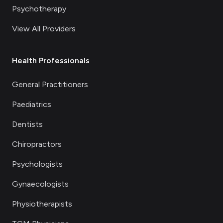
Psychotherapy
View All Providers
Health Professionals
General Practitioners
Paediatrics
Dentists
Chiropractors
Psychologists
Gynaecologists
Physiotherapists