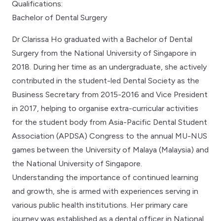
Qualifications:
Bachelor of Dental Surgery
Dr Clarissa Ho graduated with a Bachelor of Dental
Surgery from the National University of Singapore in
2018. During her time as an undergraduate, she actively
contributed in the student-led Dental Society as the
Business Secretary from 2015-2016 and Vice President
in 2017, helping to organise extra-curricular activities
for the student body from Asia-Pacific Dental Student
Association (APDSA) Congress to the annual MU-NUS
games between the University of Malaya (Malaysia) and
the National University of Singapore.
Understanding the importance of continued learning
and growth, she is armed with experiences serving in
various public health institutions. Her primary care
journey was established as a dental officer in National