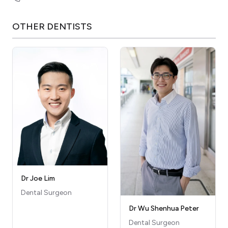
OTHER
DENTISTS
Dr Joe Lim
Dental Surgeon
Dr Wu Shenhua Peter
Dental Surgeon