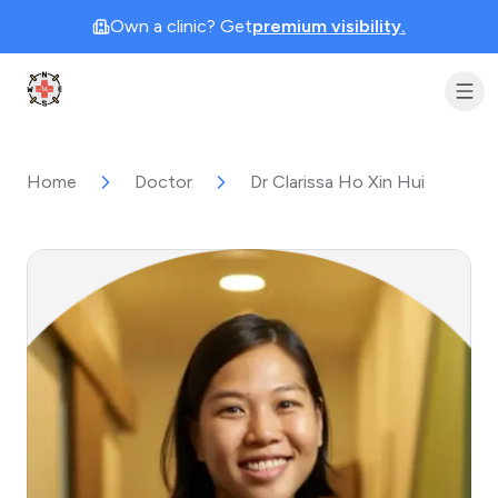
Own a clinic? Get
premium visibility.
Clinic Geek
Home
Doctor
Dr Clarissa Ho Xin Hui