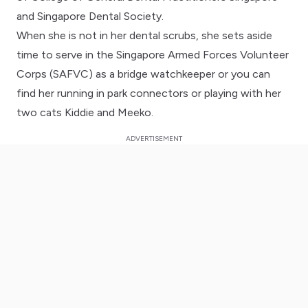
and Singapore Dental Society.
When she is not in her dental scrubs, she sets aside
time to serve in the Singapore Armed Forces Volunteer
Corps (SAFVC) as a bridge watchkeeper or you can
find her running in park connectors or playing with her
two cats Kiddie and Meeko.