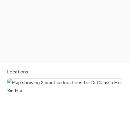
Locations