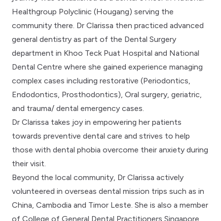
Healthgroup Polyclinic (Hougang) serving the
community there. Dr Clarissa then practiced advanced
general dentistry as part of the Dental Surgery
department in Khoo Teck Puat Hospital and National
Dental Centre where she gained experience managing
complex cases including restorative (Periodontics,
Endodontics, Prosthodontics), Oral surgery, geriatric,
and trauma/ dental emergency cases.
Dr Clarissa takes joy in empowering her patients
towards preventive dental care and strives to help
those with dental phobia overcome their anxiety during
their visit.
Beyond the local community, Dr Clarissa actively
volunteered in overseas dental mission trips such as in
China, Cambodia and Timor Leste. She is also a member
of College of General Dental Practitioners Singapore