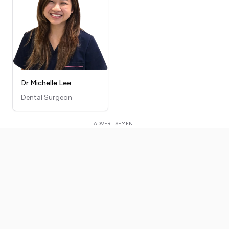
Dr Michelle Lee
Dental Surgeon