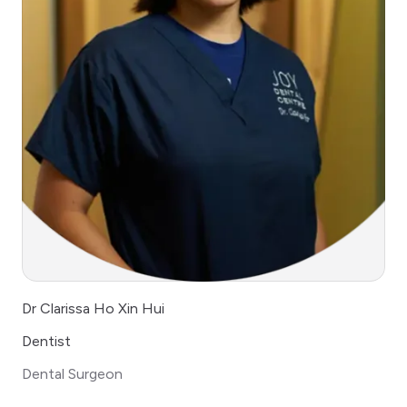
Dr Clarissa Ho Xin Hui
Dentist
Dental Surgeon