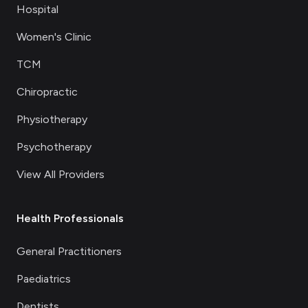
Hospital
Women's Clinic
TCM
Chiropractic
Physiotherapy
Psychotherapy
View All Providers
Health Professionals
General Practitioners
Paediatrics
Dentists