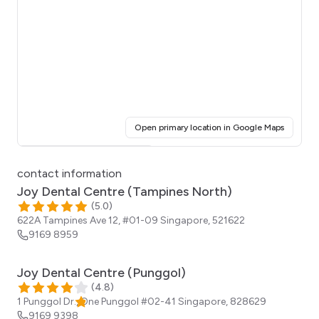
(opens i
Open primary location in Google Maps
Click for interactive map
contact information
Joy Dental Centre (Tampines North)
(
5.0
)
622A Tampines Ave 12, #01-09
Singapore
,
521622
9169 8959
Joy Dental Centre (Punggol)
(
4.8
)
1 Punggol Dr., One Punggol #02-41
Singapore
,
828629
9169 9398