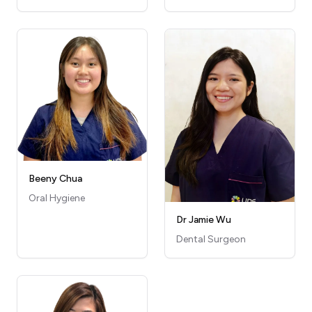
Beeny Chua
Oral Hygiene
Dr Jamie Wu
Dental Surgeon