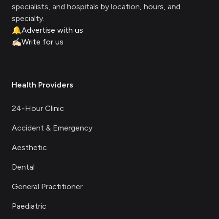
specialists, and hospitals by location, hours, and
specialty.
🔔
Advertise with us
✍🏻
Write for us
Health Providers
24-Hour Clinic
Accident & Emergency
Aesthetic
Dental
General Practitioner
Paediatric