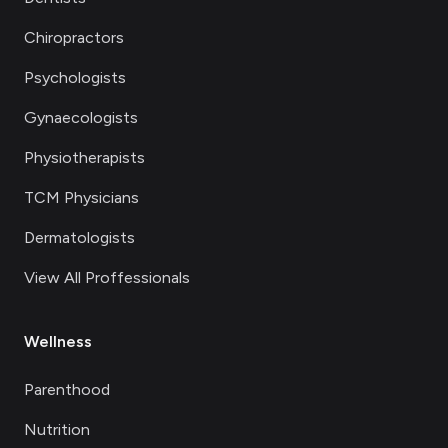
Chiropractors
Psychologists
Gynaecologists
Physiotherapists
TCM Physicians
Dermatologists
View All Proffessionals
Wellness
Parenthood
Nutrition