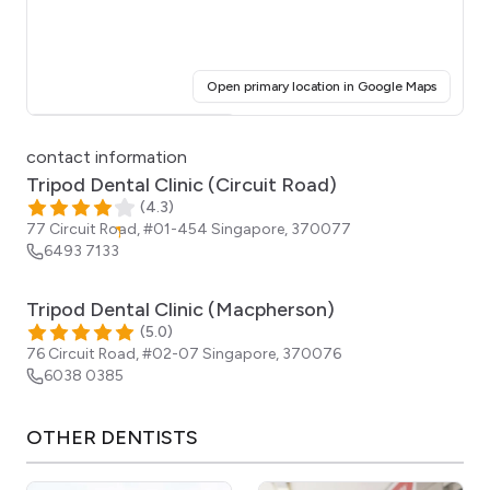
(opens i
Open primary location in Google Maps
Click for interactive map
contact information
Tripod Dental Clinic (Circuit Road)
(
4.3
)
77 Circuit Road, #01-454
Singapore
,
370077
6493 7133
Tripod Dental Clinic (Macpherson)
(
5.0
)
76 Circuit Road, #02-07
Singapore
,
370076
6038 0385
OTHER
DENTISTS