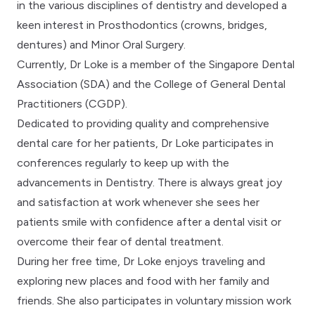
in the various disciplines of dentistry and developed a
keen interest in Prosthodontics (crowns, bridges,
dentures) and Minor Oral Surgery.
Currently, Dr Loke is a member of the Singapore Dental
Association (SDA) and the College of General Dental
Practitioners (CGDP).
Dedicated to providing quality and comprehensive
dental care for her patients, Dr Loke participates in
conferences regularly to keep up with the
advancements in Dentistry. There is always great joy
and satisfaction at work whenever she sees her
patients smile with confidence after a dental visit or
overcome their fear of dental treatment.
During her free time, Dr Loke enjoys traveling and
exploring new places and food with her family and
friends. She also participates in voluntary mission work