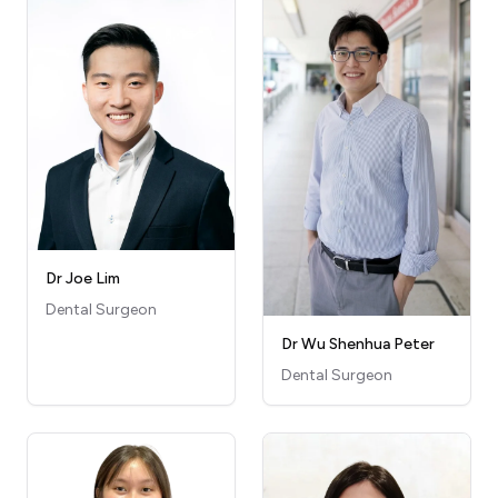
Dr Joe Lim
Dental Surgeon
Dr Wu Shenhua Peter
Dental Surgeon