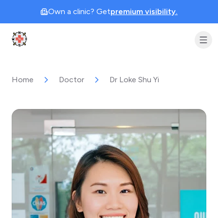
Own a clinic? Get
premium visibility.
Clinic Geek
Home
Doctor
Dr Loke Shu Yi