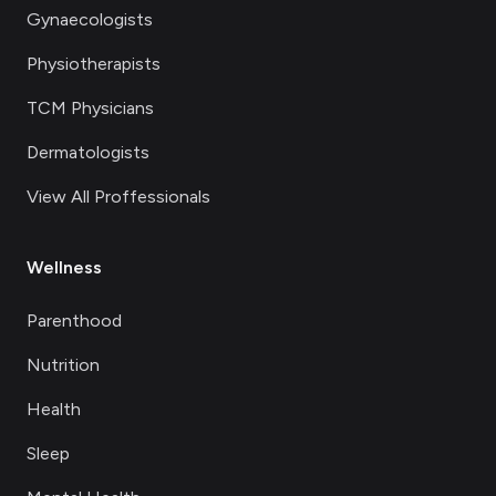
Gynaecologists
Physiotherapists
TCM Physicians
Dermatologists
View All Proffessionals
Wellness
Parenthood
Nutrition
Health
Sleep