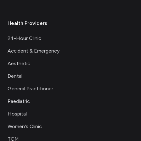
Health Providers
24-Hour Clinic
Accident & Emergency
Aesthetic
Dental
General Practitioner
Paediatric
Hospital
Women's Clinic
TCM