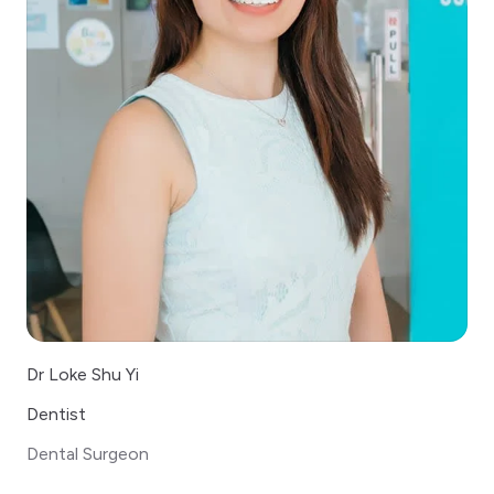
Dr Loke Shu Yi
Dentist
Dental Surgeon