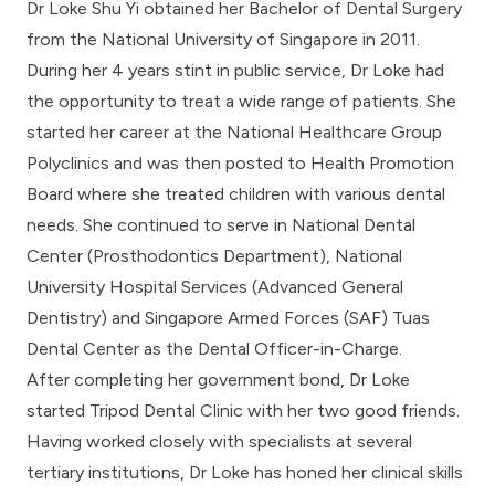
Dr Loke Shu Yi obtained her Bachelor of Dental Surgery
from the National University of Singapore in 2011.
During her 4 years stint in public service, Dr Loke had
the opportunity to treat a wide range of patients. She
started her career at the National Healthcare Group
Polyclinics and was then posted to Health Promotion
Board where she treated children with various dental
needs. She continued to serve in National Dental
Center (Prosthodontics Department), National
University Hospital Services (Advanced General
Dentistry) and Singapore Armed Forces (SAF) Tuas
Dental Center as the Dental Officer-in-Charge.
After completing her government bond, Dr Loke
started Tripod Dental Clinic with her two good friends.
Having worked closely with specialists at several
tertiary institutions, Dr Loke has honed her clinical skills