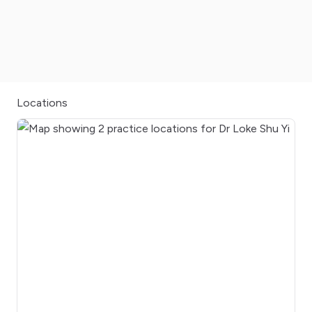
Locations