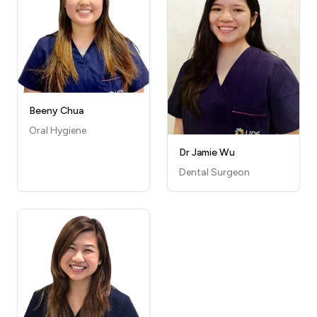
Beeny Chua
Oral Hygiene
Dr Jamie Wu
Dental Surgeon