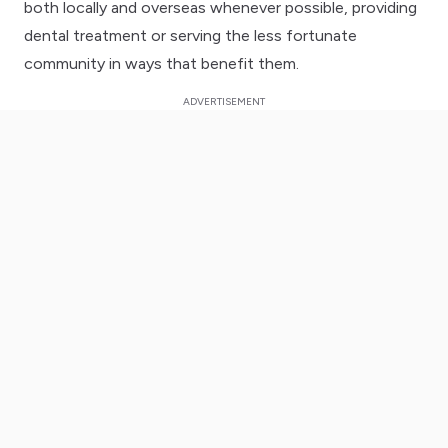
both locally and overseas whenever possible, providing
dental treatment or serving the less fortunate
community in ways that benefit them.