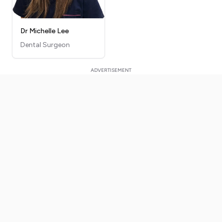
Dr Michelle Lee
Dental Surgeon