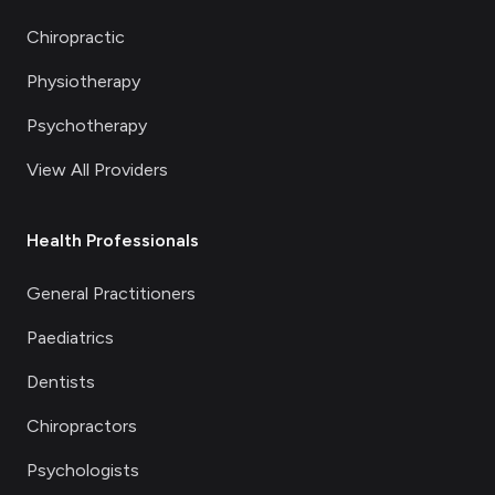
Chiropractic
Physiotherapy
Psychotherapy
View All Providers
Health Professionals
General Practitioners
Paediatrics
Dentists
Chiropractors
Psychologists