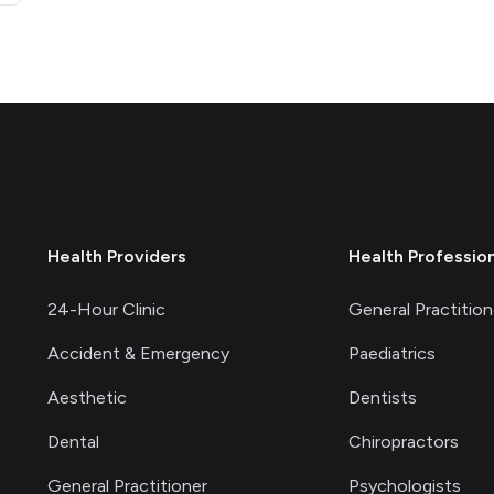
Health Providers
Health Professio
24-Hour Clinic
General Practition
Accident & Emergency
Paediatrics
Aesthetic
Dentists
Dental
Chiropractors
General Practitioner
Psychologists