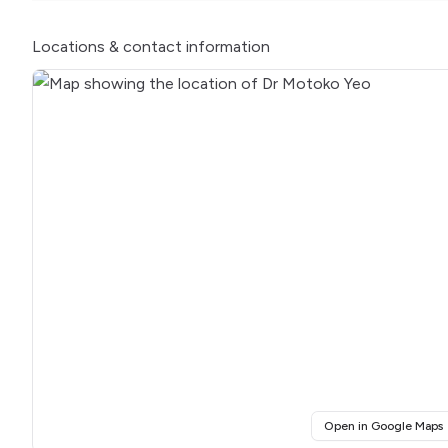
Locations
& contact information
(
Open in Google Maps