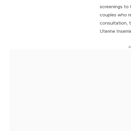
screenings to 
couples who re
consultation, 
Uterine Insemi