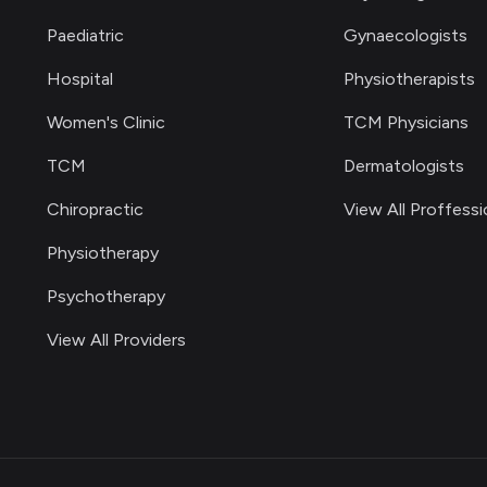
Paediatric
Gynaecologists
Hospital
Physiotherapists
Women's Clinic
TCM Physicians
TCM
Dermatologists
Chiropractic
View All Proffessi
Physiotherapy
Psychotherapy
View All Providers