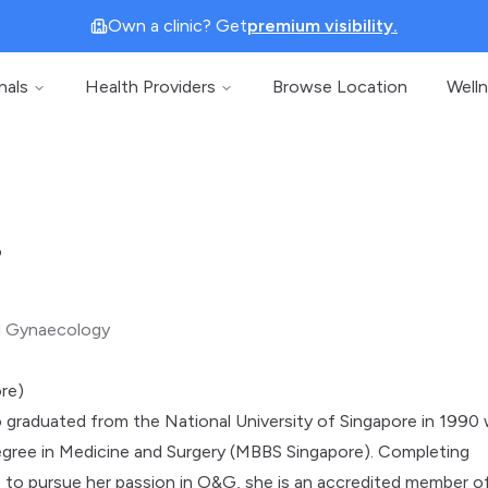
Own a clinic? Get
premium visibility.
nals
Health Providers
Browse Location
Well
o
d Gynaecology
re)
graduated from the National University of Singapore in 1990 
egree in Medicine and Surgery (MBBS Singapore). Completing
s to pursue her passion in O&G, she is an accredited member o