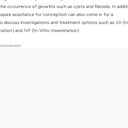
the occurrence of growths such as cysts and fibroids. In addit
quire assistance for conception can also come in for a
to discuss investigations and treatment options such as IUI (In
nation) and IVF (In-Vitro Insemination).