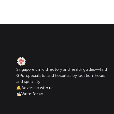
Click for interactive map
Footer
Clinic Geek
Singapore clinic directory and health guides—find
GPs, specialists, and hospitals by location, hours,
and specialty.
🔔
Advertise with us
✍🏻
Write for us