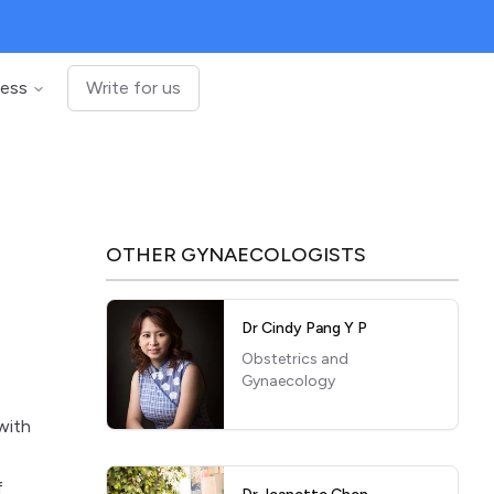
ness
Write for us
OTHER
GYNAECOLOGISTS
Dr Cindy Pang Y P
Obstetrics and
Gynaecology
with
f