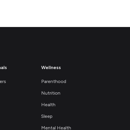
nals
Wellness
ers
Parenthood
Nutrition
Health
Sleep
Mental Health