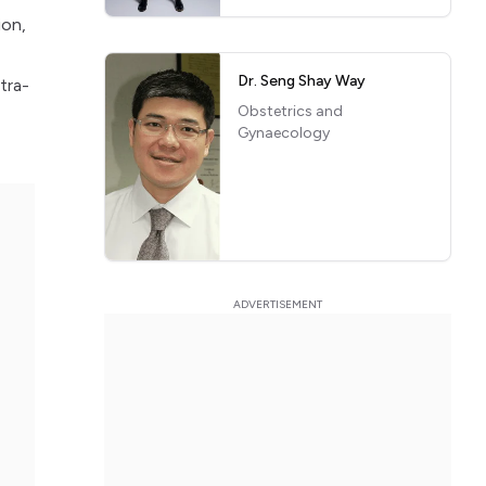
ion,
Dr. Seng Shay Way
tra-
Obstetrics and
Gynaecology