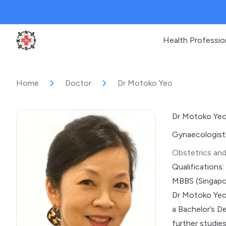
Health Professio
Clinic Geek
Home
Doctor
Dr Motoko Yeo
Dr Motoko Ye
Gynaecologist
Obstetrics an
Qualifications:
MBBS (Singapo
Dr Motoko Yeo 
a Bachelor’s D
further studie