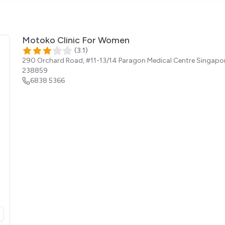
Motoko Clinic For Women
(
3.1
)
290 Orchard Road, #11-13/14 Paragon Medical Centre
Singapo
238859
6838 5366
opens in a new tab)