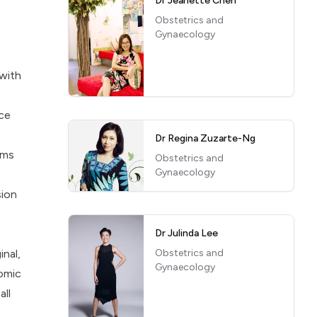
Dr Jeanette Chen
a
Obstetrics and
Gynaecology
 with
ice
Dr Regina Zuzarte-Ng
rms
Obstetrics and
Gynaecology
sion
Dr Julinda Lee
inal,
Obstetrics and
Gynaecology
tomic
all