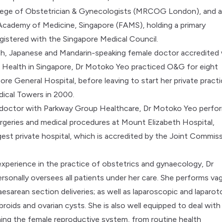
llege of Obstetrician & Gynecologists (MRCOG London), and 
Academy of Medicine, Singapore (FAMS), holding a primary
egistered with the Singapore Medical Council.
sh, Japanese and Mandarin-speaking female doctor accredited
f Health in Singapore, Dr Motoko Yeo practiced O&G for eight
ore General Hospital, before leaving to start her private pract
ical Towers in 2000.
 doctor with Parkway Group Healthcare, Dr Motoko Yeo perfo
rgeries and medical procedures at Mount Elizabeth Hospital,
rgest private hospital, which is accredited by the Joint Commis
experience in the practice of obstetrics and gynaecology, Dr
sonally oversees all patients under her care. She performs vag
aesarean section deliveries; as well as laparoscopic and laparo
ibroids and ovarian cysts. She is also well equipped to deal with 
ing the female reproductive system, from routine health