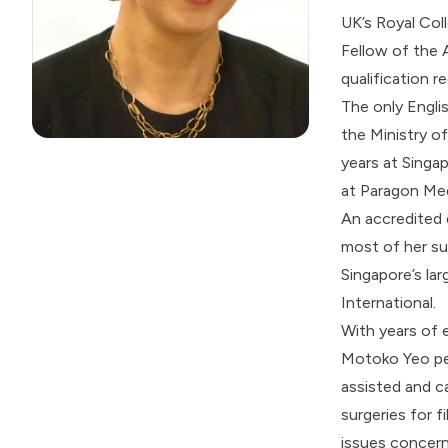
UK’s Royal Co
Fellow of the 
qualification r
The only Engli
the Ministry o
years at Singap
at Paragon Med
An accredited
most of her su
Singapore’s la
International.
With years of 
Motoko Yeo per
assisted and c
surgeries for f
issues concern