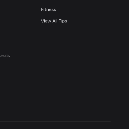
Fitness
View All Tips
onals