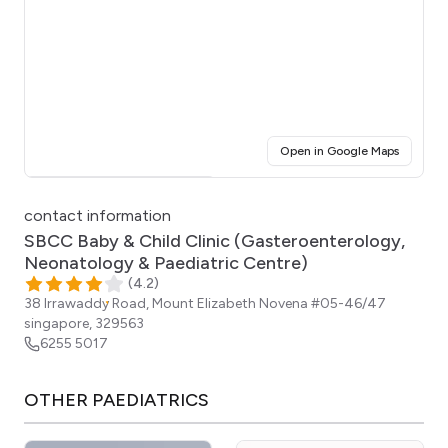
(opens i
Open in Google Maps
Click for interactive map
contact information
SBCC Baby & Child Clinic (Gasteroenterology,
Neonatology & Paediatric Centre)
(
4.2
)
38 Irrawaddy Road, Mount Elizabeth Novena #05-46/47
singapore
,
329563
6255 5017
OTHER
PAEDIATRICS