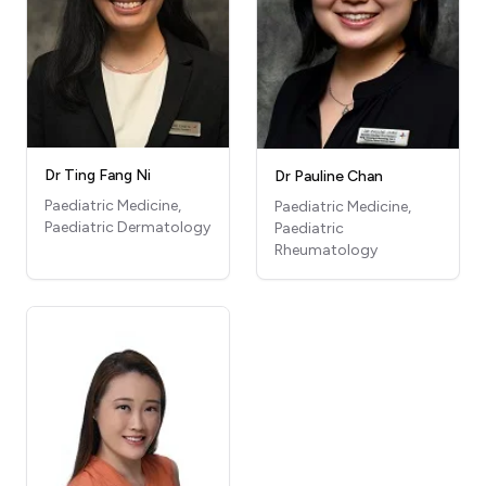
Dr Ting Fang Ni
Dr Pauline Chan
Paediatric Medicine,
Paediatric Medicine,
Paediatric Dermatology
Paediatric
Rheumatology