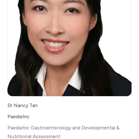
Dr Nancy Tan
Paediatric
Paediatric Gastroenterology and Developmental &
Nutritional Assessment