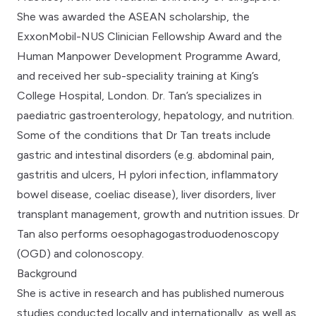
She was awarded the ASEAN scholarship, the
ExxonMobil-NUS Clinician Fellowship Award and the
Human Manpower Development Programme Award,
and received her sub-speciality training at King’s
College Hospital, London. Dr. Tan’s specializes in
paediatric gastroenterology, hepatology, and nutrition.
Some of the conditions that Dr Tan treats include
gastric and intestinal disorders (e.g. abdominal pain,
gastritis and ulcers, H pylori infection, inflammatory
bowel disease, coeliac disease), liver disorders, liver
transplant management, growth and nutrition issues. Dr
Tan also performs oesophagogastroduodenoscopy
(OGD) and colonoscopy.
Background
She is active in research and has published numerous
studies conducted locally and internationally, as well as