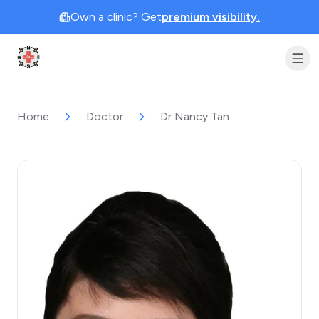
Own a clinic? Get
premium visibility.
Clinic Geek
Home
Doctor
Dr Nancy Tan