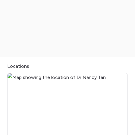
Locations