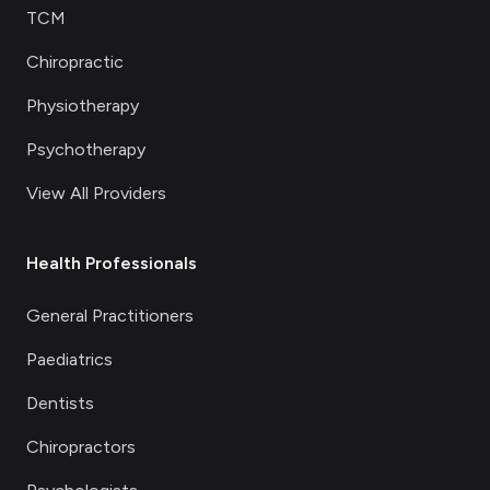
TCM
Chiropractic
Physiotherapy
Psychotherapy
View All Providers
Health Professionals
General Practitioners
Paediatrics
Dentists
Chiropractors