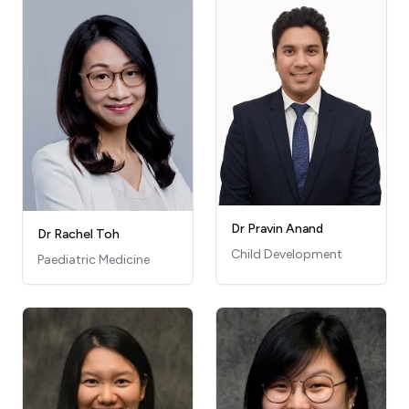
Dr Pravin Anand
Dr Rachel Toh
Child Development
Paediatric Medicine