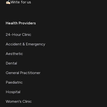
✍🏻
Write for us
Health Providers
24-Hour Clinic
Accident & Emergency
Aesthetic
Dental
General Practitioner
Paediatric
Hospital
Women's Clinic