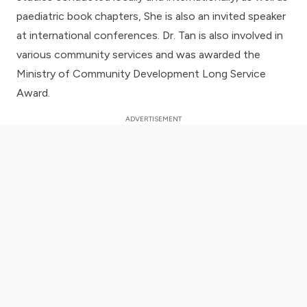
paediatric book chapters, She is also an invited speaker
at international conferences. Dr. Tan is also involved in
various community services and was awarded the
Ministry of Community Development Long Service
Award.