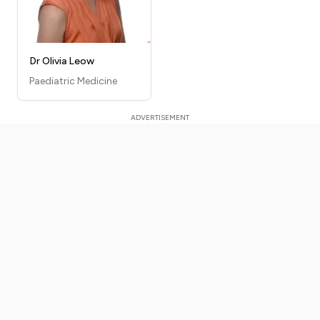
Dr Olivia Leow
Paediatric Medicine