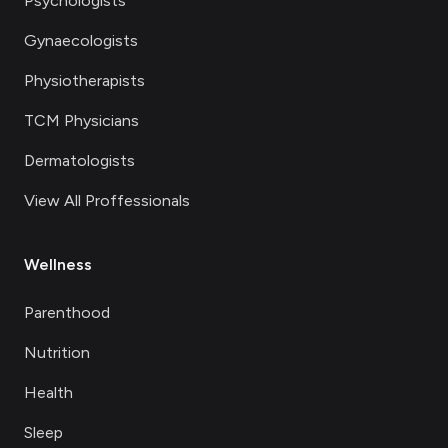
Psychologists
Gynaecologists
Physiotherapists
TCM Physicians
Dermatologists
View All Proffessionals
Wellness
Parenthood
Nutrition
Health
Sleep