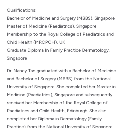
Qualifications:
Bachelor of Medicine and Surgery (MBBS), Singapore
Master of Medicine (Paediatrics), Singapore
Membership to the Royal College of Paediatrics and
Child Health (MRCPCH), UK
Graduate Diploma In Family Practice Dermatology,
Singapore
Dr. Nancy Tan graduated with a Bachelor of Medicine
and Bachelor of Surgery (MBBS) from the National
University of Singapore. She completed her Master in
Medicine (Paediatrics), Singapore and subsequently
received her Membership of the Royal College of
Paediatrics and Child Health, Edinburgh. She also
completed her Diploma in Dermatology (Family
Practice) from the National University of Singapore.