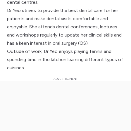
dental centres.
Dr Yeo strives to provide the best dental care for her
patients and make dental visits comfortable and
enjoyable. She attends dental conferences, lectures
and workshops regularly to update her clinical skills and
has a keen interest in oral surgery (OS).
Outside of work, Dr Yeo enjoys playing tennis and
spending time in the kitchen learning different types of
cuisines.