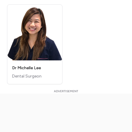
Dr Michelle Lee
Dental Surgeon