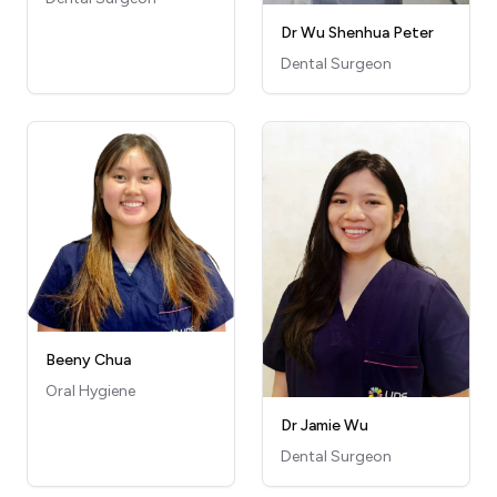
Dr Wu Shenhua Peter
Dental Surgeon
Beeny Chua
Oral Hygiene
Dr Jamie Wu
Dental Surgeon