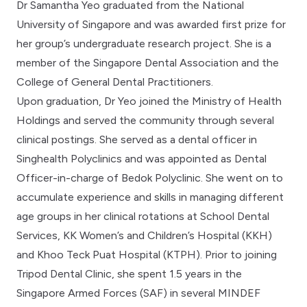
Dr Samantha Yeo graduated from the National
University of Singapore and was awarded first prize for
her group’s undergraduate research project. She is a
member of the Singapore Dental Association and the
College of General Dental Practitioners.
Upon graduation, Dr Yeo joined the Ministry of Health
Holdings and served the community through several
clinical postings. She served as a dental officer in
Singhealth Polyclinics and was appointed as Dental
Officer-in-charge of Bedok Polyclinic. She went on to
accumulate experience and skills in managing different
age groups in her clinical rotations at School Dental
Services, KK Women’s and Children’s Hospital (KKH)
and Khoo Teck Puat Hospital (KTPH). Prior to joining
Tripod Dental Clinic, she spent 1.5 years in the
Singapore Armed Forces (SAF) in several MINDEF