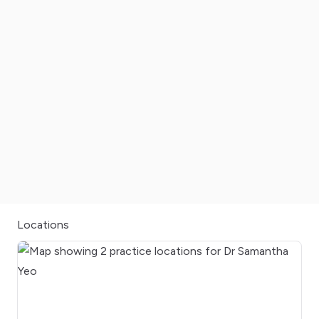
Locations