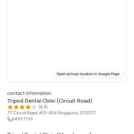
(opens i
Open primary location in Google Maps
Click for interactive map
contact information
Tripod Dental Clinic (Circuit Road)
(
4.3
)
77 Circuit Road, #01-454
Singapore
,
370077
6493 7133