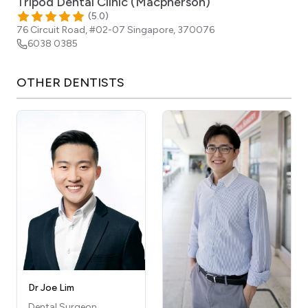
Tripod Dental Clinic (Macpherson)
(
5.0
)
76 Circuit Road, #02-07
Singapore
,
370076
6038 0385
OTHER
DENTISTS
Dr Joe Lim
Dental Surgeon