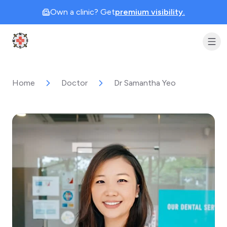
Own a clinic? Get
premium visibility.
Clinic Geek
Home
Doctor
Dr Samantha Yeo