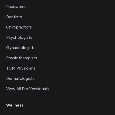
Paediatrics
Dentists
Chiropractors
Psychologists
Gynaecologists
Physiotherapists
TCM Physicians
Dermatologists
View All Proffessionals
Wellness