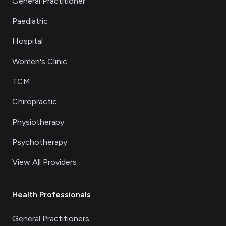
General Practitioner
Paediatric
Hospital
Women's Clinic
TCM
Chiropractic
Physiotherapy
Psychotherapy
View All Providers
Health Professionals
General Practitioners