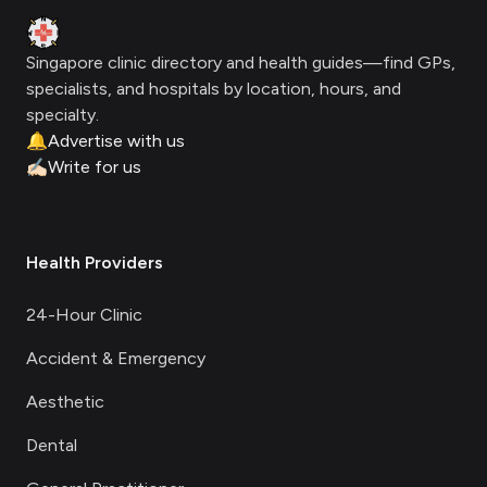
Clinic Geek
Singapore clinic directory and health guides—find GPs,
specialists, and hospitals by location, hours, and
specialty.
🔔
Advertise with us
✍🏻
Write for us
Health Providers
24-Hour Clinic
Accident & Emergency
Aesthetic
Dental