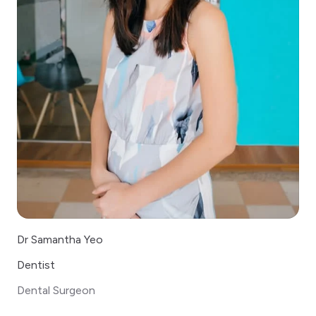
Dr Samantha Yeo
Dentist
Dental Surgeon