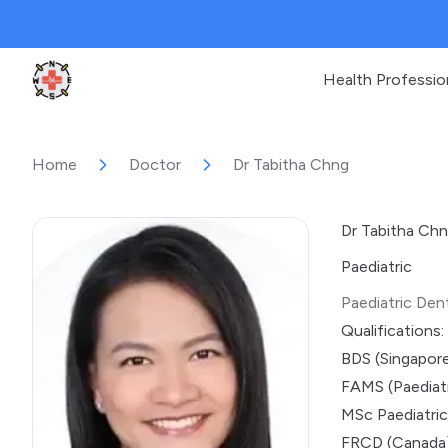
Health Professio
Clinic Geek
Home
Doctor
Dr Tabitha Chng
Dr Tabitha Ch
Paediatric
Paediatric Dent
Qualifications:
BDS (Singapor
FAMS (Paediatr
MSc Paediatric
FRCD (Canada