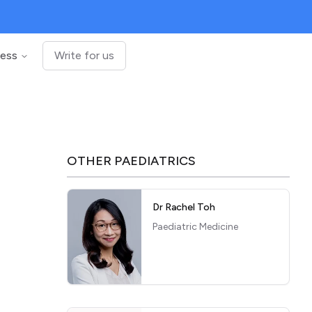
ness
Write for us
OTHER
PAEDIATRICS
Dr Rachel Toh
Paediatric Medicine