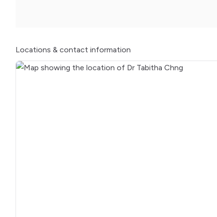
Locations
& contact information