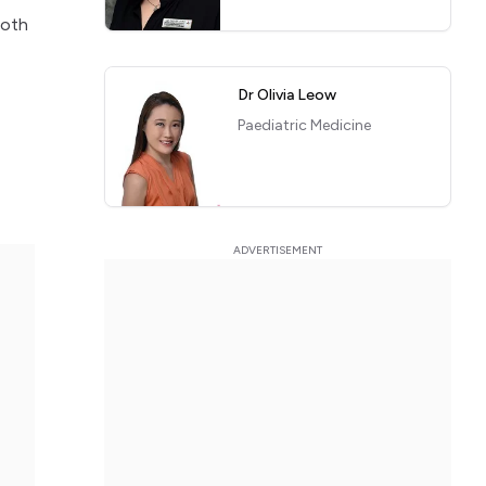
ooth
Dr Olivia Leow
e
Paediatric Medicine