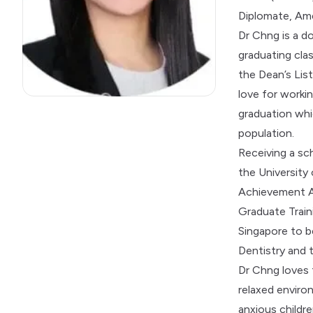
Diplomate, Ame
Dr Chng is a do
graduating cla
the Dean’s Lis
love for worki
graduation whi
population.
Receiving a sch
the University
Achievement Aw
Graduate Traini
Singapore to b
Dentistry and 
Dr Chng loves 
relaxed environ
anxious childr