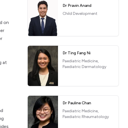
Dr Pravin Anand
Child Development
ed on
her
er
Dr Ting Fang Ni
Paediatric Medicine,
g at
Paediatric Dermatology
Dr Pauline Chan
nd
Paediatric Medicine,
Paediatric Rheumatology
ng
sides