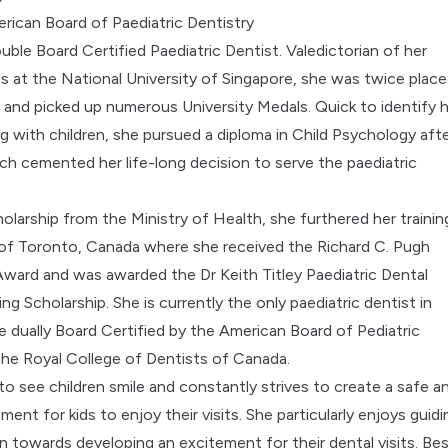
rican Board of Paediatric Dentistry
uble Board Certified Paediatric Dentist. Valedictorian of her
ss at the National University of Singapore, she was twice plac
t and picked up numerous University Medals. Quick to identify 
ng with children, she pursued a diploma in Child Psychology aft
ch cemented her life-long decision to serve the paediatric
olarship from the Ministry of Health, she furthered her trainin
 of Toronto, Canada where she received the Richard C. Pugh
ard and was awarded the Dr Keith Titley Paediatric Dental
ng Scholarship. She is currently the only paediatric dentist in
e dually Board Certified by the American Board of Pediatric
the Royal College of Dentists of Canada.
to see children smile and constantly strives to create a safe a
ment for kids to enjoy their visits. She particularly enjoys guidi
en towards developing an excitement for their dental visits. Be