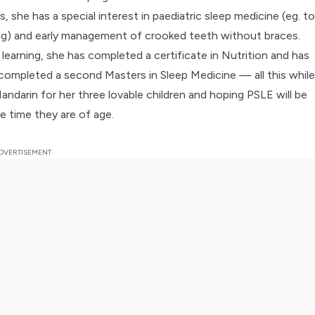
es, she has a special interest in paediatric sleep medicine (eg. t
ing) and early management of crooked teeth without braces.
 learning, she has completed a certificate in Nutrition and has
completed a second Masters in Sleep Medicine — all this whil
andarin for her three lovable children and hoping PSLE will be
e time they are of age.