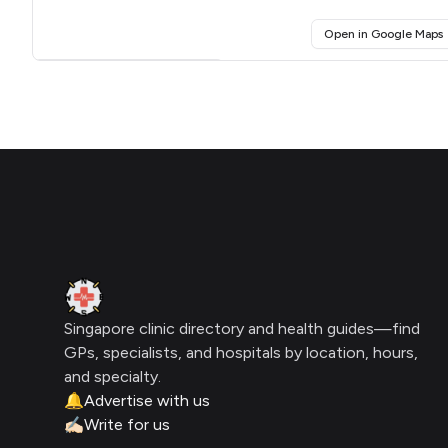
(
Open in Google Maps
Click for interactive map
Footer
Clinic Geek
Singapore clinic directory and health guides—find
GPs, specialists, and hospitals by location, hours,
and specialty.
🔔
Advertise with us
✍🏻
Write for us