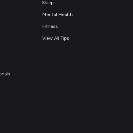
Sleep
Mental Health
Fitness
View All Tips
onals