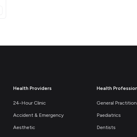
opens in a new tab)
Health Providers
Health Professio
24-Hour Clinic
General Practition
Accident & Emergency
Paediatrics
Aesthetic
Dentists