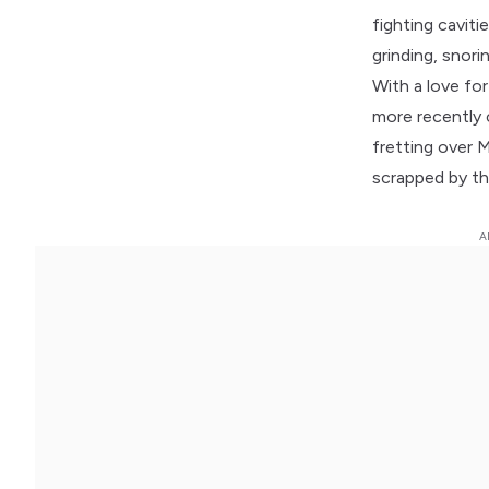
fighting caviti
grinding, snor
With a love for
more recently 
fretting over M
scrapped by th