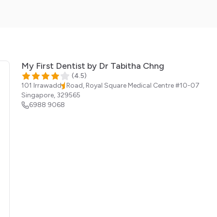
My First Dentist by Dr Tabitha Chng
(
4.5
)
101 Irrawaddy Road, Royal Square Medical Centre #10-07
Singapore
,
329565
6988 9068