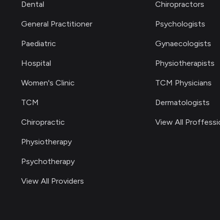
Dental
Chiropractors
General Practitioner
Psychologists
Paediatric
Gynaecologists
Hospital
Physiotherapists
Women's Clinic
TCM Physicians
TCM
Dermatologists
Chiropractic
View All Proffessi
Physiotherapy
Psychotherapy
View All Providers