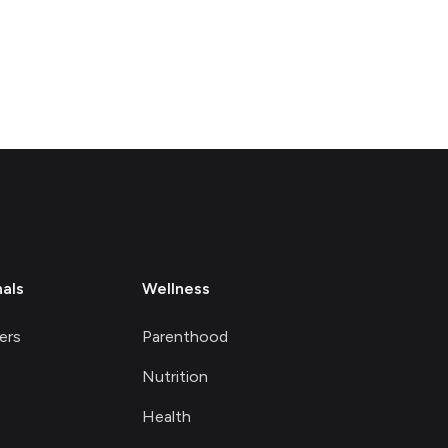
nals
Wellness
ers
Parenthood
Nutrition
Health