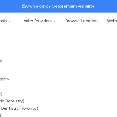
Own a clinic? Get
premium visibility.
nals
Health Providers
Browse Location
Well
ng
istry
e)
ic Dentistry)
 Dentistry (Toronto)
)