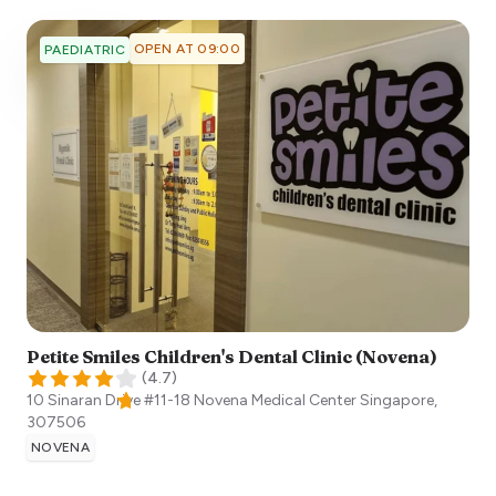
OPEN AT 09:00
PAEDIATRIC
Petite Smiles Children's Dental Clinic (Novena)
(
4.7
)
10 Sinaran Drive #11-18 Novena Medical Center
Singapore
,
307506
NOVENA