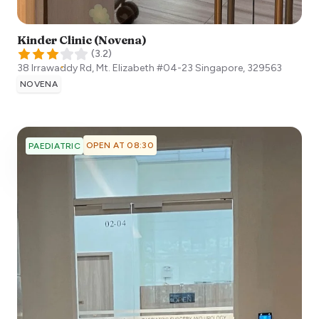
Kinder Clinic (Novena)
(
3.2
)
38 Irrawaddy Rd, Mt. Elizabeth #04-23
Singapore
,
329563
NOVENA
OPEN AT 08:30
PAEDIATRIC