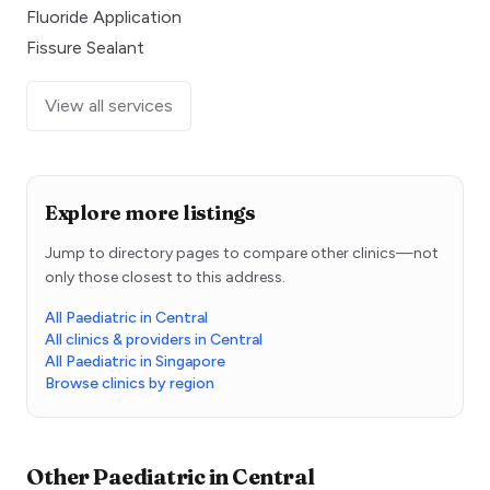
Fluoride Application
Fissure Sealant
View all services
Explore more listings
Jump to directory pages to compare other clinics—not
only those closest to this address.
All Paediatric in Central
All clinics & providers in Central
All Paediatric in Singapore
Browse clinics by region
Other
Paediatric
in
Central