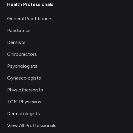
Health Professionals
General Practitioners
Paediatrics
Dentists
Chiropractors
Psychologists
Gynaecologists
Physiotherapists
TCM Physicians
Dermatologists
View All Proffessionals