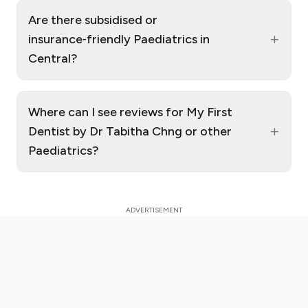
Are there subsidised or
+
insurance‑friendly Paediatrics in
Central?
Where can I see reviews for My First
+
Dentist by Dr Tabitha Chng or other
Paediatrics?