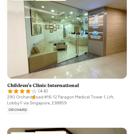
Children's Clinic International
(
4.6
)
290 Orchard Road #16-12 Paragon Medical Tower 1, Lift,
Lobby F via
Singapore
,
238859
ORCHARD