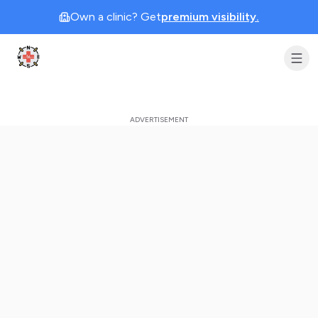
Own a clinic? Get
premium visibility.
Clinic Geek