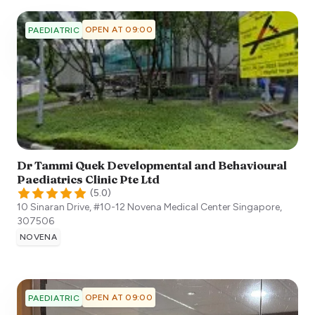
OPEN AT 09:00
PAEDIATRIC
Dr Tammi Quek Developmental and Behavioural
Paediatrics Clinic Pte Ltd
(
5.0
)
10 Sinaran Drive, #10-12 Novena Medical Center
Singapore
,
307506
NOVENA
OPEN AT 09:00
PAEDIATRIC