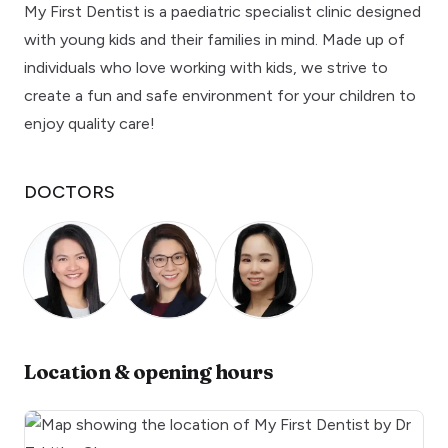
My First Dentist is a paediatric specialist clinic designed
with young kids and their families in mind. Made up of
individuals who love working with kids, we strive to
create a fun and safe environment for your children to
enjoy quality care!
DOCTORS
Location & opening hours