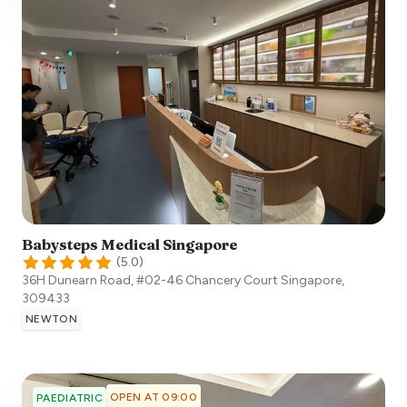
Babysteps Medical Singapore
(
5.0
)
36H Dunearn Road, #02-46 Chancery Court
Singapore
,
309433
NEWTON
OPEN AT 09:00
PAEDIATRIC