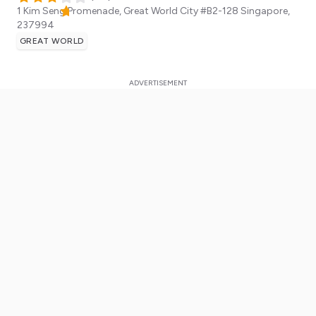
1 Kim Seng Promenade, Great World City #B2-128
Singapore
,
237994
GREAT WORLD