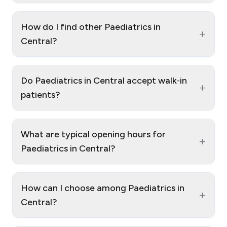
How do I find other Paediatrics in
+
Central?
Do Paediatrics in Central accept walk‑in
+
patients?
What are typical opening hours for
+
Paediatrics in Central?
How can I choose among Paediatrics in
+
Central?