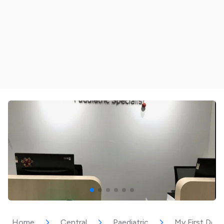
Home
Central
Paediatric
My First Dent