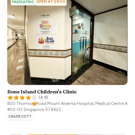
OPEN AT 09:00
PAEDIATRIC
Bone Island Children's Clinic
(
4.9
)
820 Thomson Road Mount Alvernia Hospital, Medical Centre A
#02-02
Singapore
,
574623
CALDECOTT