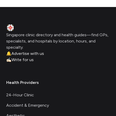
Footer
Clinic Geek
Singapore clinic directory and health guides—find GPs,
specialists, and hospitals by location, hours, and
specialty.
🔔
Advertise with us
✍🏻
Write for us
Health Providers
24-Hour Clinic
Accident & Emergency
Aesthetic