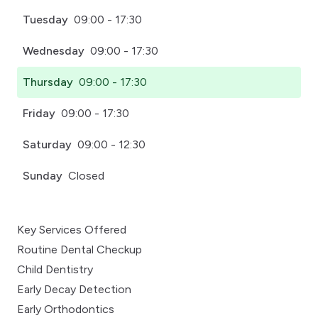
Tuesday
09:00 - 17:30
Wednesday
09:00 - 17:30
Thursday
09:00 - 17:30
Friday
09:00 - 17:30
Saturday
09:00 - 12:30
Sunday
Closed
Key Services Offered
Routine Dental Checkup
Child Dentistry
Early Decay Detection
Early Orthodontics