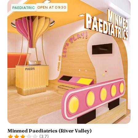
OPEN AT 09:30
PAEDIATRIC
Minmed Paediatrics (River Valley)
(
3.7
)