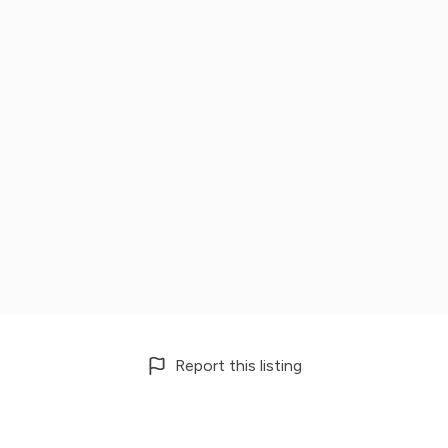
Report this listing