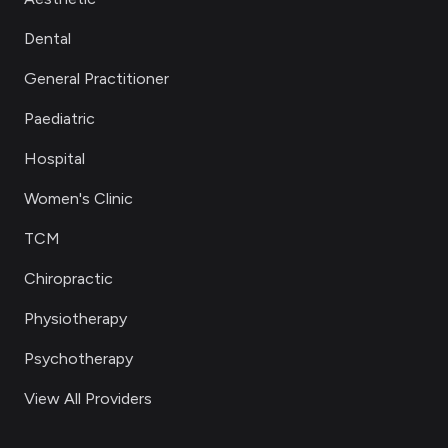
Dental
General Practitioner
Paediatric
Hospital
Women's Clinic
TCM
Chiropractic
Physiotherapy
Psychotherapy
View All Providers