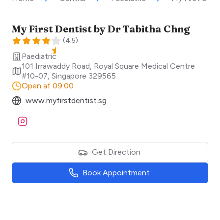
My First Dentist by Dr Tabitha Chng
(
4.5
)
Paediatric
101 Irrawaddy Road, Royal Square Medical Centre
#10-07
,
Singapore
329565
Open at 09:00
www.myfirstdentist.sg
Visit Instagram
Get Direction
Book Appointment