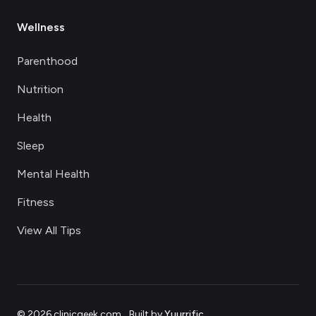
Wellness
Parenthood
Nutrition
Health
Sleep
Mental Health
Fitness
View All Tips
©
2026
clinicgeek.com
.
Built by
Yuurrific
.