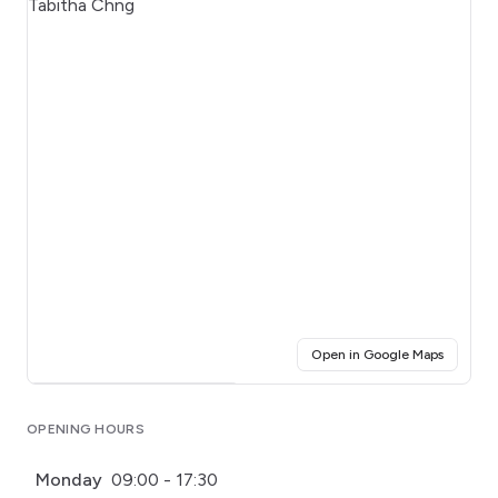
(opens i
Open in Google Maps
Click for interactive map
OPENING HOURS
Monday
09:00 - 17:30