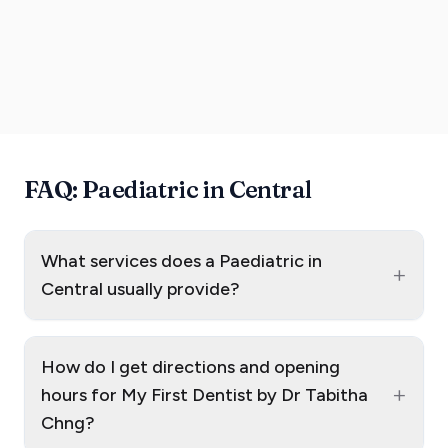
FAQ: Paediatric in Central
What services does a Paediatric in
+
Central usually provide?
How do I get directions and opening
+
hours for My First Dentist by Dr Tabitha
Chng?