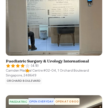
Paediatric Surgery & Urology International​
(
4.9
)
Camden Medical Centre #02-04, 1 Orchard Boulevard
Singapore
,
248649
ORCHARD BOULEVARD
OPEN EVERYDAY
OPEN AT 09:00
PAEDIATRIC