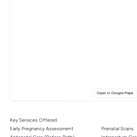
(o
Open in Google Maps
Click for interactive map
Key Services Offered
Early Pregnancy Assessment
Prenatal Scans