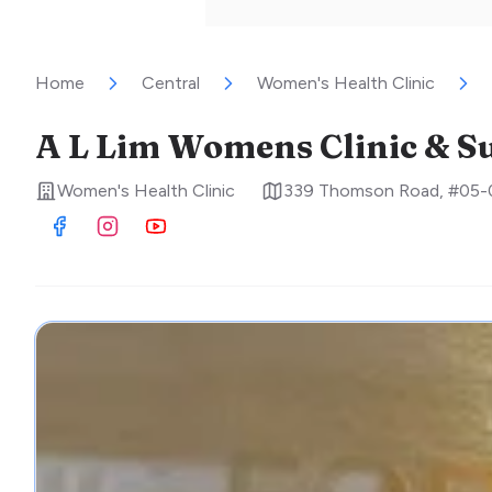
Home
Central
Women's Health Clinic
A L Lim Womens Clinic & S
Women's Health Clinic
339 Thomson Road, #05-
Visit Facebook
Visit Instagram
Visit Youtube