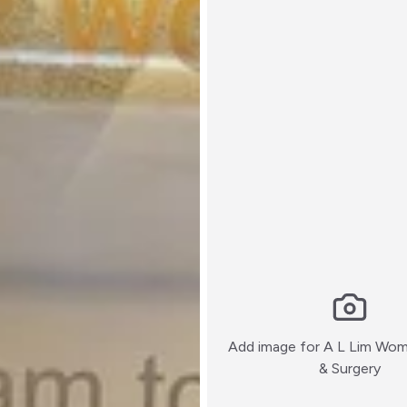
Add image for
A L Lim Wom
:)
& Surgery