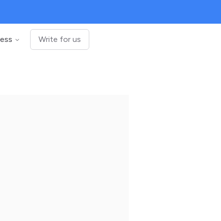
ness
Write for us