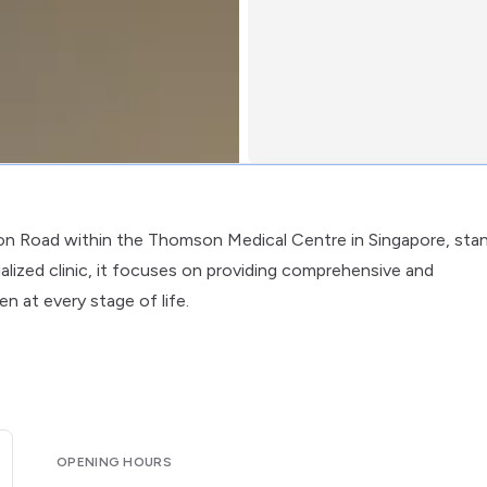
on Road within the Thomson Medical Centre in Singapore, sta
lized clinic, it focuses on providing comprehensive and
 at every stage of life.
OPENING HOURS