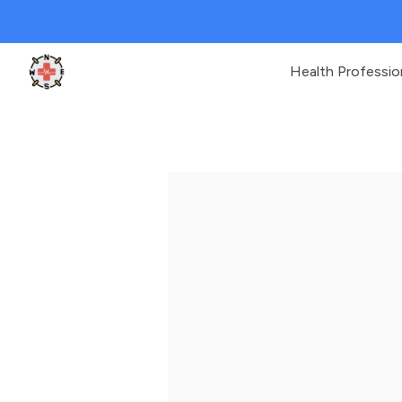
Health Professio
Clinic Geek