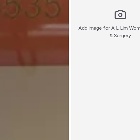
Add image for
A L Lim Wom
:)
& Surgery