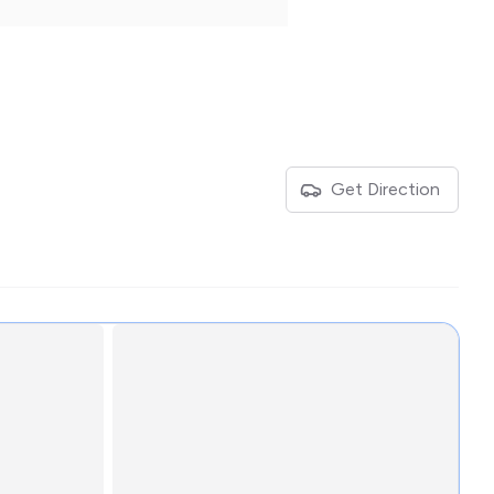
Get Direction