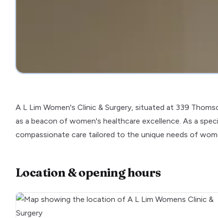
A L Lim Women's Clinic & Surgery, situated at 339 Thoms
as a beacon of women's healthcare excellence. As a specia
compassionate care tailored to the unique needs of women
Location & opening hours