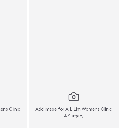
ens Clinic
Add image for
A L Lim Womens Clinic
:)
& Surgery