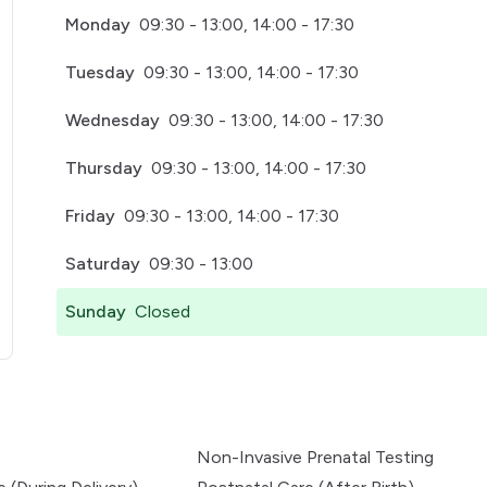
Monday
09:30 - 13:00, 14:00 - 17:30
Tuesday
09:30 - 13:00, 14:00 - 17:30
Wednesday
09:30 - 13:00, 14:00 - 17:30
Thursday
09:30 - 13:00, 14:00 - 17:30
Friday
09:30 - 13:00, 14:00 - 17:30
Saturday
09:30 - 13:00
Sunday
Closed
pens in a new tab)
Non-Invasive Prenatal Testing