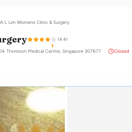
A L Lim Womens Clinic & Surgery
urgery
(
4.4
)
04 Thomson Medical Centre
,
Singapore
307677
Closed