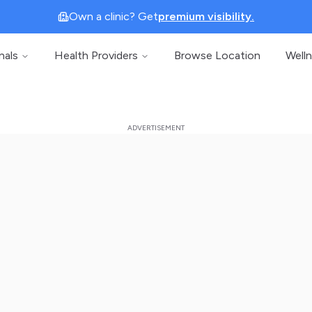
Own a clinic? Get
premium visibility.
nals
Health Providers
Browse Location
Well