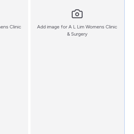
ens Clinic
Add image for
A L Lim Womens Clinic
:)
& Surgery