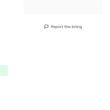
Report this listing