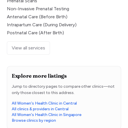
Prenatal Scans
Non-Invasive Prenatal Testing
Antenatal Care (Before Birth)
Intrapartum Care (During Delivery)
Postnatal Care (After Birth)
View all services
Explore more listings
Jump to directory pages to compare other clinics—not
only those closest to this address.
All Women's Health Clinic in Central
All clinics & providers in Central
All Women's Health Clinic in Singapore
Browse clinics by region