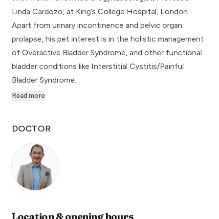
Linda Cardozo, at King’s College Hospital, London.
Apart from urinary incontinence and pelvic organ
prolapse, his pet interest is in the holistic management
of Overactive Bladder Syndrome, and other functional
bladder conditions like Interstitial Cystitis/Painful
Bladder Syndrome.
Read more
DOCTOR
Location & opening hours