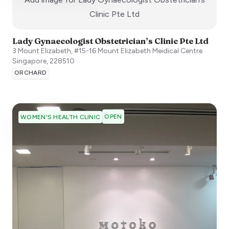
:)
Clinic Pte Ltd
Lady Gynaecologist Obstetrician’s Clinic Pte Ltd
3 Mount Elizabeth, #15-16 Mount Elizabeth Meidical Centre
Singapore
,
228510
ORCHARD
OPEN
WOMEN'S HEALTH CLINIC