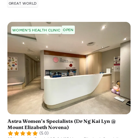
GREAT WORLD
OPEN
WOMEN'S HEALTH CLINIC
Astra Women’s Specialists (Dr Ng Kai Lyn @
Mount Elizabeth Novena)
(
5.0
)