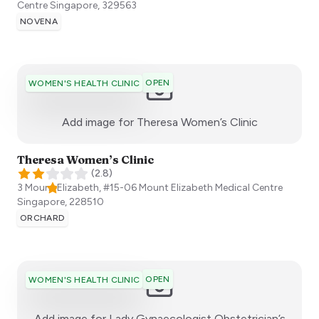
Centre
Singapore
,
329563
NOVENA
OPEN
WOMEN'S HEALTH CLINIC
:)
Add image for
Theresa Women’s Clinic
Theresa Women’s Clinic
(
2.8
)
3 Mount Elizabeth, #15-06 Mount Elizabeth Medical Centre
Singapore
,
228510
ORCHARD
OPEN
WOMEN'S HEALTH CLINIC
Add image for
Lady Gynaecologist Obstetrician’s