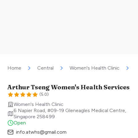
Home
Central
Women's Health Clinic
A
Arthur Tseng Women's Health Services
(
5.0
)
Women's Health Clinic
6 Napier Road, #09-19 Gleneagles Medical Centre
,
Singapore
258499
Open
info.atwhs@gmail.com