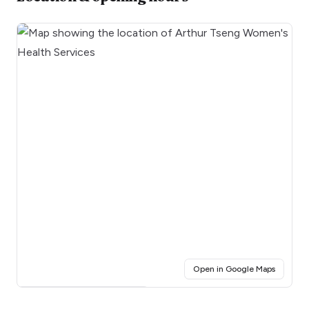
(opens i
Open in Google Maps
Click for interactive map