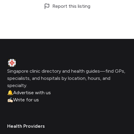
Report this listing
Footer
Clinic Geek
Singapore clinic directory and health guides—find GPs,
specialists, and hospitals by location, hours, and
specialty.
🔔
Advertise with us
✍🏻
Write for us
Health Providers