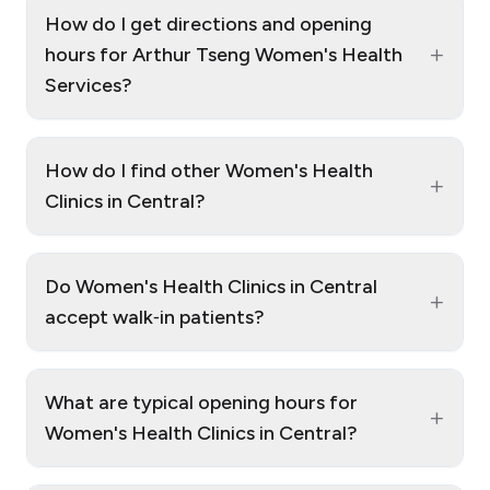
How do I get directions and opening
+
hours for Arthur Tseng Women's Health
Services?
How do I find other Women's Health
+
Clinics in Central?
Do Women's Health Clinics in Central
+
accept walk‑in patients?
What are typical opening hours for
+
Women's Health Clinics in Central?