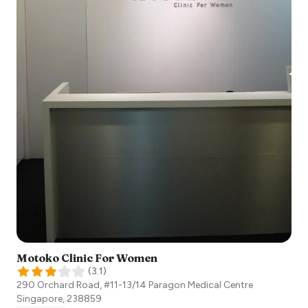
Motoko Clinic For Women
(
3.1
)
290 Orchard Road, #11-13/14 Paragon Medical Centre
Singapore
,
238859