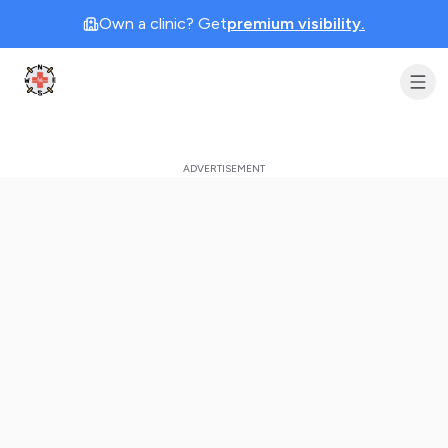
Own a clinic? Get
premium visibility.
Clinic Geek