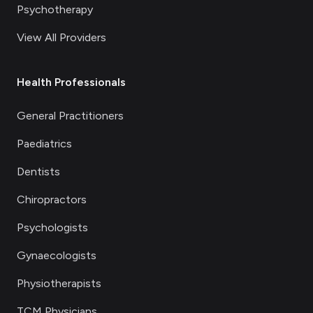
Psychotherapy
View All Providers
Health Professionals
General Practitioners
Paediatrics
Dentists
Chiropractors
Psychologists
Gynaecologists
Physiotherapists
TCM Physicians