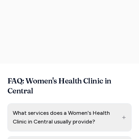
FAQ: Women's Health Clinic in
Central
What services does a Women's Health
+
Clinic in Central usually provide?