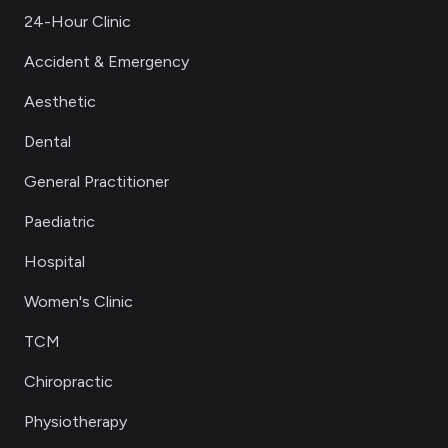
24-Hour Clinic
Accident & Emergency
Aesthetic
Dental
General Practitioner
Paediatric
Hospital
Women's Clinic
TCM
Chiropractic
Physiotherapy