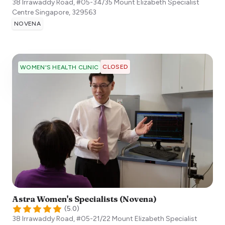
38 Irrawaddy Road, #05-34/35 Mount Elizabeth Specialist
Centre
Singapore
,
329563
NOVENA
CLOSED
WOMEN'S HEALTH CLINIC
Astra Women's Specialists (Novena)
(
5.0
)
38 Irrawaddy Road, #05-21/22 Mount Elizabeth Specialist