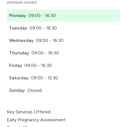
OPENING HOURS
Monday
09:00 - 16:30
Tuesday
09:00 - 16:30
Wednesday
09:00 - 16:30
Thursday
09:00 - 16:30
Friday
09:00 - 16:30
Saturday
09:00 - 12:30
Sunday
Closed
Key Services Offered
Early Pregnancy Assessment