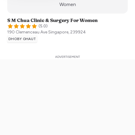
:)
Women
S M Chua Clinic & Surgery For Women
(
5.0
)
190 Clemenceau Ave
Singapore
,
239924
DHOBY GHAUT