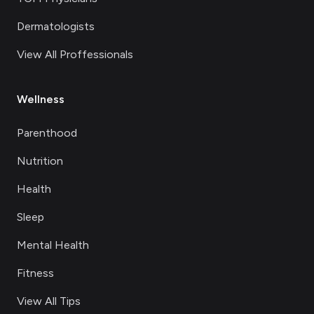
Dermatologists
View All Proffessionals
Wellness
Parenthood
Nutrition
Health
Sleep
Mental Health
Fitness
View All Tips