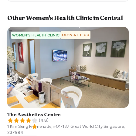
Other
Women's Health Clinic
in
Central
OPEN AT 11:00
WOMEN'S HEALTH CLINIC
The Aesthetics Centre
(
4.8
)
1 Kim Seng Promenade, #01-137 Great World City
Singapore
,
237994