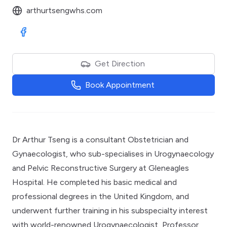
arthurtsengwhs.com
Visit Facebook
Get Direction
Book Appointment
Dr Arthur Tseng is a consultant Obstetrician and
Gynaecologist, who sub-specialises in Urogynaecology
and Pelvic Reconstructive Surgery at Gleneagles
Hospital. He completed his basic medical and
professional degrees in the United Kingdom, and
underwent further training in his subspecialty interest
with world-renowned Urogynaecologist, Professor