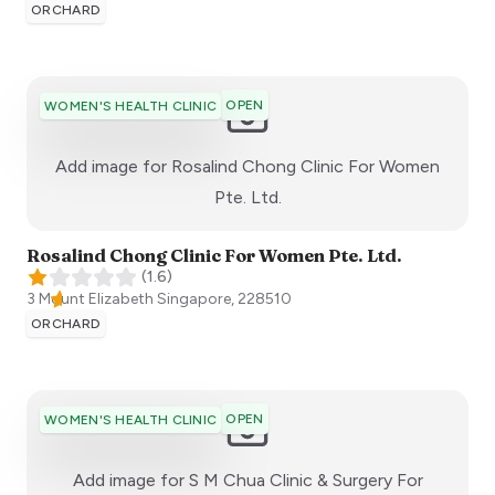
ORCHARD
OPEN
WOMEN'S HEALTH CLINIC
Add image for
Rosalind Chong Clinic For Women
:)
Pte. Ltd.
Rosalind Chong Clinic For Women Pte. Ltd.
(
1.6
)
3 Mount Elizabeth
Singapore
,
228510
ORCHARD
OPEN
WOMEN'S HEALTH CLINIC
Add image for
S M Chua Clinic & Surgery For