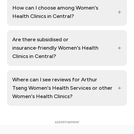
How can I choose among Women's
+
Health Clinics in Central?
Are there subsidised or
+
insurance‑friendly Women's Health
Clinics in Central?
Where can I see reviews for Arthur
+
Tseng Women's Health Services or other
Women's Health Clinics?