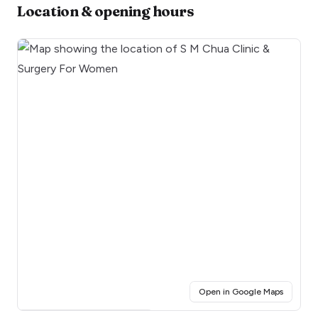
Location & opening hours
(opens i
Open in Google Maps