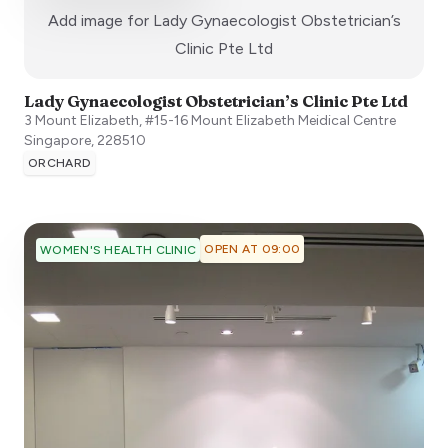
Add image for
Lady Gynaecologist Obstetrician’s
:)
Clinic Pte Ltd
Lady Gynaecologist Obstetrician’s Clinic Pte Ltd
3 Mount Elizabeth, #15-16 Mount Elizabeth Meidical Centre
Singapore
,
228510
ORCHARD
OPEN AT 09:00
WOMEN'S HEALTH CLINIC