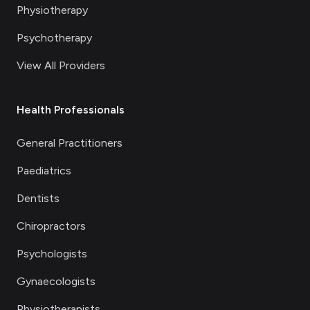
Physiotherapy
Psychotherapy
View All Providers
Health Professionals
General Practitioners
Paediatrics
Dentists
Chiropractors
Psychologists
Gynaecologists
Physiotherapists