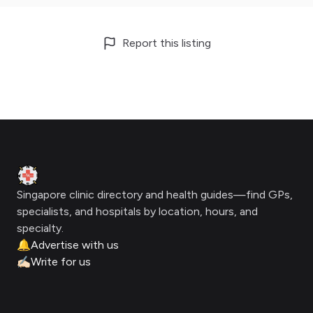
Report this listing
Footer
Clinic Geek
Singapore clinic directory and health guides—find GPs,
specialists, and hospitals by location, hours, and
specialty.
🔔
Advertise with us
✍🏻
Write for us