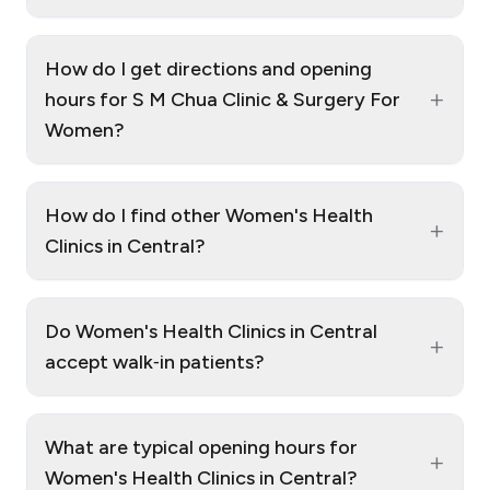
How do I get directions and opening
+
hours for S M Chua Clinic & Surgery For
Women?
How do I find other Women's Health
+
Clinics in Central?
Do Women's Health Clinics in Central
+
accept walk‑in patients?
What are typical opening hours for
+
Women's Health Clinics in Central?