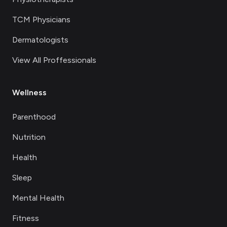
TCM Physicians
Dermatologists
View All Proffessionals
Wellness
Parenthood
Nutrition
Health
Sleep
Mental Health
Fitness