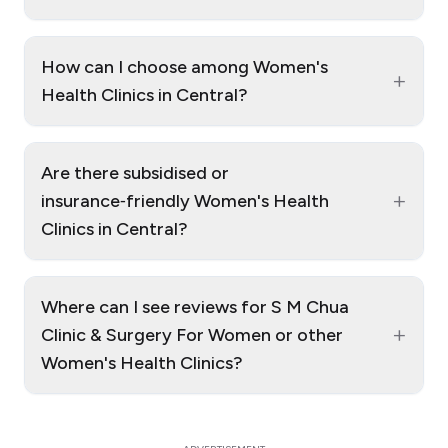
How can I choose among Women's
+
Health Clinics in Central?
Are there subsidised or
+
insurance‑friendly Women's Health
Clinics in Central?
Where can I see reviews for S M Chua
+
Clinic & Surgery For Women or other
Women's Health Clinics?