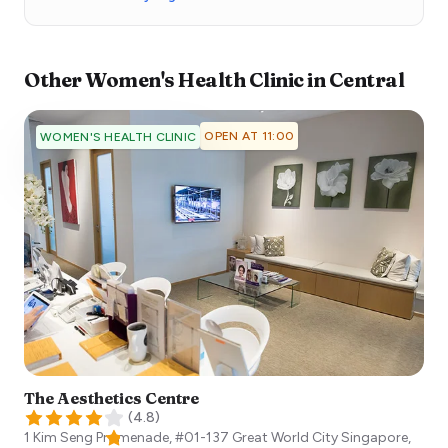
Other
Women's Health Clinic
in
Central
OPEN AT 11:00
WOMEN'S HEALTH CLINIC
The Aesthetics Centre
(
4.8
)
1 Kim Seng Promenade, #01-137 Great World City
Singapore
,