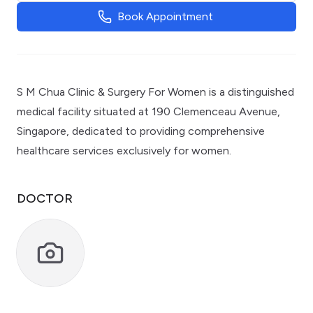
Book Appointment
S M Chua Clinic & Surgery For Women is a distinguished
medical facility situated at 190 Clemenceau Avenue,
Singapore, dedicated to providing comprehensive
healthcare services exclusively for women.
DOCTOR