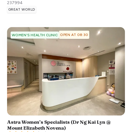
237994
GREAT WORLD
OPEN AT 08:30
WOMEN'S HEALTH CLINIC
Astra Women’s Specialists (Dr Ng Kai Lyn @
Mount Elizabeth Novena)