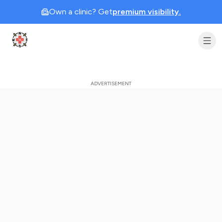
Own a clinic? Get
premium visibility.
Clinic Geek