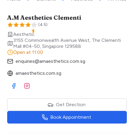
A.M Aesthetics Clementi
(
4.5
)
Aesthetic
3155 Commonwealth Avenue West, The Clementi
Mall #04-50
,
Singapore
129588
Open at 11:00
enquiries@amaesthetics.com.sg
amaesthetics.com.sg
Visit Facebook
Visit Instagram
Get Direction
Book Appointment