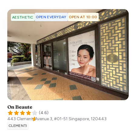
OPEN EVERYDAY
OPEN AT 10:00
AESTHETIC
On Beaute
(
4.6
)
443 Clementi Avenue 3, #01-51
Singapore
,
120443
CLEMENTI