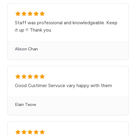
Staff was professional and knowledgeable. Keep
it up !! Thank you.
Alison Chan
Good Custimer Servuce vary happy with them
Elain Teow