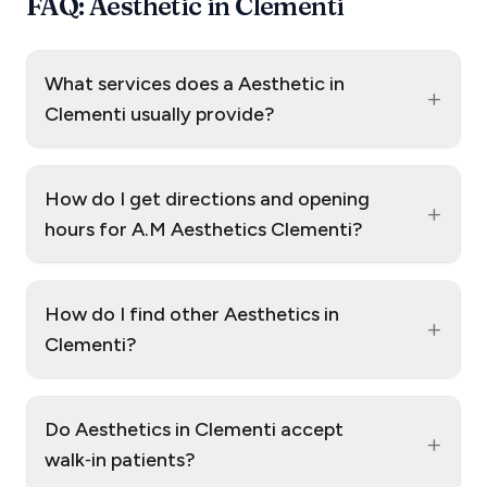
FAQ: Aesthetic in Clementi
What services does a Aesthetic in
+
Clementi usually provide?
How do I get directions and opening
+
hours for A.M Aesthetics Clementi?
How do I find other Aesthetics in
+
Clementi?
Do Aesthetics in Clementi accept
+
walk‑in patients?