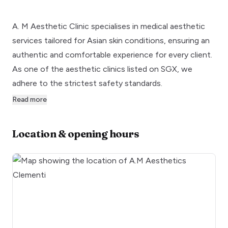
A. M Aesthetic Clinic specialises in medical aesthetic
services tailored for Asian skin conditions, ensuring an
authentic and comfortable experience for every client.
As one of the aesthetic clinics listed on SGX, we
adhere to the strictest safety standards.
Read more
Location & opening hours