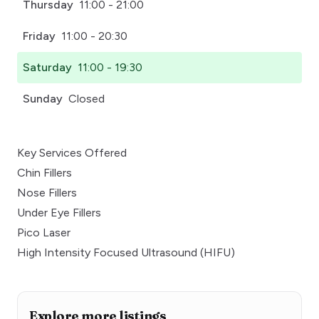
Thursday
11:00 - 21:00
Friday
11:00 - 20:30
Saturday
11:00 - 19:30
Sunday
Closed
Key Services Offered
Chin Fillers
Nose Fillers
Under Eye Fillers
Pico Laser
High Intensity Focused Ultrasound (HIFU)
Explore more listings