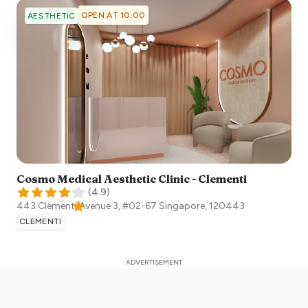
OPEN AT 10:00
AESTHETIC
Cosmo Medical Aesthetic Clinic - Clementi
(
4.9
)
443 Clementi Avenue 3, #02-67
Singapore
,
120443
CLEMENTI