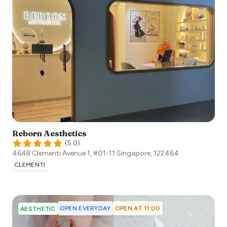
Reborn Aesthetics
(
5.0
)
464B Clementi Avenue 1, #01-11
Singapore
,
122464
CLEMENTI
OPEN EVERYDAY
OPEN AT 11:00
AESTHETIC