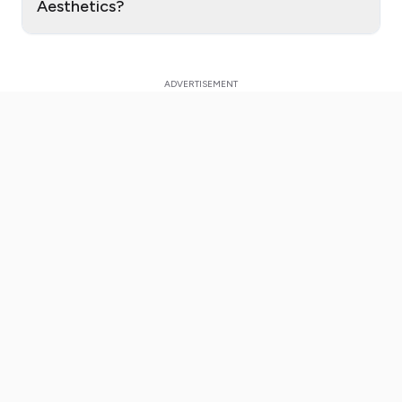
Aesthetics?