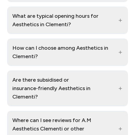
What are typical opening hours for
+
Aesthetics in Clementi?
How can I choose among Aesthetics in
+
Clementi?
Are there subsidised or
+
insurance‑friendly Aesthetics in
Clementi?
Where can I see reviews for A.M
+
Aesthetics Clementi or other