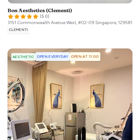
Bon Aesthetics (Clementi)
(
5.0
)
3151 Commonwealth Avenue West, #02-09
Singapore
,
129581
CLEMENTI
OPEN EVERYDAY
OPEN AT 11:00
AESTHETIC