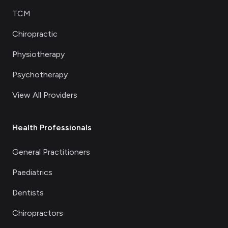
TCM
Chiropractic
Physiotherapy
Psychotherapy
View All Providers
Health Professionals
General Practitioners
Paediatrics
Dentists
Chiropractors