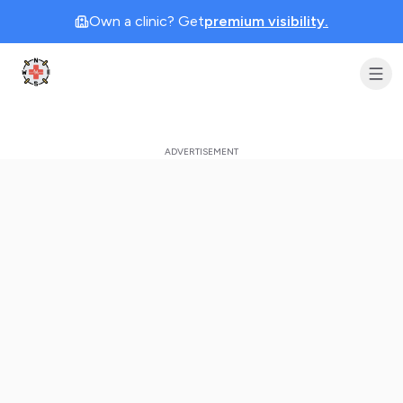
Own a clinic? Get
premium visibility.
Clinic Geek