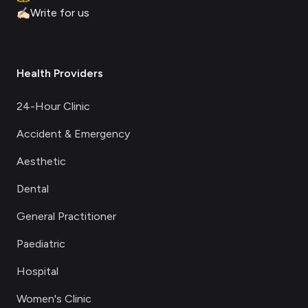
✍🏻
Write for us
Health Providers
24-Hour Clinic
Accident & Emergency
Aesthetic
Dental
General Practitioner
Paediatric
Hospital
Women's Clinic