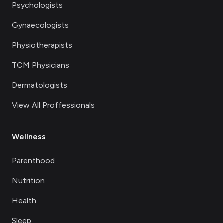
Psychologists
Gynaecologists
Physiotherapists
TCM Physicians
Dermatologists
View All Proffessionals
Wellness
Parenthood
Nutrition
Health
Sleep