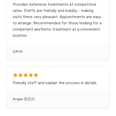
Provides extensive treatments at competitive
rates. Staffs are friendly and bubbly - making
visits there very pleasant. Appointments are easy
to arrange. Recommended for those looking for a
competent aesthetic treatment at a convenient
location.
GM N
Friendly staff and explain the process in details.
Angie-安吉尔