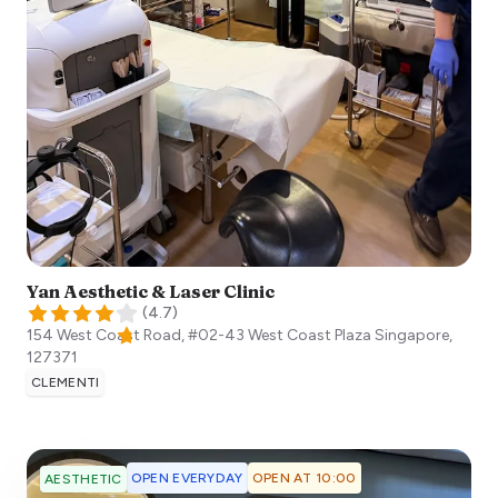
Yan Aesthetic & Laser Clinic
(
4.7
)
154 West Coast Road, #02-43 West Coast Plaza
Singapore
,
127371
CLEMENTI
OPEN EVERYDAY
OPEN AT 10:00
AESTHETIC