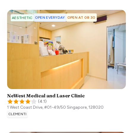
OPEN EVERYDAY
OPEN AT 08:30
AESTHETIC
NeWest Medical and Laser Clinic
(
4.1
)
1 West Coast Drive, #01-49/50
Singapore
,
128020
CLEMENTI