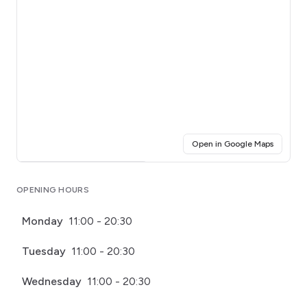
(opens i
Open in Google Maps
Click for interactive map
OPENING HOURS
Monday
11:00 - 20:30
Tuesday
11:00 - 20:30
Wednesday
11:00 - 20:30