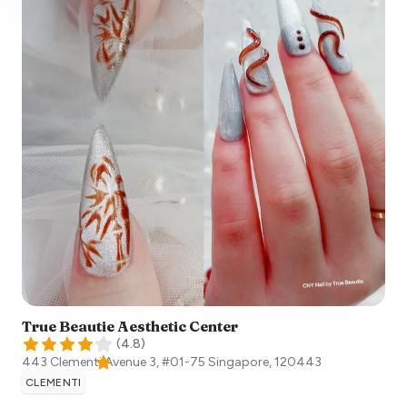
True Beautie Aesthetic Center
(
4.8
)
443 Clementi Avenue 3, #01-75
Singapore
,
120443
CLEMENTI