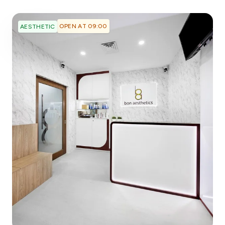
OPEN AT 09:00
AESTHETIC