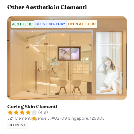
Other
Aesthetic
in
Clementi
OPEN EVERYDAY
OPEN AT 10:00
AESTHETIC
Caring Skin Clementi
(
4.9
)
321 Clementi Avenue 3, #02-09
Singapore
,
129905
CLEMENTI