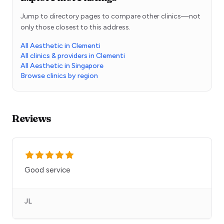
Jump to directory pages to compare other clinics—not
only those closest to this address.
All Aesthetic in Clementi
All clinics & providers in Clementi
All Aesthetic in Singapore
Browse clinics by region
Reviews
Good service
JL