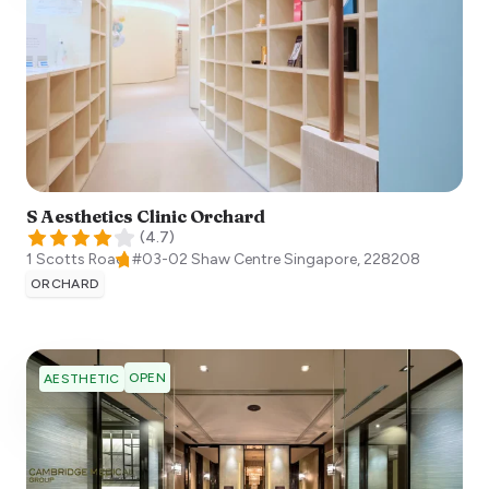
S Aesthetics Clinic Orchard
(
4.7
)
1 Scotts Road, #03-02 Shaw Centre
Singapore
,
228208
ORCHARD
OPEN
AESTHETIC