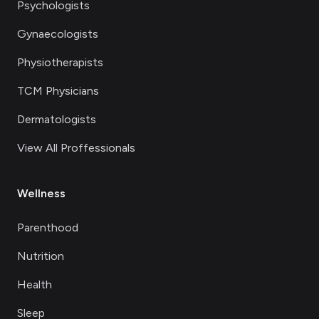
Psychologists
Gynaecologists
Physiotherapists
TCM Physicians
Dermatologists
View All Proffessionals
Wellness
Parenthood
Nutrition
Health
Sleep