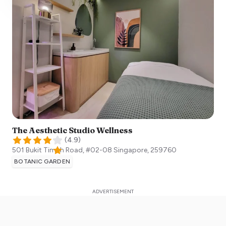
The Aesthetic Studio Wellness
(
4.9
)
501 Bukit Timah Road, #02-08
Singapore
,
259760
BOTANIC GARDEN