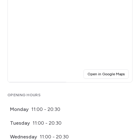
(opens i
Open in Google Maps
Click for interactive map
OPENING HOURS
Monday
11:00 - 20:30
Tuesday
11:00 - 20:30
Wednesday
11:00 - 20:30