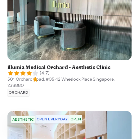
illumia Medical Orchard - Aesthetic Clinic
(
4.7
)
501 Orchard Road, #05-12 Wheelock Place
Singapore
,
238880
ORCHARD
OPEN EVERYDAY
OPEN
AESTHETIC