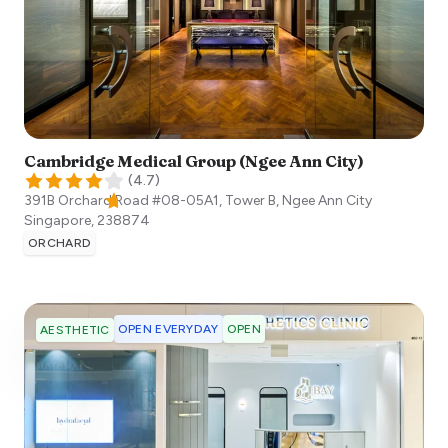
Cambridge Medical Group (Ngee Ann City)
(
4.7
)
391B Orchard Road #08-05A1, Tower B, Ngee Ann City
Singapore
,
238874
ORCHARD
OPEN EVERYDAY
OPEN
AESTHETIC