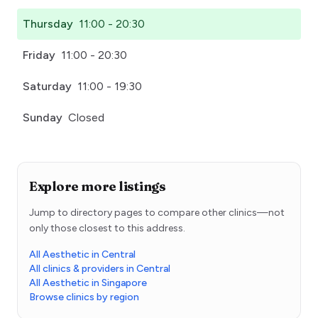
Thursday
11:00 - 20:30
Friday
11:00 - 20:30
Saturday
11:00 - 19:30
Sunday
Closed
Explore more listings
Jump to directory pages to compare other clinics—not
only those closest to this address.
All Aesthetic in Central
All clinics & providers in Central
All Aesthetic in Singapore
Browse clinics by region