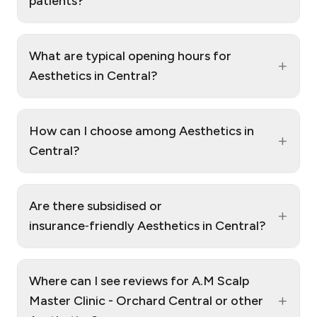
patients?
What are typical opening hours for
+
Aesthetics in Central?
How can I choose among Aesthetics in
+
Central?
Are there subsidised or
+
insurance‑friendly Aesthetics in Central?
Where can I see reviews for A.M Scalp
+
Master Clinic - Orchard Central or other