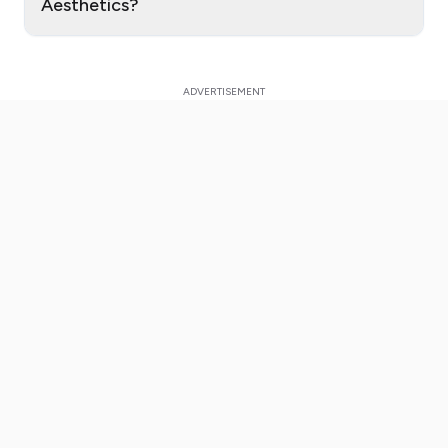
Aesthetics?