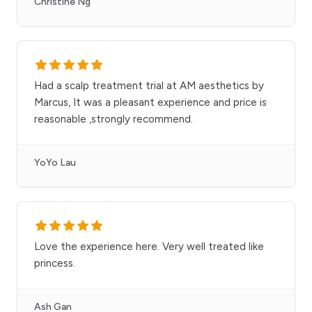
Christine Ng
Had a scalp treatment trial at AM aesthetics by
Marcus, It was a pleasant experience and price is
reasonable ,strongly recommend.
YoYo Lau
Love the experience here. Very well treated like
princess.
Ash Gan