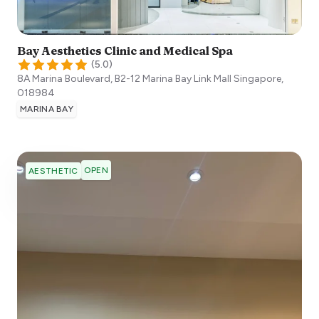
Bay Aesthetics Clinic and Medical Spa
(
5.0
)
8A Marina Boulevard, B2-12 Marina Bay Link Mall
Singapore
,
018984
MARINA BAY
OPEN
AESTHETIC