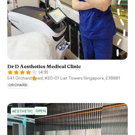
Dr D Aesthetics Medical Clinic
(
4.9
)
541 Orchard Road, #20-01 Liat Towers
Singapore
,
238881
ORCHARD
OPEN
AESTHETIC