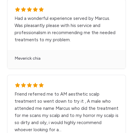
Had a wonderful experience served by Marcus.
Was pleasantly please with his service and
professionalism in recommending me the needed
treatments to my problem.
Meverick chia
Friend referred me to AM aesthetic scalp
treatment so went down to try it , A male who
attended me name Marcus who did the treatment
for me scans my scalp and to my horror my scalp is
so dirty and oily, i would highly recommend
whoever looking for a
...