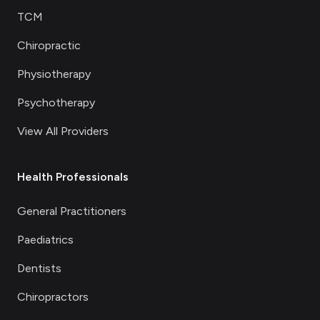
TCM
Chiropractic
Physiotherapy
Psychotherapy
View All Providers
Health Professionals
General Practitioners
Paediatrics
Dentists
Chiropractors