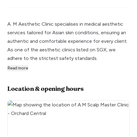
A. M Aesthetic Clinic specialises in medical aesthetic
services tailored for Asian skin conditions, ensuring an
authentic and comfortable experience for every client.
As one of the aesthetic clinics listed on SGX, we
adhere to the strictest safety standards.
Read more
Location & opening hours