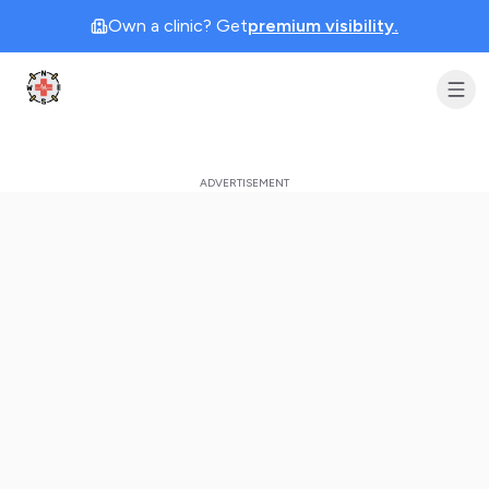
Own a clinic? Get
premium visibility.
Clinic Geek