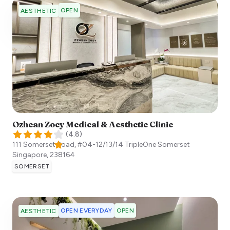
OPEN
AESTHETIC
Ozhean Zoey Medical & Aesthetic Clinic
(
4.8
)
111 Somerset Road, #04-12/13/14 TripleOne Somerset
Singapore
,
238164
SOMERSET
OPEN EVERYDAY
OPEN
AESTHETIC