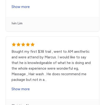
Show more
Ivin Lim
Bought my first $38 trail , went to AM aesthetic
and were attend by Marcus. I would like to say
that he is knowledgeable of what he is doing and
the whole experience were wonderful eg,
Massage , Hair wash . He does recommend me
package but not in a
...
Show more