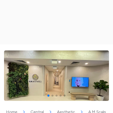
Home
Central
Aesthetic
A.M Scalp Mas