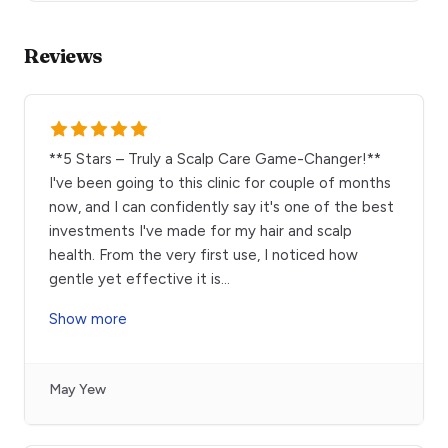
Reviews
**5 Stars – Truly a Scalp Care Game-Changer!**
I've been going to this clinic for couple of months
now, and I can confidently say it's one of the best
investments I've made for my hair and scalp
health. From the very first use, I noticed how
gentle yet effective it is
...
Show more
May Yew