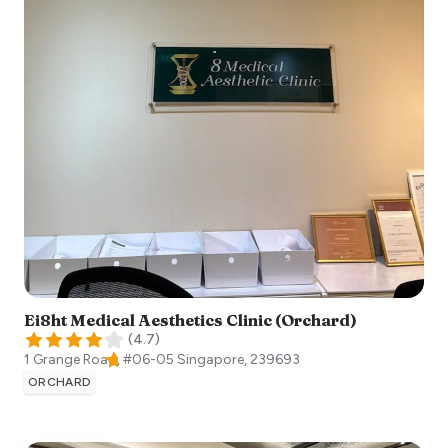
Ei8ht Medical Aesthetics Clinic (Orchard)
(
4.7
)
1 Grange Road, #06-05
Singapore
,
239693
ORCHARD