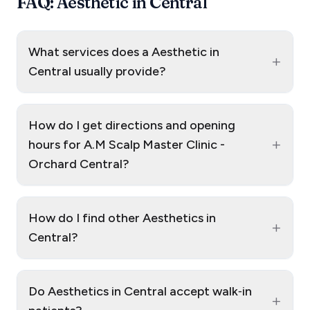
FAQ: Aesthetic in Central
What services does a Aesthetic in
+
Central usually provide?
How do I get directions and opening
+
hours for A.M Scalp Master Clinic -
Orchard Central?
How do I find other Aesthetics in
+
Central?
Do Aesthetics in Central accept walk‑in
+