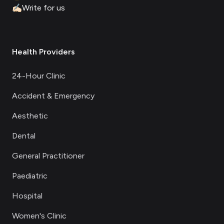
✍🏻
Write for us
Health Providers
24-Hour Clinic
Accident & Emergency
Aesthetic
Dental
General Practitioner
Paediatric
Hospital
Women's Clinic