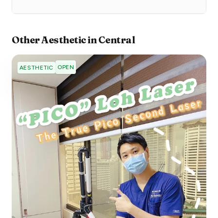
Other
Aesthetic
in
Central
OPEN
AESTHETIC