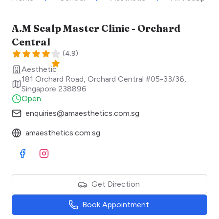
A.M Scalp Master Clinic - Orchard
Central
(
4.9
)
Aesthetic
181 Orchard Road, Orchard Central #05-33/36
,
Singapore
238896
Open
enquiries@amaesthetics.com.sg
amaesthetics.com.sg
Visit Facebook
Visit Instagram
Get Direction
Book Appointment