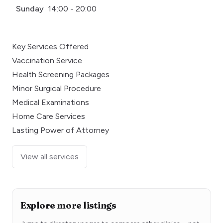
Sunday
14:00 - 20:00
Key Services Offered
Vaccination Service
Health Screening Packages
Minor Surgical Procedure
Medical Examinations
Home Care Services
Lasting Power of Attorney
View all services
Explore more listings