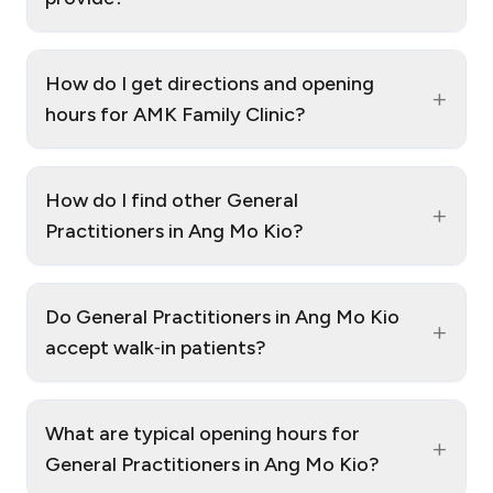
How do I get directions and opening
+
hours for AMK Family Clinic?
How do I find other General
+
Practitioners in Ang Mo Kio?
Do General Practitioners in Ang Mo Kio
+
accept walk‑in patients?
What are typical opening hours for
+
General Practitioners in Ang Mo Kio?