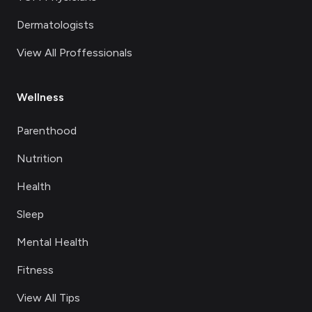
Dermatologists
View All Proffessionals
Wellness
Parenthood
Nutrition
Health
Sleep
Mental Health
Fitness
View All Tips