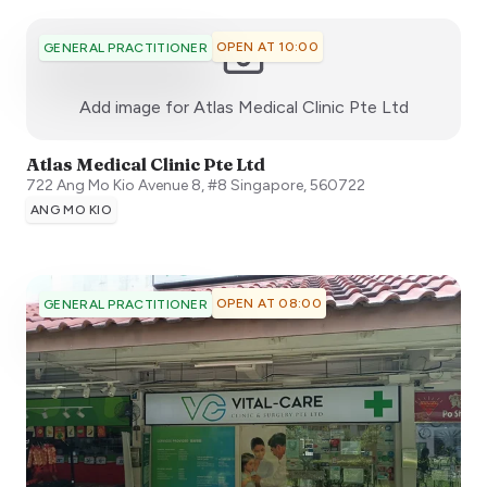
OPEN AT 10:00
GENERAL PRACTITIONER
:)
Add image for
Atlas Medical Clinic Pte Ltd
Atlas Medical Clinic Pte Ltd
722 Ang Mo Kio Avenue 8, #8
Singapore
,
560722
ANG MO KIO
OPEN AT 08:00
GENERAL PRACTITIONER