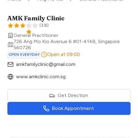
AMK Family Clinic
(
3.8
)
General Practitioner
726 Ang Mo Kio Avenue 6 #01-4148
,
Singapore
560726
Open at 09:00
OPEN EVERYDAY
amkfamilyclinic@gmail.com
www.amkclinic.com.sg
Get Direction
Book Appointment