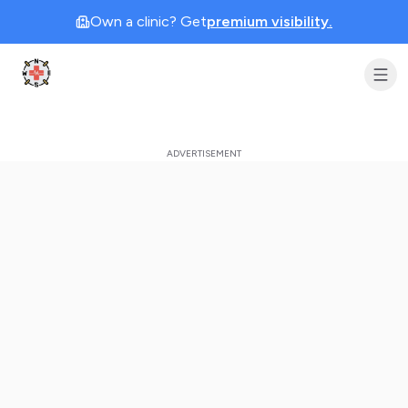
Own a clinic? Get
premium visibility.
Clinic Geek