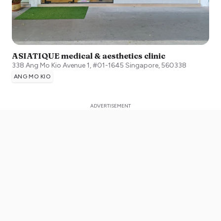
ASIATIQUE medical & aesthetics clinic
338 Ang Mo Kio Avenue 1, #01-1645
Singapore
,
560338
ANG MO KIO