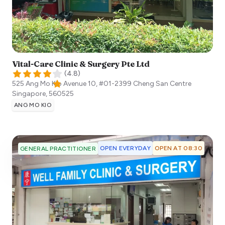
Vital-Care Clinic & Surgery Pte Ltd
(
4.8
)
525 Ang Mo Kio Avenue 10, #01-2399 Cheng San Centre
Singapore
,
560525
ANG MO KIO
OPEN EVERYDAY
OPEN AT 08:30
GENERAL PRACTITIONER