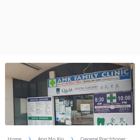
Home
Ang Mo Kio
General Practitioner