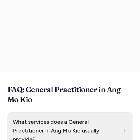
FAQ: General Practitioner in Ang
Mo Kio
What services does a General
+
Practitioner in Ang Mo Kio usually
provide?