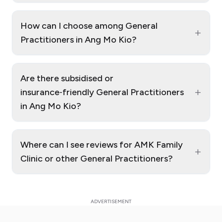
How can I choose among General
+
Practitioners in Ang Mo Kio?
Are there subsidised or
+
insurance‑friendly General Practitioners
in Ang Mo Kio?
Where can I see reviews for AMK Family
+
Clinic or other General Practitioners?