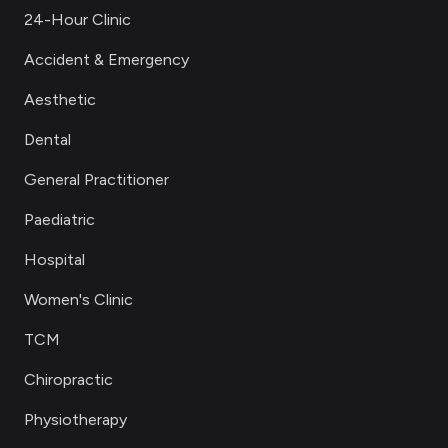
24-Hour Clinic
Accident & Emergency
Aesthetic
Dental
General Practitioner
Paediatric
Hospital
Women's Clinic
TCM
Chiropractic
Physiotherapy