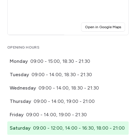
(opens i
Open in Google Maps
Click for interactive map
OPENING HOURS
Monday
09:00 - 15:00, 18:30 - 21:30
Tuesday
09:00 - 14:00, 18:30 - 21:30
Wednesday
09:00 - 14:00, 18:30 - 21:30
Thursday
09:00 - 14:00, 19:00 - 21:00
Friday
09:00 - 14:00, 19:00 - 21:30
Saturday
09:00 - 12:00, 14:00 - 16:30, 18:00 - 21:00