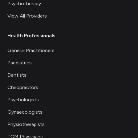
Psychotherapy
View All Providers
Health Professionals
General Practitioners
Paediatrics
Dentists
Chiropractors
Psychologists
Gynaecologists
Physiotherapists
TCM Physicians