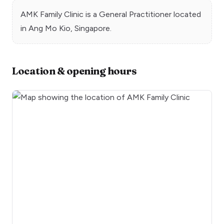
AMK Family Clinic
is a
General Practitioner
located
in
Ang Mo Kio
, Singapore.
Location & opening hours