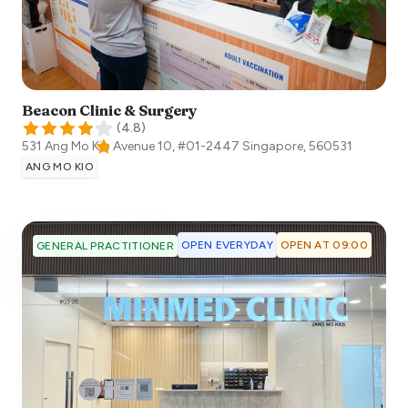
Beacon Clinic & Surgery
(
4.8
)
531 Ang Mo Kio Avenue 10, #01-2447
Singapore
,
560531
ANG MO KIO
OPEN EVERYDAY
OPEN AT 09:00
GENERAL PRACTITIONER