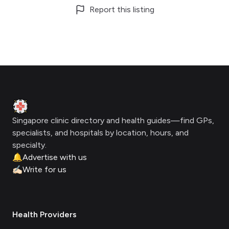
Report this listing
Footer
Clinic Geek
Singapore clinic directory and health guides—find GPs,
specialists, and hospitals by location, hours, and
specialty.
🔔
Advertise with us
✍🏻
Write for us
Health Providers