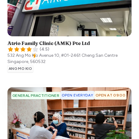
Atrio Family Clinic (AMK) Pte Ltd
(
4.5
)
532 Ang Mo Kio Avenue 10, #01-2461 Cheng San Centre
Singapore
,
560532
ANG MO KIO
OPEN EVERYDAY
OPEN AT 09:00
GENERAL PRACTITIONER