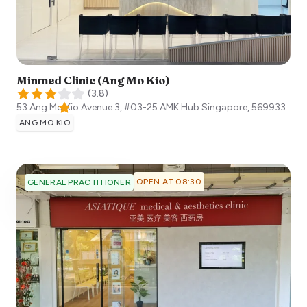
Minmed Clinic (Ang Mo Kio)
(
3.8
)
53 Ang Mo Kio Avenue 3, #03-25 AMK Hub
Singapore
,
569933
ANG MO KIO
OPEN AT 08:30
GENERAL PRACTITIONER