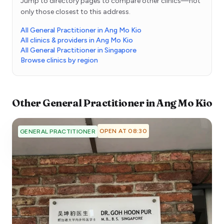
Jump to directory pages to compare other clinics—not
only those closest to this address.
All General Practitioner in Ang Mo Kio
All clinics & providers in Ang Mo Kio
All General Practitioner in Singapore
Browse clinics by region
Other
General Practitioner
in
Ang Mo Kio
OPEN AT 08:30
GENERAL PRACTITIONER