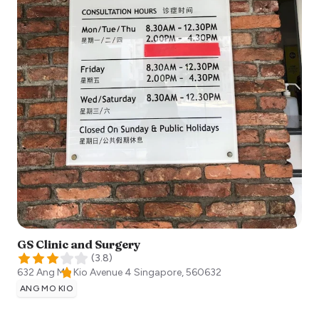
GS Clinic and Surgery
(
3.8
)
632 Ang Mo Kio Avenue 4
Singapore
,
560632
ANG MO KIO