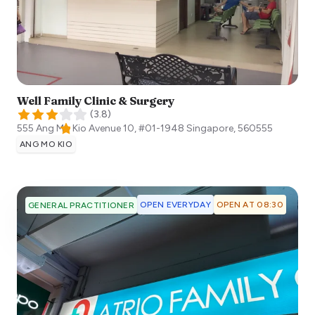
Well Family Clinic & Surgery
(
3.8
)
555 Ang Mo Kio Avenue 10, #01-1948
Singapore
,
560555
ANG MO KIO
OPEN EVERYDAY
OPEN AT 08:30
GENERAL PRACTITIONER