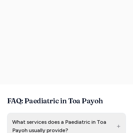
FAQ: Paediatric in Toa Payoh
What services does a Paediatric in Toa
+
Payoh usually provide?