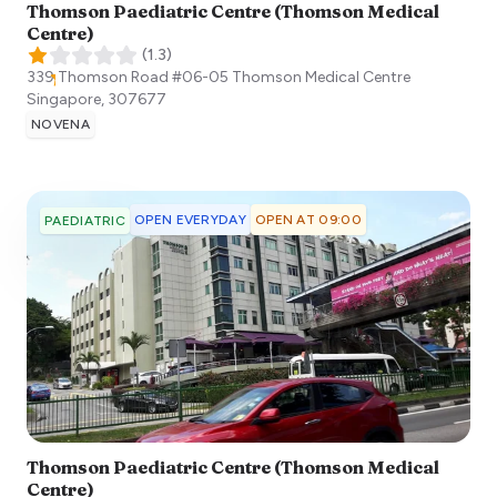
Thomson Paediatric Centre (Thomson Medical
Centre)
(
1.3
)
339 Thomson Road #06-05 Thomson Medical Centre
Singapore
,
307677
NOVENA
OPEN EVERYDAY
OPEN AT 09:00
PAEDIATRIC
Thomson Paediatric Centre (Thomson Medical
Centre)