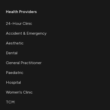
Health Providers
24-Hour Clinic
Accident & Emergency
Aesthetic
Dental
General Practitioner
Paediatric
Hospital
Women's Clinic
TCM