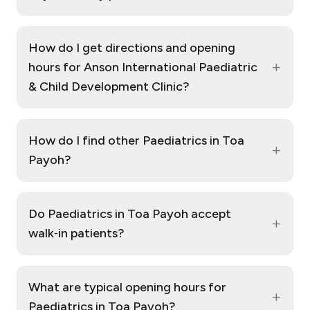
How do I get directions and opening
+
hours for Anson International Paediatric
& Child Development Clinic?
How do I find other Paediatrics in Toa
+
Payoh?
Do Paediatrics in Toa Payoh accept
+
walk‑in patients?
What are typical opening hours for
+
Paediatrics in Toa Payoh?