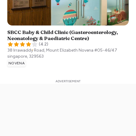
SBCC Baby & Child Clinic (Gasteroenterology,
Neonatology & Paediatric Centre)
(
4.2
)
38 Irrawaddy Road, Mount Elizabeth Novena #05-46/47
singapore
,
329563
NOVENA