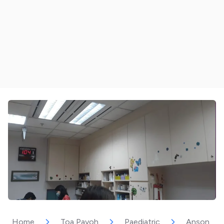
Home
Toa Payoh
Paediatric
Anson Inte