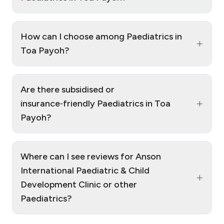
How can I choose among Paediatrics in
+
Toa Payoh?
Are there subsidised or
+
insurance‑friendly Paediatrics in Toa
Payoh?
Where can I see reviews for Anson
International Paediatric & Child
+
Development Clinic or other
Paediatrics?