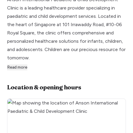
Clinic is a leading healthcare provider specializing in
paediatric and child development services. Located in
the heart of Singapore at 101 Irrawaddy Road, #10-06
Royal Square, the clinic offers comprehensive and
personalized healthcare solutions for infants, children,
and adolescents. Children are our precious resource for
tomorrow.
Read more
Location & opening hours