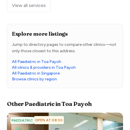
View all services
Explore more listings
Jump to directory pages to compare other clinics—not
only those closest to this address.
All Paediatric in Toa Payoh
All clinics & providers in Toa Payoh
All Paediatric in Singapore
Browse clinics by region
Other
Paediatric
in
Toa Payoh
OPEN AT 08:30
PAEDIATRIC