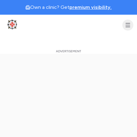
Own a clinic? Get
premium visibility.
Clinic Geek