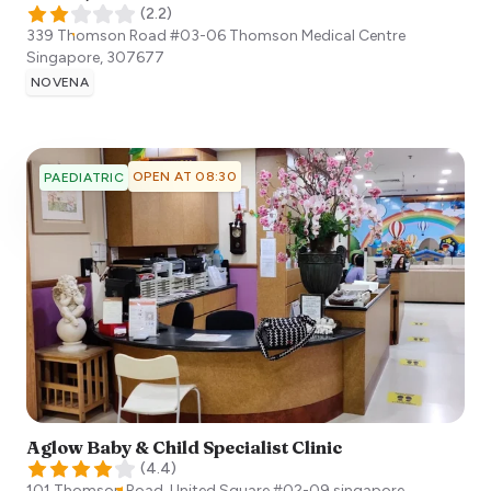
(
2.2
)
339 Thomson Road #03-06 Thomson Medical Centre
Singapore
,
307677
NOVENA
OPEN AT 08:30
PAEDIATRIC
Aglow Baby & Child Specialist Clinic
(
4.4
)
101 Thomson Road, United Square #02-09
singapore
,