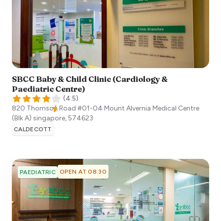
SBCC Baby & Child Clinic (Cardiology &
Paediatric Centre)
(
4.5
)
820 Thomson Road #01-04 Mount Alvernia Medical Centre
(Blk A)
singapore
,
574623
CALDECOTT
OPEN AT 08:30
PAEDIATRIC