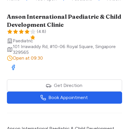
Anson International Paediatric & Child
Development Clinic
(
4.8
)
Paediatric
101 Irrawaddy Rd, #10-06 Royal Square
,
Singapore
329565
Open at 09:30
Visit Facebook
Get Direction
Book Appointment
Anson International Paediatric & Child Development