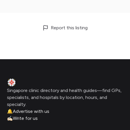
Report this listing
Footer
Clinic Geek
Singapore clinic directory and health guides—find GPs,
specialists, and hospitals by location, hours, and
specialty.
🔔
Advertise with us
✍🏻
Write for us