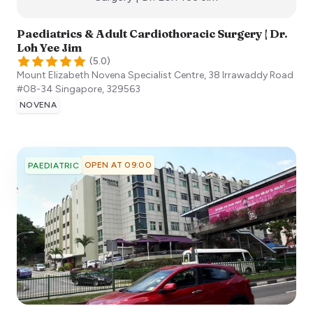
Paediatrics & Adult Cardiothoracic Surgery | Dr.
Loh Yee Jim
(
5.0
)
Mount Elizabeth Novena Specialist Centre, 38 Irrawaddy Road
#08-34
Singapore
,
329563
NOVENA
OPEN AT 09:00
PAEDIATRIC