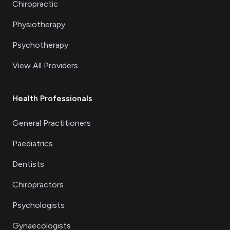
Chiropractic
Physiotherapy
Psychotherapy
View All Providers
Health Professionals
General Practitioners
Paediatrics
Dentists
Chiropractors
Psychologists
Gynaecologists