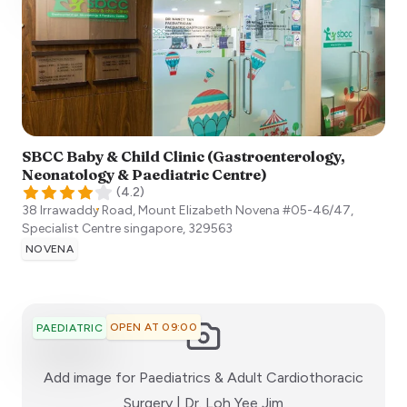
SBCC Baby & Child Clinic (Gastroenterology,
Neonatology & Paediatric Centre)
(
4.2
)
38 Irrawaddy Road, Mount Elizabeth Novena #05-46/47,
Specialist Centre
singapore
,
329563
NOVENA
OPEN AT 09:00
PAEDIATRIC
Add image for
Paediatrics & Adult Cardiothoracic
:)
Surgery | Dr. Loh Yee Jim