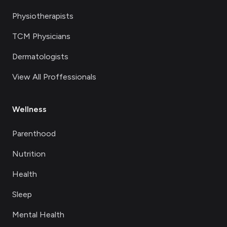
Physiotherapists
TCM Physicians
Dermatologists
View All Proffessionals
Wellness
Parenthood
Nutrition
Health
Sleep
Mental Health