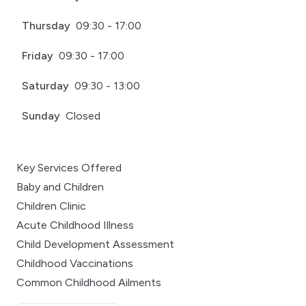
Thursday
09:30 - 17:00
Friday
09:30 - 17:00
Saturday
09:30 - 13:00
Sunday
Closed
Key Services Offered
Baby and Children
Children Clinic
Acute Childhood Illness
Child Development Assessment
Childhood Vaccinations
Common Childhood Ailments