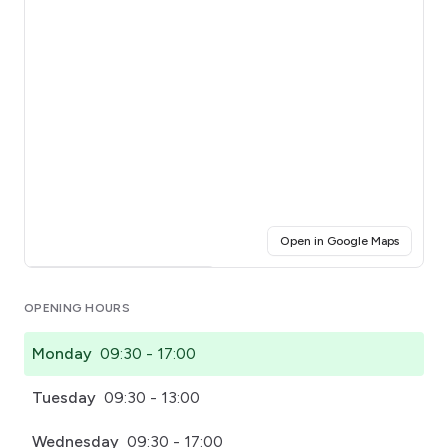
(opens i
Open in Google Maps
Click for interactive map
OPENING HOURS
Monday
09:30 - 17:00
Tuesday
09:30 - 13:00
Wednesday
09:30 - 17:00