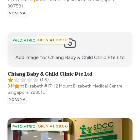
307591
NOVENA
OPEN AT 08:30
PAEDIATRIC
:)
Add image for
Chiang Baby & Child Clinic Pte Ltd
Chiang Baby & Child Clinic Pte Ltd
(
1.8
)
3 Mount Elizabeth #17-12 Mount Elizabeth Medical Centre
Singapore
,
228510
NOVENA
OPEN AT 09:00
PAEDIATRIC