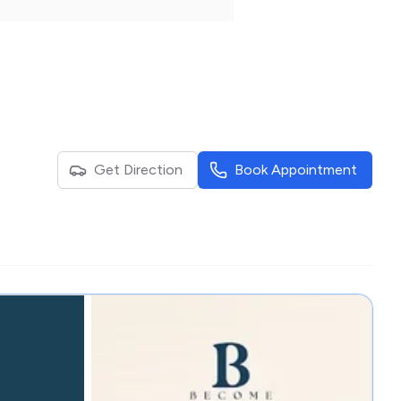
Get Direction
Book Appointment