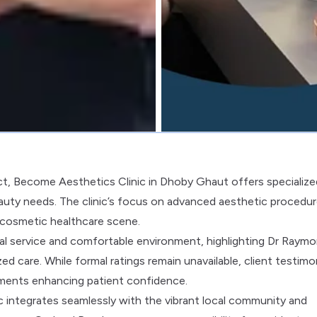
ct, Become Aesthetics Clinic in Dhoby Ghaut offers specialize
auty needs. The clinic’s focus on advanced aesthetic procedu
e cosmetic healthcare scene.
nal service and comfortable environment, highlighting Dr Raymo
zed care. While formal ratings remain unavailable, client testimo
atments enhancing patient confidence.
 integrates seamlessly with the vibrant local community and