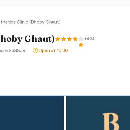
hetics Clinic (Dhoby Ghaut)
Dhoby Ghaut)
(
4.8
)
pore
238839
Open at 10:30