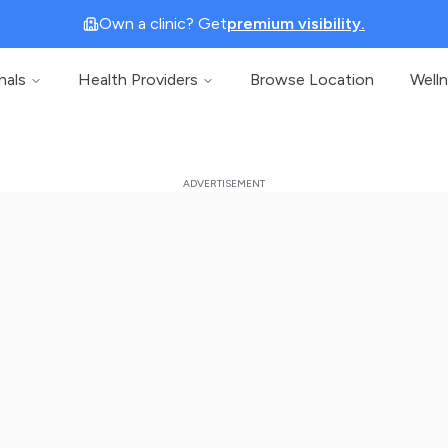
Own a clinic? Get
premium visibility.
nals
Health Providers
Browse Location
Well