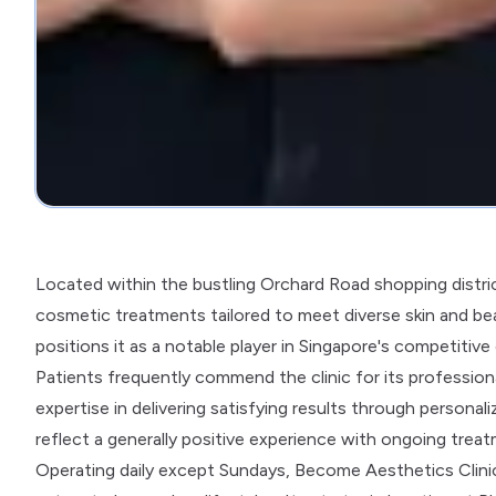
Located within the bustling Orchard Road shopping distri
cosmetic treatments tailored to meet diverse skin and be
positions it as a notable player in Singapore's competitiv
Patients frequently commend the clinic for its professio
expertise in delivering satisfying results through personali
reflect a generally positive experience with ongoing tre
Operating daily except Sundays, Become Aesthetics Clinic