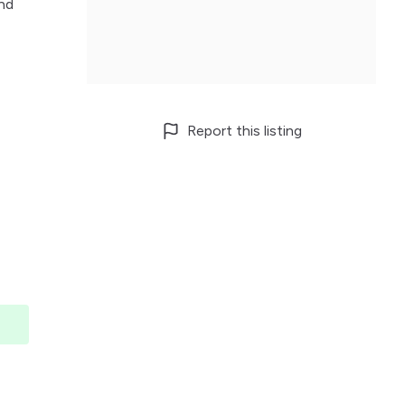
and
Report this listing