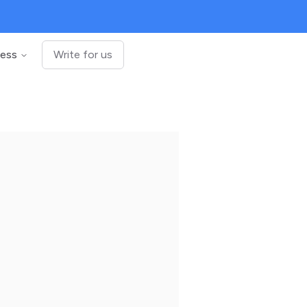
ness
Write for us