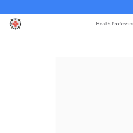
Health Professio
Clinic Geek