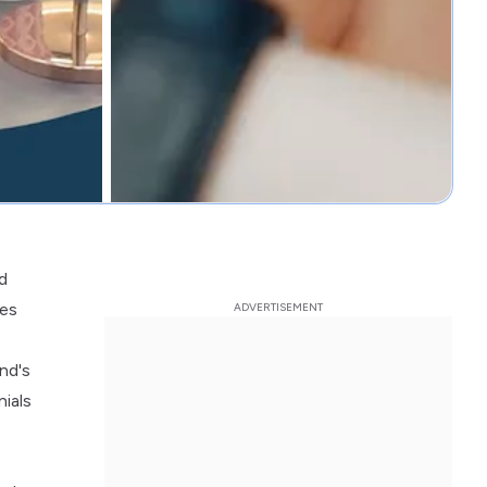
d
res
nd's
nials