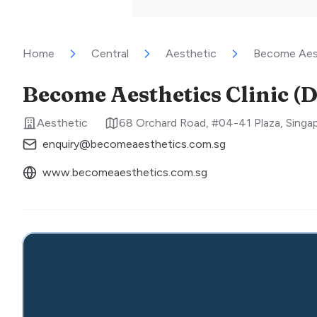
Home
Central
Aesthetic
Become Aest
Become Aesthetics Clinic (
Aesthetic
68 Orchard Road, #04-41 Plaza
,
Singa
enquiry@becomeaesthetics.com.sg
www.becomeaesthetics.com.sg