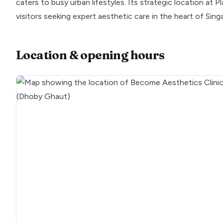
caters to busy urban lifestyles. Its strategic location at 
visitors seeking expert aesthetic care in the heart of Sing
Location & opening hours