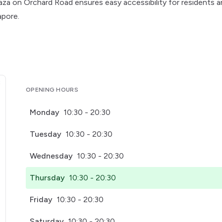
Plaza on Orchard Road ensures easy accessibility for residents 
apore.
OPENING HOURS
Monday
10:30 - 20:30
Tuesday
10:30 - 20:30
Wednesday
10:30 - 20:30
Thursday
10:30 - 20:30
Friday
10:30 - 20:30
Saturday
10:30 - 20:30